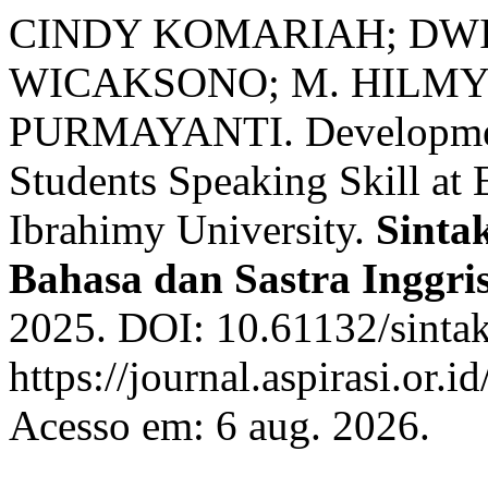
CINDY KOMARIAH; DW
WICAKSONO; M. HILMY
PURMAYANTI. Development
Students Speaking Skill at
Ibrahimy University.
Sintak
Bahasa dan Sastra Inggri
2025. DOI: 10.61132/sintak
https://journal.aspirasi.or.i
Acesso em: 6 aug. 2026.