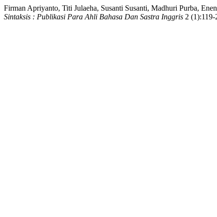
Firman Apriyanto, Titi Julaeha, Susanti Susanti, Madhuri Purba, E
Sintaksis : Publikasi Para Ahli Bahasa Dan Sastra Inggris
2 (1):119-2