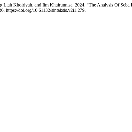
neng Liah Khoiriyah, and Iim Khairunnisa. 2024. “The Analysis Of Se
6. https://doi.org/10.61132/sintaksis.v2i1.279.