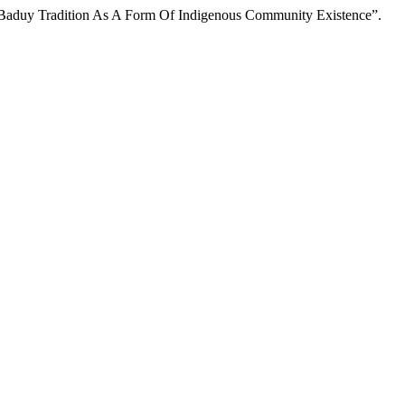
ba Baduy Tradition As A Form Of Indigenous Community Existence”.