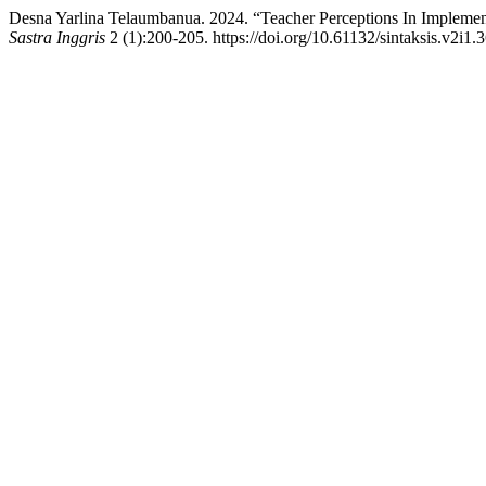
Desna Yarlina Telaumbanua. 2024. “Teacher Perceptions In Implem
Sastra Inggris
2 (1):200-205. https://doi.org/10.61132/sintaksis.v2i1.