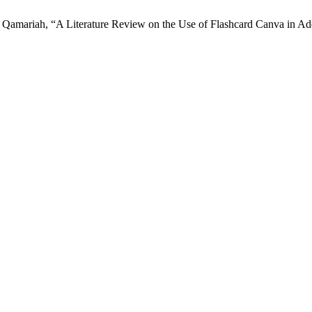
Qamariah, “A Literature Review on the Use of Flashcard Canva in Add