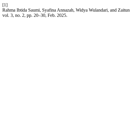
[1]
Rahma Ibtida Saumi, Syafina Annazah, Widya Wulandari, and Zaitun 
vol. 3, no. 2, pp. 20–30, Feb. 2025.