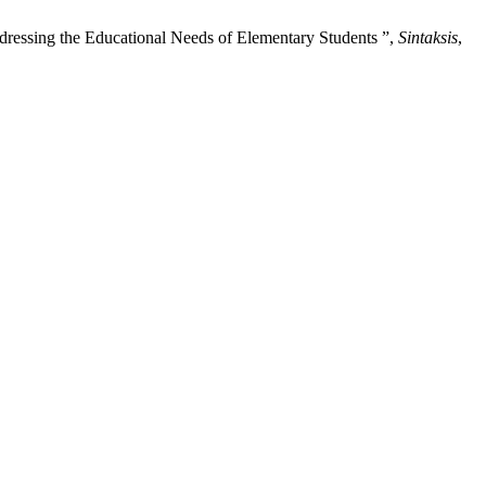
ressing the Educational Needs of Elementary Students ”,
Sintaksis
,