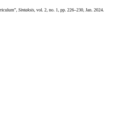
rriculum”,
Sintaksis
, vol. 2, no. 1, pp. 226–230, Jan. 2024.