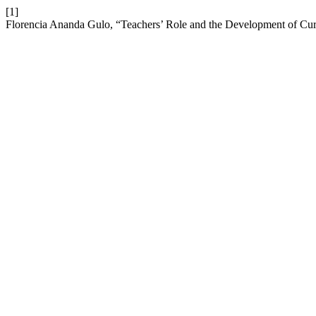
[1]
Florencia Ananda Gulo, “Teachers’ Role and the Development of Cu