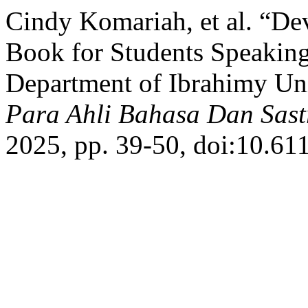
Cindy Komariah, et al. “De
Book for Students Speaking
Department of Ibrahimy Un
Para Ahli Bahasa Dan Sast
2025, pp. 39-50, doi:10.611