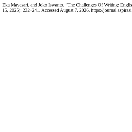
Eka Mayasari, and Joko Iswanto. “The Challenges Of Writing: Engl
15, 2025): 232–241. Accessed August 7, 2026. https://journal.aspirasi.