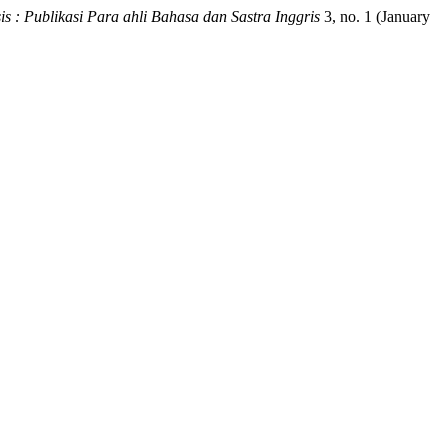
sis : Publikasi Para ahli Bahasa dan Sastra Inggris
3, no. 1 (January