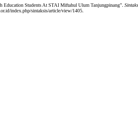
ish Education Students At STAI Miftahul Ulum Tanjungpinang”.
Sintak
or.id/index.php/sintaksis/article/view/1405.