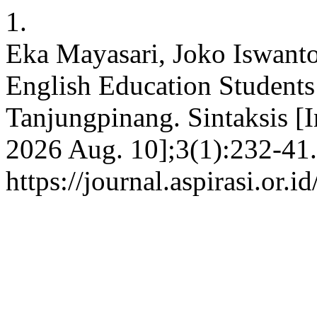
1.
Eka Mayasari, Joko Iswanto
English Education Student
Tanjungpinang. Sintaksis [In
2026 Aug. 10];3(1):232-41.
https://journal.aspirasi.or.