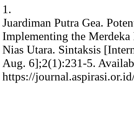
1.
Juardiman Putra Gea. Potent
Implementing the Merdeka B
Nias Utara. Sintaksis [Inter
Aug. 6];2(1):231-5. Availab
https://journal.aspirasi.or.i