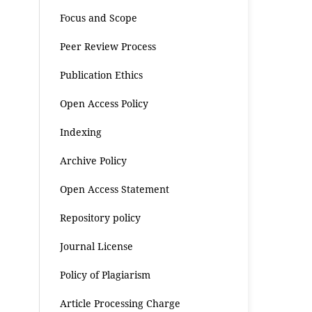
Focus and Scope
Peer Review Process
Publication Ethics
Open Access Policy
Indexing
Archive Policy
Open Access Statement
Repository policy
Journal License
Policy of Plagiarism
Article Processing Charge