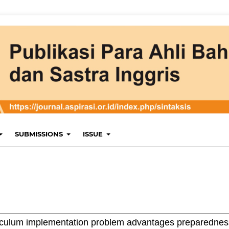
SUBMISSIONS
ISSUE