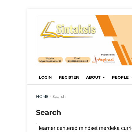
LOGIN
REGISTER
ABOUT
PEOPLE
HOME
/
Search
Search