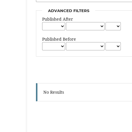
ADVANCED FILTERS
Published After
Published Before
No Results