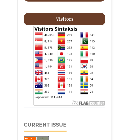
Visitors
CURRENT ISSUE