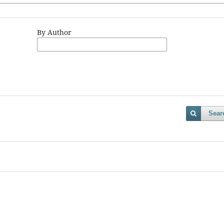
By Author
Sear