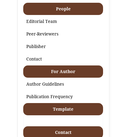
People
Editorial Team
Peer-Reviewers
Publisher
Contact
For Author
Author Guidelines
Publication Frequency
Template
Contact