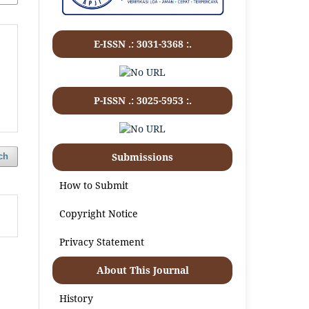
E-ISSN .:
3031-3368
:.
P-ISSN .:
3025-5953
:.
Submissions
ch
How to Submit
Copyright Notice
Privacy Statement
About This Journal
History