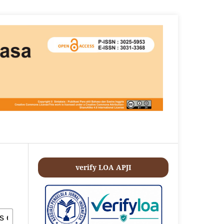
verify LOA APJI