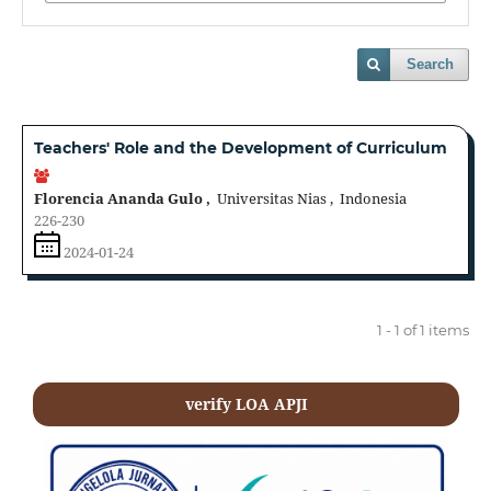
Search
Teachers' Role and the Development of Curriculum
Florencia Ananda Gulo ,
Universitas Nias , Indonesia
226-230
2024-01-24
1 - 1 of 1 items
verify LOA APJI