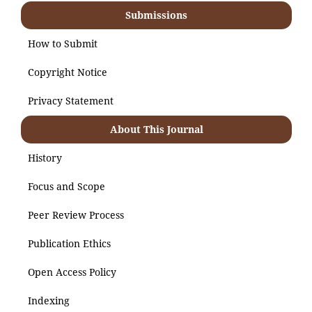
Submissions
How to Submit
Copyright Notice
Privacy Statement
About This Journal
History
Focus and Scope
Peer Review Process
Publication Ethics
Open Access Policy
Indexing