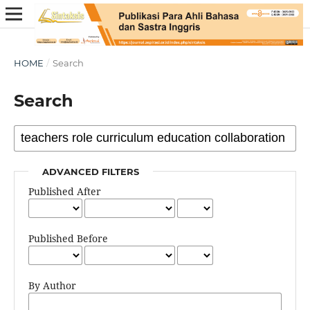
HOME
/
Search
Search
ADVANCED FILTERS
Published After
Published Before
By Author