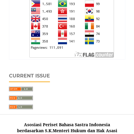
CURRENT ISSUE
Asosiasi Periset Bahasa Sastra Indonesia
berdasarkan S.K.Menteri Hukum dan Hak Asasi