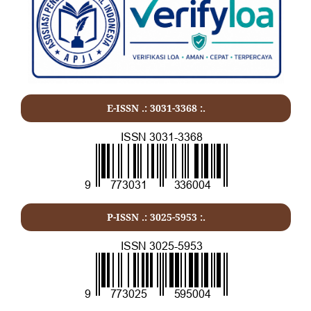
E-ISSN .:
3031-3368
:.
P-ISSN .:
3025-5953
:.