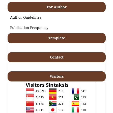
For Author
Author Guidelines
Publication Frequency
Template
Contact
Visitors