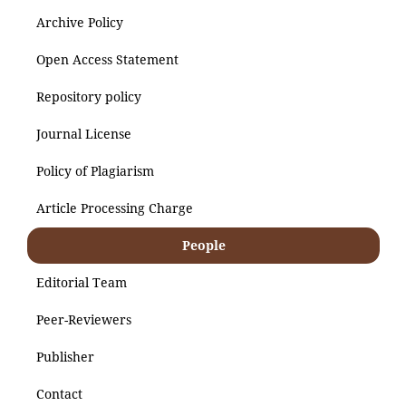
Archive Policy
Open Access Statement
Repository policy
Journal License
Policy of Plagiarism
Article Processing Charge
People
Editorial Team
Peer-Reviewers
Publisher
Contact