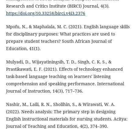
Research and Critics Institute (BIRCI) Journal, 4(3).
https://doi.org/10.33258/birci.v4i3.2376
Mpofu, N., & Maphalala, M. C. (2021). English language skills
for disciplinary purposes: What practices are used to
prepare student teachers? South African Journal of
Education, 41(1).
Mulyadi, D., Wijayatiningsih, T. D., Singh, C. K. S., &
Prastikawati, E. F. (2021). Effects of technology enhanced
task-based language teaching on learners' listening
comprehension and speaking performance. International
Journal of Instruction, 14(3), 717–736.
Nashir, M., Laili, R. N., Sholihin, S., & Wirawati, W. A.
(2022). Needs analysis: The primary step in designing
English instructional materials for nursing students. Acitya:
Journal of Teaching and Education, 4(2), 374–390.