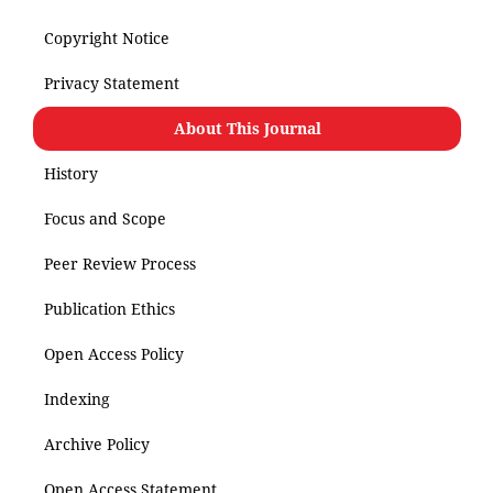
Copyright Notice
Privacy Statement
About This Journal
History
Focus and Scope
Peer Review Process
Publication Ethics
Open Access Policy
Indexing
Archive Policy
Open Access Statement