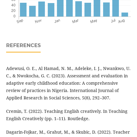
REFERENCES
Adewusi, O. E., Al Hamad, N. M., Adeleke, I. J., Nwankwo, U.
C., & Nwokocha, G. C. (2023). Assessment and evaluation in
adaptive early childhood education: A comprehensive
review of practices in Nigeria. International Journal of
Applied Research in Social Sciences, 5(8), 292–307.
Cremin, T. (2022). Teaching English creatively. In Teaching
English Creatively (pp. 1–11). Routledge.
Dagarin-Fojkar, M., Grahut, M., & Skubic, D. (2022). Teacher