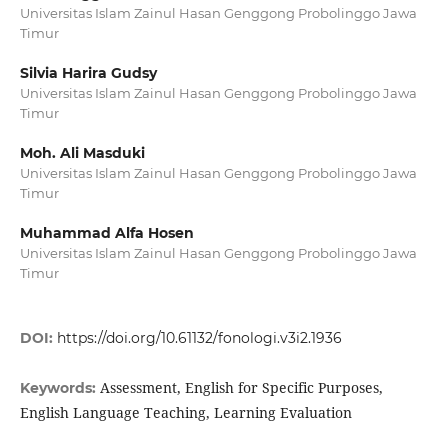
Universitas Islam Zainul Hasan Genggong Probolinggo Jawa
Timur
Silvia Harira Gudsy
Universitas Islam Zainul Hasan Genggong Probolinggo Jawa
Timur
Moh. Ali Masduki
Universitas Islam Zainul Hasan Genggong Probolinggo Jawa
Timur
Muhammad Alfa Hosen
Universitas Islam Zainul Hasan Genggong Probolinggo Jawa
Timur
DOI:
https://doi.org/10.61132/fonologi.v3i2.1936
Assessment, English for Specific Purposes,
Keywords:
English Language Teaching, Learning Evaluation