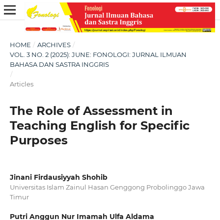
HOME
/
ARCHIVES
/
VOL. 3 NO. 2 (2025): JUNE: FONOLOGI: JURNAL ILMUAN
BAHASA DAN SASTRA INGGRIS
/
Articles
The Role of Assessment in
Teaching English for Specific
Purposes
Jinani Firdausiyyah Shohib
Universitas Islam Zainul Hasan Genggong Probolinggo Jawa
Timur
Putri Anggun Nur Imamah Ulfa Aldama