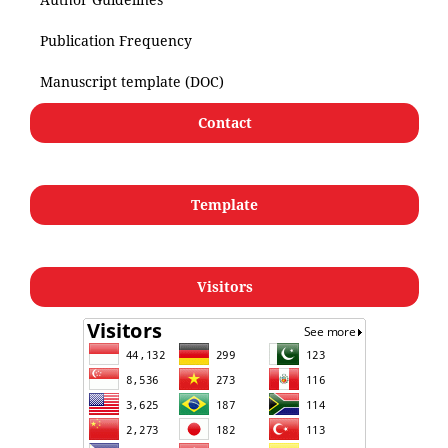
Publication Frequency
Manuscript template (DOC)
Contact
Template
Visitors