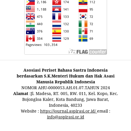
Asosiasi Periset Bahasa Sastra Indonesia
berdasarkan S.K.Menteri Hukum dan Hak Asasi
Manusia Republik Indonesia
NOMOR AHU-0000053.AH.01.07.TAHUN 2024
Alamat :
Jl. Madesa, RT. 005, RW. 011, Kel. Kopo, Kec.
Bojongloa Kaler, Kota Bandung, Jawa Barat,
Indonesia, 40233
Website :
https://journal.aspirasi.or.id/
email :
info@aspirasi.or.id
pestoto