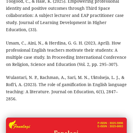
Toogood, C., & Hale, K. (2025). Empowering professional
identity and positive outcomes through Third Space
collaboration: A subject lecturer and EAP practitioner case
study. Journal of Learning Development in Higher
Education, (33).
Umam, C., Aini, N., & Herdina, G. G. H. (2023, April). How
professional English teachers motivate their students: A
multiple case study. In Proceeding International Conference
on Religion, Science and Education (Vol. 2, pp. 295–307).
Wulantari, N. P., Rachman, A., Sari, M. N., Uktolseja, L. J., &
Rofi’i, A. (2023). The role of gamification in English language
teaching: A literature. Journal on Education, 6(1), 2847–
2856.