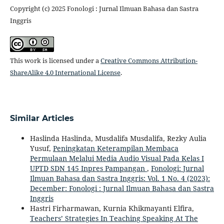
Copyright (c) 2025 Fonologi : Jurnal Ilmuan Bahasa dan Sastra
Inggris
This work is licensed under a
Creative Commons Attribution-
ShareAlike 4.0 International License
.
Similar Articles
Haslinda Haslinda, Musdalifa Musdalifa, Rezky Aulia
Yusuf,
Peningkatan Keterampilan Membaca
Permulaan Melalui Media Audio Visual Pada Kelas I
UPTD SDN 145 Inpres Pampangan
,
Fonologi: Jurnal
Ilmuan Bahasa dan Sastra Inggris: Vol. 1 No. 4 (2023):
December: Fonologi : Jurnal Ilmuan Bahasa dan Sastra
Inggris
Hastri Firharmawan, Kurnia Khikmayanti Elfira,
Teachers’ Strategies In Teaching Speaking At The