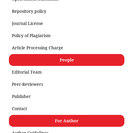
Repository policy
Journal License
Policy of Plagiarism
Article Processing Charge
People
Editorial Team
Peer-Reviewers
Publisher
Contact
For Author
Author Guidelines