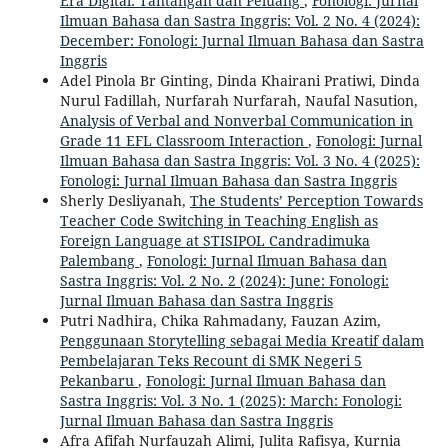
Era Digital: Tantangan dan Peluang
,
Fonologi: Jurnal
Ilmuan Bahasa dan Sastra Inggris: Vol. 2 No. 4 (2024):
December: Fonologi: Jurnal Ilmuan Bahasa dan Sastra
Inggris
Adel Pinola Br Ginting, Dinda Khairani Pratiwi, Dinda
Nurul Fadillah, Nurfarah Nurfarah, Naufal Nasution,
Analysis of Verbal and Nonverbal Communication in
Grade 11 EFL Classroom Interaction
,
Fonologi: Jurnal
Ilmuan Bahasa dan Sastra Inggris: Vol. 3 No. 4 (2025):
Fonologi: Jurnal Ilmuan Bahasa dan Sastra Inggris
Sherly Desliyanah,
The Students’ Perception Towards
Teacher Code Switching in Teaching English as
Foreign Language at STISIPOL Candradimuka
Palembang
,
Fonologi: Jurnal Ilmuan Bahasa dan
Sastra Inggris: Vol. 2 No. 2 (2024): June: Fonologi:
Jurnal Ilmuan Bahasa dan Sastra Inggris
Putri Nadhira, Chika Rahmadany, Fauzan Azim,
Penggunaan Storytelling sebagai Media Kreatif dalam
Pembelajaran Teks Recount di SMK Negeri 5
Pekanbaru
,
Fonologi: Jurnal Ilmuan Bahasa dan
Sastra Inggris: Vol. 3 No. 1 (2025): March: Fonologi:
Jurnal Ilmuan Bahasa dan Sastra Inggris
Afra Afifah Nurfauzah Alimi, Julita Rafisya, Kurnia