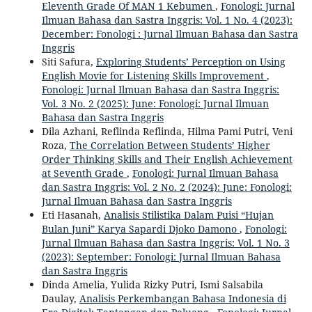
Eleventh Grade Of MAN 1 Kebumen
,
Fonologi: Jurnal
Ilmuan Bahasa dan Sastra Inggris: Vol. 1 No. 4 (2023):
December: Fonologi : Jurnal Ilmuan Bahasa dan Sastra
Inggris
Siti Safura,
Exploring Students’ Perception on Using
English Movie for Listening Skills Improvement
,
Fonologi: Jurnal Ilmuan Bahasa dan Sastra Inggris:
Vol. 3 No. 2 (2025): June: Fonologi: Jurnal Ilmuan
Bahasa dan Sastra Inggris
Dila Azhani, Reflinda Reflinda, Hilma Pami Putri, Veni
Roza,
The Correlation Between Students’ Higher
Order Thinking Skills and Their English Achievement
at Seventh Grade
,
Fonologi: Jurnal Ilmuan Bahasa
dan Sastra Inggris: Vol. 2 No. 2 (2024): June: Fonologi:
Jurnal Ilmuan Bahasa dan Sastra Inggris
Eti Hasanah,
Analisis Stilistika Dalam Puisi “Hujan
Bulan Juni” Karya Sapardi Djoko Damono
,
Fonologi:
Jurnal Ilmuan Bahasa dan Sastra Inggris: Vol. 1 No. 3
(2023): September: Fonologi: Jurnal Ilmuan Bahasa
dan Sastra Inggris
Dinda Amelia, Yulida Rizky Putri, Ismi Salsabila
Daulay,
Analisis Perkembangan Bahasa Indonesia di