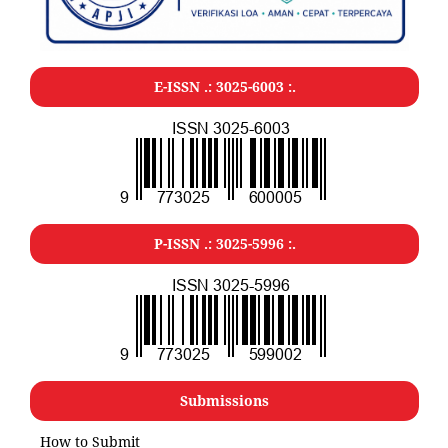
E-ISSN .: 3025-6003 :.
P-ISSN .: 3025-5996 :.
Submissions
How to Submit