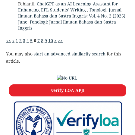
Febianti,
ChatGPT as an AI Learning Assistant for
Enhancing EFL Students’ Writing
,
Fonologi: Jurnal
Ilmuan Bahasa dan Sastra Inggris: Vol. 4 No. 2 (2026):
June: Fonologi: Jurnal Ilmuan Bahasa dan Sastra
Inggris
<<
<
1
2
3
4
5
6
7
8
9
10
>
>>
You may also
start an advanced similarity search
for this
article.
verify LOA APJI