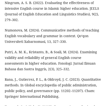
Ningrum, A. S. B. (2022). Evaluating the effectiveness of
intensive English course in Islamic higher education. JEELS
(Journal of English Education and Linguistics Studies), 9(2),
279–302.
Numonova, M. (2024). Communicative methods of teaching
English vocabulary and grammar in context. Qo‘qon
Universiteti Xabarnomasi, 13, 327–330.
Putri, A. M. K., Kristanto, B., & Soali, M. (2024). Examining
validity and reliability of general English course
assessments in higher education. Fonologi: Jurnal Ilmuan
Bahasa dan Sastra Inggris, 2(3), 325–332.
Rana, J., Gutierrez, P. L., & Oldroyd, J. C. (2023). Quantitative
methods. In Global encyclopedia of public administration,
public policy, and governance (pp. 11202–11207). Cham:
Springer International Publishing.