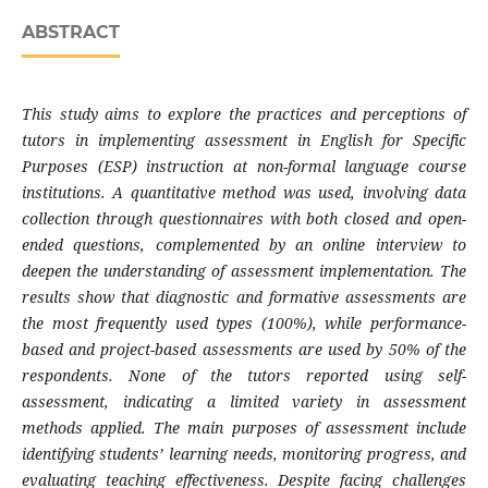
ABSTRACT
This study aims to explore the practices and perceptions of
tutors in implementing assessment in English for Specific
Purposes (ESP) instruction at non-formal language course
institutions. A quantitative method was used, involving data
collection through questionnaires with both closed and open-
ended questions, complemented by an online interview to
deepen the understanding of assessment implementation. The
results show that diagnostic and formative assessments are
the most frequently used types (100%), while performance-
based and project-based assessments are used by 50% of the
respondents. None of the tutors reported using self-
assessment, indicating a limited variety in assessment
methods applied. The main purposes of assessment include
identifying students’ learning needs, monitoring progress, and
evaluating teaching effectiveness. Despite facing challenges