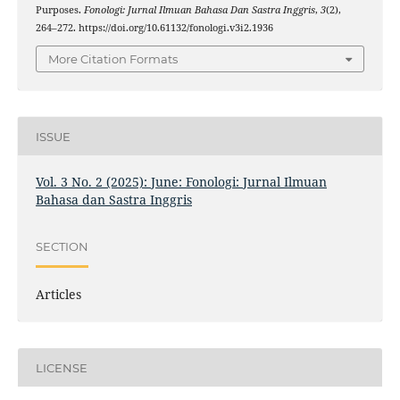
Purposes.
Fonologi: Jurnal Ilmuan Bahasa Dan Sastra Inggris
,
3
(2),
264–272. https://doi.org/10.61132/fonologi.v3i2.1936
More Citation Formats
ISSUE
Vol. 3 No. 2 (2025): June: Fonologi: Jurnal Ilmuan
Bahasa dan Sastra Inggris
SECTION
Articles
LICENSE