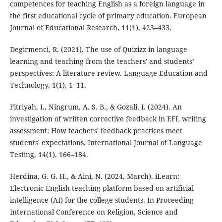
competences for teaching English as a foreign language in
the first educational cycle of primary education. European
Journal of Educational Research, 11(1), 423–433.
Degirmenci, R. (2021). The use of Quizizz in language
learning and teaching from the teachers' and students’
perspectives: A literature review. Language Education and
Technology, 1(1), 1–11.
Fitriyah, I., Ningrum, A. S. B., & Gozali, I. (2024). An
investigation of written corrective feedback in EFL writing
assessment: How teachers' feedback practices meet
students' expectations. International Journal of Language
Testing, 14(1), 166–184.
Herdina, G. G. H., & Aini, N. (2024, March). iLearn:
Electronic-English teaching platform based on artificial
intelligence (AI) for the college students. In Proceeding
International Conference on Religion, Science and