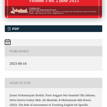
PDF
PUBLISHED
2025-06-16
HOW TO CITE
Jinani Firdausiyyah Shohib, Putri Anggun Nur Imamah Ulfa Aldama,
Silvia Harira Gudsy, Moh. Ali Masduki, & Muhammad Alfa Hosen.
(2025). The Role of Assessment in Teaching English for Specific