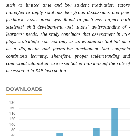
such as limited time and low student motivation, tutors
managed to apply solutions like group discussions and peer
feedback. Assessment was found to positively impact both
students’ skill development and tutors’ understanding of
-
learners’ needs. The study concludes that assessment in ESP
plays a strategic role not only as an evaluation tool but also
as a diagnostic and formative mechanism that supports
continuous learning. Therefore, proper understanding and
contextual adaptation are essential in maximizing the role of
assessment in ESP instruction.
DOWNLOADS