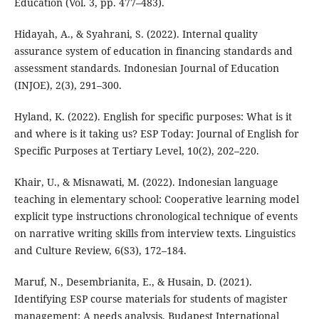
Education (Vol. 3, pp. 477–483).
Hidayah, A., & Syahrani, S. (2022). Internal quality
assurance system of education in financing standards and
assessment standards. Indonesian Journal of Education
(INJOE), 2(3), 291–300.
Hyland, K. (2022). English for specific purposes: What is it
and where is it taking us? ESP Today: Journal of English for
Specific Purposes at Tertiary Level, 10(2), 202–220.
Khair, U., & Misnawati, M. (2022). Indonesian language
teaching in elementary school: Cooperative learning model
explicit type instructions chronological technique of events
on narrative writing skills from interview texts. Linguistics
and Culture Review, 6(S3), 172–184.
Maruf, N., Desembrianita, E., & Husain, D. (2021).
Identifying ESP course materials for students of magister
management: A needs analysis. Budapest International