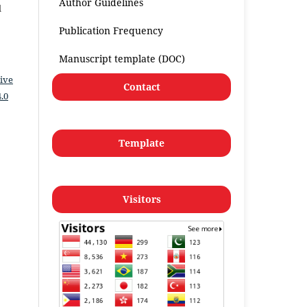
Author Guidelines
l
Publication Frequency
Manuscript template (DOC)
ive
Contact
.0
Template
Visitors