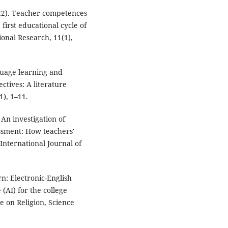
022). Teacher competences
 first educational cycle of
onal Research, 11(1),
nguage learning and
ctives: A literature
), 1–11.
. An investigation of
essment: How teachers'
International Journal of
rn: Electronic-English
 (AI) for the college
e on Religion, Science