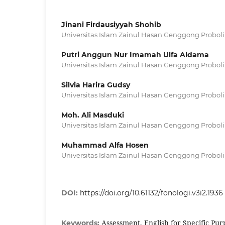
Jinani Firdausiyyah Shohib
Universitas Islam Zainul Hasan Genggong Probol
Putri Anggun Nur Imamah Ulfa Aldama
Universitas Islam Zainul Hasan Genggong Probol
Silvia Harira Gudsy
Universitas Islam Zainul Hasan Genggong Probol
Moh. Ali Masduki
Universitas Islam Zainul Hasan Genggong Probol
Muhammad Alfa Hosen
Universitas Islam Zainul Hasan Genggong Probol
DOI:
https://doi.org/10.61132/fonologi.v3i2.1936
Assessment, English for Specific Pu
Keywords: