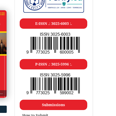
E-ISSN .: 3025-6003 :.
P-ISSN .: 3025-5996 :.
Submissions
How to Submit