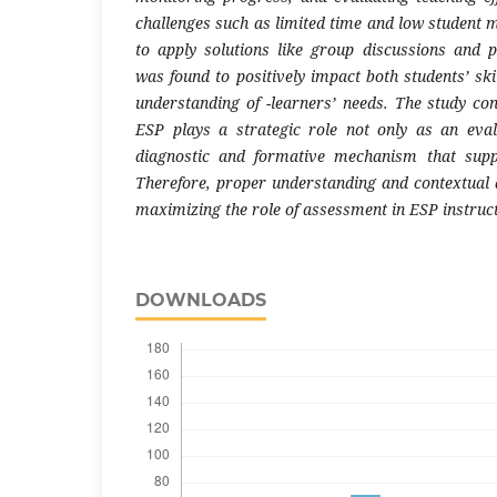
challenges such as limited time and low student 
to apply solutions like group discussions and 
was found to positively impact both students’ sk
understanding of
-
learners’ needs. The study co
ESP plays a strategic role not only as an eval
diagnostic and formative mechanism that supp
Therefore, proper understanding and contextual a
maximizing the role of assessment in ESP instruct
DOWNLOADS