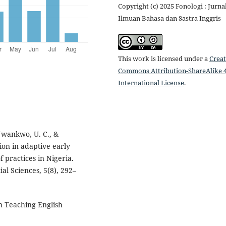
Copyright (c) 2025 Fonologi : Jurna
Ilmuan Bahasa dan Sastra Inggris
This work is licensed under a
Creat
Commons Attribution-ShareAlike 4
International License
.
 Nwankwo, U. C., &
ion in adaptive early
 practices in Nigeria.
al Sciences, 5(8), 292–
In Teaching English