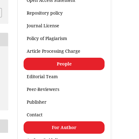
Open Access Statement
Repository policy
Journal License
Policy of Plagiarism
Article Processing Charge
People
Editorial Team
Peer-Reviewers
Publisher
Contact
For Author