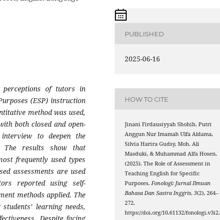
PUBLISHED
2025-06-16
 perceptions of tutors in
HOW TO CITE
Purposes (ESP) instruction
antitative method was used,
 with both closed and open-
Jinani Firdausiyyah Shohib, Putri
Anggun Nur Imamah Ulfa Aldama,
interview to deepen the
Silvia Harira Gudsy, Moh. Ali
. The results show that
Masduki, & Muhammad Alfa Hosen.
ost frequently used types
(2025). The Role of Assessment in
ased assessments are used
Teaching English for Specific
rs reported using self-
Purposes.
Fonologi: Jurnal Ilmuan
Bahasa Dan Sastra Inggris
,
3
(2), 264–
ssment methods applied. The
272.
 students’ learning needs,
https://doi.org/10.61132/fonologi.v3i2
ectiveness. Despite facing