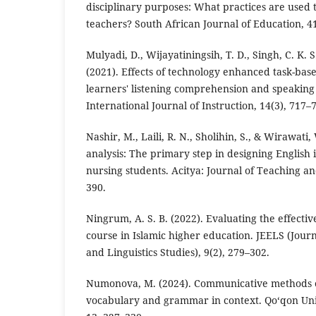
disciplinary purposes: What practices are used 
teachers? South African Journal of Education, 41
Mulyadi, D., Wijayatiningsih, T. D., Singh, C. K. S
(2021). Effects of technology enhanced task-bas
learners' listening comprehension and speakin
International Journal of Instruction, 14(3), 717–
Nashir, M., Laili, R. N., Sholihin, S., & Wirawati
analysis: The primary step in designing English i
nursing students. Acitya: Journal of Teaching an
390.
Ningrum, A. S. B. (2022). Evaluating the effectiv
course in Islamic higher education. JEELS (Journ
and Linguistics Studies), 9(2), 279–302.
Numonova, M. (2024). Communicative methods o
vocabulary and grammar in context. Qo‘qon Uni