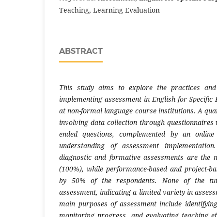
Teaching, Learning Evaluation
ABSTRACT
This study aims to explore the practices and
implementing assessment in English for Specific 
at non-formal language course institutions. A qu
involving data collection through questionnaires
ended questions, complemented by an online 
understanding of assessment implementation
diagnostic and formative assessments are the m
(100%), while performance-based and project-b
by 50% of the respondents. None of the tuto
assessment, indicating a limited variety in asse
main purposes of assessment include identifying
monitoring progress, and evaluating teaching eff