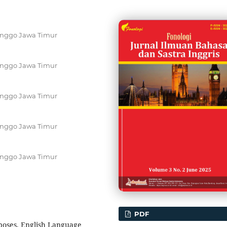
inggo Jawa Timur
inggo Jawa Timur
inggo Jawa Timur
inggo Jawa Timur
inggo Jawa Timur
PDF
rposes, English Language