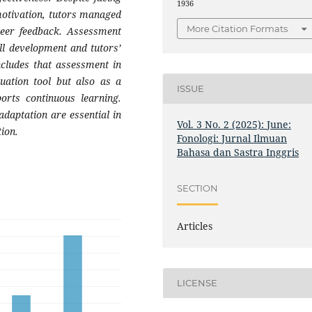
1936
motivation, tutors managed
More Citation Formats
peer feedback. Assessment
ill development and tutors’
ncludes that assessment in
uation tool but also as a
ISSUE
orts continuous learning.
daptation are essential in
Vol. 3 No. 2 (2025): June:
ion.
Fonologi: Jurnal Ilmuan
Bahasa dan Sastra Inggris
SECTION
Articles
LICENSE