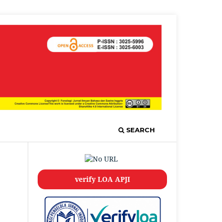
SEARCH
verify LOA APJI