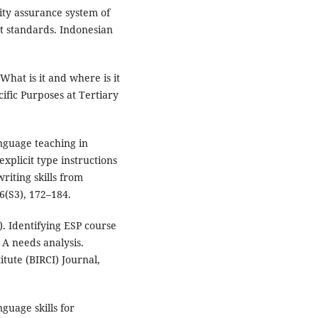
lity assurance system of
t standards. Indonesian
What is it and where is it
cific Purposes at Tertiary
anguage teaching in
xplicit type instructions
riting skills from
 6(S3), 172–184.
). Identifying ESP course
 A needs analysis.
itute (BIRCI) Journal,
guage skills for