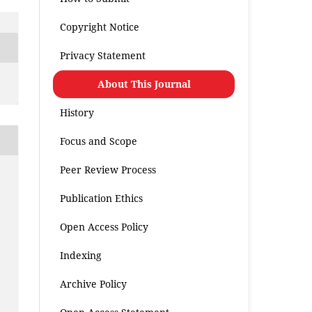
Copyright Notice
Privacy Statement
About This Journal
History
Focus and Scope
Peer Review Process
Publication Ethics
Open Access Policy
Indexing
Archive Policy
.