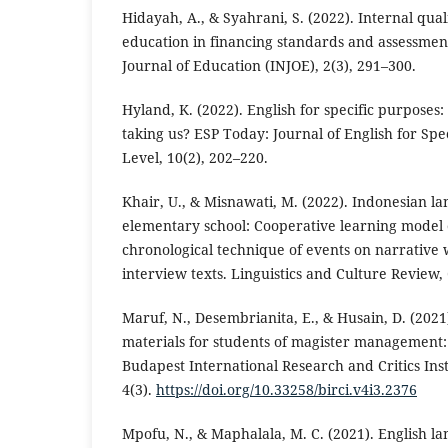
Hidayah, A., & Syahrani, S. (2022). Internal qua
education in financing standards and assessmen
Journal of Education (INJOE), 2(3), 291–300.
Hyland, K. (2022). English for specific purposes: 
taking us? ESP Today: Journal of English for Spe
Level, 10(2), 202–220.
Khair, U., & Misnawati, M. (2022). Indonesian l
elementary school: Cooperative learning model e
chronological technique of events on narrative w
interview texts. Linguistics and Culture Review,
Maruf, N., Desembrianita, E., & Husain, D. (2021
materials for students of magister management:
Budapest International Research and Critics Inst
4(3).
https://doi.org/10.33258/birci.v4i3.2376
Mpofu, N., & Maphalala, M. C. (2021). English lan