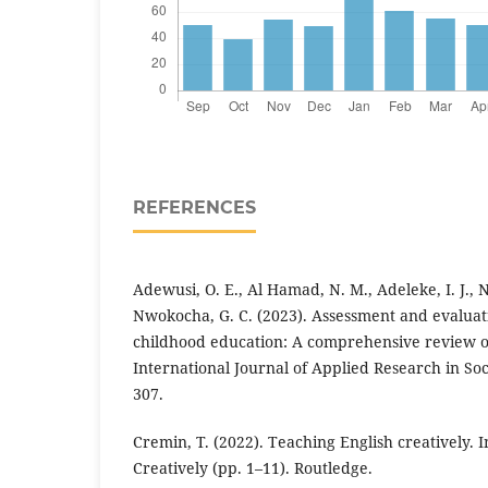
REFERENCES
Adewusi, O. E., Al Hamad, N. M., Adeleke, I. J.,
Nwokocha, G. C. (2023). Assessment and evaluat
childhood education: A comprehensive review of
International Journal of Applied Research in Soci
307.
Cremin, T. (2022). Teaching English creatively. 
Creatively (pp. 1–11). Routledge.