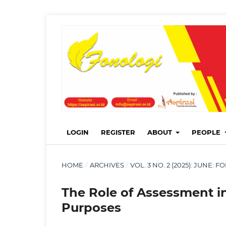
LOGIN
REGISTER
ABOUT
PEOPLE
HOME
/
ARCHIVES
/
VOL. 3 NO. 2 (2025): JUNE
The Role of Assessment in
Purposes