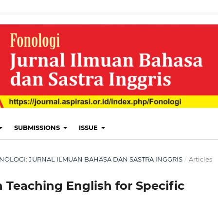
SUBMISSIONS
ISSUE
: FONOLOGI: JURNAL ILMUAN BAHASA DAN SASTRA INGGRIS
/
Articles
 Teaching English for Specific