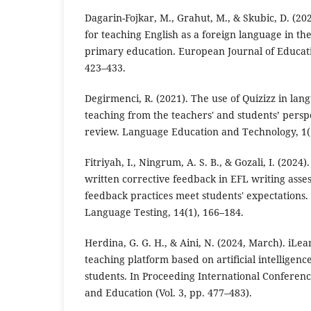
Dagarin-Fojkar, M., Grahut, M., & Skubic, D. (2
for teaching English as a foreign language in the
primary education. European Journal of Educati
423–433.
Degirmenci, R. (2021). The use of Quizizz in la
teaching from the teachers' and students’ perspe
review. Language Education and Technology, 1(1
Fitriyah, I., Ningrum, A. S. B., & Gozali, I. (2024)
written corrective feedback in EFL writing ass
feedback practices meet students' expectations. 
Language Testing, 14(1), 166–184.
Herdina, G. G. H., & Aini, N. (2024, March). iLea
teaching platform based on artificial intelligence
students. In Proceeding International Conferenc
and Education (Vol. 3, pp. 477–483).