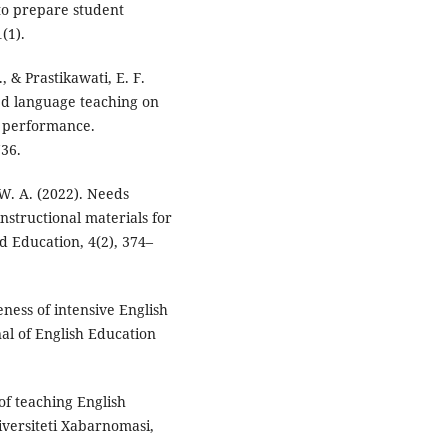
to prepare student
(1).
., & Prastikawati, E. F.
ed language teaching on
g performance.
736.
, W. A. (2022). Needs
nstructional materials for
d Education, 4(2), 374–
eness of intensive English
al of English Education
f teaching English
versiteti Xabarnomasi,