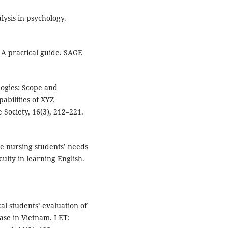
lysis in psychology.
: A practical guide. SAGE
logies: Scope and
abilities of XYZ
 Society, 16(3), 212–221.
he nursing students’ needs
culty in learning English.
cal students’ evaluation of
case in Vietnam. LET: