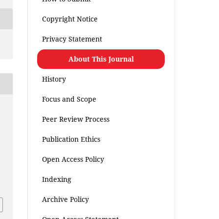
Copyright Notice
Privacy Statement
About This Journal
History
Focus and Scope
Peer Review Process
Publication Ethics
Open Access Policy
.
Indexing
Archive Policy