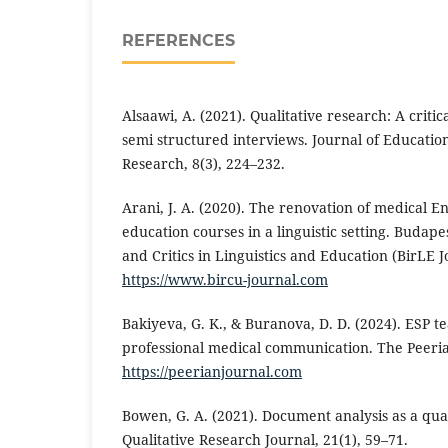
REFERENCES
Alsaawi, A. (2021). Qualitative research: A criti
semi structured interviews. Journal of Educati
Research, 8(3), 224–232.
Arani, J. A. (2020). The renovation of medical E
education courses in a linguistic setting. Budap
and Critics in Linguistics and Education (BirLE J
https://www.bircu-journal.com
Bakiyeva, G. K., & Buranova, D. D. (2024). ESP t
professional medical communication. The Peeria
https://peerianjournal.com
Bowen, G. A. (2021). Document analysis as a qua
Qualitative Research Journal, 21(1), 59–71.