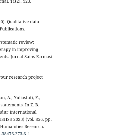
nal, 11(2), 123.
0). Qualitative data
Publications.
Systematic review:
erapy in improving
dents. Jurnal Sains Farmasi
 your research project
n, A., Yuliastuti, F.,
statements. In Z. B.
udur International
SHSS 2023) (Vol. 856, pp.
d Humanities Research.
2-38476-273-6_1