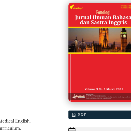
PDF
Medical English,
Curriculum.