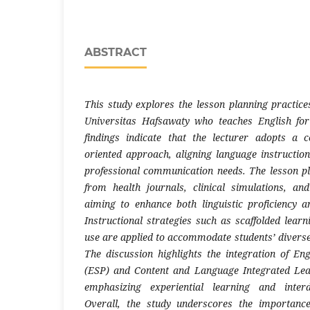
ABSTRACT
This study explores the lesson planning practice
Universitas Hafsawaty who teaches English for
findings indicate that the lecturer adopts a c
oriented approach, aligning language instructio
professional communication needs. The lesson p
from health journals, clinical simulations, an
aiming to enhance both linguistic proficiency a
Instructional strategies such as scaffolded lea
use are applied to accommodate students’ diverse 
The discussion highlights the integration of Eng
(ESP) and Content and Language Integrated Le
emphasizing experiential learning and interdi
Overall, the study underscores the importance