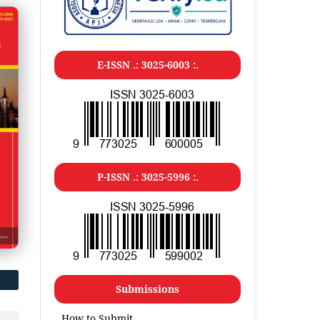
E-ISSN .: 3025-6003 :.
P-ISSN .: 3025-5996 :.
Submissions
How to Submit