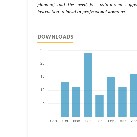
planning and the need for institutional supp
instruction tailored to professional domains.
DOWNLOADS