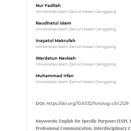
Nur Fadilah
Universitas Islam Zainul Hasan Genggong
Raudhatul Islam
Universitas Islam Zainul Hasan Genggong
Inayatul Makrufah
Universitas Islam Zainul Hasan Genggong
Wardatun Navisah
Universitas Islam Zainul Hasan Genggong
Muhammad Irfan
Universitas Islam Zainul Hasan Genggong
DOI:
https://doi.org/10.61132/fonologi.v3i1.2129
English for Specific Purposes (ESP), 
Keywords:
Professional Communication, Interdisciplinary 