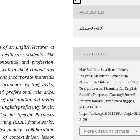
PUBLISHED
2025-07-09
s of an English lecturer at
HOW TO CITE
 healthcare students. The
ontextual and profession-
n with medical content and
Nur Fadilah, Raudhatul Islam,
Inayatul Makrufah, Wardatun
lans incorporate materials
Navisah, & Muhammad Irfan. (2025).
d academic writing tasks,
Design Lesson Planning for English
nd professional relevance.
Specific Purpose .
Fonologi: Jurnal
rning and multimodal media
Ilmuan Bahasa Dan Sastra Inggris
,
English proficiency levels.
3
(1), 416–425.
https://doi.org/10.61132/fonologi.v3i1
lish for Specific Purposes
2129
arning (CLIL) frameworks,
sciplinary collaboration.
More Citation Formats
 of context-driven lesson