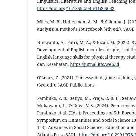
Linguistics, Literature and English Teaching Jour
https://doi.org/10.18592/let.v11i2.5032
Miles, M. B., Huberman, A. M., & Saldaña, J. (202
analysis: A methods sourcebook (4th ed.). SAGE 
Nurwanto, A., Putri, M. A., & Rizali, M. (2022). 
Development of English modules for physical th
English language skills for physical therapy stu
dan Kesehatan.
https://jurnal.ittc.web.id
O’Leary, Z. (2021). The essential guide to doing
(3rd ed.). SAGE Publications.
Pambuko, Z. B., Setiyo, M., Praja, C. B. E., Setiawa
Muliawanti, L., & Dewi, V. S. (2024). Peer-review 
Pambuko et al. (Eds.), Proceedings of 5th Borob
Symposium on Humanities and Social Science (BI
1–3). Advances in Social Science, Education an
Atlantis Press SARL.
https://doi.org/10.2991/978-