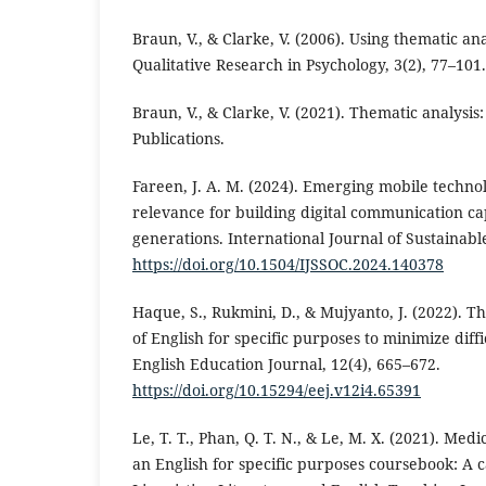
Braun, V., & Clarke, V. (2006). Using thematic ana
Qualitative Research in Psychology, 3(2), 77–101.
Braun, V., & Clarke, V. (2021). Thematic analysis
Publications.
Fareen, J. A. M. (2024). Emerging mobile techno
relevance for building digital communication cap
generations. International Journal of Sustainable
https://doi.org/10.1504/IJSSOC.2024.140378
Haque, S., Rukmini, D., & Mujyanto, J. (2022). T
of English for specific purposes to minimize diffi
English Education Journal, 12(4), 665–672.
https://doi.org/10.15294/eej.v12i4.65391
Le, T. T., Phan, Q. T. N., & Le, M. X. (2021). Medi
an English for specific purposes coursebook: A 