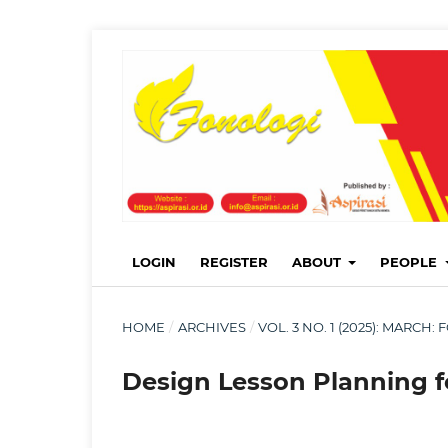
LOGIN
REGISTER
ABOUT
PEOPLE
HOME
/
ARCHIVES
/
VOL. 3 NO. 1 (2025): MARC
Design Lesson Planning f