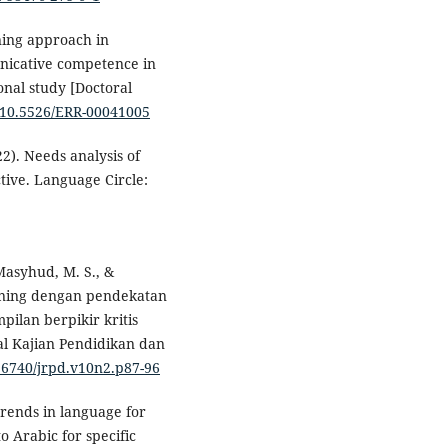
rning approach in
unicative competence in
onal study [Doctoral
g/10.5526/ERR-00041005
22). Needs analysis of
tive. Language Circle:
 Masyhud, M. S., &
arning dengan pendekatan
pilan berpikir kritis
al Kajian Pendidikan dan
.26740/jrpd.v10n2.p87-96
trends in language for
o Arabic for specific