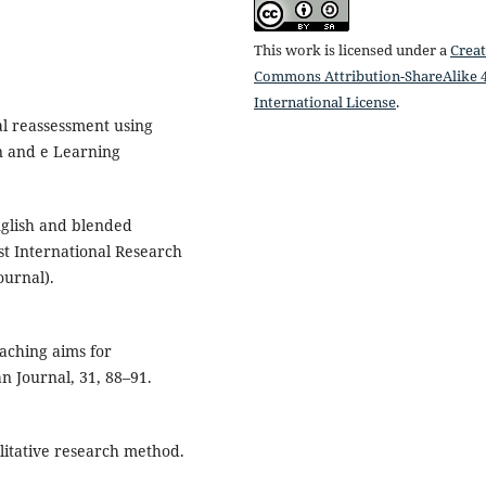
This work is licensed under a
Creat
Commons Attribution-ShareAlike 4
International License
.
cal reassessment using
on and e Learning
nglish and blended
est International Research
ournal).
eaching aims for
n Journal, 31, 88–91.
litative research method.