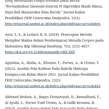
yang Menduduki Fungsi Predikat pada Berita
“Pertumbuhan Ekonomi Kuartal IV Diprediksi Masih Minus,
Daya Beli Masyarakat Kian Buruk.” Jurnal Kajian
Pendidikan FKIP Universitas Dwijendra, 12(1).
http://ejournal.undwi.ac.id/index.php/widyaaccarya/index
Aeni, E. S., & Lestari, R. D. (2018). Penerapan Metode
Mengikat Makna dalam Pembelajaran Menulis Cerpen pada
Mahasiswa Ikip Siliwangi Bandung. 7(1), 2252–4657.
https://doi.org/10.22460/semantik.vXiX.XXX
Agustina, A., Mutia, A., Khusna, F., Purwo, A., & Utomo, Y.
(2021). Analisis Pola Kalimat Pada Rubrik Olahraga
Kompas.com Bulan Maret 2021. Jurnal Kajian Pendidikan
FKIP Universitas Dwijendra, 12(2).
http://ejournal.undwi.ac.id/index.php/widyaaccarya/index
Akhmad Mafaza, A., Bagus Firmansyah, D., Ramadhani, F.,
Al Ayubi, S., Purwo Yudi Utomo, A., & Galih Kesuma, R.
(2023). Analisis Frasa dalam Teks Esai pada Buku Bahasa