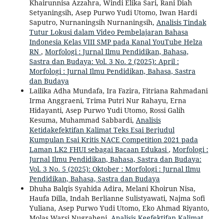
Khairunnisa Azzahra, Windi Elika Sari, Rani Diah
Setyaningsih, Asep Purwo Yudi Utomo, Iwan Hardi
Saputro, Nurnaningsih Nurnaningsih,
Analisis Tindak
Tutur Lokusi dalam Video Pembelajaran Bahasa
Indonesia Kelas VIII SMP pada Kanal YouTube Helza
RN
,
Morfologi : Jurnal Ilmu Pendidikan, Bahasa,
Sastra dan Budaya: Vol. 3 No. 2 (2025): April :
Morfologi : Jurnal Ilmu Pendidikan, Bahasa, Sastra
dan Budaya
Lailika Adha Mundafa, Ira Fazira, Fitriana Rahmadani
Irma Anggraeni, Trima Putri Nur Rahayu, Erna
Hidayanti, Asep Purwo Yudi Utomo, Rossi Galih
Kesuma, Muhammad Sabbardi,
Analisis
Ketidakefektifan Kalimat Teks Esai Berjudul
Kumpulan Esai Kritis NACE Competition 2021 pada
Laman LK2 FHUI sebagai Bacaan Edukasi
,
Morfologi :
Jurnal Ilmu Pendidikan, Bahasa, Sastra dan Budaya:
Vol. 3 No. 5 (2025): Oktober : Morfologi : Jurnal Ilmu
Pendidikan, Bahasa, Sastra dan Budaya
Dhuha Balqis Syahida Adira, Melani Khoirun Nisa,
Haufa Dilla, Indah Berlianne Sulistyawati, Najma Sofi
Yuliana, Asep Purwo Yudi Utomo, Eko Ahmad Riyanto,
Molas Warsi Nugraheni,
Analisis Keefektifan Kalimat