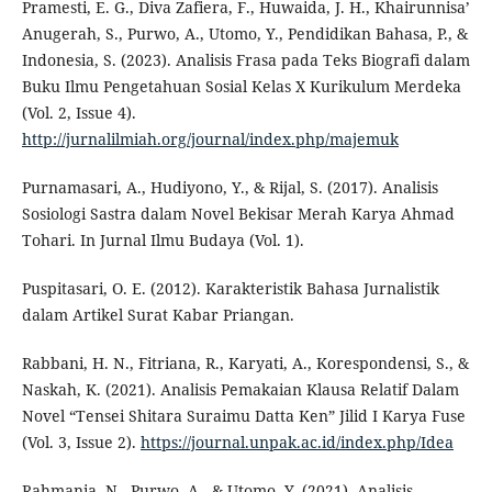
Pramesti, E. G., Diva Zafiera, F., Huwaida, J. H., Khairunnisa’
Anugerah, S., Purwo, A., Utomo, Y., Pendidikan Bahasa, P., &
Indonesia, S. (2023). Analisis Frasa pada Teks Biografi dalam
Buku Ilmu Pengetahuan Sosial Kelas X Kurikulum Merdeka
(Vol. 2, Issue 4).
http://jurnalilmiah.org/journal/index.php/majemuk
Purnamasari, A., Hudiyono, Y., & Rijal, S. (2017). Analisis
Sosiologi Sastra dalam Novel Bekisar Merah Karya Ahmad
Tohari. In Jurnal Ilmu Budaya (Vol. 1).
Puspitasari, O. E. (2012). Karakteristik Bahasa Jurnalistik
dalam Artikel Surat Kabar Priangan.
Rabbani, H. N., Fitriana, R., Karyati, A., Korespondensi, S., &
Naskah, K. (2021). Analisis Pemakaian Klausa Relatif Dalam
Novel “Tensei Shitara Suraimu Datta Ken” Jilid I Karya Fuse
(Vol. 3, Issue 2).
https://journal.unpak.ac.id/index.php/Idea
Rahmania, N., Purwo, A., & Utomo, Y. (2021). Analisis