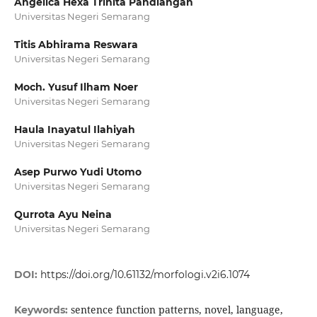
Angelica Hexa Trinita Pandiangan
Universitas Negeri Semarang
Titis Abhirama Reswara
Universitas Negeri Semarang
Moch. Yusuf Ilham Noer
Universitas Negeri Semarang
Haula Inayatul Ilahiyah
Universitas Negeri Semarang
Asep Purwo Yudi Utomo
Universitas Negeri Semarang
Qurrota Ayu Neina
Universitas Negeri Semarang
DOI:
https://doi.org/10.61132/morfologi.v2i6.1074
sentence function patterns, novel, language,
Keywords: