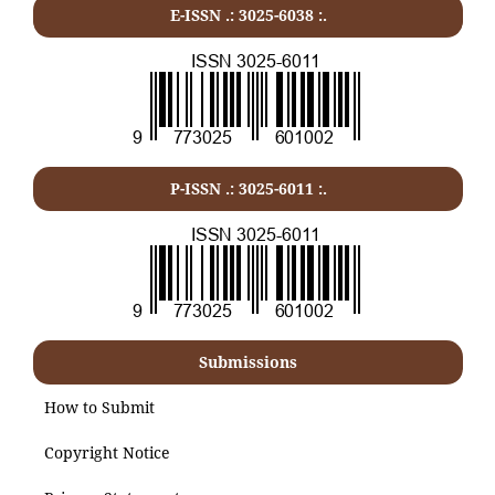
E-ISSN .: 3025-6038 :.
P-ISSN .:
3025-6011
:.
Submissions
How to Submit
Copyright Notice