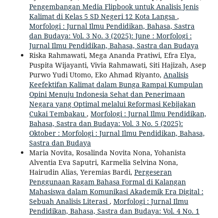
Pengembangan Media Flipbook untuk Analisis Jenis
Kalimat di Kelas 5 SD Negeri 12 Kota Langsa
,
Morfologi : Jurnal Ilmu Pendidikan, Bahasa, Sastra
dan Budaya: Vol. 3 No. 3 (2025): June : Morfologi :
Jurnal Ilmu Pendidikan, Bahasa, Sastra dan Budaya
Riska Rahmawati, Mega Ananda Pratiwi, Efra Elya,
Puspita Wijayanti, Vivia Rahmawati, Siti Hajizah, Asep
Purwo Yudi Utomo, Eko Ahmad Riyanto,
Analisis
Keefektifan Kalimat dalam Bunga Rampai Kumpulan
Opini Menuju Indonesia Sehat dan Penerimaan
Negara yang Optimal melalui Reformasi Kebijakan
Cukai Tembakau
,
Morfologi : Jurnal Ilmu Pendidikan,
Bahasa, Sastra dan Budaya: Vol. 3 No. 5 (2025):
Oktober : Morfologi : Jurnal Ilmu Pendidikan, Bahasa,
Sastra dan Budaya
Maria Novita, Rosalinda Novita Nona, Yohanista
Alventia Eva Saputri, Karmelia Selvina Nona,
Hairudin Alias, Yeremias Bardi,
Pergeseran
Penggunaan Ragam Bahasa Formal di Kalangan
Mahasiswa dalam Komunikasi Akademik Era Digital :
Sebuah Analisis Literasi
,
Morfologi : Jurnal Ilmu
Pendidikan, Bahasa, Sastra dan Budaya: Vol. 4 No. 1