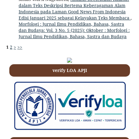
dalam Teks Deskripsi Bertema Keberagaman Alam
Indonesia pada Laman Good News From Indonesia
Edisi Januari 2025 sebagai Kelayakan Teks Membaca
,
Morfologi : Jurnal Ilmu Pendidikan, Bahasa, Sastra
dan Budaya: Vol. 3 No. 5 (2025): Oktober : Morfologi :
Jurnal Ilmu Pendidikan, Bahasa, Sastra dan Budaya
1
2
>
>>
verify LOA APJI