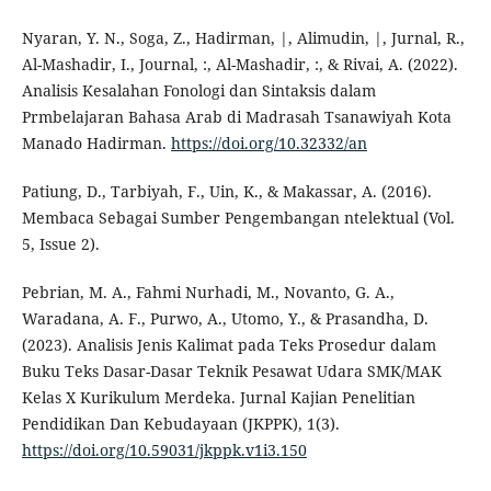
Nyaran, Y. N., Soga, Z., Hadirman, |, Alimudin, |, Jurnal, R.,
Al-Mashadir, I., Journal, :, Al-Mashadir, :, & Rivai, A. (2022).
Analisis Kesalahan Fonologi dan Sintaksis dalam
Prmbelajaran Bahasa Arab di Madrasah Tsanawiyah Kota
Manado Hadirman.
https://doi.org/10.32332/an
Patiung, D., Tarbiyah, F., Uin, K., & Makassar, A. (2016).
Membaca Sebagai Sumber Pengembangan ntelektual (Vol.
5, Issue 2).
Pebrian, M. A., Fahmi Nurhadi, M., Novanto, G. A.,
Waradana, A. F., Purwo, A., Utomo, Y., & Prasandha, D.
(2023). Analisis Jenis Kalimat pada Teks Prosedur dalam
Buku Teks Dasar-Dasar Teknik Pesawat Udara SMK/MAK
Kelas X Kurikulum Merdeka. Jurnal Kajian Penelitian
Pendidikan Dan Kebudayaan (JKPPK), 1(3).
https://doi.org/10.59031/jkppk.v1i3.150