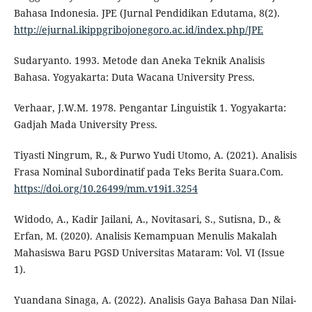
Bahasa Indonesia. JPE (Jurnal Pendidikan Edutama, 8(2).
http://ejurnal.ikippgribojonegoro.ac.id/index.php/JPE
Sudaryanto. 1993. Metode dan Aneka Teknik Analisis
Bahasa. Yogyakarta: Duta Wacana University Press.
Verhaar, J.W.M. 1978. Pengantar Linguistik 1. Yogyakarta:
Gadjah Mada University Press.
Tiyasti Ningrum, R., & Purwo Yudi Utomo, A. (2021). Analisis
Frasa Nominal Subordinatif pada Teks Berita Suara.Com.
https://doi.org/10.26499/mm.v19i1.3254
Widodo, A., Kadir Jailani, A., Novitasari, S., Sutisna, D., &
Erfan, M. (2020). Analisis Kemampuan Menulis Makalah
Mahasiswa Baru PGSD Universitas Mataram: Vol. VI (Issue
1).
Yuandana Sinaga, A. (2022). Analisis Gaya Bahasa Dan Nilai-