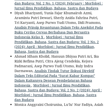
dan Budaya: Vol. 2 No. 1 (2024): February : Morfologi :
Jurnal Ilmu Pendidikan, Bahasa, Sastra dan Budaya
Diyah Dhariyanti, Yunia Fajar Khumairoh Azmi,
Araminta Putri Dewari, Sherly Anida Fahrina Putri,
Tri Karyanti, Asep Purwo Yudi Utomo, Didi Pramono,
Analisis Prinsip Kesantunan Dalam Teks Anekdot Pada
Buku Cerdas Cergas Berbahasa Dan Bersastra
Indonesia Kelas X
,
Morfologi : Jurnal Ilmu
Pendidikan, Bahasa, Sastra dan Budaya: Vol. 2 No. 2
(2024): April : Morfologi : Jurnal Ilmu Pendidikan,
Bahasa, Sastra dan Budaya
Ahmad Idham Kholid, Hanuun Dhiyaa Putri Ari, Ika
Rizki Refima Putri, Citra Ajeng Cendekia, Kejora
Padmarani, Asep Purwo Yudi Utomo, Ruly Indra
Darmawan,
Analisis Tindak Tutur Ilokusi Direktif
Dalam Teks Editorial Pada “Surat Kabar Kompas”
Dalam Kaitannya Dengan Pembelajaran Bahasa
Indonesia
,
Morfologi : Jurnal Ilmu Pendidikan,
Bahasa, Sastra dan Budaya: Vol. 2 No. 2 (2024): April :
Morfologi : Jurnal Ilmu Pendidikan, Bahasa, Sastra
dan Budaya
Monica Anggraini Choirunisa, Lu’lu’ Nur Fadiya, Asiah