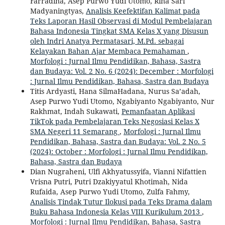
Farradina, Asep Purwo Yudi Utomo, Rina Sari
Madyaningtyas,
Analisis Keefektifan Kalimat pada
Teks Laporan Hasil Observasi di Modul Pembelajaran
Bahasa Indonesia Tingkat SMA Kelas X yang Disusun
oleh Indri Anatya Permatasari, M.Pd. sebagai
Kelayakan Bahan Ajar Membaca Pemahaman
,
Morfologi : Jurnal Ilmu Pendidikan, Bahasa, Sastra
dan Budaya: Vol. 2 No. 6 (2024): December : Morfologi
: Jurnal Ilmu Pendidikan, Bahasa, Sastra dan Budaya
Titis Ardyasti, Hana SilmaHadana, Nurus Sa’adah,
Asep Purwo Yudi Utomo, Ngabiyanto Ngabiyanto, Nur
Rakhmat, Indah Sukawati,
Pemanfaatan Aplikasi
TikTok pada Pembelajaran Teks Negosiasi Kelas X
SMA Negeri 11 Semarang
,
Morfologi : Jurnal Ilmu
Pendidikan, Bahasa, Sastra dan Budaya: Vol. 2 No. 5
(2024): October : Morfologi : Jurnal Ilmu Pendidikan,
Bahasa, Sastra dan Budaya
Dian Nugraheni, Ulfi Akhyatussyifa, Vianni Nifattien
Vrisna Putri, Putri Dzakiyyatul Khotimah, Nida
Rufaida, Asep Purwo Yudi Utomo, Zulfa Fahmy,
Analisis Tindak Tutur Ilokusi pada Teks Drama dalam
Buku Bahasa Indonesia Kelas VIII Kurikulum 2013
,
Morfologi : Jurnal Ilmu Pendidikan, Bahasa, Sastra