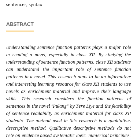
sentences, syntax
ABSTRACT
Understanding sentence function patterns plays a major role
in reading a novel, especially in class XII. By studying the
understanding of sentence function patterns, class XII students
can understand the important role of sentence function
patterns in a novel. This research aims to be an informative
and interesting learning resource for class XII students to use
novels as enrichment material and improve their language
skills. This research considers the function patterns of
sentences in the novel "Pulang" by Tere Liye and the feasibility
of sentence readability as enrichment material for class XII
students. The method used in this research is a qualitative-
descriptive method. Qualitative descriptive methods do not
rely on evidence-based systematic logic, numerical principles,