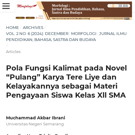
HOME
/
ARCHIVES
/
VOL. 2 NO. 6 (2024): DECEMBER : MORFOLOGI : JURNAL ILMU
PENDIDIKAN, BAHASA, SASTRA DAN BUDAYA
/
Articles
Pola Fungsi Kalimat pada Novel
“Pulang” Karya Tere Liye dan
Kelayakannya sebagai Materi
Pengayaan Siswa Kelas Xll SMA
Muchammad Akbar Ibrani
Universitas Negeri Semarang