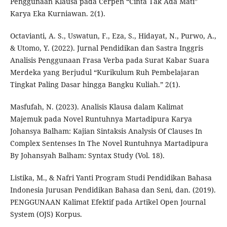
Penggunaan Klausa pada Cerpen “Cinta Tak Ada Mati”
Karya Eka Kurniawan. 2(1).
Octavianti, A. S., Uswatun, F., Eza, S., Hidayat, N., Purwo, A.,
& Utomo, Y. (2022). Jurnal Pendidikan dan Sastra Inggris
Analisis Penggunaan Frasa Verba pada Surat Kabar Suara
Merdeka yang Berjudul “Kurikulum Ruh Pembelajaran
Tingkat Paling Dasar hingga Bangku Kuliah.” 2(1).
Masfufah, N. (2023). Analisis Klausa dalam Kalimat
Majemuk pada Novel Runtuhnya Martadipura Karya
Johansya Balham: Kajian Sintaksis Analysis Of Clauses In
Complex Sentenses In The Novel Runtuhnya Martadipura
By Johansyah Balham: Syntax Study (Vol. 18).
Listika, M., & Nafri Yanti Program Studi Pendidikan Bahasa
Indonesia Jurusan Pendidikan Bahasa dan Seni, dan. (2019).
PENGGUNAAN Kalimat Efektif pada Artikel Open Journal
System (OJS) Korpus.