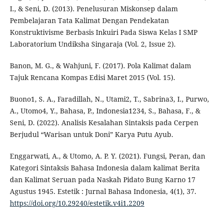
I., & Seni, D. (2013). Penelusuran Miskonsep dalam
Pembelajaran Tata Kalimat Dengan Pendekatan
Konstruktivisme Berbasis Inkuiri Pada Siswa Kelas I SMP
Laboratorium Undiksha Singaraja (Vol. 2, Issue 2).
Banon, M. G., & Wahjuni, F. (2017). Pola Kalimat dalam
Tajuk Rencana Kompas Edisi Maret 2015 (Vol. 15).
Buono1, S. A., Faradillah, N., Utami2, T., Sabrina3, I., Purwo,
A., Utomo4, Y., Bahasa, P., Indonesia1234, S., Bahasa, F., &
Seni, D. (2022). Analisis Kesalahan Sintaksis pada Cerpen
Berjudul “Warisan untuk Doni” Karya Putu Ayub.
Enggarwati, A., & Utomo, A. P. Y. (2021). Fungsi, Peran, dan
Kategori Sintaksis Bahasa Indonesia dalam kalimat Berita
dan Kalimat Seruan pada Naskah Pidato Bung Karno 17
Agustus 1945. Estetik : Jurnal Bahasa Indonesia, 4(1), 37.
https://doi.org/10.29240/estetik.v4i1.2209