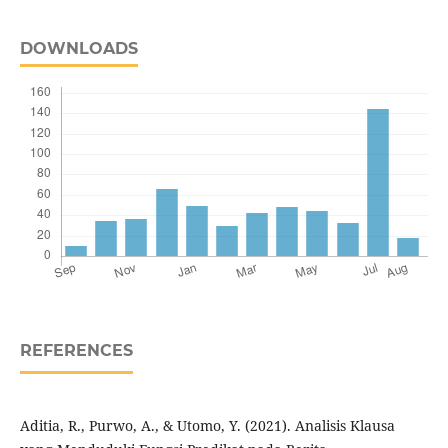
DOWNLOADS
REFERENCES
Aditia, R., Purwo, A., & Utomo, Y. (2021). Analisis Klausa