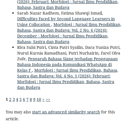
(2026): Februari: Morfologi : Jurnal Ilmu Pendidikan,
Bahasa, Sastra dan Budaya
Sarah Nazar Kadhem, Fatima Shawqi Ismail,
Difficulties Faced by Second Language Learners in
Using Collocation
,
Morfologi : Jurnal Ilmu Pendidikan,
Bahasa, Sastra dan Budaya: Vol. 2 No. 6 (2024):
December : Morfologi : Jurnal Ilmu Pendidikan,
Bahasa, Sastra dan Budaya
Riva Sulsi Putri, Cinta Putri Syailin, Dara Yuniza Putri,
Nurul Kurnia Ramadhani, Putri Nurhairin, Farel Olva
Zufe,
Pengaruh Bahasa Slang terhadap Penggunaan
Bahasa Indonesia pada Komunikasi WhatsApp di
Kelas F
,
Morfologi : Jurnal Ilmu Pendidikan, Bahasa,
Sastra dan Budaya: Vol. 4 No. 1 (2026): Februari:
Morfologi : Jurnal Ilmu Pendidikan, Bahasa, Sastra
dan Budaya
1
2
3
4
5
6
7
8
9
10
>
>>
You may also
start an advanced similarity search
for this
article.