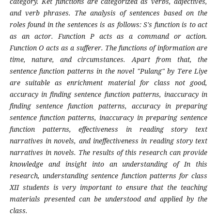
category. Ket functions are categorized as verbs, adjectives,
and verb phrases. The analysis of sentences based on the
roles found in the sentences is as follows: S's function is to act
as an actor. Function P acts as a command or action.
Function O acts as a sufferer. The functions of information are
time, nature, and circumstances. Apart from that, the
sentence function patterns in the novel "Pulang" by Tere Liye
are suitable as enrichment material for class not good,
accuracy in finding sentence function patterns, inaccuracy in
finding sentence function patterns, accuracy in preparing
sentence function patterns, inaccuracy in preparing sentence
function patterns, effectiveness in reading story text
narratives in novels, and ineffectiveness in reading story text
narratives in novels. The results of this research can provide
knowledge and insight into an understanding of In this
research, understanding sentence function patterns for class
XII students is very important to ensure that the teaching
materials presented can be understood and applied by the
class.