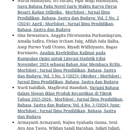
Nurul Hindayani, Sri Suciati, Pipit Mugi Handayani,
Gaya Bahasa Pada Novel Garis Waktu Karya Fiersa
Besari: Kajian Stilistika
,
Morfologi : Jurnal Ilmu
Pendidikan, Bahasa, Sastra dan Budaya: Vol. 2 No. 2
(2024): April : Morfologi : Jurnal Ilmu Pendidikan,
Bahasa, Sastra dan Budaya
Gisa Dewantara, Anggita Fitrotunnisa Purbaningrum,
Amalia Safira, Fivian Ircham Faiq, Afifah Isda Ilaiha,
Asep Purwo Yudi Utomo, Riyadi Widhiyanto, Bagas
Kurnianto,
Analisis Keefektifan Kalimat pada
Kumpulan Opini untuk Literasi Statistik Edisi
November 2024 sebagai Bahan Ajar Membaca Kritis
,
Morfologi : Jurnal Ilmu Pendidikan, Bahasa, Sastra
dan Budaya: Vol. 3 No. 5 (2025): Oktober : Morfologi :
Jurnal Ilmu Pendidikan, Bahasa, Sastra dan Budaya
Nuril Isabillah, Magfirotul Hamdiah,
Variaisi Bahasa
dalam Slogan Iklan Produk Kecantikan di Tiktok
Tahun 2025-2026
,
Morfologi : Jurnal Ilmu Pendidikan,
Bahasa, Sastra dan Budaya: Vol. 4 No. 3 (2026): June:
Morfologi : Jurnal Ilmu Pendidikan, Bahasa, Sastra
dan Budaya
Armayanti Armayanti, Najwa Syahada Gusna, Seni
Ayu Ana Tasya, Wildan Sajali Harahap, Juliati Juliati,