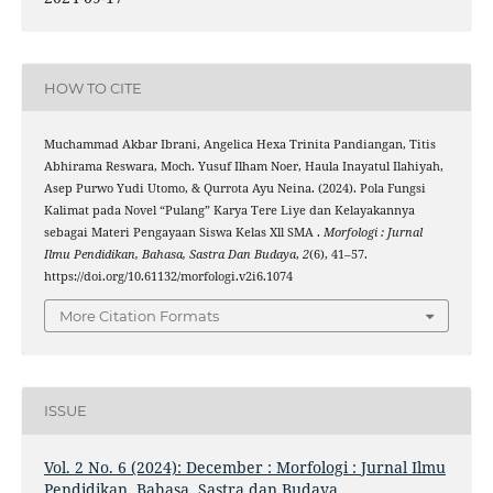
HOW TO CITE
Muchammad Akbar Ibrani, Angelica Hexa Trinita Pandiangan, Titis
Abhirama Reswara, Moch. Yusuf Ilham Noer, Haula Inayatul Ilahiyah,
Asep Purwo Yudi Utomo, & Qurrota Ayu Neina. (2024). Pola Fungsi
Kalimat pada Novel “Pulang” Karya Tere Liye dan Kelayakannya
sebagai Materi Pengayaan Siswa Kelas Xll SMA .
Morfologi : Jurnal
Ilmu Pendidikan, Bahasa, Sastra Dan Budaya
,
2
(6), 41–57.
https://doi.org/10.61132/morfologi.v2i6.1074
More Citation Formats
ISSUE
Vol. 2 No. 6 (2024): December : Morfologi : Jurnal Ilmu
Pendidikan, Bahasa, Sastra dan Budaya