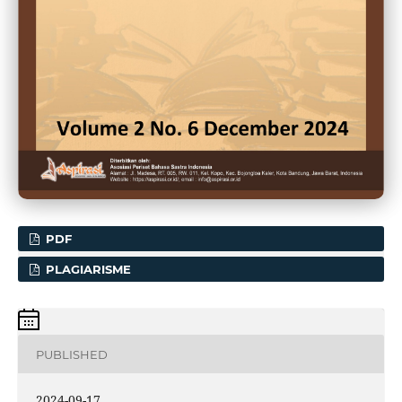
PDF
PLAGIARISME
PUBLISHED
2024-09-17