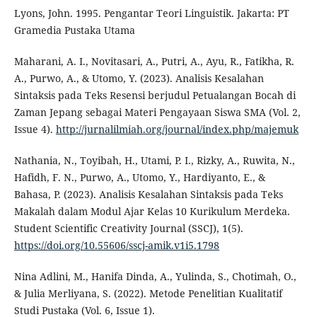
Lyons, John. 1995. Pengantar Teori Linguistik. Jakarta: PT
Gramedia Pustaka Utama
Maharani, A. I., Novitasari, A., Putri, A., Ayu, R., Fatikha, R.
A., Purwo, A., & Utomo, Y. (2023). Analisis Kesalahan
Sintaksis pada Teks Resensi berjudul Petualangan Bocah di
Zaman Jepang sebagai Materi Pengayaan Siswa SMA (Vol. 2,
Issue 4).
http://jurnalilmiah.org/journal/index.php/majemuk
Nathania, N., Toyibah, H., Utami, P. I., Rizky, A., Ruwita, N.,
Hafidh, F. N., Purwo, A., Utomo, Y., Hardiyanto, E., &
Bahasa, P. (2023). Analisis Kesalahan Sintaksis pada Teks
Makalah dalam Modul Ajar Kelas 10 Kurikulum Merdeka.
Student Scientific Creativity Journal (SSCJ), 1(5).
https://doi.org/10.55606/sscj-amik.v1i5.1798
Nina Adlini, M., Hanifa Dinda, A., Yulinda, S., Chotimah, O.,
& Julia Merliyana, S. (2022). Metode Penelitian Kualitatif
Studi Pustaka (Vol. 6, Issue 1).