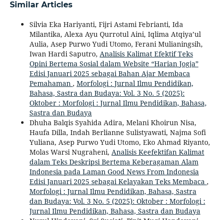
Similar Articles
Silvia Eka Hariyanti, Fijri Astami Febrianti, Ida
Milantika, Alexa Ayu Qurrotul Aini, Iqlima Atqiya’ul
Aulia, Asep Purwo Yudi Utomo, Ferani Mulianingsih,
Iwan Hardi Saputro,
Analisis Kalimat Efektif Teks
Opini Bertema Sosial dalam Website “Harian Jogja”
Edisi Januari 2025 sebagai Bahan Ajar Membaca
Pemahaman
,
Morfologi : Jurnal Ilmu Pendidikan,
Bahasa, Sastra dan Budaya: Vol. 3 No. 5 (2025):
Oktober : Morfologi : Jurnal Ilmu Pendidikan, Bahasa,
Sastra dan Budaya
Dhuha Balqis Syahida Adira, Melani Khoirun Nisa,
Haufa Dilla, Indah Berlianne Sulistyawati, Najma Sofi
Yuliana, Asep Purwo Yudi Utomo, Eko Ahmad Riyanto,
Molas Warsi Nugraheni,
Analisis Keefektifan Kalimat
dalam Teks Deskripsi Bertema Keberagaman Alam
Indonesia pada Laman Good News From Indonesia
Edisi Januari 2025 sebagai Kelayakan Teks Membaca
,
Morfologi : Jurnal Ilmu Pendidikan, Bahasa, Sastra
dan Budaya: Vol. 3 No. 5 (2025): Oktober : Morfologi :
Jurnal Ilmu Pendidikan, Bahasa, Sastra dan Budaya