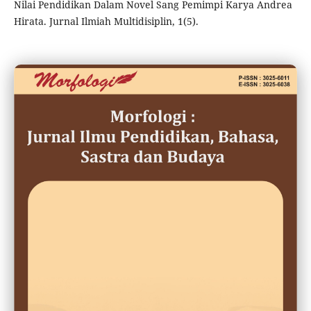
Nilai Pendidikan Dalam Novel Sang Pemimpi Karya Andrea
Hirata. Jurnal Ilmiah Multidisiplin, 1(5).