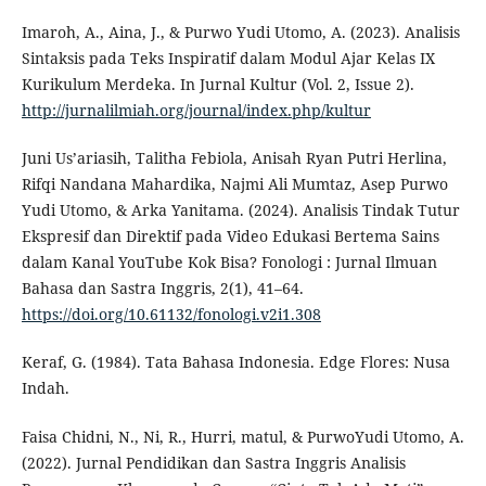
Imaroh, A., Aina, J., & Purwo Yudi Utomo, A. (2023). Analisis
Sintaksis pada Teks Inspiratif dalam Modul Ajar Kelas IX
Kurikulum Merdeka. In Jurnal Kultur (Vol. 2, Issue 2).
http://jurnalilmiah.org/journal/index.php/kultur
Juni Us’ariasih, Talitha Febiola, Anisah Ryan Putri Herlina,
Rifqi Nandana Mahardika, Najmi Ali Mumtaz, Asep Purwo
Yudi Utomo, & Arka Yanitama. (2024). Analisis Tindak Tutur
Ekspresif dan Direktif pada Video Edukasi Bertema Sains
dalam Kanal YouTube Kok Bisa? Fonologi : Jurnal Ilmuan
Bahasa dan Sastra Inggris, 2(1), 41–64.
https://doi.org/10.61132/fonologi.v2i1.308
Keraf, G. (1984). Tata Bahasa Indonesia. Edge Flores: Nusa
Indah.
Faisa Chidni, N., Ni, R., Hurri, matul, & PurwoYudi Utomo, A.
(2022). Jurnal Pendidikan dan Sastra Inggris Analisis