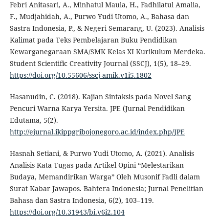
Febri Anitasari, A., Minhatul Maula, H., Fadhilatul Amalia,
F., Mudjahidah, A., Purwo Yudi Utomo, A., Bahasa dan
Sastra Indonesia, P., & Negeri Semarang, U. (2023). Analisis
Kalimat pada Teks Pembelajaran Buku Pendidikan
Kewarganegaraan SMA/SMK Kelas XI Kurikulum Merdeka.
Student Scientific Creativity Journal (SSCJ), 1(5), 18–29.
https://doi.org/10.55606/sscj-amik.v1i5.1802
Hasanudin, C. (2018). Kajian Sintaksis pada Novel Sang
Pencuri Warna Karya Yersita. JPE (Jurnal Pendidikan
Edutama, 5(2).
http://ejurnal.ikippgribojonegoro.ac.id/index.php/JPE
Hasnah Setiani, & Purwo Yudi Utomo, A. (2021). Analisis
Analisis Kata Tugas pada Artikel Opini “Melestarikan
Budaya, Memandirikan Warga” Oleh Musonif Fadli dalam
Surat Kabar Jawapos. Bahtera Indonesia; Jurnal Penelitian
Bahasa dan Sastra Indonesia, 6(2), 103–119.
https://doi.org/10.31943/bi.v6i2.104