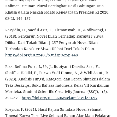
Kalimat Turunan Plural Bertingkat Hasil Gabungan Dua
Klausa dalam Naskah Pidato Kenegaraan Presiden RI 2020.
03(2), 149–157.
Rasyidin, U., Saeful Aziz, F., Firmansyah, D., & Siliwangi, I.
(2018). Pengaruh Novel Dilan Terhadap Karakter Siswa
Dilihat Dari Tokoh Dilan | 257 Pengaruh Novel Dilan
Terhadap Karakter Siswa Dilihat Dari Tokoh Dilan.
https://doi.org/10.22460/p.v1i3p%25p.448
Rizki Refima Putri, I., Us, J., Rubiyanti Desvika Sari, F.,
Shaffilia Hakiki, F., Purwo Yudi Utomo, A., & Widi Astuti, R.
(2023). Analisis Fungsi, Kategori, dan Peran Sintaksis dalam
Teks Deskripsi Buku Bahasa Indonesia Kelas VII Kurikulum
Merdeka. Student Scientific Creativity Journal (SSCJ), 1(2),
352–379.
https://doi.org/10.55606/sscj-amik.v1i2.1697
Rosyida, F. (2021). Hasil Kajian Sintaksis Novel Selamat
Tinggal Karya Tere Liye Sebagai Bahan Ajar Mata Pelajaran