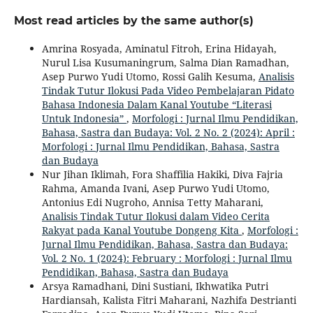
Most read articles by the same author(s)
Amrina Rosyada, Aminatul Fitroh, Erina Hidayah,
Nurul Lisa Kusumaningrum, Salma Dian Ramadhan,
Asep Purwo Yudi Utomo, Rossi Galih Kesuma,
Analisis
Tindak Tutur Ilokusi Pada Video Pembelajaran Pidato
Bahasa Indonesia Dalam Kanal Youtube “Literasi
Untuk Indonesia”
,
Morfologi : Jurnal Ilmu Pendidikan,
Bahasa, Sastra dan Budaya: Vol. 2 No. 2 (2024): April :
Morfologi : Jurnal Ilmu Pendidikan, Bahasa, Sastra
dan Budaya
Nur Jihan Iklimah, Fora Shaffilia Hakiki, Diva Fajria
Rahma, Amanda Ivani, Asep Purwo Yudi Utomo,
Antonius Edi Nugroho, Annisa Tetty Maharani,
Analisis Tindak Tutur Ilokusi dalam Video Cerita
Rakyat pada Kanal Youtube Dongeng Kita
,
Morfologi :
Jurnal Ilmu Pendidikan, Bahasa, Sastra dan Budaya:
Vol. 2 No. 1 (2024): February : Morfologi : Jurnal Ilmu
Pendidikan, Bahasa, Sastra dan Budaya
Arsya Ramadhani, Dini Sustiani, Ikhwatika Putri
Hardiansah, Kalista Fitri Maharani, Nazhifa Destrianti