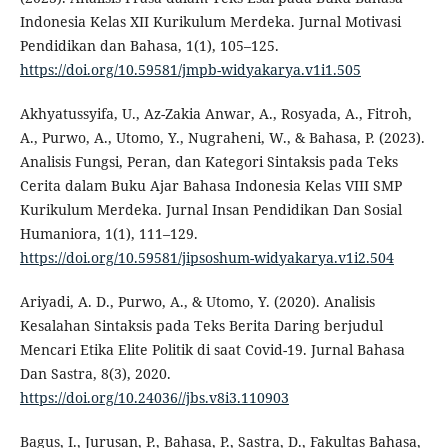
Indonesia Kelas XII Kurikulum Merdeka. Jurnal Motivasi
Pendidikan dan Bahasa, 1(1), 105–125.
https://doi.org/10.59581/jmpb-widyakarya.v1i1.505
Akhyatussyifa, U., Az-Zakia Anwar, A., Rosyada, A., Fitroh,
A., Purwo, A., Utomo, Y., Nugraheni, W., & Bahasa, P. (2023).
Analisis Fungsi, Peran, dan Kategori Sintaksis pada Teks
Cerita dalam Buku Ajar Bahasa Indonesia Kelas VIII SMP
Kurikulum Merdeka. Jurnal Insan Pendidikan Dan Sosial
Humaniora, 1(1), 111–129.
https://doi.org/10.59581/jipsoshum-widyakarya.v1i2.504
Ariyadi, A. D., Purwo, A., & Utomo, Y. (2020). Analisis
Kesalahan Sintaksis pada Teks Berita Daring berjudul
Mencari Etika Elite Politik di saat Covid-19. Jurnal Bahasa
Dan Sastra, 8(3), 2020.
https://doi.org/10.24036//jbs.v8i3.110903
Bagus, I., Jurusan, P., Bahasa, P., Sastra, D., Fakultas Bahasa,