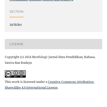
SECTION
Articles
LICENSE
Copyright (c) 2024 Morfologi: Jurnal Ilmu Pendidikan, Bahasa,
Sastra dan Budaya
This work is licensed under a
Creative Commons Attribution-
ShareAlike 4.0 International License
.