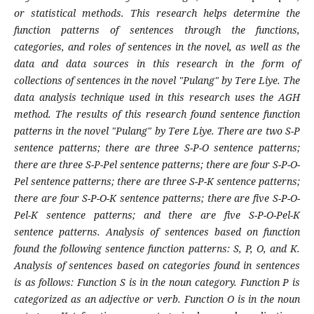
or statistical methods. This research helps determine the
function patterns of sentences through the functions,
categories, and roles of sentences in the novel, as well as the
data and data sources in this research in the form of
collections of sentences in the novel "Pulang" by Tere Liye. The
data analysis technique used in this research uses the AGH
method. The results of this research found sentence function
patterns in the novel "Pulang" by Tere Liye. There are two S-P
sentence patterns; there are three S-P-O sentence patterns;
there are three S-P-Pel sentence patterns; there are four S-P-O-
Pel sentence patterns; there are three S-P-K sentence patterns;
there are four S-P-O-K sentence patterns; there are five S-P-O-
Pel-K sentence patterns; and there are five S-P-O-Pel-K
sentence patterns. Analysis of sentences based on function
found the following sentence function patterns: S, P, O, and K.
Analysis of sentences based on categories found in sentences
is as follows: Function S is in the noun category. Function P is
categorized as an adjective or verb. Function O is in the noun