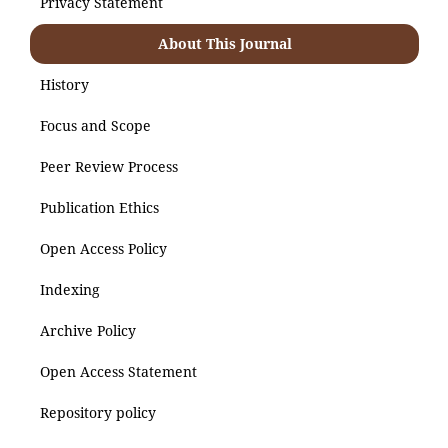
Privacy Statement
About This Journal
History
Focus and Scope
Peer Review Process
Publication Ethics
Open Access Policy
Indexing
Archive Policy
Open Access Statement
Repository policy