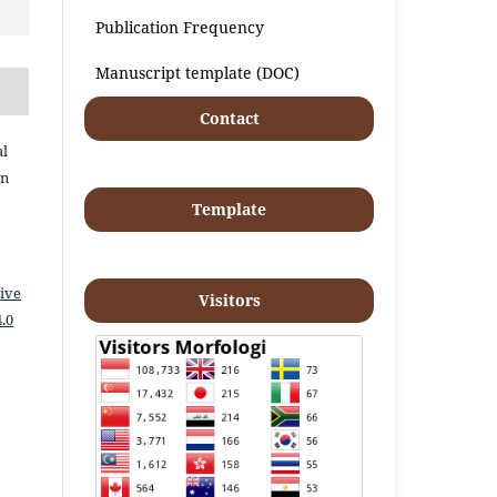
Publication Frequency
Manuscript template (DOC)
Contact
al
an
Template
ive
Visitors
.0