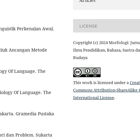
Articles
LICENSE
nguistik Perkenalan Awal.
Copyright (c) 2024 Morfologi: Jurn
stiuk Ancangan Metode
Ilmu Pendidikan, Bahasa, Sastra d
Budaya
logy Of Language. The
This work is licensed under a
Creat
Commons Attribution-ShareAlike 4
ciology Of Language. The
International License
.
Jakarta. Gramedia Pustaka
eori dan Problem. Sukarta