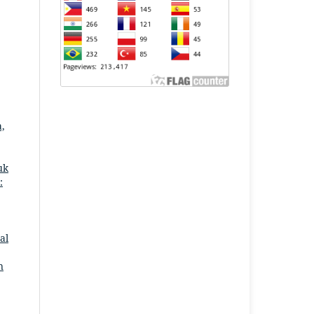
a,
uk
:
al
n