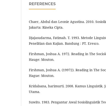
REFERENCES
Chaer, Abdul dan Leonie Agustina. 2010. Sosioli
Jakarta: Rineka Cipta.
Djajasudarma, Fatimah. T. 1993. Metode Lingui
Penelitian dan Kajian. Bandung : PT. Eresco.
Firshman, Joshua A. 1972. Reading in The Socio
Hauge: Mouton.
Firshman, Joshua A. (19972). Reading in The So
Hague: Mouton.
Kridalsana, harimurti. 2008. Kamus Linguistik. 
Utama.
Suwito. 1983. Pengantar Awal Sosiolinguistik T