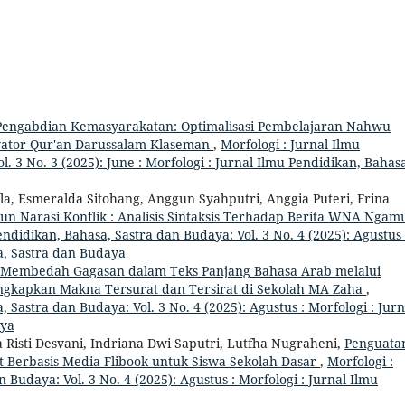
engabdian Kemasyarakatan: Optimalisasi Pembelajaran Nahwu
tivator Qur'an Darussalam Klaseman
,
Morfologi : Jurnal Ilmu
. 3 No. 3 (2025): June : Morfologi : Jurnal Ilmu Pendidikan, Bahas
la, Esmeralda Sitohang, Anggun Syahputri, Anggia Puteri, Frina
 Narasi Konflik : Analisis Sintaksis Terhadap Berita WNA Ngam
endidikan, Bahasa, Sastra dan Budaya: Vol. 3 No. 4 (2025): Agustus 
a, Sastra dan Budaya
Membedah Gagasan dalam Teks Panjang Bahasa Arab melalui
gkapkan Makna Tersurat dan Tersirat di Sekolah MA Zaha
,
, Sastra dan Budaya: Vol. 3 No. 4 (2025): Agustus : Morfologi : Jurn
aya
isti Desvani, Indriana Dwi Saputri, Lutfha Nugraheni,
Penguata
t Berbasis Media Flibook untuk Siswa Sekolah Dasar
,
Morfologi :
 Budaya: Vol. 3 No. 4 (2025): Agustus : Morfologi : Jurnal Ilmu