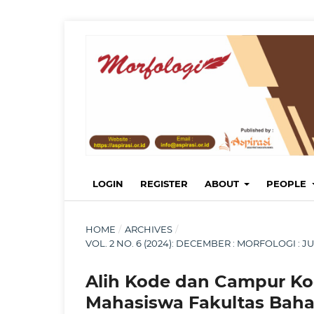
LOGIN
REGISTER
ABOUT
PEOPLE
HOME
/
ARCHIVES
/
VOL. 2 NO. 6 (2024): DECEMBER : MORFOLOGI :
Alih Kode dan Campur K
Mahasiswa Fakultas Baha