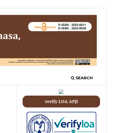
SEARCH
verify LOA APJI