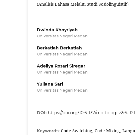
(Analisis Bahasa Melalui Studi Sosiolinguistik)
Dwinda Khoyriyah
Universitas Negeri Medan
Berkatiah Berkatiah
Universitas Negeri Medan
Adellya Rosari Siregar
Universitas Negeri Medan
Yuliana Sari
Universitas Negeri Medan
DOI:
https://doi.org/10.61132/morfologi.v2i6.1121
Code Switching, Code Mixing, Langu
Keywords: