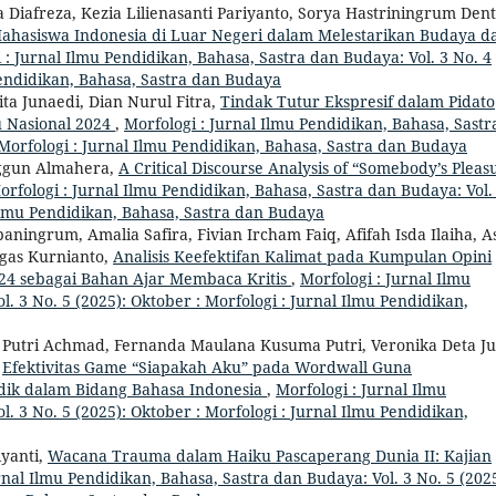
 Diafreza, Kezia Lilienasanti Pariyanto, Sorya Hastriningrum Den
ahasiswa Indonesia di Luar Negeri dalam Melestarikan Budaya d
 : Jurnal Ilmu Pendidikan, Bahasa, Sastra dan Budaya: Vol. 3 No. 4
 Pendidikan, Bahasa, Sastra dan Budaya
ita Junaedi, Dian Nurul Fitra,
Tindak Tutur Ekspresif dalam Pidato
 Nasional 2024
,
Morfologi : Jurnal Ilmu Pendidikan, Bahasa, Sastr
 Morfologi : Jurnal Ilmu Pendidikan, Bahasa, Sastra dan Budaya
Anggun Almahera,
A Critical Discourse Analysis of “Somebody’s Pleas
orfologi : Jurnal Ilmu Pendidikan, Bahasa, Sastra dan Budaya: Vol.
l Ilmu Pendidikan, Bahasa, Sastra dan Budaya
aningrum, Amalia Safira, Fivian Ircham Faiq, Afifah Isda Ilaiha, A
gas Kurnianto,
Analisis Keefektifan Kalimat pada Kumpulan Opini
2024 sebagai Bahan Ajar Membaca Kritis
,
Morfologi : Jurnal Ilmu
. 3 No. 5 (2025): Oktober : Morfologi : Jurnal Ilmu Pendidikan,
 Putri Achmad, Fernanda Maulana Kusuma Putri, Veronika Deta Ju
,
Efektivitas Game “Siapakah Aku” pada Wordwall Guna
ik dalam Bidang Bahasa Indonesia
,
Morfologi : Jurnal Ilmu
. 3 No. 5 (2025): Oktober : Morfologi : Jurnal Ilmu Pendidikan,
iyanti,
Wacana Trauma dalam Haiku Pascaperang Dunia II: Kajian
rnal Ilmu Pendidikan, Bahasa, Sastra dan Budaya: Vol. 3 No. 5 (2025