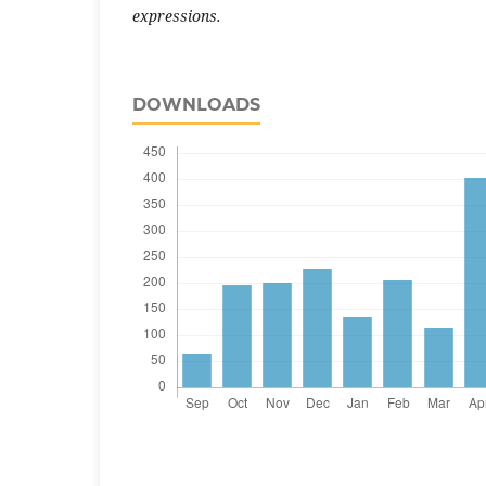
expressions.
DOWNLOADS