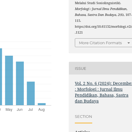
Melalui Studi Sosiolinguistik).
Morfologi : Jurnal Ilmu Pendidikan,
Bahasa, Sastra Dan Budaya
,
2
(6), 107
115.
https://doi.org/10.61132/morfologi.v2i
.1121
More Citation Formats
ISSUE
Vol. 2 No. 6 (2024): Decembe
: Morfologi : Jurnal Ilmu
Pendidikan, Bahasa, Sastra
dan Budaya
SECTION