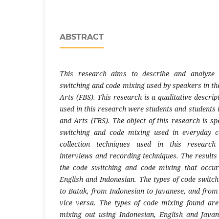
ABSTRACT
This research aims to describe and analyze
switching and code mixing used by speakers in the
Arts (FBS). This research is a qualitative descrip
used in this research were students and students 
​​and Arts (FBS). The object of this research is s
switching and code mixing used in everyday 
collection techniques used in this research
interviews and recording techniques. The results
the code switching and code mixing that occu
English and Indonesian. The types of code switc
to Batak, from Indonesian to Javanese, and from
vice versa. The types of code mixing found ar
mixing out using Indonesian, English and Jav