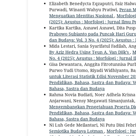
Elizabeth Benedycta Eqzaputri, Faiz Halwa
Purwadi, Winanti Wahyu Pratiwi,
Peran M
Menguatkan Identitas Nasional
,
Morfologi
(2025): Agustus : Morfologi : Jurnal Ilmu
Kartika Kartika, Asnawi Asnawi, Dita Pusp
Prabowo Subianto pada Puncak Hari Guru
dan Budaya: Vol. 3 No. 4 (2025): Agustus :
Mida Lestari, Sania Syarifatul Fadilah, 
By Aziz Hedra Using Teun A. Van Dijk’s
,
M
No. 4 (2025): Agustus : Morfologi : Jurna
Gisa Dewantara, Anggita Fitrotunnisa Purb
Purwo Yudi Utomo, Riyadi Widhiyanto, Ba
untuk Literasi Statistik Edisi November 
Pendidikan, Bahasa, Sastra dan Budaya: Vol
Bahasa, Sastra dan Budaya
Rahma Novia Budiati, Noer Adhela Krisna
Anjarwani, Nensy Megawati Simanjuntak
Mengembangkan Pengetahuan Peserta Did
Pendidikan, Bahasa, Sastra dan Budaya: Vol
Bahasa, Sastra dan Budaya
Ni Luh Gede Meilantari, Ni Putu Dini Febr
Semiotika Budaya Lotman
,
Morfologi : Ju