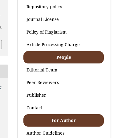
Repository policy
–
Journal License
6
Policy of Plagiarism
Article Processing Charge
People
Editorial Team
Peer-Reviewers
r
Publisher
Contact
For Author
Author Guidelines