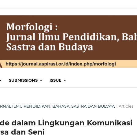
SUBMISSIONS
ISSUE
 JURNAL ILMU PENDIDIKAN, BAHASA, SASTRA DAN BUDAYA
/
Articles
ode dalam Lingkungan Komunikasi
sa dan Seni