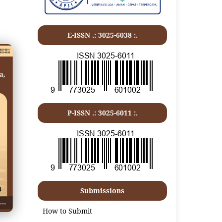
E-ISSN .: 3025-6038 :.
P-ISSN .:
3025-6011
:.
Submissions
How to Submit