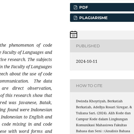
PDF
PLAGIARISME
 the phenomenon of code
PUBLISHED
 Faculty of Languages ​​and
tive research. The subjects
2024-10-11
in the Faculty of Languages
peech about the use of code
communication. The data
HOW TO CITE
 are direct observation,
 of this research show that
Dwinda Khoyriyah, Berkatiah
rred was Javanese, Batak,
Berkatiah, Adellya Rosari Siregar, &
hing found were Indonesian
Yuliana Sari. (2024). Alih Kode dan
 Indonesian to English and
Campur Kode dalam Lingkungan
e code mixing in and code
Komunikasi Mahasiswa Fakultas
anese with word forms and
Bahasa dan Seni : (Analisis Bahasa