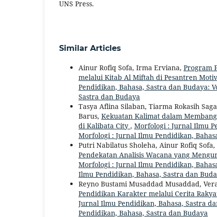
UNS Press.
Similar Articles
Ainur Rofiq Sofa, Irma Erviana,
Program P
melalui Kitab Al Miftah di Pesantren Mo
Pendidikan, Bahasa, Sastra dan Budaya: Vol
Sastra dan Budaya
Tasya Aflina Silaban, Tiarma Rokasih Saga
Barus,
Kekuatan Kalimat dalam Membangun
di Kalibata City
,
Morfologi : Jurnal Ilmu P
Morfologi : Jurnal Ilmu Pendidikan, Bahas
Putri Nabilatus Sholeha, Ainur Rofiq Sofa,
Pendekatan Analisis Wacana yang Mengun
Morfologi : Jurnal Ilmu Pendidikan, Bahasa
Ilmu Pendidikan, Bahasa, Sastra dan Bud
Reyno Bustami Musaddad Musaddad, Vera R
Pendidikan Karakter melalui Cerita Rakya
Jurnal Ilmu Pendidikan, Bahasa, Sastra dan
Pendidikan, Bahasa, Sastra dan Budaya