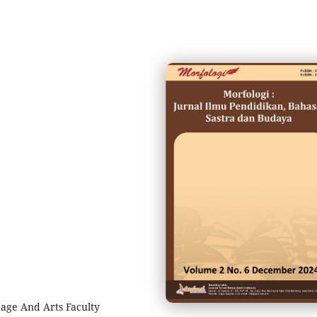
age And Arts Faculty