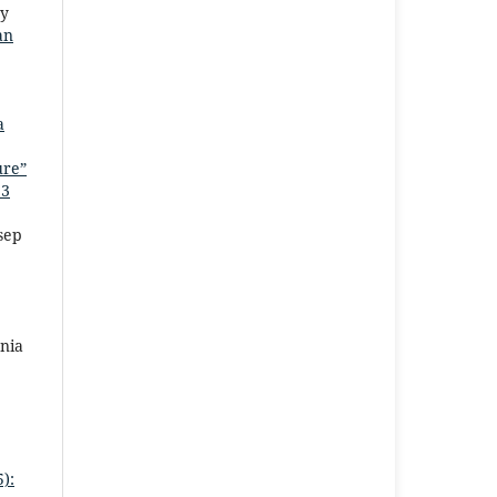
ty
an
a
ure”
 3
sep
nia
):