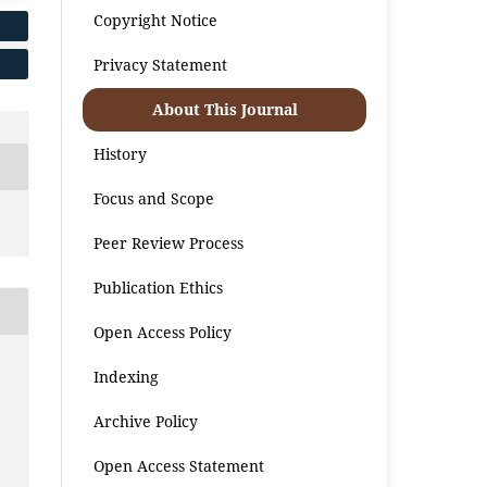
Copyright Notice
Privacy Statement
About This Journal
History
Focus and Scope
Peer Review Process
Publication Ethics
Open Access Policy
Indexing
Archive Policy
Open Access Statement