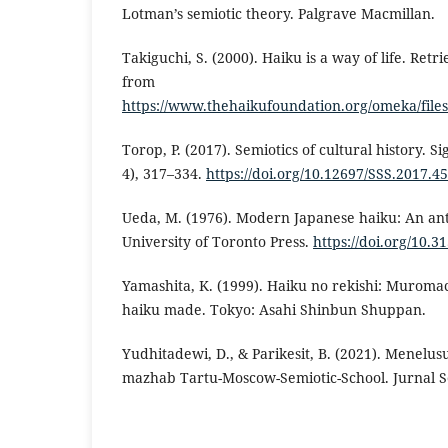
Lotman’s semiotic theory. Palgrave Macmillan.
Takiguchi, S. (2000). Haiku is a way of life. Retr
from
https://www.thehaikufoundation.org/omeka/fil
Torop, P. (2017). Semiotics of cultural history. S
4), 317–334.
https://doi.org/10.12697/SSS.2017.45
Ueda, M. (1976). Modern Japanese haiku: An ant
University of Toronto Press.
https://doi.org/10.
Yamashita, K. (1999). Haiku no rekishi: Muroma
haiku made. Tokyo: Asahi Shinbun Shuppan.
Yudhitadewi, D., & Parikesit, B. (2021). Menelu
mazhab Tartu-Moscow-Semiotic-School. Jurnal Se