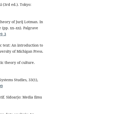
i (3rd ed.). Tokyo:
theory of Jurij Lotman. In
e (pp. xx–xx). Palgrave
99_3
c text: An introduction to
versity of Michigan Press.
ic theory of culture.
Systems Studies, 33(1),
09
tif. Sidoarjo: Media Ilmu