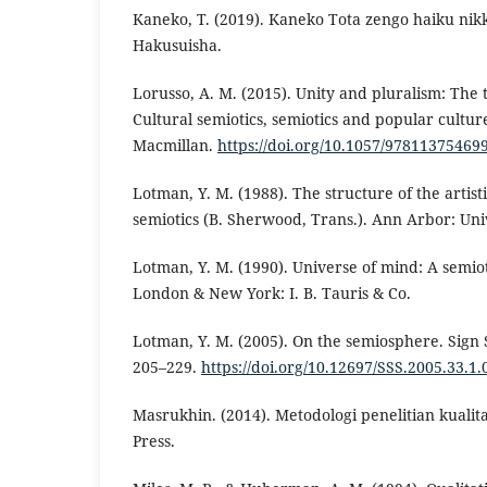
Kaneko, T. (2019). Kaneko Tota zengo haiku nikk
Hakusuisha.
Lorusso, A. M. (2015). Unity and pluralism: The 
Cultural semiotics, semiotics and popular cultur
Macmillan.
https://doi.org/10.1057/97811375469
Lotman, Y. M. (1988). The structure of the artisti
semiotics (B. Sherwood, Trans.). Ann Arbor: Uni
Lotman, Y. M. (1990). Universe of mind: A semiot
London & New York: I. B. Tauris & Co.
Lotman, Y. M. (2005). On the semiosphere. Sign 
205–229.
https://doi.org/10.12697/SSS.2005.33.1.
Masrukhin. (2014). Metodologi penelitian kualita
Press.