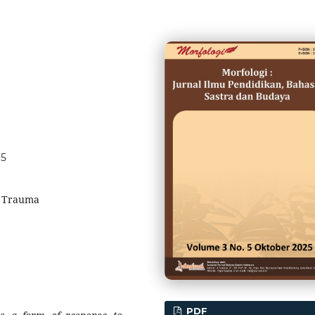
95
, Trauma
PDF