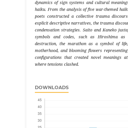
dynamics of sign systems and cultural meanin
haiku. From the analysis of five war-themed haiku
poets constructed a collective trauma discour
explicit descriptive narratives, the trauma discou
condensation strategies. Saito and Kaneko juxta
symbols and codes, such as Hiroshima as 
destruction, the marathon as a symbol of lif
motherhood, and blooming flowers representing
configurations that created novel meanings a
where tensions clashed.
DOWNLOADS