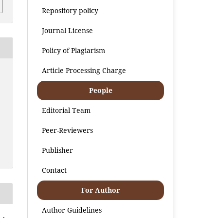
Repository policy
Journal License
Policy of Plagiarism
Article Processing Charge
People
Editorial Team
Peer-Reviewers
Publisher
Contact
For Author
Author Guidelines