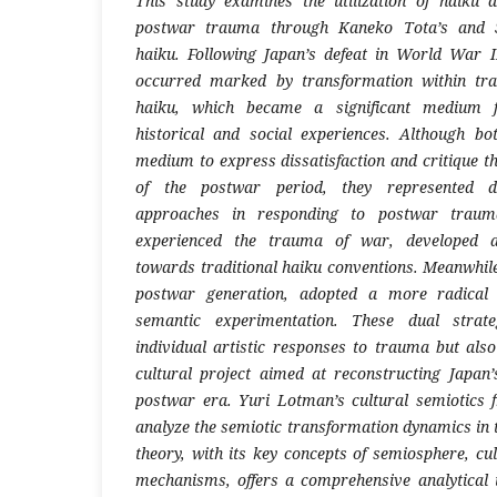
This study examines the utilization of haiku
postwar trauma through Kaneko Tota’s and S
haiku. Following Japan’s defeat in World War II
occurred marked by transformation within tradi
haiku, which became a significant medium f
historical and social experiences. Although b
medium to express dissatisfaction and critique the
of the postwar period, they represented di
approaches in responding to postwar trauma.
experienced the trauma of war, developed a 
towards traditional haiku conventions. Meanwhile
postwar generation, adopted a more radical
semantic experimentation. These dual strat
individual artistic responses to trauma but als
cultural project aimed at reconstructing Japan’s
postwar era. Yuri Lotman’s cultural semiotics
analyze the semiotic transformation dynamics in 
theory, with its key concepts of semiosphere, cul
mechanisms, offers a comprehensive analytical 