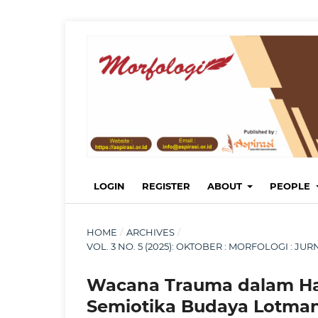
LOGIN
REGISTER
ABOUT
PEOPLE
HOME
/
ARCHIVES
/
VOL. 3 NO. 5 (2025): OKTOBER : MORFOLOGI : 
Wacana Trauma dalam Hai
Semiotika Budaya Lotma