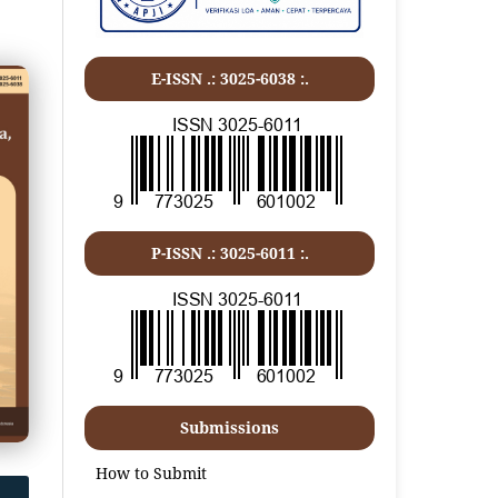
E-ISSN .: 3025-6038 :.
P-ISSN .:
3025-6011
:.
Submissions
How to Submit