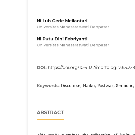
Ni Luh Gede Meilantari
Universitas Mahasaraswati Denpasar
Ni Putu Dini Febriyanti
Universitas Mahasaraswati Denpasar
DOI:
https://doi.org/10.61132/morfologi.v3i5.22
Discourse, Haiku, Postwar, Semiotic
Keywords:
ABSTRACT