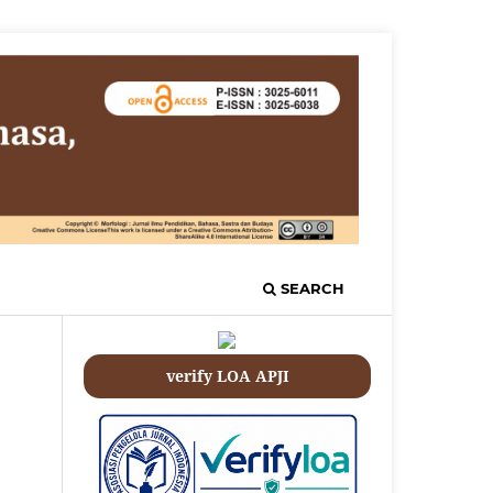
SEARCH
verify LOA APJI