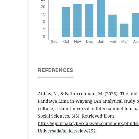
REFERENCES
Abbas, N., & Fathurrohman, M. (2025). The phil
Pandawa Lima in Wayang (An analytical study o
culture). Islam Universalia: International Journa
Social Sciences, 6(3). Retrieved from
https://ejournal.cyberdakwah.com/index.php/Is
Universalia/article/view/252