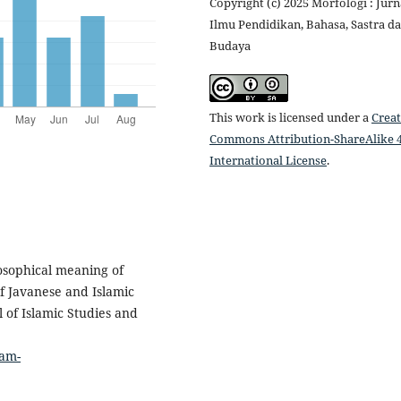
Copyright (c) 2025 Morfologi : Jurn
Ilmu Pendidikan, Bahasa, Sastra d
Budaya
This work is licensed under a
Creat
Commons Attribution-ShareAlike 4
International License
.
osophical meaning of
f Javanese and Islamic
l of Islamic Studies and
lam-