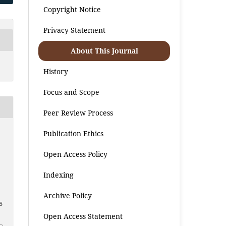
Copyright Notice
Privacy Statement
About This Journal
History
Focus and Scope
Peer Review Process
Publication Ethics
Open Access Policy
Indexing
Archive Policy
5
Open Access Statement