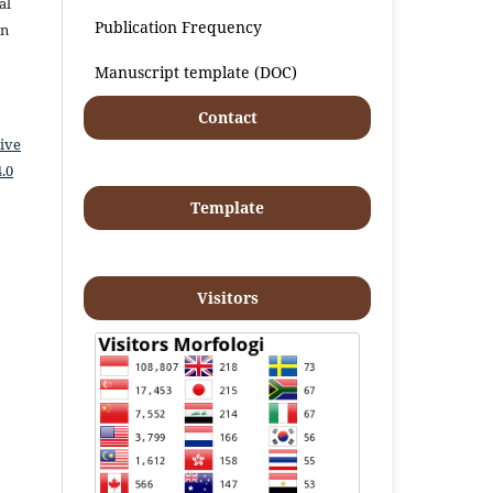
al
Publication Frequency
an
Manuscript template (DOC)
Contact
ive
.0
Template
Visitors