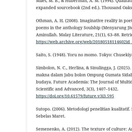
Miles, M. B., & Huberman, A. M. (1994). Qualitat
expanded sourcebook (2nd ed.). Thousand Oaks,
Othman, A. H. (2008). Imaginative reality in poet
poems in the anthology Soulship (Menyarung J
Aminullah. Malay Literature, 21(1), 63–88. Retr
https://web.archive.org/web/20180518114602id_
Saito, S. (1948). Yoru no momo. Tokyo: Chusekiy
Simbolon, N. C., Herlina, & Sinulingga, J. (2025)
makna dalam Jabu bolon Ompung Gumata Sidaba
budaya. Future Academia: The Journal of Multid
Scientific and Advanced, 3(3), 1407–1432.
https://doi.org/10.61579/future.v3i3.595
Sutopo. (2006). Metodologi penelitian kualitatif.
Sebelas Maret.
Semenenko, A. (2012). The texture of culture: A