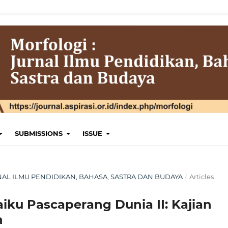
SUBMISSIONS
ISSUE
JURNAL ILMU PENDIDIKAN, BAHASA, SASTRA DAN BUDAYA
/
Articles
ku Pascaperang Dunia II: Kajian
n