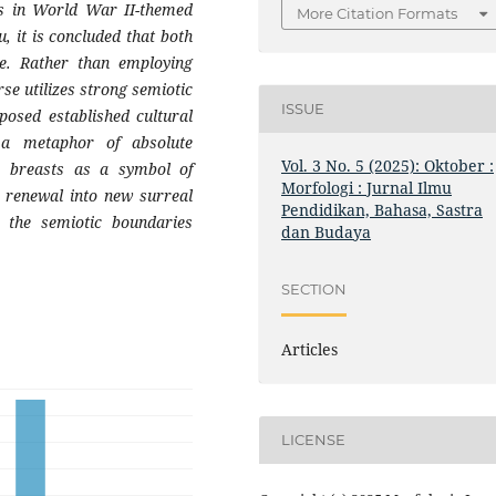
gs in World War II-themed
More Citation Formats
, it is concluded that both
se. Rather than employing
rse utilizes strong semiotic
ISSUE
posed established cultural
a metaphor of absolute
Vol. 3 No. 5 (2025): Oktober :
e, breasts as a symbol of
Morfologi : Jurnal Ilmu
 renewal into new surreal
Pendidikan, Bahasa, Sastra
t the semiotic boundaries
dan Budaya
SECTION
Articles
LICENSE