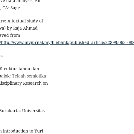
ive data analysis: An
 CA: Sage.
ry: A textual study of
iwa) by Raja Ahmad
ieved from
/http://www.myjurnal.my/filebank/published_article/22899/063_08
a.
. Struktur tanda dan
lok: Telaah semiotika
isciplinary Research on
 Surakarta: Universitas
n introduction to Yuri