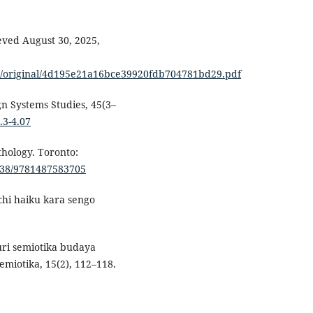
ieved August 30, 2025,
es/original/4d195e21a16bce39920fdb704781bd29.pdf
ign Systems Studies, 45(3–
.3-4.07
hology. Toronto:
3138/9781487583705
chi haiku kara sengo
suri semiotika budaya
miotika, 15(2), 112–118.