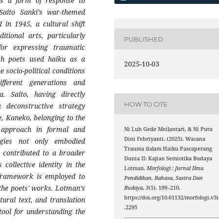
 as a form of response to
aito Sanki’s war-themed
 in 1945, a cultural shift
tional arts, particularly
PUBLISHED
or expressing traumatic
oth poets used haiku as a
2025-10-03
 socio-political conditions
fferent generations and
 Saito, having directly
HOW TO CITE
deconstructive strategy
, Kaneko, belonging to the
 approach in formal and
Ni Luh Gede Meilantari, & Ni Putu
Dini Febriyanti. (2025). Wacana
egies not only embodied
Trauma dalam Haiku Pascaperang
o contributed to a broader
Dunia II: Kajian Semiotika Budaya
 collective identity in the
Lotman.
Morfologi : Jurnal Ilmu
 framework is employed to
Pendidikan, Bahasa, Sastra Dan
the poets' works. Lotman’s
Budaya
,
3
(5), 199–210.
https://doi.org/10.61132/morfologi.v3i
tural text, and translation
.2295
tool for understanding the