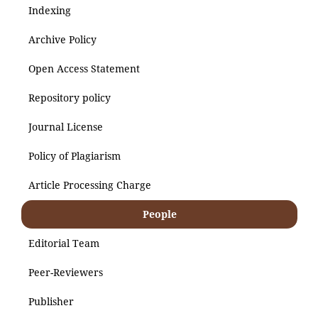
Indexing
Archive Policy
Open Access Statement
Repository policy
Journal License
Policy of Plagiarism
Article Processing Charge
People
Editorial Team
Peer-Reviewers
Publisher