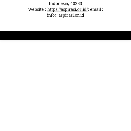
Indonesia, 40233
Website :
https://aspirasi.or.id/
; email :
info@aspirasi.or.id