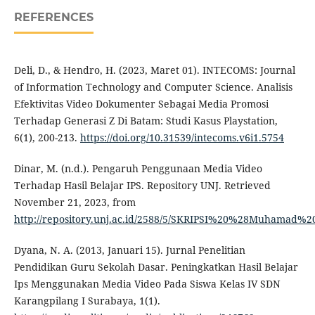
REFERENCES
Deli, D., & Hendro, H. (2023, Maret 01). INTECOMS: Journal
of Information Technology and Computer Science. Analisis
Efektivitas Video Dokumenter Sebagai Media Promosi
Terhadap Generasi Z Di Batam: Studi Kasus Playstation,
6(1), 200-213.
https://doi.org/10.31539/intecoms.v6i1.5754
Dinar, M. (n.d.). Pengaruh Penggunaan Media Video
Terhadap Hasil Belajar IPS. Repository UNJ. Retrieved
November 21, 2023, from
http://repository.unj.ac.id/2588/5/SKRIPSI%20%28Muhamad
Dyana, N. A. (2013, Januari 15). Jurnal Penelitian
Pendidikan Guru Sekolah Dasar. Peningkatkan Hasil Belajar
Ips Menggunakan Media Video Pada Siswa Kelas IV SDN
Karangpilang I Surabaya, 1(1).