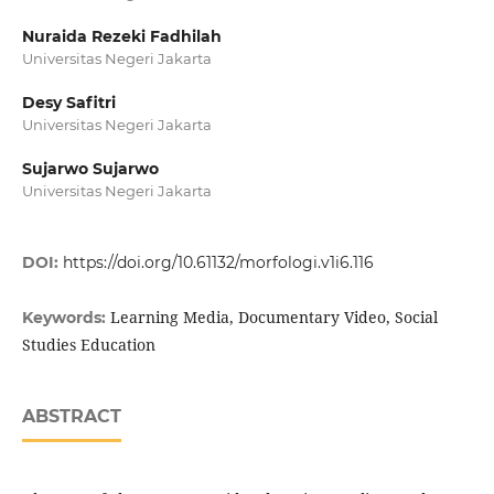
Nuraida Rezeki Fadhilah
Universitas Negeri Jakarta
Desy Safitri
Universitas Negeri Jakarta
Sujarwo Sujarwo
Universitas Negeri Jakarta
DOI:
https://doi.org/10.61132/morfologi.v1i6.116
Learning Media, Documentary Video, Social
Keywords:
Studies Education
ABSTRACT