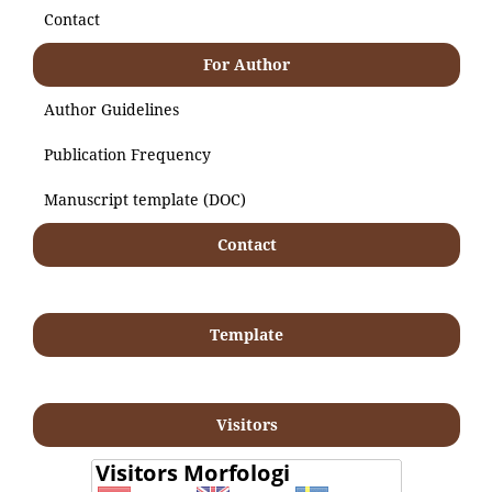
Contact
For Author
Author Guidelines
Publication Frequency
Manuscript template (DOC)
Contact
Template
Visitors