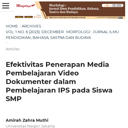
HOME
/
ARCHIVES
/
VOL. 1 NO. 6 (2023): DECEMBER : MORFOLOGI : JURNAL ILMU
PENDIDIKAN, BAHASA, SASTRA DAN BUDAYA
/
Articles
Efektivitas Penerapan Media
Pembelajaran Video
Dokumenter dalam
Pembelajaran IPS pada Siswa
SMP
Amirah Zahra Muthi
Universitas Negeri Jakarta