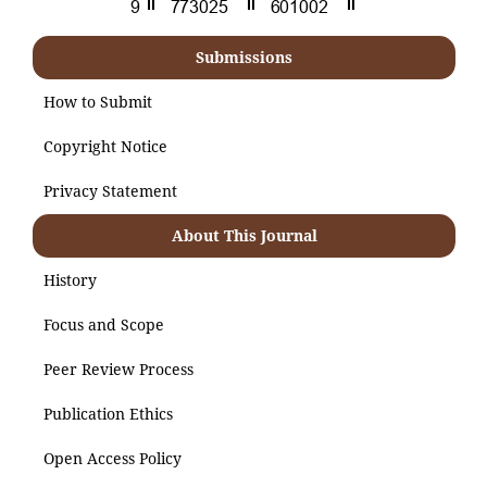
Submissions
How to Submit
Copyright Notice
Privacy Statement
About This Journal
History
Focus and Scope
Peer Review Process
Publication Ethics
Open Access Policy