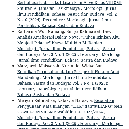
Berbahasa Pada Teks Ulasan Film Alive Kelas VIII SMP
Shuffah Al-Jama’ah Tasikmalaya
,
Morfologi : Jurnal
Ilmu Pendidikan, Bahasa, Sastra dan Budaya: Vol. 2
No. 6 (2024): December : Morfologi : Jurnal Ilmu
Pendidikan, Bahasa, Sastra dan Budaya
Katharina Woli Namang, Sintya Rahmawati Dewi,
Analisis Ameliorasi Dalam Novel “Tuhan Izinkan Aku
Menjadi Pelacur” Karya Muhidin M. Dahlan
,
Morfologi : Jurnal Ilmu Pendidikan, Bahasa, Sastra
dan Budaya: Vol. 3 No. 1 (2025): February : Morfologi :
Jurnal Ilmu Pendidikan, Bahasa, Sastra dan Budaya
Maisyaroh Maisyaroh, Nur Aida, Widya Sari,
Keunikan Pernikahan dalam Perspektif Hukum Adat
Mandailing
,
Morfologi : Jurnal Ilmu Pendidikan,
Bahasa, Sastra dan Budaya: Vol. 3 No. 1 (2025):
February : Morfologi : Jurnal Ilmu Pendidikan,
Bahasa, Sastra dan Budaya
Alwiyah Rahmatika, Natasyia Natasyia,
Kesalahan
Penggunaan Kata Bilangan “二ER” dan“两LIANG” oleh
Siswa Kelas VII SMP Wahidin T.A. 2023/2024
,
Morfologi : Jurnal Ilmu Pendidikan, Bahasa, Sastra
dan Budaya: Vol. 3 No. 1 (2025): February : Morfologi :