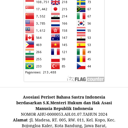
Asosiasi Periset Bahasa Sastra Indonesia
berdasarkan S.K.Menteri Hukum dan Hak Asasi
Manusia Republik Indonesia
NOMOR AHU-0000053.AH.01.07.TAHUN 2024
Alamat :
Jl. Madesa, RT. 005, RW. 011, Kel. Kopo, Kec.
Bojongloa Kaler, Kota Bandung, Jawa Barat,