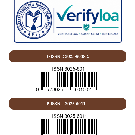
E-ISSN .: 3025-6038 :.
P-ISSN .:
3025-6011
:.