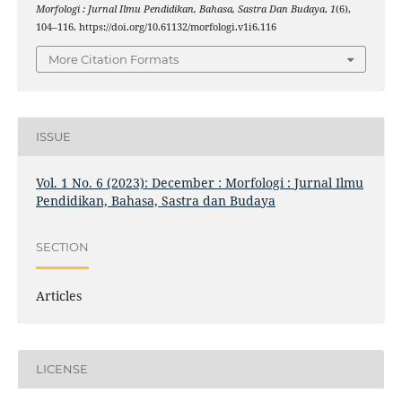
Morfologi : Jurnal Ilmu Pendidikan, Bahasa, Sastra Dan Budaya
,
1
(6),
104–116. https://doi.org/10.61132/morfologi.v1i6.116
More Citation Formats
ISSUE
Vol. 1 No. 6 (2023): December : Morfologi : Jurnal Ilmu
Pendidikan, Bahasa, Sastra dan Budaya
SECTION
Articles
LICENSE