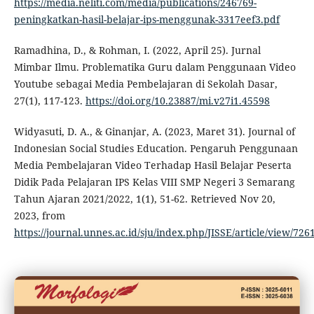
https://media.neliti.com/media/publications/246769-
peningkatkan-hasil-belajar-ips-menggunak-3317eef3.pdf
Ramadhina, D., & Rohman, I. (2022, April 25). Jurnal
Mimbar Ilmu. Problematika Guru dalam Penggunaan Video
Youtube sebagai Media Pembelajaran di Sekolah Dasar,
27(1), 117-123.
https://doi.org/10.23887/mi.v27i1.45598
Widyasuti, D. A., & Ginanjar, A. (2023, Maret 31). Journal of
Indonesian Social Studies Education. Pengaruh Penggunaan
Media Pembelajaran Video Terhadap Hasil Belajar Peserta
Didik Pada Pelajaran IPS Kelas VIII SMP Negeri 3 Semarang
Tahun Ajaran 2021/2022, 1(1), 51-62. Retrieved Nov 20,
2023, from
https://journal.unnes.ac.id/sju/index.php/JISSE/article/view/72