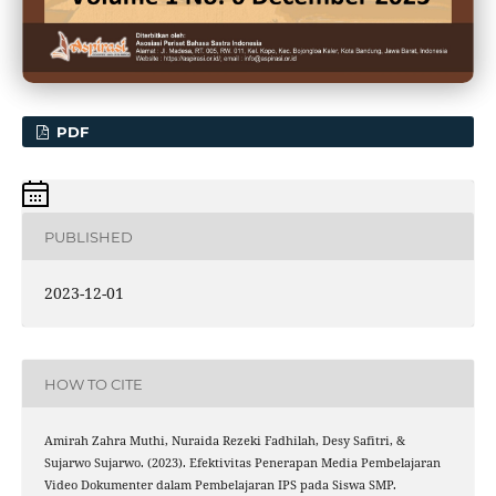
PDF
PUBLISHED
2023-12-01
HOW TO CITE
Amirah Zahra Muthi, Nuraida Rezeki Fadhilah, Desy Safitri, &
Sujarwo Sujarwo. (2023). Efektivitas Penerapan Media Pembelajaran
Video Dokumenter dalam Pembelajaran IPS pada Siswa SMP.