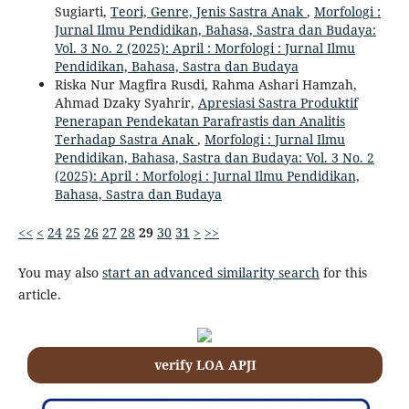
Sugiarti,
Teori, Genre, Jenis Sastra Anak
,
Morfologi :
Jurnal Ilmu Pendidikan, Bahasa, Sastra dan Budaya:
Vol. 3 No. 2 (2025): April : Morfologi : Jurnal Ilmu
Pendidikan, Bahasa, Sastra dan Budaya
Riska Nur Magfira Rusdi, Rahma Ashari Hamzah,
Ahmad Dzaky Syahrir,
Apresiasi Sastra Produktif
Penerapan Pendekatan Parafrastis dan Analitis
Terhadap Sastra Anak
,
Morfologi : Jurnal Ilmu
Pendidikan, Bahasa, Sastra dan Budaya: Vol. 3 No. 2
(2025): April : Morfologi : Jurnal Ilmu Pendidikan,
Bahasa, Sastra dan Budaya
<<
<
24
25
26
27
28
29
30
31
>
>>
You may also
start an advanced similarity search
for this
article.
verify LOA APJI