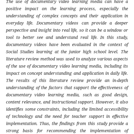
The use of documentary video learning media can have a
positive impact on the learning process, especially the
understanding of complex concepts and their application in
everyday life. Documentary videos can provide a deeper
perspective and insight into real life, so it can be a window or
tool to better see and understand real life. In this study,
documentary videos have been evaluated in the context of
Social Studies learning at the junior high school level. The
literature review method was used to analyze various aspects
of the use of documentary video learning media, including its
impact on concept understanding and application in daily life.
The results of this literature review provide an in-depth
understanding of the factors that support the effectiveness of
documentary video learning media, such as good design,
content relevance, and instructional support. However, it also
identifies some constraints, including the limited accessibility
of technology and the need for teacher support in effective
implementation. Thus, the findings from this study provide a
strong basis for recommending the implementation of