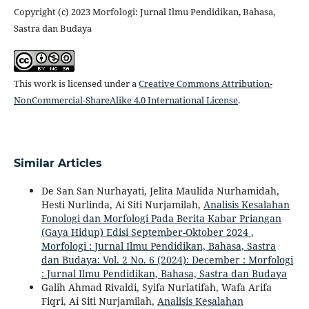
Copyright (c) 2023 Morfologi: Jurnal Ilmu Pendidikan, Bahasa,
Sastra dan Budaya
This work is licensed under a
Creative Commons Attribution-
NonCommercial-ShareAlike 4.0 International License
.
Similar Articles
De San San Nurhayati, Jelita Maulida Nurhamidah,
Hesti Nurlinda, Ai Siti Nurjamilah,
Analisis Kesalahan
Fonologi dan Morfologi Pada Berita Kabar Priangan
(Gaya Hidup) Edisi September-Oktober 2024
,
Morfologi : Jurnal Ilmu Pendidikan, Bahasa, Sastra
dan Budaya: Vol. 2 No. 6 (2024): December : Morfologi
: Jurnal Ilmu Pendidikan, Bahasa, Sastra dan Budaya
Galih Ahmad Rivaldi, Syifa Nurlatifah, Wafa Arifa
Fiqri, Ai Siti Nurjamilah,
Analisis Kesalahan