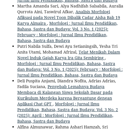
Jurnal Ilmu Pendidikan, Bahasa, Sastra dan Budaya
Martha Amanda Sari, Alya Nadhifah Salsabila, Auralia
Qurrota Aini, Taswirul Afkar,
Analisis Morfologi
Afiksasi pada Novel Toon Dibalik Cadar Aisha Bab 19
Karya Almaira
,
Morfologi : Jurnal Ilmu Pendidikan,
Bahasa, Sastra dan Budaya: Vol. 3 No. 1 (2025):
February : Morfologi : Jurnal Ilmu Pendidikan,
Bahasa, Sastra dan Budaya
Putri Nabila Sulfa, Dewi Ayu Setianingsih, Yesha Tri
Anita Utami, Mohamad Afrizal,
Telat Menikah Dalam
Novel Induk Gajah Karya Ira Gita Sembiring
,
Morfologi : Jurnal Ilmu Pendidikan, Bahasa, Sastra
dan Budaya: Vol. 3 No. 1 (2025): February : Morfologi :
Jurnal Ilmu Pendidikan, Bahasa, Sastra dan Budaya
Deli Puspita Anjami, Diandra Nofita, Adrias Adrias,
Fadila Suciana,
Penyebab Lemahnya Budaya
Membaca di Kalangan Siswa Sekolah Dasar pada
Kurikulum Merdeka karena Bergantung dengan
Aplikasi Chat GPT
,
Morfologi : Jurnal Ilmu
Pendidikan, Bahasa, Sastra dan Budaya: Vol. 3 No. 2
(2025): April : Morfologi : Jurnal Ilmu Pendidikan,
Bahasa, Sastra dan Budaya
Alfina Almunawar, Rahma Ashari Hamzah, Sri