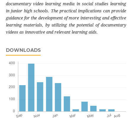
documentary video learning media in social studies learning
in junior high schools. The practical implications can provide
guidance for the development of more interesting and effective
learning materials, by utilizing the potential of documentary
videos as innovative and relevant learning aids.
DOWNLOADS