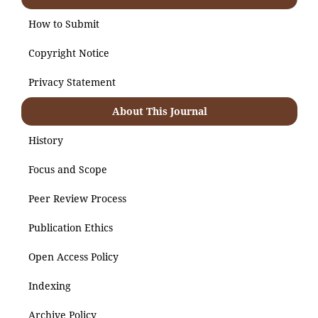
How to Submit
Copyright Notice
Privacy Statement
About This Journal
History
Focus and Scope
Peer Review Process
Publication Ethics
Open Access Policy
Indexing
Archive Policy