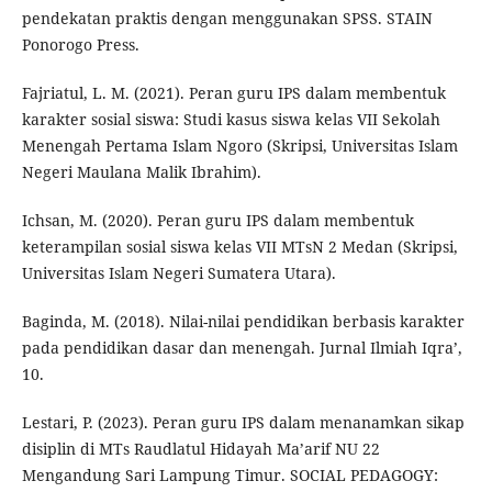
pendekatan praktis dengan menggunakan SPSS. STAIN
Ponorogo Press.
Fajriatul, L. M. (2021). Peran guru IPS dalam membentuk
karakter sosial siswa: Studi kasus siswa kelas VII Sekolah
Menengah Pertama Islam Ngoro (Skripsi, Universitas Islam
Negeri Maulana Malik Ibrahim).
Ichsan, M. (2020). Peran guru IPS dalam membentuk
keterampilan sosial siswa kelas VII MTsN 2 Medan (Skripsi,
Universitas Islam Negeri Sumatera Utara).
Baginda, M. (2018). Nilai-nilai pendidikan berbasis karakter
pada pendidikan dasar dan menengah. Jurnal Ilmiah Iqra’,
10.
Lestari, P. (2023). Peran guru IPS dalam menanamkan sikap
disiplin di MTs Raudlatul Hidayah Ma’arif NU 22
Mengandung Sari Lampung Timur. SOCIAL PEDAGOGY: