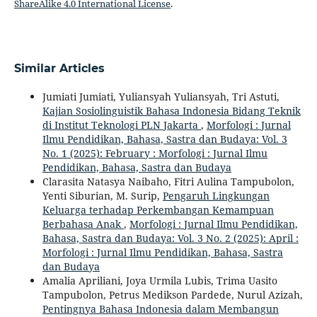
ShareAlike 4.0 International License
.
Similar Articles
Jumiati Jumiati, Yuliansyah Yuliansyah, Tri Astuti,
Kajian Sosiolinguistik Bahasa Indonesia Bidang Teknik
di Institut Teknologi PLN Jakarta
,
Morfologi : Jurnal
Ilmu Pendidikan, Bahasa, Sastra dan Budaya: Vol. 3
No. 1 (2025): February : Morfologi : Jurnal Ilmu
Pendidikan, Bahasa, Sastra dan Budaya
Clarasita Natasya Naibaho, Fitri Aulina Tampubolon,
Yenti Siburian, M. Surip,
Pengaruh Lingkungan
Keluarga terhadap Perkembangan Kemampuan
Berbahasa Anak
,
Morfologi : Jurnal Ilmu Pendidikan,
Bahasa, Sastra dan Budaya: Vol. 3 No. 2 (2025): April :
Morfologi : Jurnal Ilmu Pendidikan, Bahasa, Sastra
dan Budaya
Amalia Apriliani, Joya Urmila Lubis, Trima Uasito
Tampubolon, Petrus Medikson Pardede, Nurul Azizah,
Pentingnya Bahasa Indonesia dalam Membangun