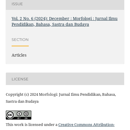
ISSUE
Vol. 2 No. 6 (2024): December : Morfologi : Jurnal Ilmu
Pendidikan, Bahasa, Sastra dan Budaya
SECTION
Articles
LICENSE
Copyright (c) 2024 Morfologi: Jurnal Ilmu Pendidikan, Bahasa,
Sastra dan Budaya
This work is licensed under a
Creative Commons Attribution-