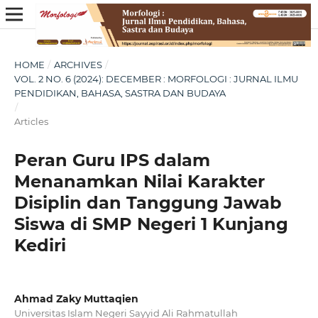
HOME
/
ARCHIVES
/
VOL. 2 NO. 6 (2024): DECEMBER : MORFOLOGI : JURNAL ILMU
PENDIDIKAN, BAHASA, SASTRA DAN BUDAYA
/
Articles
Peran Guru IPS dalam
Menanamkan Nilai Karakter
Disiplin dan Tanggung Jawab
Siswa di SMP Negeri 1 Kunjang
Kediri
Ahmad Zaky Muttaqien
Universitas Islam Negeri Sayyid Ali Rahmatullah