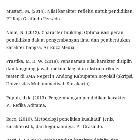
Mustari, M. (2014). Nilai karakter refleksi untuk pendidikan.
PT Raja Grafindo Persada.
Naim, N. (2012). Character building: Optimalisasi peran
pendidikan dalam pengembangan ilmu dan pembentukan
karakter bangsa. Ar-Ruzz Media.
Prastika, M. D. W. (2018). Penanaman nilai karakter disiplin
dan tanggung jawab melalui kegiatan ekstrakurikuler
teater di SMA Negeri 1 Andong Kabupaten Boyolali (Skripsi,
Universitas Muhammadiyah Surakarta).
Pupuh, dkk. (2013). Pengembangan pendidikan karakter.
PT Refika Aditama.
Raco. (2010). Metodologi penelitian kualitatif: Jenis,
karakteristik, dan kegunaannya. PT Grasindo.