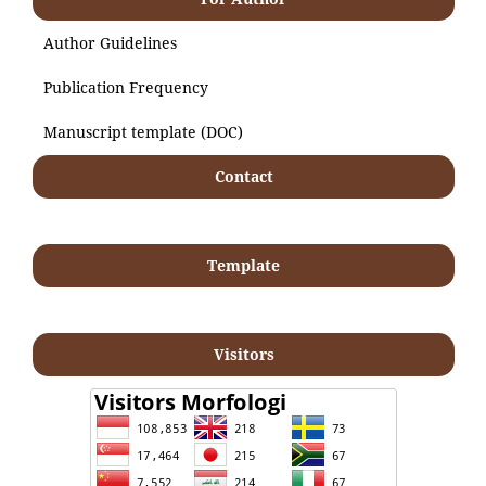
Author Guidelines
Publication Frequency
Manuscript template (DOC)
Contact
Template
Visitors