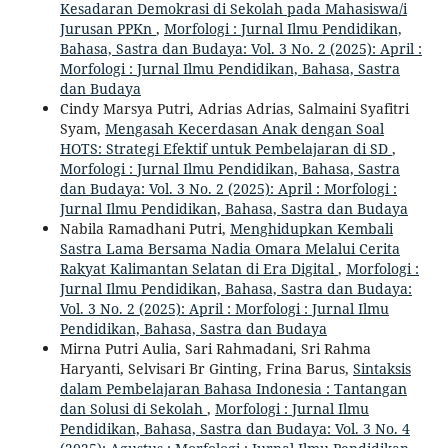
Kesadaran Demokrasi di Sekolah pada Mahasiswa/i
Jurusan PPKn
,
Morfologi : Jurnal Ilmu Pendidikan,
Bahasa, Sastra dan Budaya: Vol. 3 No. 2 (2025): April :
Morfologi : Jurnal Ilmu Pendidikan, Bahasa, Sastra
dan Budaya
Cindy Marsya Putri, Adrias Adrias, Salmaini Syafitri
Syam,
Mengasah Kecerdasan Anak dengan Soal
HOTS: Strategi Efektif untuk Pembelajaran di SD
,
Morfologi : Jurnal Ilmu Pendidikan, Bahasa, Sastra
dan Budaya: Vol. 3 No. 2 (2025): April : Morfologi :
Jurnal Ilmu Pendidikan, Bahasa, Sastra dan Budaya
Nabila Ramadhani Putri,
Menghidupkan Kembali
Sastra Lama Bersama Nadia Omara Melalui Cerita
Rakyat Kalimantan Selatan di Era Digital
,
Morfologi :
Jurnal Ilmu Pendidikan, Bahasa, Sastra dan Budaya:
Vol. 3 No. 2 (2025): April : Morfologi : Jurnal Ilmu
Pendidikan, Bahasa, Sastra dan Budaya
Mirna Putri Aulia, Sari Rahmadani, Sri Rahma
Haryanti, Selvisari Br Ginting, Frina Barus,
Sintaksis
dalam Pembelajaran Bahasa Indonesia : Tantangan
dan Solusi di Sekolah
,
Morfologi : Jurnal Ilmu
Pendidikan, Bahasa, Sastra dan Budaya: Vol. 3 No. 4