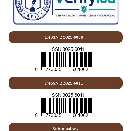
E-ISSN .: 3025-6038 :.
P-ISSN .:
3025-6011
:.
Submissions