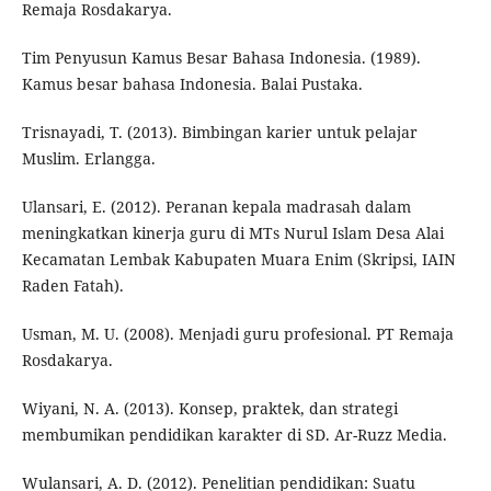
Remaja Rosdakarya.
Tim Penyusun Kamus Besar Bahasa Indonesia. (1989).
Kamus besar bahasa Indonesia. Balai Pustaka.
Trisnayadi, T. (2013). Bimbingan karier untuk pelajar
Muslim. Erlangga.
Ulansari, E. (2012). Peranan kepala madrasah dalam
meningkatkan kinerja guru di MTs Nurul Islam Desa Alai
Kecamatan Lembak Kabupaten Muara Enim (Skripsi, IAIN
Raden Fatah).
Usman, M. U. (2008). Menjadi guru profesional. PT Remaja
Rosdakarya.
Wiyani, N. A. (2013). Konsep, praktek, dan strategi
membumikan pendidikan karakter di SD. Ar-Ruzz Media.
Wulansari, A. D. (2012). Penelitian pendidikan: Suatu