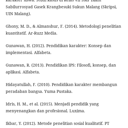
Sabilurrosyad Gasek Krangbesuki Sukun Malang (Skripsi,
UIN Malang).
Ghony, M. D., & Almanshur, F. (2014). Metodologi penelitian
kuantitatif. Ar-Ruzz Media.
Gunawan, H. (2012). Pendidikan karakter: Konsep dan
implementasi. Alfabeta.
Gunawan, R. (2013). Pendidikan IPS: Filosofi, konsep, dan
aplikasi. Alfabeta.
Hidayatullah, F. (2010). Pendidikan karakter membangun
peradaban bangsa. Yuma Pustaka.
Idris, H. M., et al. (2015). Menjadi pendidik yang
menyenangkan dan profesional. Luxima.
Ikbar, Y. (2012). Metode penelitian sosial kualitatif. PT