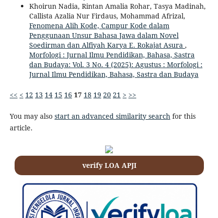
Khoirun Nadia, Rintan Amalia Rohar, Tasya Madinah,
Callista Azalia Nur Firdaus, Mohammad Afrizal,
Fenomena Alih Kode, Campur Kode dalam
Penggunaan Unsur Bahasa Jawa dalam Novel
Soedirman dan Alfiyah Karya E. Rokajat Asura
,
Morfologi : Jurnal Ilmu Pendidikan, Bahasa, Sastra
dan Budaya: Vol. 3 No. 4 (2025): Agustus : Morfologi :
Jurnal Ilmu Pendidikan, Bahasa, Sastra dan Budaya
<<
<
12
13
14
15
16
17
18
19
20
21
>
>>
You may also
start an advanced similarity search
for this
article.
verify LOA APJI