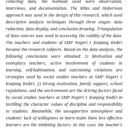
collecting data, the methods used were observation,
interviews, and documentation. The Miles and Huberman
approach was used in the design of this research, which used
descriptive analysis techniques through three stages: data
reduction, data display, and conclusion drawing. Triangulation
of data sources was used in assessing the validity of the data.
The teachers and students of SMP Negeri 1 Kunjang Kediri
became the research subjects. Based on the data analysis, the
following conclusions were obtained: 1) Motivation and
exemplary teachers, active involvement of students in
learning, self-habituation, and sanctioning violations are
strategies used by social studies teachers at SMP Negeri 1
Kunjang Kediri, 2) Strong motivation, family support, school
regulations, and the environment are the driving factors faced
by social studies teachers at SMP Negeri 1 Kunjang Kediri in
instilling the character values of discipline and responsibility
to students. Meanwhile, the unsupportive atmosphere and
students' lack of willingness to learn make them less effective
learners are the inhibiting factors. In this case, the teacher's