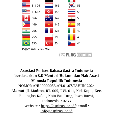
Asosiasi Periset Bahasa Sastra Indonesia
berdasarkan S.K.Menteri Hukum dan Hak Asasi
Manusia Republik Indonesia
NOMOR AHU-0000053.AH.01.07.TAHUN 2024
Alamat :
Jl. Madesa, RT. 005, RW. 011, Kel. Kopo, Kec.
Bojongloa Kaler, Kota Bandung, Jawa Barat,
Indonesia, 40233
Website :
https://aspirasi.or.id/
; email :
info@aspirasi.or.id