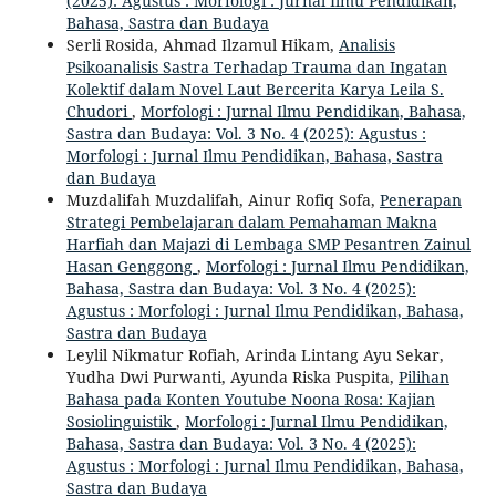
(2025): Agustus : Morfologi : Jurnal Ilmu Pendidikan,
Bahasa, Sastra dan Budaya
Serli Rosida, Ahmad Ilzamul Hikam,
Analisis
Psikoanalisis Sastra Terhadap Trauma dan Ingatan
Kolektif dalam Novel Laut Bercerita Karya Leila S.
Chudori
,
Morfologi : Jurnal Ilmu Pendidikan, Bahasa,
Sastra dan Budaya: Vol. 3 No. 4 (2025): Agustus :
Morfologi : Jurnal Ilmu Pendidikan, Bahasa, Sastra
dan Budaya
Muzdalifah Muzdalifah, Ainur Rofiq Sofa,
Penerapan
Strategi Pembelajaran dalam Pemahaman Makna
Harfiah dan Majazi di Lembaga SMP Pesantren Zainul
Hasan Genggong
,
Morfologi : Jurnal Ilmu Pendidikan,
Bahasa, Sastra dan Budaya: Vol. 3 No. 4 (2025):
Agustus : Morfologi : Jurnal Ilmu Pendidikan, Bahasa,
Sastra dan Budaya
Leylil Nikmatur Rofiah, Arinda Lintang Ayu Sekar,
Yudha Dwi Purwanti, Ayunda Riska Puspita,
Pilihan
Bahasa pada Konten Youtube Noona Rosa: Kajian
Sosiolinguistik
,
Morfologi : Jurnal Ilmu Pendidikan,
Bahasa, Sastra dan Budaya: Vol. 3 No. 4 (2025):
Agustus : Morfologi : Jurnal Ilmu Pendidikan, Bahasa,
Sastra dan Budaya