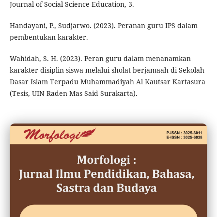
Journal of Social Science Education, 3.
Handayani, P., Sudjarwo. (2023). Peranan guru IPS dalam
pembentukan karakter.
Wahidah, S. H. (2023). Peran guru dalam menanamkan
karakter disiplin siswa melalui sholat berjamaah di Sekolah
Dasar Islam Terpadu Muhammadiyah Al Kautsar Kartasura
(Tesis, UIN Raden Mas Said Surakarta).