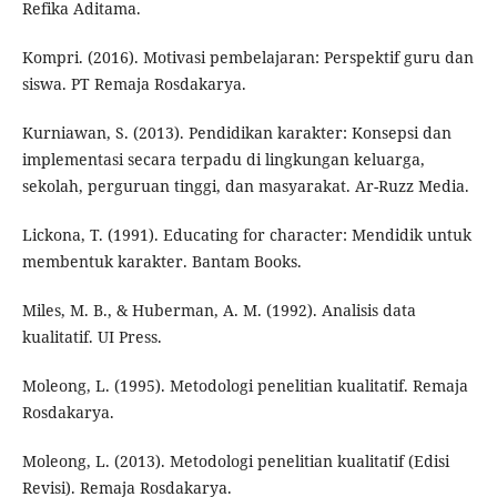
Refika Aditama.
Kompri. (2016). Motivasi pembelajaran: Perspektif guru dan
siswa. PT Remaja Rosdakarya.
Kurniawan, S. (2013). Pendidikan karakter: Konsepsi dan
implementasi secara terpadu di lingkungan keluarga,
sekolah, perguruan tinggi, dan masyarakat. Ar-Ruzz Media.
Lickona, T. (1991). Educating for character: Mendidik untuk
membentuk karakter. Bantam Books.
Miles, M. B., & Huberman, A. M. (1992). Analisis data
kualitatif. UI Press.
Moleong, L. (1995). Metodologi penelitian kualitatif. Remaja
Rosdakarya.
Moleong, L. (2013). Metodologi penelitian kualitatif (Edisi
Revisi). Remaja Rosdakarya.