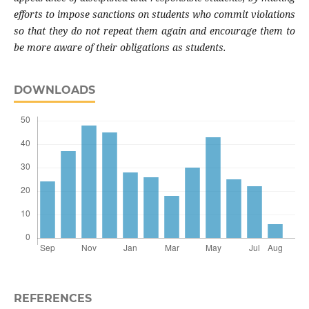
efforts to impose sanctions on students who commit violations
so that they do not repeat them again and encourage them to
be more aware of their obligations as students.
DOWNLOADS
REFERENCES