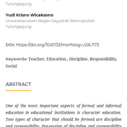
Tulungagung
Yudi Krisno Wicaksono
Universitas Islam Negeri Sayyid Ali Rahmatullah
Tulungagung
DOI:
https://doi.org/10.61132/morfologi.v2i6.1173
Teacher, Education,, Discipline, Responsibility,
Keywords:
Social
ABSTRACT
One of the most important aspects of formal and informal
education in educational institutions is character education.
Two types of character that should be formed are discipline
and responsibility. Possession of discipline and responsibility