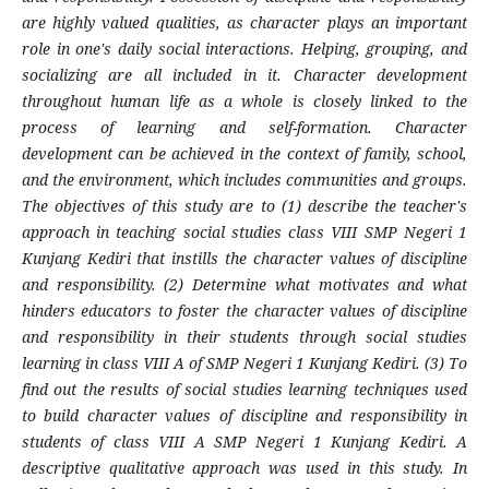
are highly valued qualities, as character plays an important
role in one's daily social interactions. Helping, grouping, and
socializing are all included in it. Character development
throughout human life as a whole is closely linked to the
process of learning and self-formation. Character
development can be achieved in the context of family, school,
and the environment, which includes communities and groups.
The objectives of this study are to (1) describe the teacher's
approach in teaching social studies class VIII SMP Negeri 1
Kunjang Kediri that instills the character values of discipline
and responsibility. (2) Determine what motivates and what
hinders educators to foster the character values of discipline
and responsibility in their students through social studies
learning in class VIII A of SMP Negeri 1 Kunjang Kediri. (3) To
find out the results of social studies learning techniques used
to build character values of discipline and responsibility in
students of class VIII A SMP Negeri 1 Kunjang Kediri. A
descriptive qualitative approach was used in this study. In