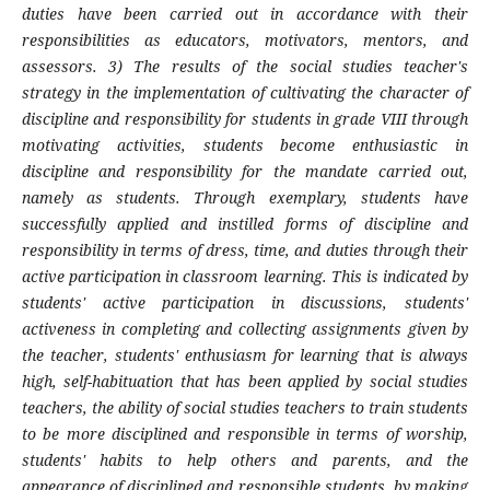
duties have been carried out in accordance with their
responsibilities as educators, motivators, mentors, and
assessors. 3) The results of the social studies teacher's
strategy in the implementation of cultivating the character of
discipline and responsibility for students in grade VIII through
motivating activities, students become enthusiastic in
discipline and responsibility for the mandate carried out,
namely as students. Through exemplary, students have
successfully applied and instilled forms of discipline and
responsibility in terms of dress, time, and duties through their
active participation in classroom learning. This is indicated by
students' active participation in discussions, students'
activeness in completing and collecting assignments given by
the teacher, students' enthusiasm for learning that is always
high, self-habituation that has been applied by social studies
teachers, the ability of social studies teachers to train students
to be more disciplined and responsible in terms of worship,
students' habits to help others and parents, and the
appearance of disciplined and responsible students, by making