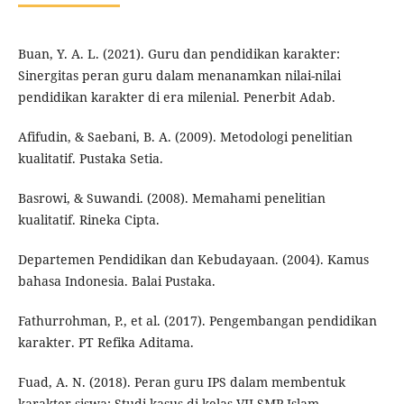
Buan, Y. A. L. (2021). Guru dan pendidikan karakter:
Sinergitas peran guru dalam menanamkan nilai-nilai
pendidikan karakter di era milenial. Penerbit Adab.
Afifudin, & Saebani, B. A. (2009). Metodologi penelitian
kualitatif. Pustaka Setia.
Basrowi, & Suwandi. (2008). Memahami penelitian
kualitatif. Rineka Cipta.
Departemen Pendidikan dan Kebudayaan. (2004). Kamus
bahasa Indonesia. Balai Pustaka.
Fathurrohman, P., et al. (2017). Pengembangan pendidikan
karakter. PT Refika Aditama.
Fuad, A. N. (2018). Peran guru IPS dalam membentuk
karakter siswa: Studi kasus di kelas VII SMP Islam