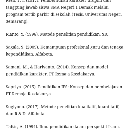
Resti, F. I. (2017). Pembentukan karakter disiplin dan
tanggung jawab siswa SMA Negeri 1 Demak melalui
program tertib parkir di sekolah (Tesis, Universitas Negeri
Semarang).
Rianto, Y. (1996). Metode penelitian pendidikan. SIC.
Sagala, S. (2009). Kemampuan profesional guru dan tenaga
kependidikan. Alfabeta.
Samani, M., & Hariyanto. (2014). Konsep dan model
pendidikan karakter. PT Remaja Rosdakarya.
Sapriya. (2015). Pendidikan IPS: Konsep dan pembelajaran.
PT Remaja Rosdakarya.
Sugiyono. (2017). Metode penelitian kualitatif, kuantitatif,
dan R & D. Alfabeta.
Tafsir, A. (1994). Ilmu pendidikan dalam perspektif Islam.