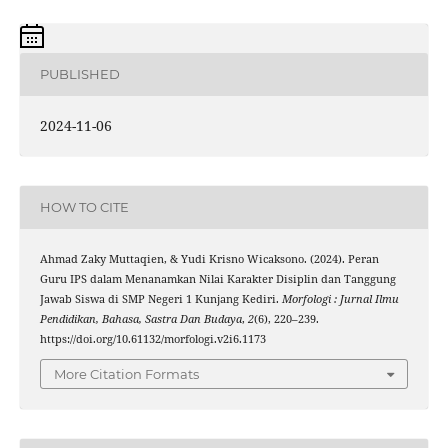
PUBLISHED
2024-11-06
HOW TO CITE
Ahmad Zaky Muttaqien, & Yudi Krisno Wicaksono. (2024). Peran
Guru IPS dalam Menanamkan Nilai Karakter Disiplin dan Tanggung
Jawab Siswa di SMP Negeri 1 Kunjang Kediri.
Morfologi : Jurnal Ilmu
Pendidikan, Bahasa, Sastra Dan Budaya
,
2
(6), 220–239.
https://doi.org/10.61132/morfologi.v2i6.1173
More Citation Formats