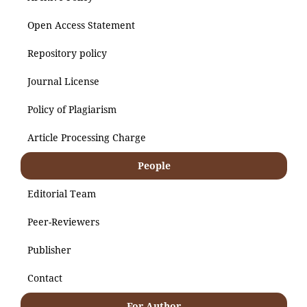
Open Access Statement
Repository policy
Journal License
Policy of Plagiarism
Article Processing Charge
People
Editorial Team
Peer-Reviewers
Publisher
Contact
For Author