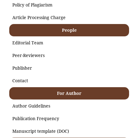
Policy of Plagiarism
Article Processing Charge
People
Editorial Team
Peer-Reviewers
Publisher
Contact
For Author
Author Guidelines
Publication Frequency
Manuscript template (DOC)