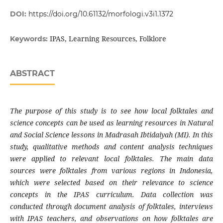
DOI:
https://doi.org/10.61132/morfologi.v3i1.1372
IPAS, Learning Resources, Folklore
Keywords:
ABSTRACT
The purpose of this study is to see how local folktales and
science concepts can be used as learning resources in Natural
and Social Science lessons in Madrasah Ibtidaiyah (MI). In this
study, qualitative methods and content analysis techniques
were applied to relevant local folktales. The main data
sources were folktales from various regions in Indonesia,
which were selected based on their relevance to science
concepts in the IPAS curriculum. Data collection was
conducted through document analysis of folktales, interviews
with IPAS teachers, and observations on how folktales are