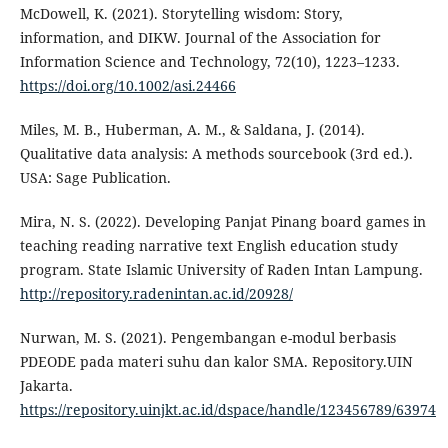
McDowell, K. (2021). Storytelling wisdom: Story,
information, and DIKW. Journal of the Association for
Information Science and Technology, 72(10), 1223–1233.
https://doi.org/10.1002/asi.24466
Miles, M. B., Huberman, A. M., & Saldana, J. (2014).
Qualitative data analysis: A methods sourcebook (3rd ed.).
USA: Sage Publication.
Mira, N. S. (2022). Developing Panjat Pinang board games in
teaching reading narrative text English education study
program. State Islamic University of Raden Intan Lampung.
http://repository.radenintan.ac.id/20928/
Nurwan, M. S. (2021). Pengembangan e-modul berbasis
PDEODE pada materi suhu dan kalor SMA. Repository.UIN
Jakarta.
https://repository.uinjkt.ac.id/dspace/handle/123456789/63974