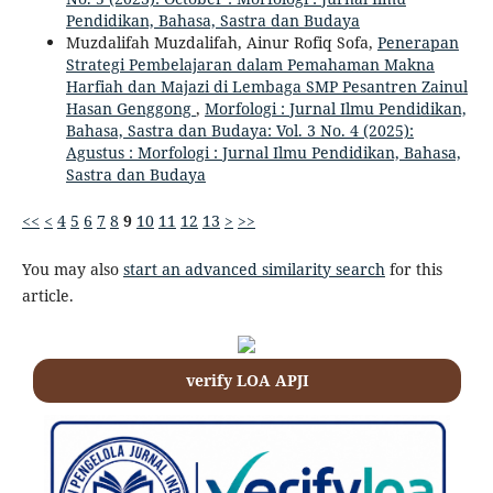
Pendidikan, Bahasa, Sastra dan Budaya
Muzdalifah Muzdalifah, Ainur Rofiq Sofa,
Penerapan
Strategi Pembelajaran dalam Pemahaman Makna
Harfiah dan Majazi di Lembaga SMP Pesantren Zainul
Hasan Genggong
,
Morfologi : Jurnal Ilmu Pendidikan,
Bahasa, Sastra dan Budaya: Vol. 3 No. 4 (2025):
Agustus : Morfologi : Jurnal Ilmu Pendidikan, Bahasa,
Sastra dan Budaya
<<
<
4
5
6
7
8
9
10
11
12
13
>
>>
You may also
start an advanced similarity search
for this
article.
verify LOA APJI