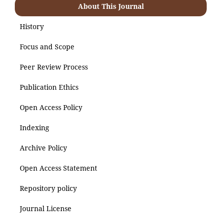
About This Journal
History
Focus and Scope
Peer Review Process
Publication Ethics
Open Access Policy
Indexing
Archive Policy
Open Access Statement
Repository policy
Journal License