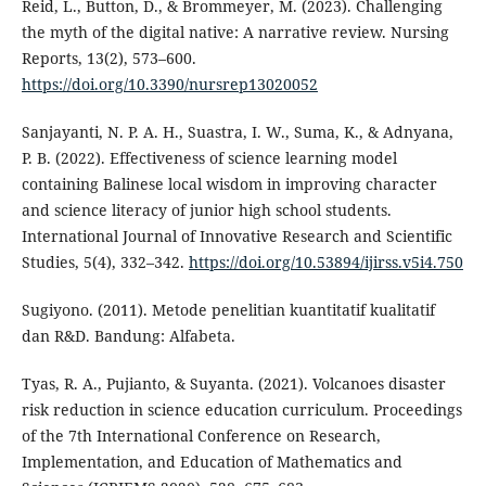
Reid, L., Button, D., & Brommeyer, M. (2023). Challenging
the myth of the digital native: A narrative review. Nursing
Reports, 13(2), 573–600.
https://doi.org/10.3390/nursrep13020052
Sanjayanti, N. P. A. H., Suastra, I. W., Suma, K., & Adnyana,
P. B. (2022). Effectiveness of science learning model
containing Balinese local wisdom in improving character
and science literacy of junior high school students.
International Journal of Innovative Research and Scientific
Studies, 5(4), 332–342.
https://doi.org/10.53894/ijirss.v5i4.750
Sugiyono. (2011). Metode penelitian kuantitatif kualitatif
dan R&D. Bandung: Alfabeta.
Tyas, R. A., Pujianto, & Suyanta. (2021). Volcanoes disaster
risk reduction in science education curriculum. Proceedings
of the 7th International Conference on Research,
Implementation, and Education of Mathematics and