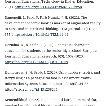
Journal of Educational Technology in Higher Education,
20(1).
https://doi.org/10.1186/s41239-023-00392-8
Damopolii, I., Paiki, F. F., & Nunaki, J. H. (2022). The
development of comic book as marker of augmented reality
to raise students’ critical thinking. TEM Journal, 11(1), 348–
355.
https://doi.org/10.18421/TEM111-44
Hermino, A., & Arifin, I. (2020). Contextual character
education for students in the senior high school. European
Journal of Educational Research, 9(3), 1009–1023.
https://doi.org/10.12973/EU-JER.9.3.1009
Humpherys, S., & Babb, J. (2020). Using folklore, fables, and
storytelling as a pedagogical tool in assessment exams.
Information Systems Education Journal, 18(5), 34–53.
https://eric.ed.gov/?id=EJ1258247
Kemendikbud. (2022). Implementasi kurikulum merdeka,
muatan kearifan lokal bisa dimasukkan melalui tiga opsi.