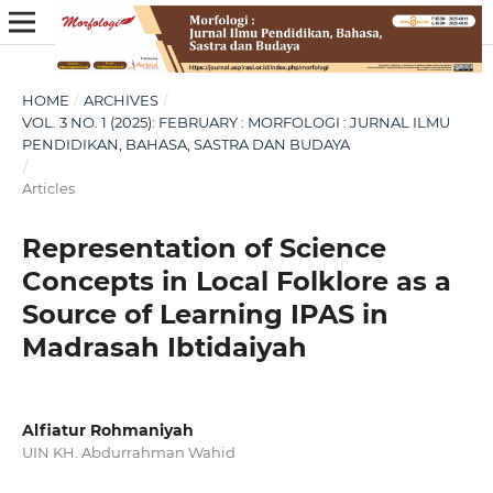
HOME
/
ARCHIVES
/
VOL. 3 NO. 1 (2025): FEBRUARY : MORFOLOGI : JURNAL ILMU
PENDIDIKAN, BAHASA, SASTRA DAN BUDAYA
/
Articles
Representation of Science
Concepts in Local Folklore as a
Source of Learning IPAS in
Madrasah Ibtidaiyah
Alfiatur Rohmaniyah
UIN KH. Abdurrahman Wahid