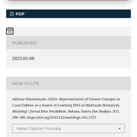
PDF
PUBLISHED
2025-01-08
HOW TO CITE
Alfiatur Rohmaniyah. (2025). Representation of Science Concepts in
Local Folklore as a Source of Learning IPAS in Madrasah Ibtidaiyah.
Morfologi : Jurnal Ilmu Pendidikan, Bahasa, Sastra Dan Budaya
,
3
(1),
296–306. https://doi.org/10.61132/morfologi.v3i1.1372
More Citation Formats