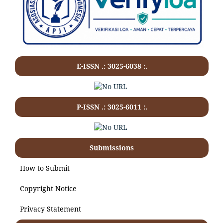
E-ISSN .: 3025-6038 :.
P-ISSN .:
3025-6011
:.
Submissions
How to Submit
Copyright Notice
Privacy Statement