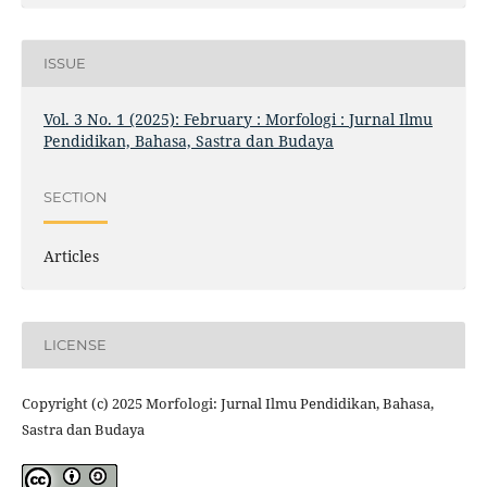
ISSUE
Vol. 3 No. 1 (2025): February : Morfologi : Jurnal Ilmu
Pendidikan, Bahasa, Sastra dan Budaya
SECTION
Articles
LICENSE
Copyright (c) 2025 Morfologi: Jurnal Ilmu Pendidikan, Bahasa,
Sastra dan Budaya