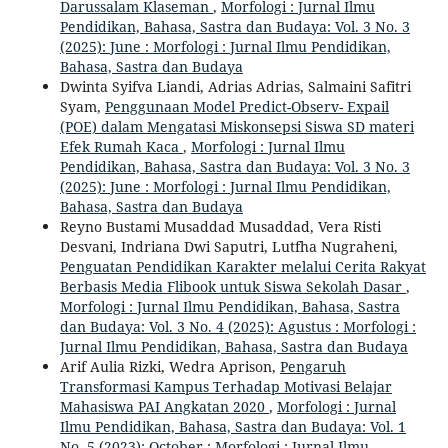
Darussalam Klaseman
,
Morfologi : Jurnal Ilmu
Pendidikan, Bahasa, Sastra dan Budaya: Vol. 3 No. 3
(2025): June : Morfologi : Jurnal Ilmu Pendidikan,
Bahasa, Sastra dan Budaya
Dwinta Syifva Liandi, Adrias Adrias, Salmaini Safitri
Syam,
Penggunaan Model Predict-Observ- Expail
(POE) dalam Mengatasi Miskonsepsi Siswa SD materi
Efek Rumah Kaca
,
Morfologi : Jurnal Ilmu
Pendidikan, Bahasa, Sastra dan Budaya: Vol. 3 No. 3
(2025): June : Morfologi : Jurnal Ilmu Pendidikan,
Bahasa, Sastra dan Budaya
Reyno Bustami Musaddad Musaddad, Vera Risti
Desvani, Indriana Dwi Saputri, Lutfha Nugraheni,
Penguatan Pendidikan Karakter melalui Cerita Rakyat
Berbasis Media Flibook untuk Siswa Sekolah Dasar
,
Morfologi : Jurnal Ilmu Pendidikan, Bahasa, Sastra
dan Budaya: Vol. 3 No. 4 (2025): Agustus : Morfologi :
Jurnal Ilmu Pendidikan, Bahasa, Sastra dan Budaya
Arif Aulia Rizki, Wedra Aprison,
Pengaruh
Transformasi Kampus Terhadap Motivasi Belajar
Mahasiswa PAI Angkatan 2020
,
Morfologi : Jurnal
Ilmu Pendidikan, Bahasa, Sastra dan Budaya: Vol. 1
No. 5 (2023): October : Morfologi : Jurnal Ilmu