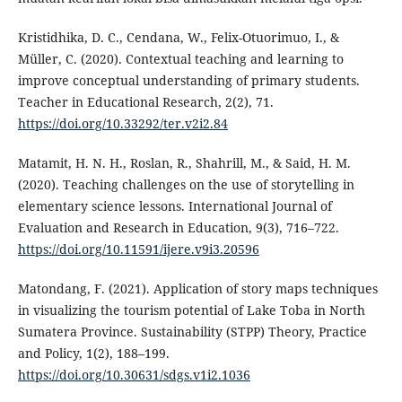
Kristidhika, D. C., Cendana, W., Felix-Otuorimuo, I., &
Müller, C. (2020). Contextual teaching and learning to
improve conceptual understanding of primary students.
Teacher in Educational Research, 2(2), 71.
https://doi.org/10.33292/ter.v2i2.84
Matamit, H. N. H., Roslan, R., Shahrill, M., & Said, H. M.
(2020). Teaching challenges on the use of storytelling in
elementary science lessons. International Journal of
Evaluation and Research in Education, 9(3), 716–722.
https://doi.org/10.11591/ijere.v9i3.20596
Matondang, F. (2021). Application of story maps techniques
in visualizing the tourism potential of Lake Toba in North
Sumatera Province. Sustainability (STPP) Theory, Practice
and Policy, 1(2), 188–199.
https://doi.org/10.30631/sdgs.v1i2.1036