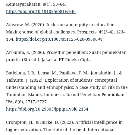
Kemasyarakatan, 8(1), 53–64.
https://doi.org/10.19109/eb81we46
Ainscow, M. (2020). Inclusion and equity in education:
Making sense of global challenges. Prospects, 49(3–4), 123–
134.
https://doi.org/10.1007/s11125-020-09506-w
Arikunto, S. (2006). Prosedur penelitian: Suatu pendekatan
praktik (6th ed.). Jakarta: PT Rineka Cipta.
Batlolona, J. R., Leasa, M., Papilaya, P. M., Jamaludin, J., &
Taihuttu, J. (2022). Exploration of students’ conceptual
understanding and ethnophysics: A case study of Tifa in the
Tanimbar Islands, Indonesia. Jurnal Penelitian Pendidikan
IPA, 8(6), 2717–2727.
https://doi.org/10.29303/jppipa.v8i6.2154
Crompton, H., & Burke, D. (2023). Artificial intelligence in
higher education: The state of the field. International