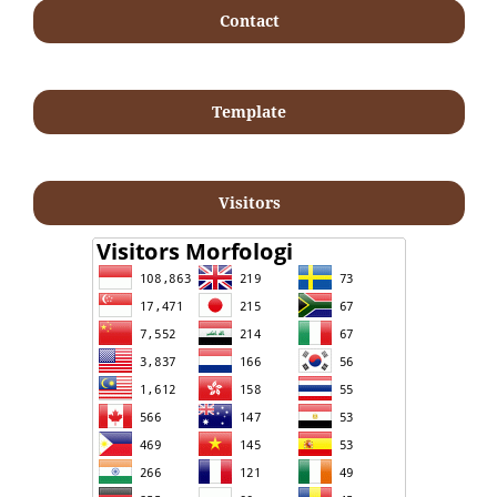
Contact
Template
Visitors