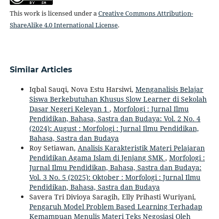
This work is licensed under a
Creative Commons Attribution-
ShareAlike 4.0 International License
.
Similar Articles
Iqbal Sauqi, Nova Estu Harsiwi,
Menganalisis Belajar
Siswa Berkebutuhan Khusus Slow Learner di Sekolah
Dasar Negeri Keleyan 1
,
Morfologi : Jurnal Ilmu
Pendidikan, Bahasa, Sastra dan Budaya: Vol. 2 No. 4
(2024): August : Morfologi : Jurnal Ilmu Pendidikan,
Bahasa, Sastra dan Budaya
Roy Setiawan,
Analisis Karakteristik Materi Pelajaran
Pendidikan Agama Islam di Jenjang SMK
,
Morfologi :
Jurnal Ilmu Pendidikan, Bahasa, Sastra dan Budaya:
Vol. 3 No. 5 (2025): Oktober : Morfologi : Jurnal Ilmu
Pendidikan, Bahasa, Sastra dan Budaya
Savera Tri Divioya Saragih, Elly Prihasti Wuriyani,
Pengaruh Model Problem Based Learning Terhadap
Kemampuan Menulis Materi Teks Negosiasi Oleh