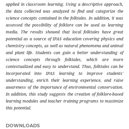
applied in classroom learning. Using a descriptive approach,
the data collected was analyzed to find and categorize the
science concepts contained in the folktales. In addition, it was
assessed the possibility of folklore can be used as learning
media. The results showed that local folktales have great
potential as a source of IPAS education covering physics and
chemistry concepts, as well as natural phenomena and animal
and plant life. Students can gain a better understanding of
science concepts through folktales, which are more
contextualized and easy to understand. Thus, folktales can be
incorporated into IPAS learning to improve students'
understanding, enrich their learning experience, and raise
awareness of the importance of environmental conservation.
In addition, this study suggests the creation of folklore-based
learning modules and teacher training programs to maximize
this potential.
DOWNLOADS