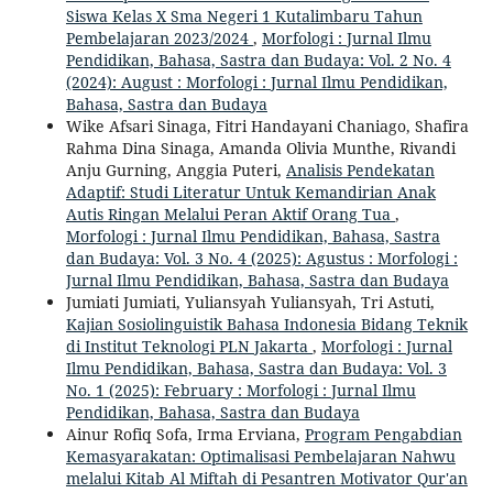
Siswa Kelas X Sma Negeri 1 Kutalimbaru Tahun
Pembelajaran 2023/2024
,
Morfologi : Jurnal Ilmu
Pendidikan, Bahasa, Sastra dan Budaya: Vol. 2 No. 4
(2024): August : Morfologi : Jurnal Ilmu Pendidikan,
Bahasa, Sastra dan Budaya
Wike Afsari Sinaga, Fitri Handayani Chaniago, Shafira
Rahma Dina Sinaga, Amanda Olivia Munthe, Rivandi
Anju Gurning, Anggia Puteri,
Analisis Pendekatan
Adaptif: Studi Literatur Untuk Kemandirian Anak
Autis Ringan Melalui Peran Aktif Orang Tua
,
Morfologi : Jurnal Ilmu Pendidikan, Bahasa, Sastra
dan Budaya: Vol. 3 No. 4 (2025): Agustus : Morfologi :
Jurnal Ilmu Pendidikan, Bahasa, Sastra dan Budaya
Jumiati Jumiati, Yuliansyah Yuliansyah, Tri Astuti,
Kajian Sosiolinguistik Bahasa Indonesia Bidang Teknik
di Institut Teknologi PLN Jakarta
,
Morfologi : Jurnal
Ilmu Pendidikan, Bahasa, Sastra dan Budaya: Vol. 3
No. 1 (2025): February : Morfologi : Jurnal Ilmu
Pendidikan, Bahasa, Sastra dan Budaya
Ainur Rofiq Sofa, Irma Erviana,
Program Pengabdian
Kemasyarakatan: Optimalisasi Pembelajaran Nahwu
melalui Kitab Al Miftah di Pesantren Motivator Qur'an