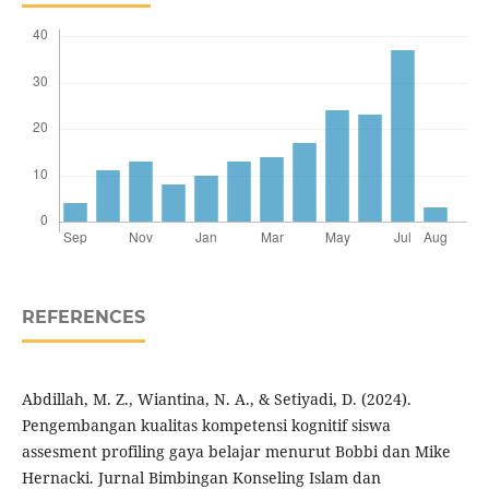
REFERENCES
Abdillah, M. Z., Wiantina, N. A., & Setiyadi, D. (2024).
Pengembangan kualitas kompetensi kognitif siswa
assesment profiling gaya belajar menurut Bobbi dan Mike
Hernacki. Jurnal Bimbingan Konseling Islam dan