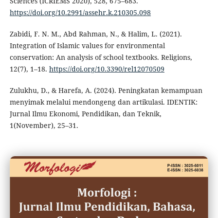
Sciences (ICRIEMS 2020), 528, 675–683.
https://doi.org/10.2991/assehr.k.210305.098
Zabidi, F. N. M., Abd Rahman, N., & Halim, L. (2021).
Integration of Islamic values for environmental
conservation: An analysis of school textbooks. Religions,
12(7), 1–18.
https://doi.org/10.3390/rel12070509
Zulukhu, D., & Harefa, A. (2024). Peningkatan kemampuan
menyimak melalui mendongeng dan artikulasi. IDENTIK:
Jurnal Ilmu Ekonomi, Pendidikan, dan Teknik,
1(November), 25–31.