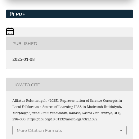
PDF
PUBLISHED
2025-01-08
HOW TO CITE
Alfiatur Rohmaniyah. (2025). Representation of Science Concepts in
Local Folklore as a Source of Learning IPAS in Madrasah Ibtidaiyah.
Morfologi : Jurnal Ilmu Pendidikan, Bahasa, Sastra Dan Budaya
,
3
(1),
296–306. https://doi.org/10.61132/morfologi.v3i1.1372
More Citation Formats