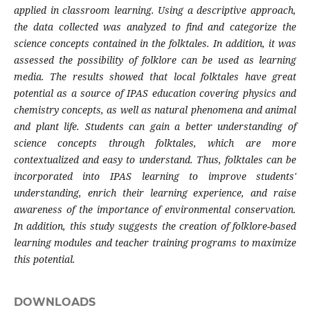
applied in classroom learning. Using a descriptive approach,
the data collected was analyzed to find and categorize the
science concepts contained in the folktales. In addition, it was
assessed the possibility of folklore can be used as learning
media. The results showed that local folktales have great
potential as a source of IPAS education covering physics and
chemistry concepts, as well as natural phenomena and animal
and plant life. Students can gain a better understanding of
science concepts through folktales, which are more
contextualized and easy to understand. Thus, folktales can be
incorporated into IPAS learning to improve students'
understanding, enrich their learning experience, and raise
awareness of the importance of environmental conservation.
In addition, this study suggests the creation of folklore-based
learning modules and teacher training programs to maximize
this potential.
DOWNLOADS