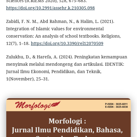
Sciences (ICRIEMS 2020), 528, 675–683.
https://doi.org/10.2991/assehr.k.210305.098
Zabidi, F. N. M., Abd Rahman, N., & Halim, L. (2021).
Integration of Islamic values for environmental
conservation: An analysis of school textbooks. Religions,
12(7), 1–18.
https://doi.org/10.3390/rel12070509
Zulukhu, D., & Harefa, A. (2024). Peningkatan kemampuan
menyimak melalui mendongeng dan artikulasi. IDENTIK:
Jurnal Ilmu Ekonomi, Pendidikan, dan Teknik,
1(November), 25–31.