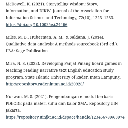
McDowell, K. (2021). Storytelling wisdom: Story,
information, and DIKW. Journal of the Association for
Information Science and Technology, 72(10), 1223–1233.
https://doi.org/10.1002/asi.24466
Miles, M. B., Huberman, A. M., & Saldana, J. (2014).
Qualitative data analysis: A methods sourcebook (3rd ed.).
USA: Sage Publication.
Mira, N. S. (2022). Developing Panjat Pinang board games in
teaching reading narrative text English education study
program. State Islamic University of Raden Intan Lampung.
http://repository.radenintan.ac.id/20928/
Nurwan, M. S. (2021). Pengembangan e-modul berbasis
PDEODE pada materi suhu dan kalor SMA. Repository.UIN
Jakarta.
https://repository.uinjkt.ac.id/dspace/handle/123456789/63974