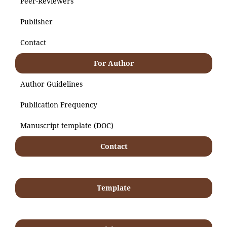
Peer-Reviewers
Publisher
Contact
For Author
Author Guidelines
Publication Frequency
Manuscript template (DOC)
Contact
Template