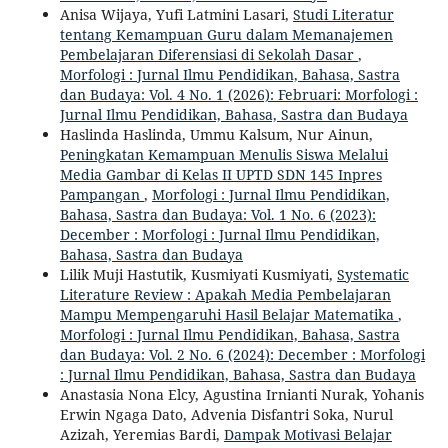
Anisa Wijaya, Yufi Latmini Lasari,
Studi Literatur
tentang Kemampuan Guru dalam Memanajemen
Pembelajaran Diferensiasi di Sekolah Dasar
,
Morfologi : Jurnal Ilmu Pendidikan, Bahasa, Sastra
dan Budaya: Vol. 4 No. 1 (2026): Februari: Morfologi :
Jurnal Ilmu Pendidikan, Bahasa, Sastra dan Budaya
Haslinda Haslinda, Ummu Kalsum, Nur Ainun,
Peningkatan Kemampuan Menulis Siswa Melalui
Media Gambar di Kelas II UPTD SDN 145 Inpres
Pampangan
,
Morfologi : Jurnal Ilmu Pendidikan,
Bahasa, Sastra dan Budaya: Vol. 1 No. 6 (2023):
December : Morfologi : Jurnal Ilmu Pendidikan,
Bahasa, Sastra dan Budaya
Lilik Muji Hastutik, Kusmiyati Kusmiyati,
Systematic
Literature Review : Apakah Media Pembelajaran
Mampu Mempengaruhi Hasil Belajar Matematika
,
Morfologi : Jurnal Ilmu Pendidikan, Bahasa, Sastra
dan Budaya: Vol. 2 No. 6 (2024): December : Morfologi
: Jurnal Ilmu Pendidikan, Bahasa, Sastra dan Budaya
Anastasia Nona Elcy, Agustina Irnianti Nurak, Yohanis
Erwin Ngaga Dato, Advenia Disfantri Soka, Nurul
Azizah, Yeremias Bardi,
Dampak Motivasi Belajar