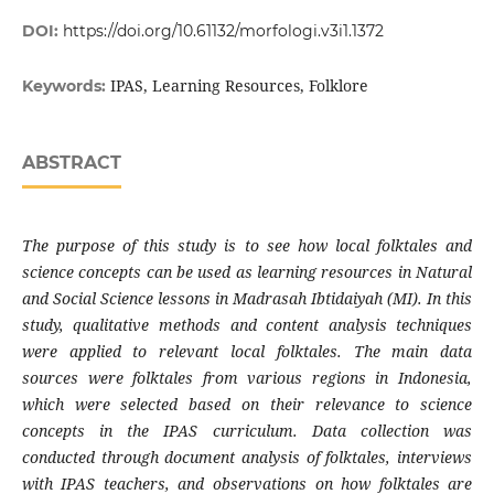
DOI:
https://doi.org/10.61132/morfologi.v3i1.1372
IPAS, Learning Resources, Folklore
Keywords:
ABSTRACT
The purpose of this study is to see how local folktales and
science concepts can be used as learning resources in Natural
and Social Science lessons in Madrasah Ibtidaiyah (MI). In this
study, qualitative methods and content analysis techniques
were applied to relevant local folktales. The main data
sources were folktales from various regions in Indonesia,
which were selected based on their relevance to science
concepts in the IPAS curriculum. Data collection was
conducted through document analysis of folktales, interviews
with IPAS teachers, and observations on how folktales are