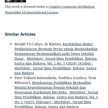
This work is licensed under a
Creative Commons Attribution-
ShareAlike 4.0 International License
.
Similar Articles
Rivaldi Tri Cahyo, Iis Ristiani,
Keefektifan Model
Pembelajaran Bermain Peran untuk Meningkatkan
Kemampuan Berkomunikasi pada Siswa Sekolah
Dasar
,
Morfologi : Jurnal Ilmu Pendidikan, Bahasa,
Sastra dan Budaya: Vol. 2 No. 5 (2024): October :
Morfologi : Jurnal Ilmu Pendidikan, Bahasa, Sastra
dan Budaya
Putri Yulianti Rahmalinda, Nadhira Azzahra, Yessi
Rifmasari,
Membangun Pendidikan Berkualitas
Melalui Kepemimpinan Kepala Sekolah dan
Penerapan Kurikulum Merdeka
,
Morfologi : Jurnal
Ilmu Pendidikan, Bahasa, Sastra dan Budaya: Vol. 3
No. 1 (2025): February : Morfologi : Jurnal Ilmu
Pendidikan, Bahasa, Sastra dan Budaya