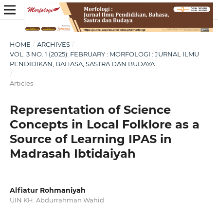
HOME
/
ARCHIVES
/
VOL. 3 NO. 1 (2025): FEBRUARY : MORFOLOGI : JURNAL ILMU
PENDIDIKAN, BAHASA, SASTRA DAN BUDAYA
/
Articles
Representation of Science
Concepts in Local Folklore as a
Source of Learning IPAS in
Madrasah Ibtidaiyah
Alfiatur Rohmaniyah
UIN KH. Abdurrahman Wahid