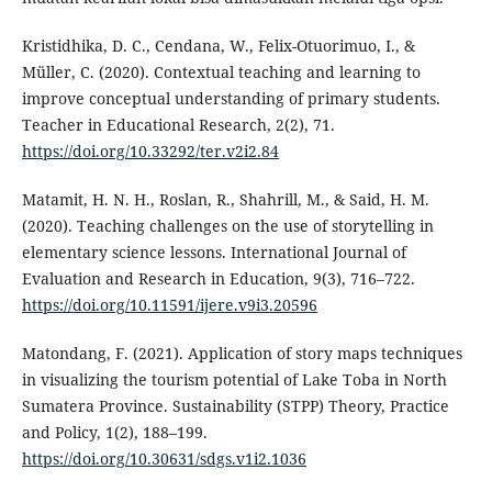
Kristidhika, D. C., Cendana, W., Felix-Otuorimuo, I., &
Müller, C. (2020). Contextual teaching and learning to
improve conceptual understanding of primary students.
Teacher in Educational Research, 2(2), 71.
https://doi.org/10.33292/ter.v2i2.84
Matamit, H. N. H., Roslan, R., Shahrill, M., & Said, H. M.
(2020). Teaching challenges on the use of storytelling in
elementary science lessons. International Journal of
Evaluation and Research in Education, 9(3), 716–722.
https://doi.org/10.11591/ijere.v9i3.20596
Matondang, F. (2021). Application of story maps techniques
in visualizing the tourism potential of Lake Toba in North
Sumatera Province. Sustainability (STPP) Theory, Practice
and Policy, 1(2), 188–199.
https://doi.org/10.30631/sdgs.v1i2.1036