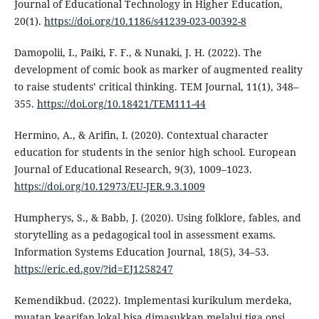
Journal of Educational Technology in Higher Education,
20(1).
https://doi.org/10.1186/s41239-023-00392-8
Damopolii, I., Paiki, F. F., & Nunaki, J. H. (2022). The
development of comic book as marker of augmented reality
to raise students’ critical thinking. TEM Journal, 11(1), 348–
355.
https://doi.org/10.18421/TEM111-44
Hermino, A., & Arifin, I. (2020). Contextual character
education for students in the senior high school. European
Journal of Educational Research, 9(3), 1009–1023.
https://doi.org/10.12973/EU-JER.9.3.1009
Humpherys, S., & Babb, J. (2020). Using folklore, fables, and
storytelling as a pedagogical tool in assessment exams.
Information Systems Education Journal, 18(5), 34–53.
https://eric.ed.gov/?id=EJ1258247
Kemendikbud. (2022). Implementasi kurikulum merdeka,
muatan kearifan lokal bisa dimasukkan melalui tiga opsi.