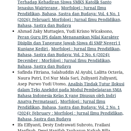
Terhadap Kehadiran Siswa SMKS Katolik Santo
Ignasius Wairterang
,
Morfologi : Jurnal Ilmu
Pendidikan, Bahasa, Sastra dan Budaya: Vol. 4 No. 1
(2026): Februari: Morfologi : Jurnal Ilmu Pendidikan,
Bahasa, Sastra dan Budaya
Ahmad Zaky Muttaqien, Yudi Krisno Wicaksono,
Peran Guru IPS dalam Menanamkan Nilai Karakter
Disiplin dan Tanggung Jawab Siswa di SMP Negeri 1
Kunjang Kediri
,
Morfologi : Jurnal Ilmu Pendidikan,
Bahasa, Sastra dan Budaya: Vol. 2 No. 6 (2024):
December : Morfologi : Jurnal Ilmu Pendidikan,
Bahasa, Sastra dan Budaya
Safinda Fitriana, Salahuddin Al Ayubi, Lalitta Octavia,
Naura Putri, Evi Nur Mala Sari, Zuliyanti Zuliyanti,
Asep Purwo Yudi Utomo,
Analisis Tindak Tutur Ilokusi
dalam Teks Anekdot pada Modul Pembelajaran SMA
Bahasa Indonesia Kelas X yang Disusun oleh Indri
Anatya Permatasari
,
Morfologi : Jurnal Ilmu
Pendidikan, Bahasa, Sastra dan Budaya: Vol. 2 No. 1
(2024): February : Morfologi : Jurnal Ilmu Pendidikan,
Bahasa, Sastra dan Budaya
Ifa Elfiyanti, Desty Endrawati Subroto, Frailani
Magfiroh, Dewi Hanifah Zauharun Nafsah Billa