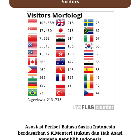
Visitors
Asosiasi Periset Bahasa Sastra Indonesia
berdasarkan S.K.Menteri Hukum dan Hak Asasi
Manusia Republik Indonesia