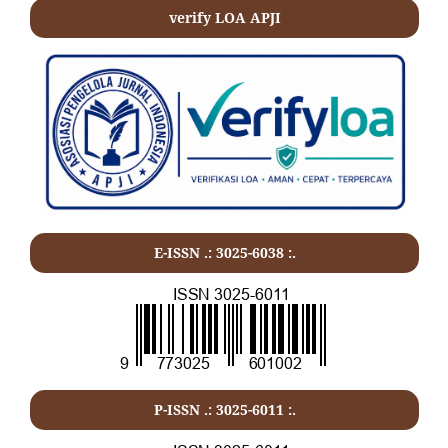
verify LOA APJI
E-ISSN .: 3025-6038 :.
P-ISSN .:
3025-6011
:.