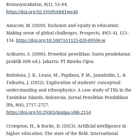
Kemasyarakatan, 8(1), 53–64.
https://doi.org/10.19109/eb81we46
Ainscow, M. (2020). Inclusion and equity in education:
Making sense of global challenges. Prospects, 49(3–4), 123–
134.
https://doi.org/10.1007/s11125-020-09506-w
Arikunto, S. (2006). Prosedur penelitian: Suatu pendekatan
praktik (6th ed.). Jakarta: PT Rineka Cipta.
Batlolona, J. R., Leasa, M., Papilaya, P. M., Jamaludin, J., &
Taihuttu, J. (2022). Exploration of students’ conceptual
understanding and ethnophysics: A case study of Tifa in the
Tanimbar Islands, Indonesia. Jurnal Penelitian Pendidikan
IPA, 8(6), 2717–2727.
https://doi.org/10.29303/jppipa.v8i6.2154
Crompton, H., & Burke, D. (2023). Artificial intelligence in
higher education: The state of the field. International