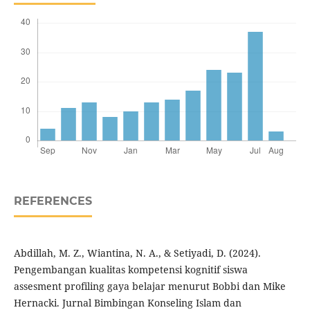
REFERENCES
Abdillah, M. Z., Wiantina, N. A., & Setiyadi, D. (2024).
Pengembangan kualitas kompetensi kognitif siswa
assesment profiling gaya belajar menurut Bobbi dan Mike
Hernacki. Jurnal Bimbingan Konseling Islam dan