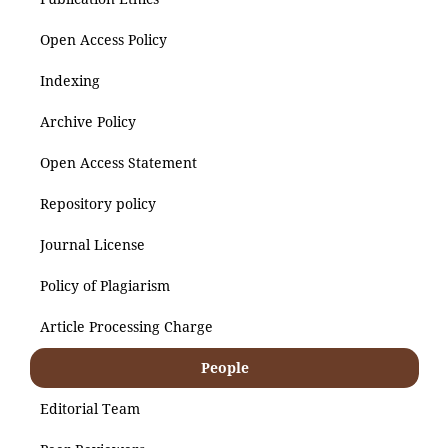
Open Access Policy
Indexing
Archive Policy
Open Access Statement
Repository policy
Journal License
Policy of Plagiarism
Article Processing Charge
People
Editorial Team