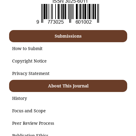
Submissions
How to Submit
Copyright Notice
Privacy Statement
About This Journal
History
Focus and Scope
Peer Review Process
Publication Ethics