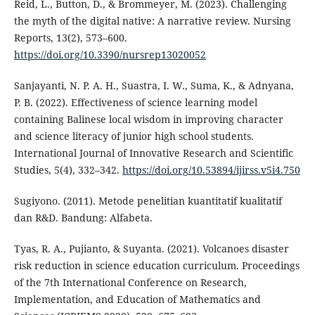
Reid, L., Button, D., & Brommeyer, M. (2023). Challenging
the myth of the digital native: A narrative review. Nursing
Reports, 13(2), 573–600.
https://doi.org/10.3390/nursrep13020052
Sanjayanti, N. P. A. H., Suastra, I. W., Suma, K., & Adnyana,
P. B. (2022). Effectiveness of science learning model
containing Balinese local wisdom in improving character
and science literacy of junior high school students.
International Journal of Innovative Research and Scientific
Studies, 5(4), 332–342.
https://doi.org/10.53894/ijirss.v5i4.750
Sugiyono. (2011). Metode penelitian kuantitatif kualitatif
dan R&D. Bandung: Alfabeta.
Tyas, R. A., Pujianto, & Suyanta. (2021). Volcanoes disaster
risk reduction in science education curriculum. Proceedings
of the 7th International Conference on Research,
Implementation, and Education of Mathematics and