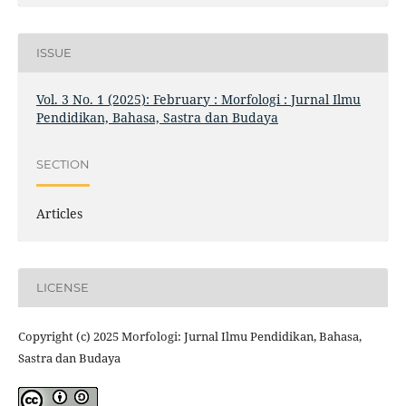
ISSUE
Vol. 3 No. 1 (2025): February : Morfologi : Jurnal Ilmu
Pendidikan, Bahasa, Sastra dan Budaya
SECTION
Articles
LICENSE
Copyright (c) 2025 Morfologi: Jurnal Ilmu Pendidikan, Bahasa,
Sastra dan Budaya