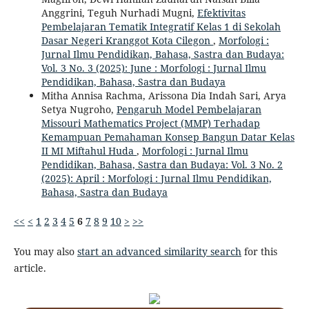
Anggrini, Teguh Nurhadi Mugni,
Efektivitas
Pembelajaran Tematik Integratif Kelas 1 di Sekolah
Dasar Negeri Kranggot Kota Cilegon
,
Morfologi :
Jurnal Ilmu Pendidikan, Bahasa, Sastra dan Budaya:
Vol. 3 No. 3 (2025): June : Morfologi : Jurnal Ilmu
Pendidikan, Bahasa, Sastra dan Budaya
Mitha Annisa Rachma, Arissona Dia Indah Sari, Arya
Setya Nugroho,
Pengaruh Model Pembelajaran
Missouri Mathematics Project (MMP) Terhadap
Kemampuan Pemahaman Konsep Bangun Datar Kelas
II MI Miftahul Huda
,
Morfologi : Jurnal Ilmu
Pendidikan, Bahasa, Sastra dan Budaya: Vol. 3 No. 2
(2025): April : Morfologi : Jurnal Ilmu Pendidikan,
Bahasa, Sastra dan Budaya
<<
<
1
2
3
4
5
6
7
8
9
10
>
>>
You may also
start an advanced similarity search
for this
article.