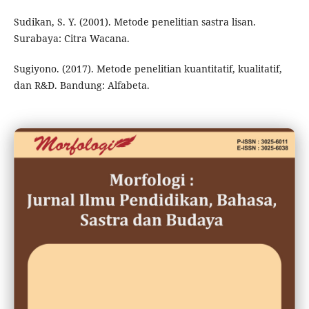
Sudikan, S. Y. (2001). Metode penelitian sastra lisan.
Surabaya: Citra Wacana.
Sugiyono. (2017). Metode penelitian kuantitatif, kualitatif,
dan R&D. Bandung: Alfabeta.