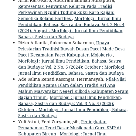
Arini Karo-Karo, Abdurahmahman Adisaputra,
Representasi Penyatuan Kelurga Pada Tradisi
Perkawinan Ngulihi Tudung Suku Karo Kajian:
Semiotika Roland Barthes
,
Morfologi : Jurnal Ilmu
Pendidikan, Bahasa, Sastra dan Budaya: Vol. 2 No. 4
(2024): August : Morfologi : Jurnal Ilmu Pendidikan,
Bahasa, Sastra dan Budaya
Rizka Alfianita, Sukarman Sukarman,
Upaya
Pelestarian Tradhisi Ruwah Dusun Pacet Made Desa
Pacet Kecamatan Pacet Kabupaten Mojokerto
,
Morfologi : Jurnal Ilmu Pendidikan, Bahasa, Sastra
dan Budaya: Vol. 2 No. 5 (2024): October : Morfologi :
Jurnal Ilmu Pendidikan, Bahasa, Sastra dan Budaya
Ade Salma Renati Kasongat, Hermansyah,
Nilai-Nilai
Pendidikan Agama Islam dalam Tradisi Ari Ana
Mahun Masyarakat Negeri Kilkoda Kabupaten Seram
Bagian Timur
,
Morfologi : Jurnal Ilmu Pendidikan,
Bahasa, Sastra dan Budaya: Vol. 3 No. 5 (2025):
Oktober : Morfologi : Jurnal Ilmu Pendidikan, Bahasa,
Sastra dan Budaya
Yuli Astuti, Yeni Zuryaningsih,
Peningkatan
Pemahaman Teori Dasar Musik pada Guru SMP di
Kabupaten Bireun
,
Morfologi : Jurnal Ilmu