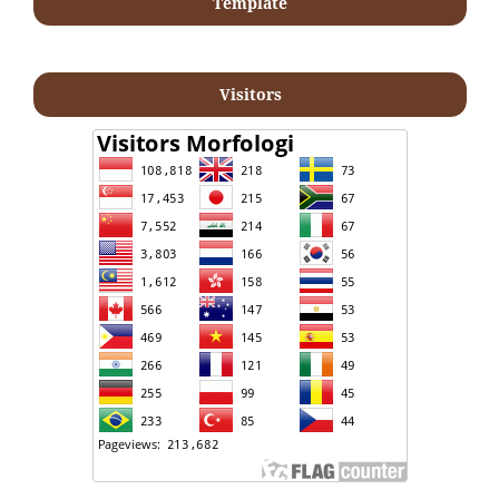
Template
Visitors