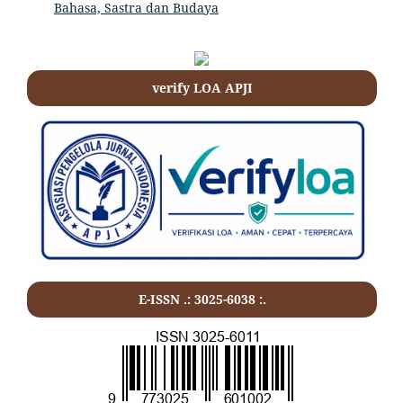
Bahasa, Sastra dan Budaya
verify LOA APJI
E-ISSN .: 3025-6038 :.