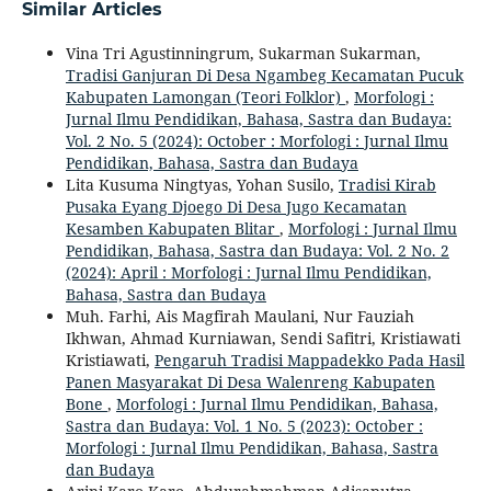
Similar Articles
Vina Tri Agustinningrum, Sukarman Sukarman,
Tradisi Ganjuran Di Desa Ngambeg Kecamatan Pucuk
Kabupaten Lamongan (Teori Folklor)
,
Morfologi :
Jurnal Ilmu Pendidikan, Bahasa, Sastra dan Budaya:
Vol. 2 No. 5 (2024): October : Morfologi : Jurnal Ilmu
Pendidikan, Bahasa, Sastra dan Budaya
Lita Kusuma Ningtyas, Yohan Susilo,
Tradisi Kirab
Pusaka Eyang Djoego Di Desa Jugo Kecamatan
Kesamben Kabupaten Blitar
,
Morfologi : Jurnal Ilmu
Pendidikan, Bahasa, Sastra dan Budaya: Vol. 2 No. 2
(2024): April : Morfologi : Jurnal Ilmu Pendidikan,
Bahasa, Sastra dan Budaya
Muh. Farhi, Ais Magfirah Maulani, Nur Fauziah
Ikhwan, Ahmad Kurniawan, Sendi Safitri, Kristiawati
Kristiawati,
Pengaruh Tradisi Mappadekko Pada Hasil
Panen Masyarakat Di Desa Walenreng Kabupaten
Bone
,
Morfologi : Jurnal Ilmu Pendidikan, Bahasa,
Sastra dan Budaya: Vol. 1 No. 5 (2023): October :
Morfologi : Jurnal Ilmu Pendidikan, Bahasa, Sastra
dan Budaya