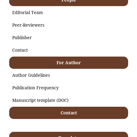
Editorial Team
Peer-Reviewers
Publisher
Contact
For Author
Author Guidelines
Publication Frequency
Manuscript template (DOC)
Contact