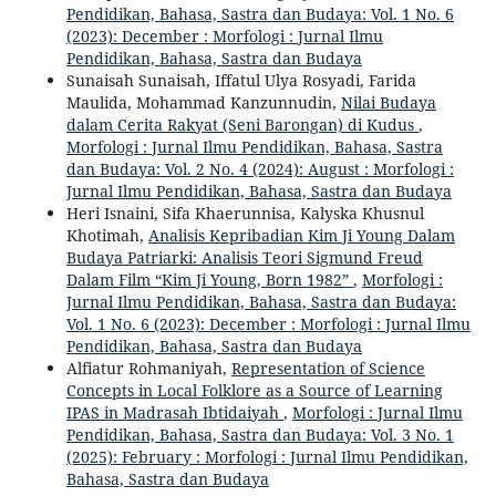
Pendidikan, Bahasa, Sastra dan Budaya: Vol. 1 No. 6
(2023): December : Morfologi : Jurnal Ilmu
Pendidikan, Bahasa, Sastra dan Budaya
Sunaisah Sunaisah, Iffatul Ulya Rosyadi, Farida
Maulida, Mohammad Kanzunnudin,
Nilai Budaya
dalam Cerita Rakyat (Seni Barongan) di Kudus
,
Morfologi : Jurnal Ilmu Pendidikan, Bahasa, Sastra
dan Budaya: Vol. 2 No. 4 (2024): August : Morfologi :
Jurnal Ilmu Pendidikan, Bahasa, Sastra dan Budaya
Heri Isnaini, Sifa Khaerunnisa, Kalyska Khusnul
Khotimah,
Analisis Kepribadian Kim Ji Young Dalam
Budaya Patriarki: Analisis Teori Sigmund Freud
Dalam Film “Kim Ji Young, Born 1982”
,
Morfologi :
Jurnal Ilmu Pendidikan, Bahasa, Sastra dan Budaya:
Vol. 1 No. 6 (2023): December : Morfologi : Jurnal Ilmu
Pendidikan, Bahasa, Sastra dan Budaya
Alfiatur Rohmaniyah,
Representation of Science
Concepts in Local Folklore as a Source of Learning
IPAS in Madrasah Ibtidaiyah
,
Morfologi : Jurnal Ilmu
Pendidikan, Bahasa, Sastra dan Budaya: Vol. 3 No. 1
(2025): February : Morfologi : Jurnal Ilmu Pendidikan,
Bahasa, Sastra dan Budaya