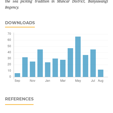
the sea picking tradition in Muncar District, Banyuwangi
Regency.
DOWNLOADS
REFERENCES