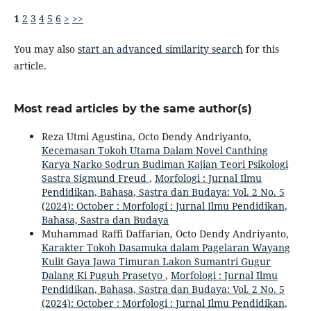
1
2
3
4
5
6
>
>>
You may also
start an advanced similarity search
for this
article.
Most read articles by the same author(s)
Reza Utmi Agustina, Octo Dendy Andriyanto,
Kecemasan Tokoh Utama Dalam Novel Canthing
Karya Narko Sodrun Budiman Kajian Teori Psikologi
Sastra Sigmund Freud
,
Morfologi : Jurnal Ilmu
Pendidikan, Bahasa, Sastra dan Budaya: Vol. 2 No. 5
(2024): October : Morfologi : Jurnal Ilmu Pendidikan,
Bahasa, Sastra dan Budaya
Muhammad Raffi Daffarian, Octo Dendy Andriyanto,
Karakter Tokoh Dasamuka dalam Pagelaran Wayang
Kulit Gaya Jawa Timuran Lakon Sumantri Gugur
Dalang Ki Puguh Prasetyo
,
Morfologi : Jurnal Ilmu
Pendidikan, Bahasa, Sastra dan Budaya: Vol. 2 No. 5
(2024): October : Morfologi : Jurnal Ilmu Pendidikan,