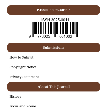
P-ISSN .:
3025-6011
:.
Submissions
How to Submit
Copyright Notice
Privacy Statement
About This Journal
History
Focus and Scope