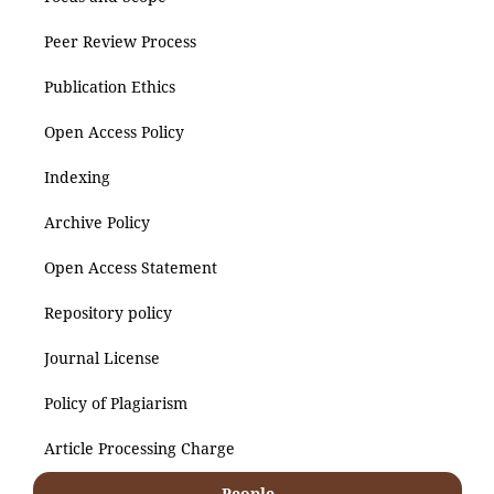
Peer Review Process
Publication Ethics
Open Access Policy
Indexing
Archive Policy
Open Access Statement
Repository policy
Journal License
Policy of Plagiarism
Article Processing Charge
People