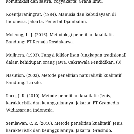
komunikasi dan sastra. Yogyakarta: Graha Ilmu.
Koentjaraningrat. (1984). Manusia dan kebudayaan di
Indonesia. Jakarta: Penerbit Djambatan.
Moleong, L. J. (2016). Metodologi penelitian kualitatif.
Bandung: PT Remaja Rosdakarya.
Mujinem. (1993). Fungsi folklor lisan (ungkapan tradisional)
dalam kehidupan orang Jawa. Cakrawala Pendidikan, (3).
Nasution. (2003). Metode penelitian naturalistik kualitatif.
Bandung: Tarsito.
Raco, J. R. (2010). Metode penelitian kualitatif: Jenis,
karakteristik dan keunggulannya. Jakarta: PT Gramedia
Widiasarana Indonesia.
Semiawan, C. R. (2010). Metode penelitian kualitatif: Jenis,
karakteristik dan keunggulannya. Jakarta: Grasindo.