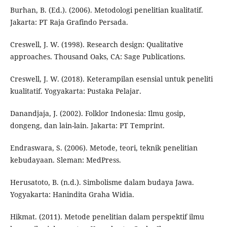
Burhan, B. (Ed.). (2006). Metodologi penelitian kualitatif.
Jakarta: PT Raja Grafindo Persada.
Creswell, J. W. (1998). Research design: Qualitative
approaches. Thousand Oaks, CA: Sage Publications.
Creswell, J. W. (2018). Keterampilan esensial untuk peneliti
kualitatif. Yogyakarta: Pustaka Pelajar.
Danandjaja, J. (2002). Folklor Indonesia: Ilmu gosip,
dongeng, dan lain-lain. Jakarta: PT Temprint.
Endraswara, S. (2006). Metode, teori, teknik penelitian
kebudayaan. Sleman: MedPress.
Herusatoto, B. (n.d.). Simbolisme dalam budaya Jawa.
Yogyakarta: Hanindita Graha Widia.
Hikmat. (2011). Metode penelitian dalam perspektif ilmu