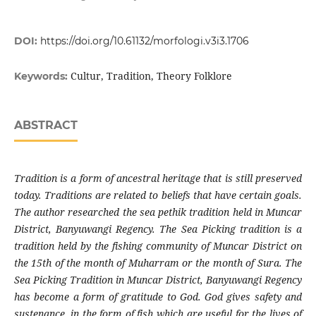
DOI:
https://doi.org/10.61132/morfologi.v3i3.1706
Cultur, Tradition, Theory Folklore
Keywords:
ABSTRACT
Tradition is a form of ancestral heritage that is still preserved
today. Traditions are related to beliefs that have certain goals.
The author researched the sea pethik tradition held in Muncar
District, Banyuwangi Regency. The Sea Picking tradition is a
tradition held by the fishing community of Muncar District on
the 15th of the month of Muharram or the month of Sura. The
Sea Picking Tradition in Muncar District, Banyuwangi Regency
has become a form of gratitude to God. God gives safety and
sustenance, in the form of fish which are useful for the lives of