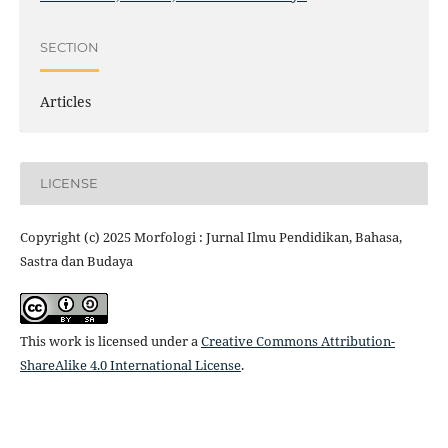
SECTION
Articles
LICENSE
Copyright (c) 2025 Morfologi : Jurnal Ilmu Pendidikan, Bahasa,
Sastra dan Budaya
This work is licensed under a
Creative Commons Attribution-
ShareAlike 4.0 International License
.