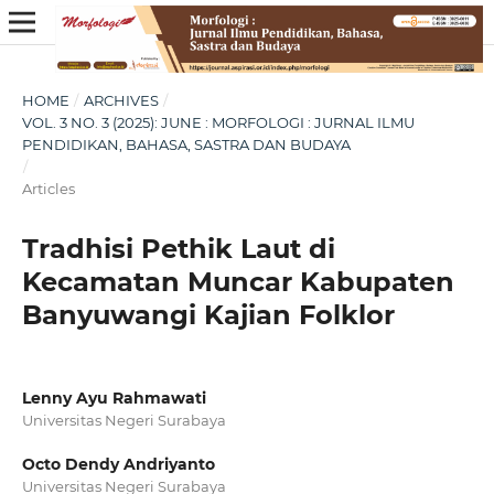
HOME
/
ARCHIVES
/
VOL. 3 NO. 3 (2025): JUNE : MORFOLOGI : JURNAL ILMU
PENDIDIKAN, BAHASA, SASTRA DAN BUDAYA
/
Articles
Tradhisi Pethik Laut di
Kecamatan Muncar Kabupaten
Banyuwangi Kajian Folklor
Lenny Ayu Rahmawati
Universitas Negeri Surabaya
Octo Dendy Andriyanto
Universitas Negeri Surabaya