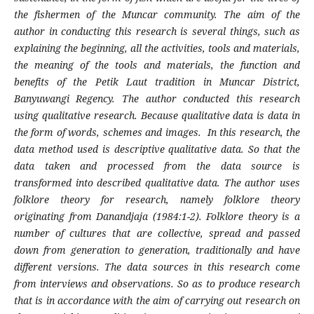
the fishermen of the Muncar community. The aim of the
author in conducting this research is several things, such as
explaining the beginning, all the activities, tools and materials,
the meaning of the tools and materials, the function and
benefits of the Petik Laut tradition in Muncar District,
Banyuwangi Regency. The author conducted this research
using qualitative research. Because qualitative data is data in
the form of words, schemes and images. In this research, the
data method used is descriptive qualitative data. So that the
data taken and processed from the data source is
transformed into described qualitative data. The author uses
folklore theory for research, namely folklore theory
originating from Danandjaja (1984:1-2). Folklore theory is a
number of cultures that are collective, spread and passed
down from generation to generation, traditionally and have
different versions. The data sources in this research come
from interviews and observations. So as to produce research
that is in accordance with the aim of carrying out research on