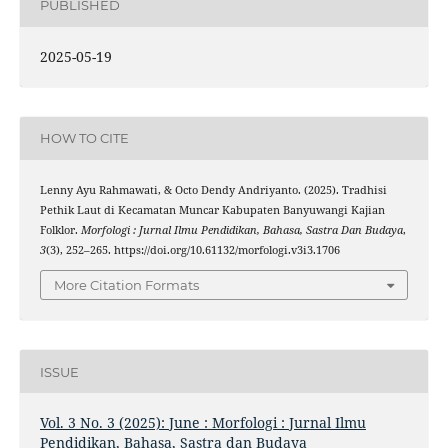
PUBLISHED
2025-05-19
HOW TO CITE
Lenny Ayu Rahmawati, & Octo Dendy Andriyanto. (2025). Tradhisi
Pethik Laut di Kecamatan Muncar Kabupaten Banyuwangi Kajian
Folklor.
Morfologi : Jurnal Ilmu Pendidikan, Bahasa, Sastra Dan Budaya
,
3
(3), 252–265. https://doi.org/10.61132/morfologi.v3i3.1706
More Citation Formats
ISSUE
Vol. 3 No. 3 (2025): June : Morfologi : Jurnal Ilmu
Pendidikan, Bahasa, Sastra dan Budaya