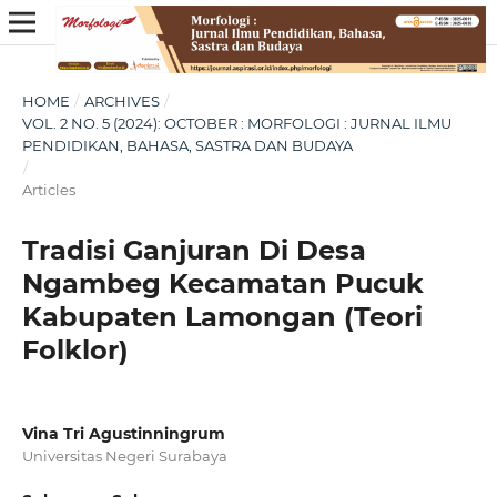
HOME
/
ARCHIVES
/
VOL. 2 NO. 5 (2024): OCTOBER : MORFOLOGI : JURNAL ILMU
PENDIDIKAN, BAHASA, SASTRA DAN BUDAYA
/
Articles
Tradisi Ganjuran Di Desa
Ngambeg Kecamatan Pucuk
Kabupaten Lamongan (Teori
Folklor)
Vina Tri Agustinningrum
Universitas Negeri Surabaya