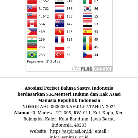
Asosiasi Periset Bahasa Sastra Indonesia
berdasarkan S.K.Menteri Hukum dan Hak Asasi
Manusia Republik Indonesia
NOMOR AHU-0000053.AH.01.07.TAHUN 2024
Alamat :
Jl. Madesa, RT. 005, RW. 011, Kel. Kopo, Kec.
Bojongloa Kaler, Kota Bandung, Jawa Barat,
Indonesia, 40233
Website :
https://aspirasi.or.id/
; email :
info@aspirasi.or.id