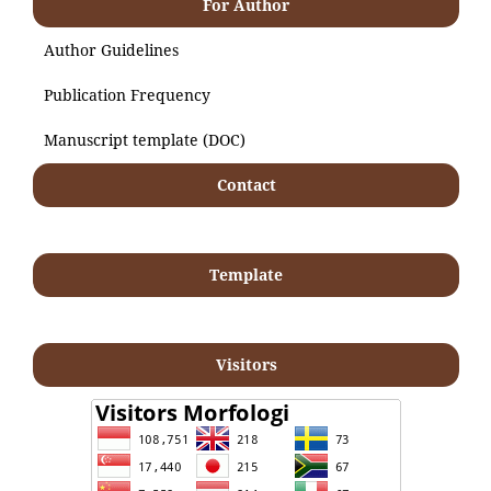
For Author
Author Guidelines
Publication Frequency
Manuscript template (DOC)
Contact
Template
Visitors