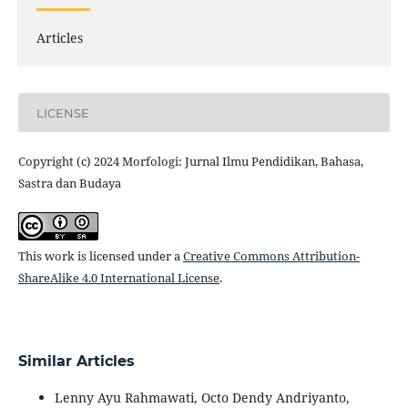
Articles
LICENSE
Copyright (c) 2024 Morfologi: Jurnal Ilmu Pendidikan, Bahasa,
Sastra dan Budaya
This work is licensed under a
Creative Commons Attribution-
ShareAlike 4.0 International License
.
Similar Articles
Lenny Ayu Rahmawati, Octo Dendy Andriyanto,