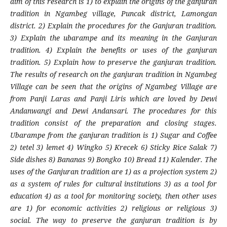
aim of this research is 1) to explain the origins of the ganjuran
tradition in Ngambeg village, Puncak district, Lamongan
district. 2) Explain the procedures for the Ganjuran tradition.
3) Explain the ubarampe and its meaning in the Ganjuran
tradition. 4) Explain the benefits or uses of the ganjuran
tradition. 5) Explain how to preserve the ganjuran tradition.
The results of research on the ganjuran tradition in Ngambeg
Village can be seen that the origins of Ngambeg Village are
from Panji Laras and Panji Liris which are loved by Dewi
Andanwangi and Dewi Andansari. The procedures for this
tradition consist of the preparation and closing stages.
Ubarampe from the ganjuran tradition is 1) Sugar and Coffee
2) tetel 3) lemet 4) Wingko 5) Krecek 6) Sticky Rice Salak 7)
Side dishes 8) Bananas 9) Bongko 10) Bread 11) Kalender. The
uses of the Ganjuran tradition are 1) as a projection system 2)
as a system of rules for cultural institutions 3) as a tool for
education 4) as a tool for monitoring society, then other uses
are 1) for economic activities 2) religious or religious 3)
social. The way to preserve the ganjuran tradition is by