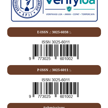
E-ISSN .: 3025-6038 :.
P-ISSN .:
3025-6011
:.
Submissions