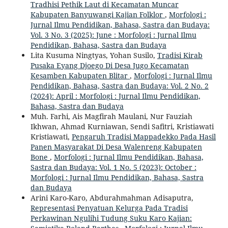
Tradhisi Pethik Laut di Kecamatan Muncar
Kabupaten Banyuwangi Kajian Folklor
,
Morfologi :
Jurnal Ilmu Pendidikan, Bahasa, Sastra dan Budaya:
Vol. 3 No. 3 (2025): June : Morfologi : Jurnal Ilmu
Pendidikan, Bahasa, Sastra dan Budaya
Lita Kusuma Ningtyas, Yohan Susilo,
Tradisi Kirab
Pusaka Eyang Djoego Di Desa Jugo Kecamatan
Kesamben Kabupaten Blitar
,
Morfologi : Jurnal Ilmu
Pendidikan, Bahasa, Sastra dan Budaya: Vol. 2 No. 2
(2024): April : Morfologi : Jurnal Ilmu Pendidikan,
Bahasa, Sastra dan Budaya
Muh. Farhi, Ais Magfirah Maulani, Nur Fauziah
Ikhwan, Ahmad Kurniawan, Sendi Safitri, Kristiawati
Kristiawati,
Pengaruh Tradisi Mappadekko Pada Hasil
Panen Masyarakat Di Desa Walenreng Kabupaten
Bone
,
Morfologi : Jurnal Ilmu Pendidikan, Bahasa,
Sastra dan Budaya: Vol. 1 No. 5 (2023): October :
Morfologi : Jurnal Ilmu Pendidikan, Bahasa, Sastra
dan Budaya
Arini Karo-Karo, Abdurahmahman Adisaputra,
Representasi Penyatuan Kelurga Pada Tradisi
Perkawinan Ngulihi Tudung Suku Karo Kajian: