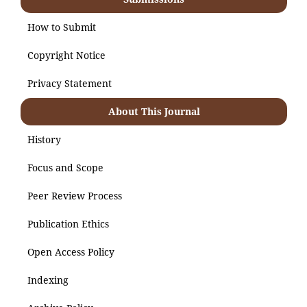
How to Submit
Copyright Notice
Privacy Statement
About This Journal
History
Focus and Scope
Peer Review Process
Publication Ethics
Open Access Policy
Indexing