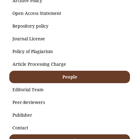
Archive Policy
Open Access Statement
Repository policy
Journal License
Policy of Plagiarism
Article Processing Charge
People
Editorial Team
Peer-Reviewers
Publisher
Contact