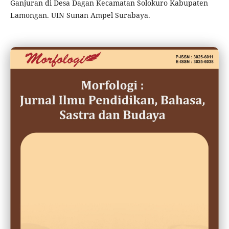
Ganjuran di Desa Dagan Kecamatan Solokuro Kabupaten
Lamongan. UIN Sunan Ampel Surabaya.