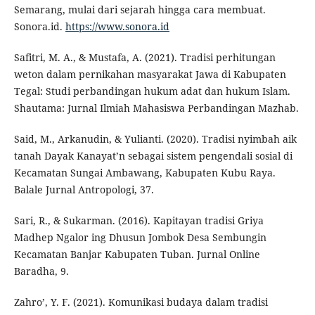
Semarang, mulai dari sejarah hingga cara membuat.
Sonora.id.
https://www.sonora.id
Safitri, M. A., & Mustafa, A. (2021). Tradisi perhitungan
weton dalam pernikahan masyarakat Jawa di Kabupaten
Tegal: Studi perbandingan hukum adat dan hukum Islam.
Shautama: Jurnal Ilmiah Mahasiswa Perbandingan Mazhab.
Said, M., Arkanudin, & Yulianti. (2020). Tradisi nyimbah aik
tanah Dayak Kanayat’n sebagai sistem pengendali sosial di
Kecamatan Sungai Ambawang, Kabupaten Kubu Raya.
Balale Jurnal Antropologi, 37.
Sari, R., & Sukarman. (2016). Kapitayan tradisi Griya
Madhep Ngalor ing Dhusun Jombok Desa Sembungin
Kecamatan Banjar Kabupaten Tuban. Jurnal Online
Baradha, 9.
Zahro’, Y. F. (2021). Komunikasi budaya dalam tradisi