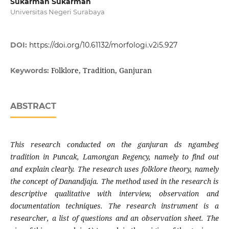
Sukarman Sukarman
Universitas Negeri Surabaya
DOI:
https://doi.org/10.61132/morfologi.v2i5.927
Folklore, Tradition, Ganjuran
Keywords:
ABSTRACT
This research conducted on the ganjuran ds ngambeg
tradition in Puncak, Lamongan Regency, namely to find out
and explain clearly. The research uses folklore theory, namely
the concept of Danandjaja. The method used in the research is
descriptive qualitative with interview, observation and
documentation techniques. The research instrument is a
researcher, a list of questions and an observation sheet. The