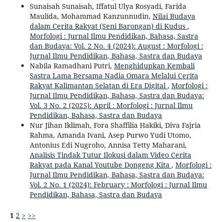
Sunaisah Sunaisah, Iffatul Ulya Rosyadi, Farida
Maulida, Mohammad Kanzunnudin,
Nilai Budaya
dalam Cerita Rakyat (Seni Barongan) di Kudus
,
Morfologi : Jurnal Ilmu Pendidikan, Bahasa, Sastra
dan Budaya: Vol. 2 No. 4 (2024): August : Morfologi :
Jurnal Ilmu Pendidikan, Bahasa, Sastra dan Budaya
Nabila Ramadhani Putri,
Menghidupkan Kembali
Sastra Lama Bersama Nadia Omara Melalui Cerita
Rakyat Kalimantan Selatan di Era Digital
,
Morfologi :
Jurnal Ilmu Pendidikan, Bahasa, Sastra dan Budaya:
Vol. 3 No. 2 (2025): April : Morfologi : Jurnal Ilmu
Pendidikan, Bahasa, Sastra dan Budaya
Nur Jihan Iklimah, Fora Shaffilia Hakiki, Diva Fajria
Rahma, Amanda Ivani, Asep Purwo Yudi Utomo,
Antonius Edi Nugroho, Annisa Tetty Maharani,
Analisis Tindak Tutur Ilokusi dalam Video Cerita
Rakyat pada Kanal Youtube Dongeng Kita
,
Morfologi :
Jurnal Ilmu Pendidikan, Bahasa, Sastra dan Budaya:
Vol. 2 No. 1 (2024): February : Morfologi : Jurnal Ilmu
Pendidikan, Bahasa, Sastra dan Budaya
1
2
>
>>