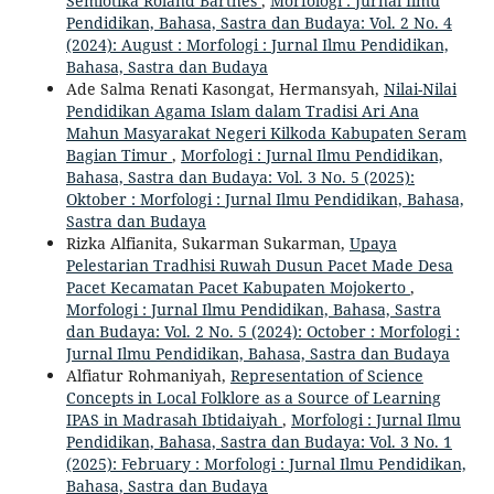
Semiotika Roland Barthes
,
Morfologi : Jurnal Ilmu
Pendidikan, Bahasa, Sastra dan Budaya: Vol. 2 No. 4
(2024): August : Morfologi : Jurnal Ilmu Pendidikan,
Bahasa, Sastra dan Budaya
Ade Salma Renati Kasongat, Hermansyah,
Nilai-Nilai
Pendidikan Agama Islam dalam Tradisi Ari Ana
Mahun Masyarakat Negeri Kilkoda Kabupaten Seram
Bagian Timur
,
Morfologi : Jurnal Ilmu Pendidikan,
Bahasa, Sastra dan Budaya: Vol. 3 No. 5 (2025):
Oktober : Morfologi : Jurnal Ilmu Pendidikan, Bahasa,
Sastra dan Budaya
Rizka Alfianita, Sukarman Sukarman,
Upaya
Pelestarian Tradhisi Ruwah Dusun Pacet Made Desa
Pacet Kecamatan Pacet Kabupaten Mojokerto
,
Morfologi : Jurnal Ilmu Pendidikan, Bahasa, Sastra
dan Budaya: Vol. 2 No. 5 (2024): October : Morfologi :
Jurnal Ilmu Pendidikan, Bahasa, Sastra dan Budaya
Alfiatur Rohmaniyah,
Representation of Science
Concepts in Local Folklore as a Source of Learning
IPAS in Madrasah Ibtidaiyah
,
Morfologi : Jurnal Ilmu
Pendidikan, Bahasa, Sastra dan Budaya: Vol. 3 No. 1
(2025): February : Morfologi : Jurnal Ilmu Pendidikan,
Bahasa, Sastra dan Budaya