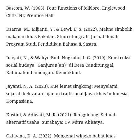
Bascom, W. (1965). Four functions of folklore. Englewood
Cliffs: NJ: Prentice-Hall.
Dzarna, M., Mijianti, Y., & Dewi, E. S. (2022). Makna simbolik
makanan khas Bakalan: Studi etnografi. Jurnal Ilmiah
Program Studi Pendidikan Bahasa & Sastra.
Inayati, N., & Wahyu Budi Nugroho, I. G. (2019). Konstruksi
sosial budaya "Ganjuran(an)" di Desa Canditunggal,
Kabupaten Lamongan. Kemdikbud.
Jayanti, N. A. (2023). Kue lemet singkong: Menyelami
sejarah kelezatan jajanan tradisional Jawa khas Indonesia.
Kompasiana.
Kustini, & Adiwati, M. R. (2021). Rengginang: Sebuah
alternatif usaha. Surabaya: CV. Mitra Abisatya.
Oktavina, D. A. (2022). Mengenal wingko babat khas