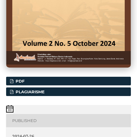
PDF
PLAGIARISME
PUBLISHED
2024-07-26