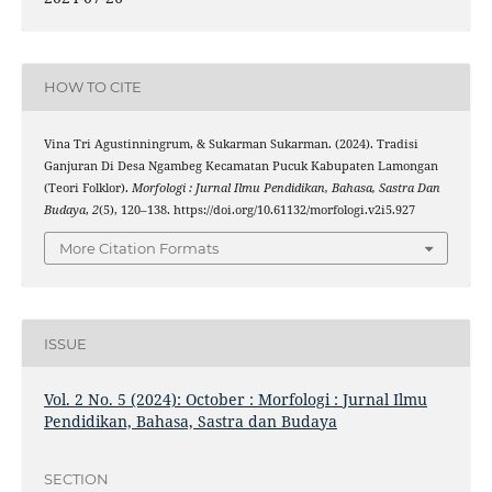
HOW TO CITE
Vina Tri Agustinningrum, & Sukarman Sukarman. (2024). Tradisi
Ganjuran Di Desa Ngambeg Kecamatan Pucuk Kabupaten Lamongan
(Teori Folklor).
Morfologi : Jurnal Ilmu Pendidikan, Bahasa, Sastra Dan
Budaya
,
2
(5), 120–138. https://doi.org/10.61132/morfologi.v2i5.927
More Citation Formats
ISSUE
Vol. 2 No. 5 (2024): October : Morfologi : Jurnal Ilmu
Pendidikan, Bahasa, Sastra dan Budaya
SECTION