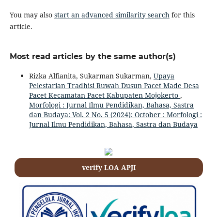
You may also
start an advanced similarity search
for this
article.
Most read articles by the same author(s)
Rizka Alfianita, Sukarman Sukarman,
Upaya
Pelestarian Tradhisi Ruwah Dusun Pacet Made Desa
Pacet Kecamatan Pacet Kabupaten Mojokerto
,
Morfologi : Jurnal Ilmu Pendidikan, Bahasa, Sastra
dan Budaya: Vol. 2 No. 5 (2024): October : Morfologi :
Jurnal Ilmu Pendidikan, Bahasa, Sastra dan Budaya
verify LOA APJI