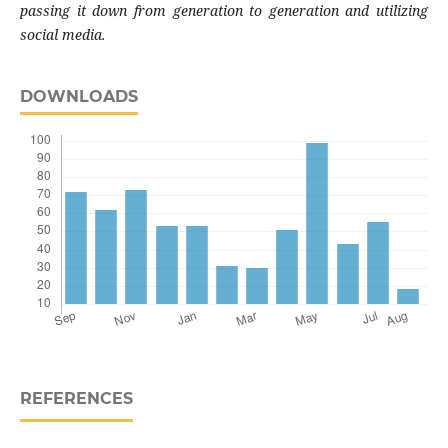
passing it down from generation to generation and utilizing
social media.
DOWNLOADS
REFERENCES