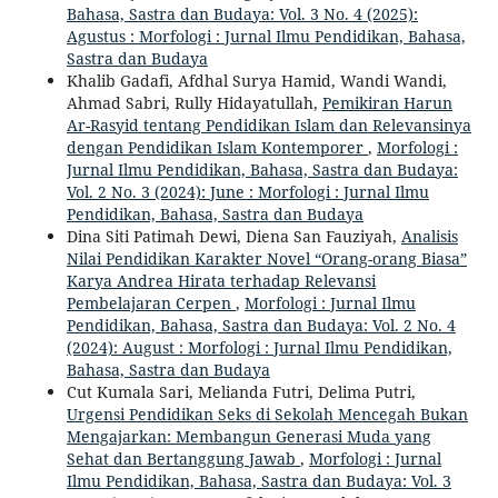
Bahasa, Sastra dan Budaya: Vol. 3 No. 4 (2025):
Agustus : Morfologi : Jurnal Ilmu Pendidikan, Bahasa,
Sastra dan Budaya
Khalib Gadafi, Afdhal Surya Hamid, Wandi Wandi,
Ahmad Sabri, Rully Hidayatullah,
Pemikiran Harun
Ar-Rasyid tentang Pendidikan Islam dan Relevansinya
dengan Pendidikan Islam Kontemporer
,
Morfologi :
Jurnal Ilmu Pendidikan, Bahasa, Sastra dan Budaya:
Vol. 2 No. 3 (2024): June : Morfologi : Jurnal Ilmu
Pendidikan, Bahasa, Sastra dan Budaya
Dina Siti Patimah Dewi, Diena San Fauziyah,
Analisis
Nilai Pendidikan Karakter Novel “Orang-orang Biasa”
Karya Andrea Hirata terhadap Relevansi
Pembelajaran Cerpen
,
Morfologi : Jurnal Ilmu
Pendidikan, Bahasa, Sastra dan Budaya: Vol. 2 No. 4
(2024): August : Morfologi : Jurnal Ilmu Pendidikan,
Bahasa, Sastra dan Budaya
Cut Kumala Sari, Melianda Futri, Delima Putri,
Urgensi Pendidikan Seks di Sekolah Mencegah Bukan
Mengajarkan: Membangun Generasi Muda yang
Sehat dan Bertanggung Jawab
,
Morfologi : Jurnal
Ilmu Pendidikan, Bahasa, Sastra dan Budaya: Vol. 3