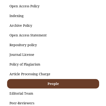
Open Access Policy
Indexing
Archive Policy
Open Access Statement
Repository policy
Journal License
Policy of Plagiarism
Article Processing Charge
People
Editorial Team
Peer-Reviewers