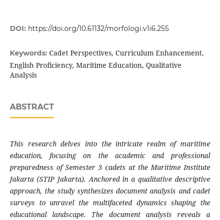
DOI:
https://doi.org/10.61132/morfologi.v1i6.255
Cadet Perspectives, Curriculum Enhancement,
Keywords:
English Proficiency, Maritime Education, Qualitative
Analysis
ABSTRACT
This research delves into the intricate realm of maritime
education, focusing on the academic and professional
preparedness of Semester 3 cadets at the Maritime Institute
Jakarta (STIP Jakarta). Anchored in a qualitative descriptive
approach, the study synthesizes document analysis and cadet
surveys to unravel the multifaceted dynamics shaping the
educational landscape. The document analysis reveals a