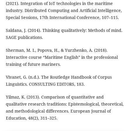
(2021). Integration of IoT technologies in the maritime
industry. Distributed Computing and Artificial Intelligence,
Special Sessions, 17th International Conference, 107–115.
Saldana, J. (2014). Thinking qualitatively: Methods of mind.
SAGE publications.
Sherman, M. I., Popova, H., & Yurzhenko, A. (2018).
Interactive course “Maritime English” in the professional
training of future mariners.
Vivanet, G. (n.d.). The Routledge Handbook of Corpus
Linguistics. CONSULTING EDITORS, 183.
Yilmaz, K. (2013). Comparison of quantitative and
qualitative research traditions: Epistemological, theoretical,
and methodological differences. European Journal of
Education, 48(2), 311–325.