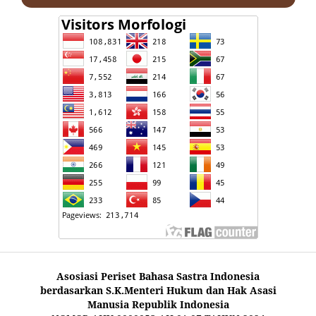
Asosiasi Periset Bahasa Sastra Indonesia
berdasarkan S.K.Menteri Hukum dan Hak Asasi
Manusia Republik Indonesia