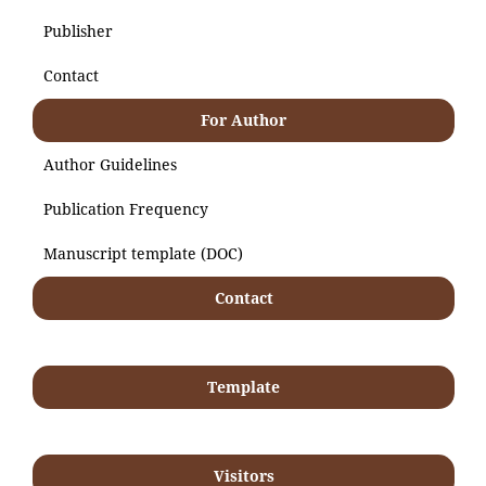
Publisher
Contact
For Author
Author Guidelines
Publication Frequency
Manuscript template (DOC)
Contact
Template
Visitors