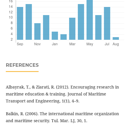
REFERENCES
Albayrak, T., & Ziarati, R. (2012). Encouraging research in
maritime education & training. Journal of Maritime
Transport and Engineering, 1(1), 4–9.
Balkin, R. (2006). The international maritime organization
and maritime security. Tul. Mar. LJ, 30, 1.