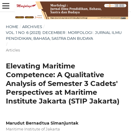
HOME
/
ARCHIVES
/
VOL. 1 NO. 6 (2023): DECEMBER : MORFOLOGI : JURNAL ILMU
PENDIDIKAN, BAHASA, SASTRA DAN BUDAYA
/
Articles
Elevating Maritime
Competence: A Qualitative
Analysis of Semester 3 Cadets'
Perspectives at Maritime
Institute Jakarta (STIP Jakarta)
Marudut Bernadtua Simanjuntak
Maritime Institute of Jakarta