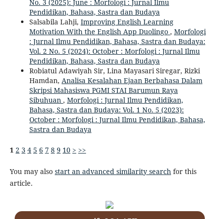
No. 3 (2025): June : Morfologi : Jurnal Ilmu
Pendidikan, Bahasa, Sastra dan Budaya
Salsabila Lahji,
Improving English Learning
Motivation With the English App Duolingo
,
Morfologi
: Jurnal Ilmu Pendidikan, Bahasa, Sastra dan Budaya:
Vol. 2 No. 5 (2024): October : Morfologi : Jurnal Ilmu
Pendidikan, Bahasa, Sastra dan Budaya
Robiatul Adawiyah Sir, Lina Mayasari Siregar, Rizki
Hamdan,
Analisa Kesalahan Ejaan Berbahasa Dalam
Skripsi Mahasiswa PGMI STAI Barumun Raya
Sibuhuan
,
Morfologi : Jurnal Ilmu Pendidikan,
Bahasa, Sastra dan Budaya: Vol. 1 No. 5 (2023):
October : Morfologi : Jurnal Ilmu Pendidikan, Bahasa,
Sastra dan Budaya
1
2
3
4
5
6
7
8
9
10
>
>>
You may also
start an advanced similarity search
for this
article.