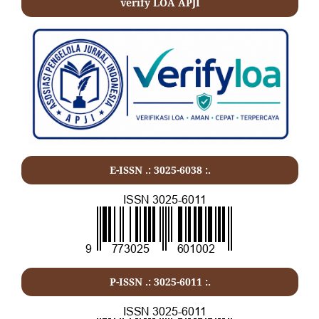
verify LOA APJI
E-ISSN .: 3025-6038 :.
P-ISSN .:
3025-6011
:.