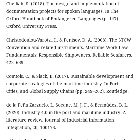
Chelliah, S. (2018). The design and implementation of
documentation projects for spoken languages. In The
Oxford Handbook of Endangered Languages (p. 147).
Oxford University Press.
Christodoulou-Varotsi, I., & Pentsov, D. A. (2008). The STCW
Convention and related instruments. Maritime Work Law
Fundamentals: Responsible Shipowners, Reliable Seafarers,
422–639.
Comtois, C., & Slack, B. (2017). Sustainable development and
corporate strategies of the maritime industry. In Ports,
Cities, and Global Supply Chains (pp. 249–262). Routledge.
de la Peña Zarzuelo, I., Soeane, M. J. F., & Bermúdez, B. L.
(2020). Industry 4.0 in the port and maritime industry: A
literature review. Journal of Industrial Information
Integration, 20, 100173.