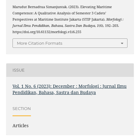
Marudut Bernadtua Simanjuntak. (2023). Elevating Maritime
Competence: A Qualitative Analysis of Semester 3 Cadets’
Perspectives at Maritime Institute Jakarta (STIP Jakarta).
Morfologi :
Jurnal Ilmu Pendidikan, Bahasa, Sastra Dan Budaya
,
1
(6), 192–203.
https://doi.org/10.61132/morfologi.v1i6.255
More Citation Formats
ISSUE
Vol. 1 No. 6 (2023): December : Morfologi : Jurnal Ilmu
Pendidikan, Bahasa, Sastra dan Budaya
SECTION
Articles