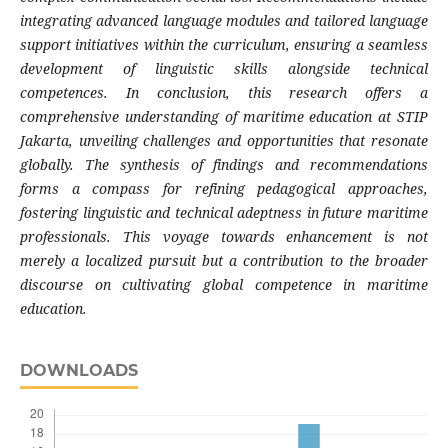
integrating advanced language modules and tailored language
support initiatives within the curriculum, ensuring a seamless
development of linguistic skills alongside technical
competences. In conclusion, this research offers a
comprehensive understanding of maritime education at STIP
Jakarta, unveiling challenges and opportunities that resonate
globally. The synthesis of findings and recommendations
forms a compass for refining pedagogical approaches,
fostering linguistic and technical adeptness in future maritime
professionals. This voyage towards enhancement is not
merely a localized pursuit but a contribution to the broader
discourse on cultivating global competence in maritime
education.
DOWNLOADS