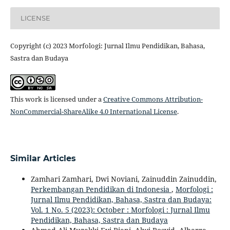
LICENSE
Copyright (c) 2023 Morfologi: Jurnal Ilmu Pendidikan, Bahasa,
Sastra dan Budaya
This work is licensed under a
Creative Commons Attribution-
NonCommercial-ShareAlike 4.0 International License
.
Similar Articles
Zamhari Zamhari, Dwi Noviani, Zainuddin Zainuddin,
Perkembangan Pendidikan di Indonesia
,
Morfologi :
Jurnal Ilmu Pendidikan, Bahasa, Sastra dan Budaya:
Vol. 1 No. 5 (2023): October : Morfologi : Jurnal Ilmu
Pendidikan, Bahasa, Sastra dan Budaya