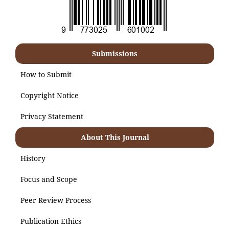
Submissions
How to Submit
Copyright Notice
Privacy Statement
About This Journal
History
Focus and Scope
Peer Review Process
Publication Ethics