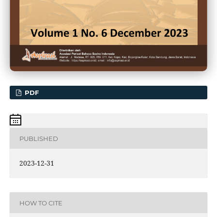
PDF
PUBLISHED
2023-12-31
HOW TO CITE