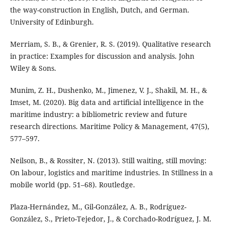
the way-construction in English, Dutch, and German.
University of Edinburgh.
Merriam, S. B., & Grenier, R. S. (2019). Qualitative research
in practice: Examples for discussion and analysis. John
Wiley & Sons.
Munim, Z. H., Dushenko, M., Jimenez, V. J., Shakil, M. H., &
Imset, M. (2020). Big data and artificial intelligence in the
maritime industry: a bibliometric review and future
research directions. Maritime Policy & Management, 47(5),
577–597.
Neilson, B., & Rossiter, N. (2013). Still waiting, still moving:
On labour, logistics and maritime industries. In Stillness in a
mobile world (pp. 51–68). Routledge.
Plaza-Hernández, M., Gil-González, A. B., Rodríguez-
González, S., Prieto-Tejedor, J., & Corchado-Rodríguez, J. M.