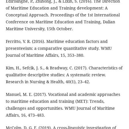
Edirisinghe, P., Zhihong, J., & Lixin, S. (2016). The Direction
of Maritime Education and Training development: A
Conceptual Approach. Proceedings of the 1st International
Conference on Maritime Education and Training, Dalian
Maritime University, 15th October.
Ferritto, V. R. (2016). Maritime education factors and
presenteeism: a comparative quantitative study. WMU
Journal of Maritime Affairs, 15, 353–380.
Kim, H., Sefcik, J. S., & Bradway, C. (2017). Characteristics of
qualitative descriptive studies: A systematic review.
Research in Nursing & Health, 40(1), 23–42.
Manuel, M. E. (2017). Vocational and academic approaches
to maritime education and training (MET): Trends,
challenges and opportunities. WMU Journal of Maritime
Affairs, 16, 473–483.
McColm, D. G. F. (2019). A cross-linguistic investigation of