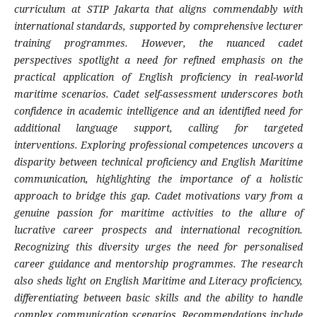
curriculum at STIP Jakarta that aligns commendably with
international standards, supported by comprehensive lecturer
training programmes. However, the nuanced cadet
perspectives spotlight a need for refined emphasis on the
practical application of English proficiency in real-world
maritime scenarios. Cadet self-assessment underscores both
confidence in academic intelligence and an identified need for
additional language support, calling for targeted
interventions. Exploring professional competences uncovers a
disparity between technical proficiency and English Maritime
communication, highlighting the importance of a holistic
approach to bridge this gap. Cadet motivations vary from a
genuine passion for maritime activities to the allure of
lucrative career prospects and international recognition.
Recognizing this diversity urges the need for personalised
career guidance and mentorship programmes. The research
also sheds light on English Maritime and Literacy proficiency,
differentiating between basic skills and the ability to handle
complex communication scenarios. Recommendations include