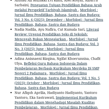
Ahmad Ali Muzakki Evi Riani, Alwi Rosyid, Albarra
Sarbaini,
Penguatan Tujuan Pendidikan Bahasa Arab
melalui Perspektif Tarbiyah Islamiyah
,
Morfologi :
Jurnal Ilmu Pendidikan, Bahasa, Sastra dan Budaya:
Vol. 3 No. 6 (2025): Desember : Morfologi : Jurnal Ilmu
Pendidikan, Bahasa, Sastra dan Budaya
Nadia Nadila, Ayu Nafira, Cut Kumala Sari,
Literasi
Review: Urgensi Pendidikan Seks di Sekolah:
Mencegah Bukan Mengajarkan
,
Morfologi : Jurnal
Ilmu Pendidikan, Bahasa, Sastra dan Budaya: Vol. 3
No. 3 (2025): June : Morfologi : Jurnal Ilmu
Pendidikan, Bahasa, Sastra dan Budaya
Adina Anisnaeni Rizqina, Ngifat Khoerunnisa, Chafit
Ulya,
Refleksi Guru Bahasa Indonesia Dalam
Pembelajaran Berbasis Kurikulum Merdeka Di SMP
Negeri 2 Padamara
,
Morfologi : Jurnal Ilmu
Pendidikan, Bahasa, Sastra dan Budaya: Vol. 1 No. 5
(2023): October : Morfologi : Jurnal Ilmu Pendidikan,
Bahasa, Sastra dan Budaya
Nur Afiqoh Aprilia, Hadiyanto Hadiyanto, Yantoro
Yantoro, Eka Sastrawati,
Implementasi Kurikulum
Pendidikan dalam Menghadapi Masalah Kualitas
Pembelajaran
,
Morfologi : Jurnal Ilmu Pendidikan,