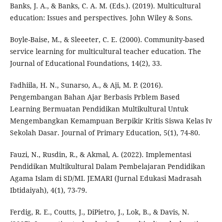
Banks, J. A., & Banks, C. A. M. (Eds.). (2019). Multicultural
education: Issues and perspectives. John Wiley & Sons.
Boyle-Baise, M., & Sleeeter, C. E. (2000). Community-based
service learning for multicultural teacher education. The
Journal of Educational Foundations, 14(2), 33.
Fadhiila, H. N., Sunarso, A., & Aji, M. P. (2016).
Pengembangan Bahan Ajar Berbasis Prblem Based
Learning Bermuatan Pendidikan Multikultural Untuk
Mengembangkan Kemampuan Berpikir Kritis Siswa Kelas Iv
Sekolah Dasar. Journal of Primary Education, 5(1), 74-80.
Fauzi, N., Rusdin, R., & Akmal, A. (2022). Implementasi
Pendidikan Multikultural Dalam Pembelajaran Pendidikan
Agama Islam di SD/MI. JEMARI (Jurnal Edukasi Madrasah
Ibtidaiyah), 4(1), 73-79.
Ferdig, R. E., Coutts, J., DiPietro, J., Lok, B., & Davis, N.