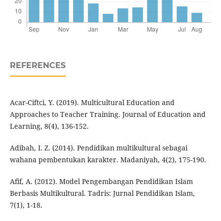
REFERENCES
Acar-Ciftci, Y. (2019). Multicultural Education and
Approaches to Teacher Training. Journal of Education and
Learning, 8(4), 136-152.
Adibah, I. Z. (2014). Pendidikan multikultural sebagai
wahana pembentukan karakter. Madaniyah, 4(2), 175-190.
Afif, A. (2012). Model Pengembangan Pendidikan Islam
Berbasis Multikultural. Tadris: Jurnal Pendidikan Islam,
7(1), 1-18.