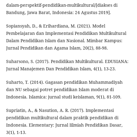
dalam-perspektif-pendidikan-multikultural/[diakses di
Bandung, Jawa Barat, Indonesia: 24 Agustus 2019].
Sopiansyah, D., & Erihardiana, M. (2021). Model
Pembelajaran dan Implementasi Pendidikan Multikultural
Dalam Pendidikan Islam dan Nasional. Mimbar Kampus:
Jurnal Pendidikan dan Agama Islam, 20(2), 88-98.
Suharsono, S. (2017). Pendidikan Multikultural. EDUSIANA:
Jurnal Manajemen Dan Pendidikan Islam, 4(1), 13-23.
Suharto, T. (2014). Gagasan pendidikan Muhammadiyah
dan NU sebagai potret pendidikan Islam moderat di
Indonesia. Islamica: jurnal studi keislaman, 9(1), 81-109.
Supriatin, A., & Nasution, A. R. (2017). Implementasi
pendidikan multikultural dalam praktik pendidikan di
Indonesia. Elementary: Jurnal Iilmiah Pendidikan Dasar,
3(1), 1-13.