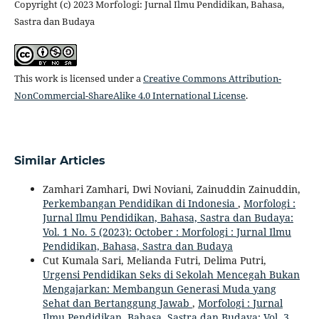
Copyright (c) 2023 Morfologi: Jurnal Ilmu Pendidikan, Bahasa,
Sastra dan Budaya
This work is licensed under a
Creative Commons Attribution-
NonCommercial-ShareAlike 4.0 International License
.
Similar Articles
Zamhari Zamhari, Dwi Noviani, Zainuddin Zainuddin,
Perkembangan Pendidikan di Indonesia
,
Morfologi :
Jurnal Ilmu Pendidikan, Bahasa, Sastra dan Budaya:
Vol. 1 No. 5 (2023): October : Morfologi : Jurnal Ilmu
Pendidikan, Bahasa, Sastra dan Budaya
Cut Kumala Sari, Melianda Futri, Delima Putri,
Urgensi Pendidikan Seks di Sekolah Mencegah Bukan
Mengajarkan: Membangun Generasi Muda yang
Sehat dan Bertanggung Jawab
,
Morfologi : Jurnal
Ilmu Pendidikan, Bahasa, Sastra dan Budaya: Vol. 3