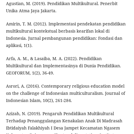
Agustian, M. (2019). Pendidikan Multikultural. Penerbit
Unika Atma Jaya Jakarta.
Amirin, T. M. (2012). Implementasi pendekatan pendidikan
multikultural kontekstual berbasis kearifan lokal di
Indonesia. Jurnal pembangunan pendidikan: Fondasi dan
aplikasi, 1(1).
Arfa, A. M., & Lasaiba, M. A. (2022). Pendidikan
Multikultural dan Implementasinya di Dunia Pendidikan.
GEOFORUM, 1(2), 36-49.
Asrori, A. (2016). Contemporary religious education model
on the challenge of Indonesian multiculturalism. Journal of
Indonesian Islam, 10(2), 261-284.
Azizah, N. (2019). Pengaruh Pendidikan Multikultural
Terhadap Penanggulangan Kenakalan Anak Di Madrasah
Ibtidaiyah Falakhiyah I Desa Jampet Kecamatan Ngasem