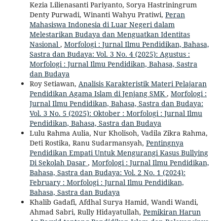
Kezia Lilienasanti Pariyanto, Sorya Hastriningrum
Denty Purwadi, Winanti Wahyu Pratiwi,
Peran
Mahasiswa Indonesia di Luar Negeri dalam
Melestarikan Budaya dan Menguatkan Identitas
Nasional
,
Morfologi : Jurnal Ilmu Pendidikan, Bahasa,
Sastra dan Budaya: Vol. 3 No. 4 (2025): Agustus :
Morfologi : Jurnal Ilmu Pendidikan, Bahasa, Sastra
dan Budaya
Roy Setiawan,
Analisis Karakteristik Materi Pelajaran
Pendidikan Agama Islam di Jenjang SMK
,
Morfologi :
Jurnal Ilmu Pendidikan, Bahasa, Sastra dan Budaya:
Vol. 3 No. 5 (2025): Oktober : Morfologi : Jurnal Ilmu
Pendidikan, Bahasa, Sastra dan Budaya
Lulu Rahma Aulia, Nur Kholisoh, Vadila Zikra Rahma,
Deti Rostika, Ranu Sudarmansyah,
Pentingnya
Pendidikan Empati Untuk Mengurangi Kasus Bullying
Di Sekolah Dasar
,
Morfologi : Jurnal Ilmu Pendidikan,
Bahasa, Sastra dan Budaya: Vol. 2 No. 1 (2024):
February : Morfologi : Jurnal Ilmu Pendidikan,
Bahasa, Sastra dan Budaya
Khalib Gadafi, Afdhal Surya Hamid, Wandi Wandi,
Ahmad Sabri, Rully Hidayatullah,
Pemikiran Harun