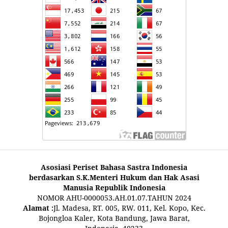
Asosiasi Periset Bahasa Sastra Indonesia
berdasarkan S.K.Menteri Hukum dan Hak Asasi
Manusia Republik Indonesia
NOMOR AHU-0000053.AH.01.07.TAHUN 2024
Alamat :
Jl. Madesa, RT. 005, RW. 011, Kel. Kopo, Kec.
Bojongloa Kaler, Kota Bandung, Jawa Barat,