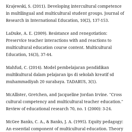
Krajewski, S. (2011). Developing intercultural competence
in multilingual and multicultural student groups. Journal of
Research in International Education, 10(2), 137-153.
LaDuke, A. E. (2009). Resistance and renegotiation:
Preservice teacher interactions with and reactions to
multicultural education course content. Multicultural
Education, 16(3), 37-44.
Mahfud, C. (2014). Model pembelajaran pendidikan
multikultural dalam pelajaran ips di sekolah kreatif sd
muhammadiyah 20 surabaya. TADARUS, 3(1).
McAllister, Gretchen, and Jacqueline Jordan Irvine. "Cross
cultural competency and multicultural teacher education."
Review of educational research 70, no. 1 (2000): 3-24.
McGee Banks, C. A., & Banks, J. A. (1995). Equity pedagogy:
An essential component of multicultural education. Theory