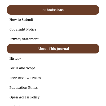
Submissions
How to Submit
Copyright Notice
Privacy Statement
About This Journal
History
Focus and Scope
Peer Review Process
Publication Ethics
Open Access Policy