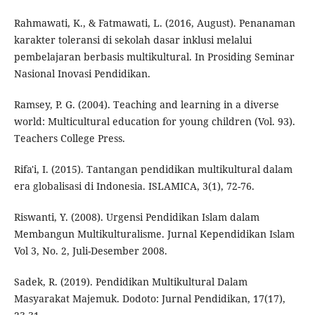
Rahmawati, K., & Fatmawati, L. (2016, August). Penanaman
karakter toleransi di sekolah dasar inklusi melalui
pembelajaran berbasis multikultural. In Prosiding Seminar
Nasional Inovasi Pendidikan.
Ramsey, P. G. (2004). Teaching and learning in a diverse
world: Multicultural education for young children (Vol. 93).
Teachers College Press.
Rifa'i, I. (2015). Tantangan pendidikan multikultural dalam
era globalisasi di Indonesia. ISLAMICA, 3(1), 72-76.
Riswanti, Y. (2008). Urgensi Pendidikan Islam dalam
Membangun Multikulturalisme. Jurnal Kependidikan Islam
Vol 3, No. 2, Juli-Desember 2008.
Sadek, R. (2019). Pendidikan Multikultural Dalam
Masyarakat Majemuk. Dodoto: Jurnal Pendidikan, 17(17),