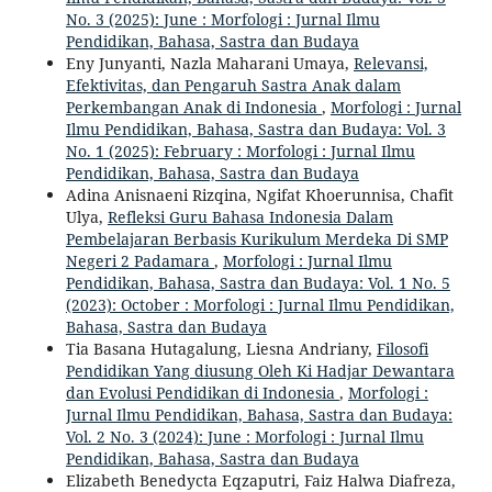
No. 3 (2025): June : Morfologi : Jurnal Ilmu
Pendidikan, Bahasa, Sastra dan Budaya
Eny Junyanti, Nazla Maharani Umaya,
Relevansi,
Efektivitas, dan Pengaruh Sastra Anak dalam
Perkembangan Anak di Indonesia
,
Morfologi : Jurnal
Ilmu Pendidikan, Bahasa, Sastra dan Budaya: Vol. 3
No. 1 (2025): February : Morfologi : Jurnal Ilmu
Pendidikan, Bahasa, Sastra dan Budaya
Adina Anisnaeni Rizqina, Ngifat Khoerunnisa, Chafit
Ulya,
Refleksi Guru Bahasa Indonesia Dalam
Pembelajaran Berbasis Kurikulum Merdeka Di SMP
Negeri 2 Padamara
,
Morfologi : Jurnal Ilmu
Pendidikan, Bahasa, Sastra dan Budaya: Vol. 1 No. 5
(2023): October : Morfologi : Jurnal Ilmu Pendidikan,
Bahasa, Sastra dan Budaya
Tia Basana Hutagalung, Liesna Andriany,
Filosofi
Pendidikan Yang diusung Oleh Ki Hadjar Dewantara
dan Evolusi Pendidikan di Indonesia
,
Morfologi :
Jurnal Ilmu Pendidikan, Bahasa, Sastra dan Budaya:
Vol. 2 No. 3 (2024): June : Morfologi : Jurnal Ilmu
Pendidikan, Bahasa, Sastra dan Budaya
Elizabeth Benedycta Eqzaputri, Faiz Halwa Diafreza,