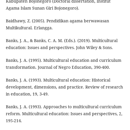
Kabupaten Bojonegoro (Doctoral dissertation, Institut
Agama Islam Sunan Giri Bojonegoro).
Baidhawy, Z. (2005). Pendidikan agama berwawasan
Multikultural. Erlangga.
Banks, J. A., & Banks, C. A. M. (Eds.). (2019). Multicultural
education: Issues and perspectives. John Wiley & Sons.
Banks, J. A. (1995). Multicultural education and curriculum
transformation. Journal of Negro Education, 390-400.
Banks, J. A. (1993). Multicultural education: Historical
development, dimensions, and practice. Review of research
in education, 19, 3-49.
Banks, J. A. (1993). Approaches to multicultural curriculum
reform. Multicultural education: Issues and perspectives, 2,
195-214.