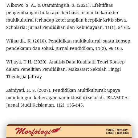
Wibowo, S. A., & Utaminingsih, S. (2021). Efektifitas
pengembangan buku ajar berbasis nilai-nilai karakter
multikultural terhadap keterampilan berpikir kritis siswa.
Scholaria: Jurnal Pendidikan dan Kebudayaan, 11(1), 54-62.
Wihardit, K. (2010). Pendidikan multikultural: suatu konsep,
pendekatan dan solusi. Jurnal Pendidikan, 11(2), 96-105.
WIjaya, U.H. (2020). Analisis Data Kualitatif Teori Konsep
dalam Penelitian Pendidikan. Makassar: Sekolah Tinggi
Theologia Jaffray
Zainiyati, H. S. (2007). Pendidikan Multikultural: upaya
membangun keberagamaan inklusif di sekolah. ISLAMICA:
Jurnal Studi Keislaman, 1(2), 135-145.