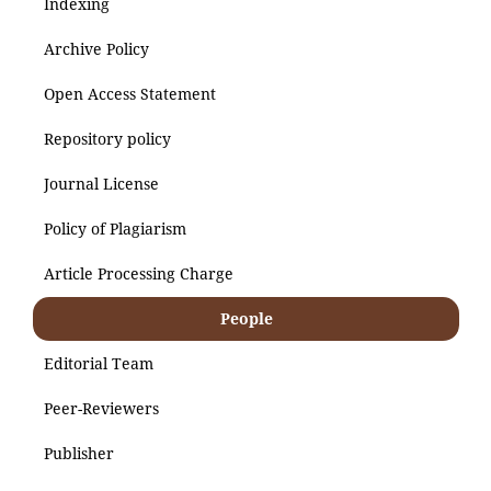
Indexing
Archive Policy
Open Access Statement
Repository policy
Journal License
Policy of Plagiarism
Article Processing Charge
People
Editorial Team
Peer-Reviewers
Publisher