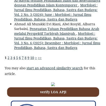
Ar-Rasyid tentang Pendidikan Islam dan Relevansinya
dengan Pendidikan Islam Kontemporer
,
Morfologi :
Jurnal Ilmu Pendidikan, Bahasa, Sastra dan Budaya:
Vol. 2 No. 3 (2024): June : Morfologi : Jurnal Ilmu
Pendidikan, Bahasa, Sastra dan Budaya
Ahmad Ali Muzakki Evi Riani, Alwi Rosyid, Albarra
Sarbaini,
Penguatan Tujuan Pendidikan Bahasa Arab
melalui Perspektif Tarbiyah Islamiyah
,
Morfologi :
Jurnal Ilmu Pendidikan, Bahasa, Sastra dan Budaya:
Vol. 3 No. 6 (2025): Desember : Morfologi : Jurnal Ilmu
Pendidikan, Bahasa, Sastra dan Budaya
1
2
3
4
5
6
7
8
9
10
>
>>
You may also
start an advanced similarity search
for this
article.
verify LOA APJI