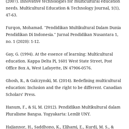
(2007). Innovative technologies for multicultural education
needs. Multicultural Education & Technology Journal, 1(1),
47-63.
Furqon, Mohamad. "Pendidikan Multikultural Dalam Dunia
Pendidikan Di Indonesia." Jurnal Pendidikan Nusantara 1,
no. 1 (2020): 1-12.
Gay, G. (1994). At the essence of learning: Multicultural
education. Kappa Delta Pi, 1601 West State Street, Post
Office Box A, West Lafayette, IN 47906-0576.
Ghosh, R., & Galczynski, M. (2014). Redefining multicultural
education: Inclusion and the right to be different. Canadian
Scholars’ Press.
Hanum, F., & Si, M. (2012). Pendidikan Multikultural dalam
Pluralisme Bangsa. Yogyakarta: Lemlit UNY.
Hajiannor, H., Saddhono, K., Elihami, E., Kurdi, M. S., &