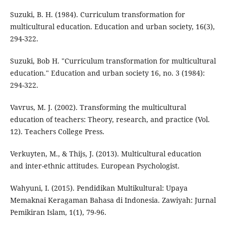
Suzuki, B. H. (1984). Curriculum transformation for
multicultural education. Education and urban society, 16(3),
294-322.
Suzuki, Bob H. "Curriculum transformation for multicultural
education." Education and urban society 16, no. 3 (1984):
294-322.
Vavrus, M. J. (2002). Transforming the multicultural
education of teachers: Theory, research, and practice (Vol.
12). Teachers College Press.
Verkuyten, M., & Thijs, J. (2013). Multicultural education
and inter-ethnic attitudes. European Psychologist.
Wahyuni, I. (2015). Pendidikan Multikultural: Upaya
Memaknai Keragaman Bahasa di Indonesia. Zawiyah: Jurnal
Pemikiran Islam, 1(1), 79-96.