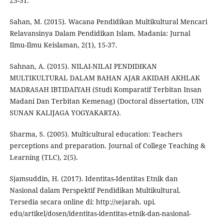
23-31.
Sahan, M. (2015). Wacana Pendidikan Multikultural Mencari
Relavansinya Dalam Pendidikan Islam. Madania: Jurnal
Ilmu-Ilmu Keislaman, 2(1), 15-37.
Sahnan, A. (2015). NILAI-NILAI PENDIDIKAN
MULTIKULTURAL DALAM BAHAN AJAR AKIDAH AKHLAK
MADRASAH IBTIDAIYAH (Studi Komparatif Terbitan Insan
Madani Dan Terbitan Kemenag) (Doctoral dissertation, UIN
SUNAN KALIJAGA YOGYAKARTA).
Sharma, S. (2005). Multicultural education: Teachers
perceptions and preparation. Journal of College Teaching &
Learning (TLC), 2(5).
Sjamsuddin, H. (2017). Identitas-Identitas Etnik dan
Nasional dalam Perspektif Pendidikan Multikultural.
Tersedia secara online di: http://sejarah. upi.
edu/artikel/dosen/identitas-identitas-etnik-dan-nasional-