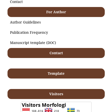
Contact
For Author
Author Guidelines
Publication Frequency
Manuscript template (DOC)
Contact
Template
Visitors