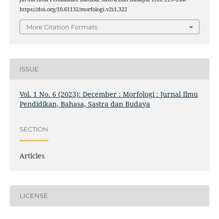
https://doi.org/10.61132/morfologi.v2i1.322
More Citation Formats
ISSUE
Vol. 1 No. 6 (2023): December : Morfologi : Jurnal Ilmu
Pendidikan, Bahasa, Sastra dan Budaya
SECTION
Articles
LICENSE