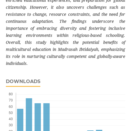
enriched educational experiences, and preparation for global
citizenship. However, it also uncovers challenges such as
resistance to change, resource constraints, and the need for
continuous adaptation. The findings underscore the
importance of embracing diversity and fostering inclusive
learning environments within religious-based schooling.
Overall, this
study
highlights the potential benefits of
multicultural education in Madrasah Ibtidaiyah, emphasizing
its role in nurturing culturally competent and globally-aware
individuals.
DOWNLOADS