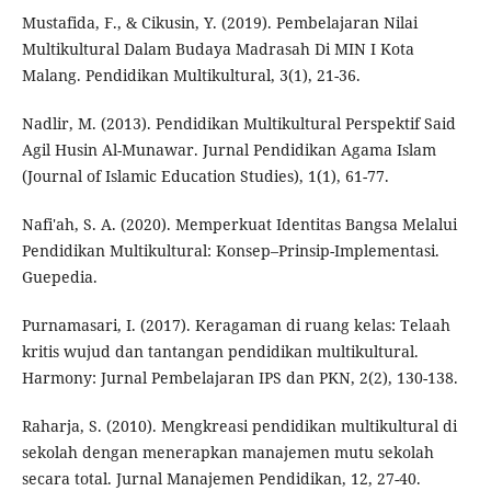
Mustafida, F., & Cikusin, Y. (2019). Pembelajaran Nilai
Multikultural Dalam Budaya Madrasah Di MIN I Kota
Malang. Pendidikan Multikultural, 3(1), 21-36.
Nadlir, M. (2013). Pendidikan Multikultural Perspektif Said
Agil Husin Al-Munawar. Jurnal Pendidikan Agama Islam
(Journal of Islamic Education Studies), 1(1), 61-77.
Nafi'ah, S. A. (2020). Memperkuat Identitas Bangsa Melalui
Pendidikan Multikultural: Konsep–Prinsip-Implementasi.
Guepedia.
Purnamasari, I. (2017). Keragaman di ruang kelas: Telaah
kritis wujud dan tantangan pendidikan multikultural.
Harmony: Jurnal Pembelajaran IPS dan PKN, 2(2), 130-138.
Raharja, S. (2010). Mengkreasi pendidikan multikultural di
sekolah dengan menerapkan manajemen mutu sekolah
secara total. Jurnal Manajemen Pendidikan, 12, 27-40.