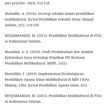
into practice, 34(3), 152-158.
Munadlir, A. (2016). Strategi sekolah dalam pendidikan
multikultural. Jurnal Pendidikan Sekolah Dasar Ahmad
Dahlan, 2(2), 114-130.
MUQARRAMAH, M. (2015). Pendidikan Multikultural di PTAI
se Kalimantan Selatan.
Musadad, A. A. (2010). Studi Pendahuluan dan Analisis
Kebutuhan Guru terhadap Pelatihan IPS Berbasis
Pendidikan Multikultural. MIIPS, 11(2).
Mustafida, F. (2019). Implementasi Pembelajaran
Pendidikan Agama Islam Multikultural di MIN I Kota
Malang. J-PAI: Jurnal Pendidikan Agama Islam, 6(1).
MUQARRAMAH, M. (2015). Pendidikan Multikultural di PTAI
se Kalimantan Selatan.