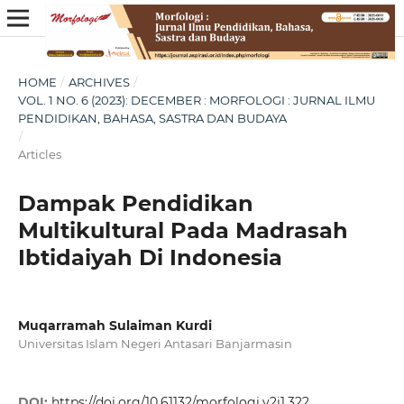
HOME
/
ARCHIVES
/
VOL. 1 NO. 6 (2023): DECEMBER : MORFOLOGI : JURNAL ILMU
PENDIDIKAN, BAHASA, SASTRA DAN BUDAYA
/
Articles
Dampak Pendidikan
Multikultural Pada Madrasah
Ibtidaiyah Di Indonesia
Muqarramah Sulaiman Kurdi
Universitas Islam Negeri Antasari Banjarmasin
DOI:
https://doi.org/10.61132/morfologi.v2i1.322