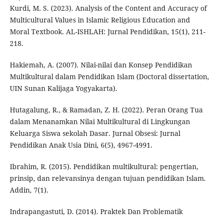
Kurdi, M. S. (2023). Analysis of the Content and Accuracy of
Multicultural Values in Islamic Religious Education and
Moral Textbook. AL-ISHLAH: Jurnal Pendidikan, 15(1), 211-
218.
Hakiemah, A. (2007). Nilai-nilai dan Konsep Pendidikan
Multikultural dalam Pendidikan Islam (Doctoral dissertation,
UIN Sunan Kalijaga Yogyakarta).
Hutagalung, R., & Ramadan, Z. H. (2022). Peran Orang Tua
dalam Menanamkan Nilai Multikultural di Lingkungan
Keluarga Siswa sekolah Dasar. Jurnal Obsesi: Jurnal
Pendidikan Anak Usia Dini, 6(5), 4967-4991.
Ibrahim, R. (2015). Pendidikan multikultural: pengertian,
prinsip, dan relevansinya dengan tujuan pendidikan Islam.
Addin, 7(1).
Indrapangastuti, D. (2014). Praktek Dan Problematik