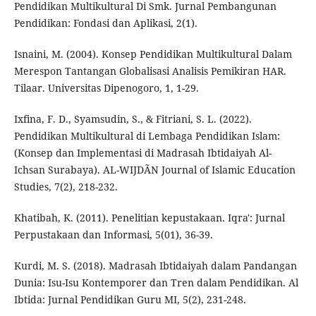
Pendidikan Multikultural Di Smk. Jurnal Pembangunan
Pendidikan: Fondasi dan Aplikasi, 2(1).
Isnaini, M. (2004). Konsep Pendidikan Multikultural Dalam
Merespon Tantangan Globalisasi Analisis Pemikiran HAR.
Tilaar. Universitas Dipenogoro, 1, 1-29.
Ixfina, F. D., Syamsudin, S., & Fitriani, S. L. (2022).
Pendidikan Multikultural di Lembaga Pendidikan Islam:
(Konsep dan Implementasi di Madrasah Ibtidaiyah Al-
Ichsan Surabaya). AL-WIJDÃN Journal of Islamic Education
Studies, 7(2), 218-232.
Khatibah, K. (2011). Penelitian kepustakaan. Iqra': Jurnal
Perpustakaan dan Informasi, 5(01), 36-39.
Kurdi, M. S. (2018). Madrasah Ibtidaiyah dalam Pandangan
Dunia: Isu-Isu Kontemporer dan Tren dalam Pendidikan. Al
Ibtida: Jurnal Pendidikan Guru MI, 5(2), 231-248.