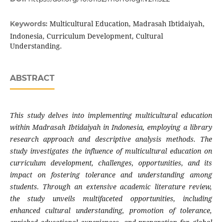
Multicultural Education, Madrasah Ibtidaiyah,
Keywords:
Indonesia, Curriculum Development, Cultural
Understanding.
ABSTRACT
This
study
delves into implementing multicultural education
within Madrasah Ibtidaiyah in Indonesia, employing a library
research approach and descriptive analysis methods. The
study investigates the influence of multicultural education on
curriculum development, challenges, opportunities, and its
impact on fostering tolerance and understanding among
students. Through an extensive academic literature review,
the
study
unveils multifaceted opportunities, including
enhanced cultural understanding, promotion of tolerance,