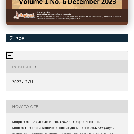
PDF
PUBLISHED
2023-12-31
HOW TO CITE
Muqarramah Sulaiman Kurdi. (2023). Dampak Pendidikan
Multikultural Pada Madrasah Ibtidaiyah Di Indonesia.
Morfologi :
Jurnal Ilmu Pendidikan, Bahasa, Sastra Dan Budaya
,
1
(6), 215–244.