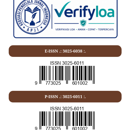
E-ISSN .: 3025-6038 :.
P-ISSN .:
3025-6011
:.