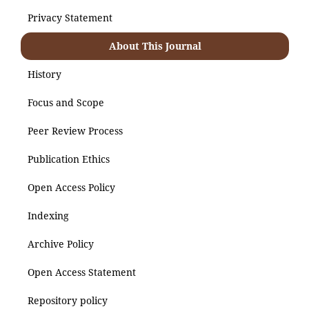
Privacy Statement
About This Journal
History
Focus and Scope
Peer Review Process
Publication Ethics
Open Access Policy
Indexing
Archive Policy
Open Access Statement
Repository policy