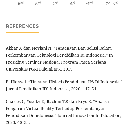
REFERENCES
Akbar A dan Noviani N. “Tantangan Dan Solusi Dalam
Perkembangan Teknologi Pendidikan Di Indonesia.” In
Prosiding Seminar Nasional Program Pasca Sarjana
Universitas PGRI Palembang, 2019.
B, Hidayat. “Tinjauan Historis Pendidikan IPS Di Indonesia.”
Jurnal Pendidikan IPS Indonesia, 2020, 147–54.
Charles C, Yosuky D, Rachmi T.S dan Eryc E. “Analisa
Pengaruh Virtual Reality Terhadap Perkembangan
Pendidikan Di Indonesia.” Journal Innovation In Education,
2023, 40–53.