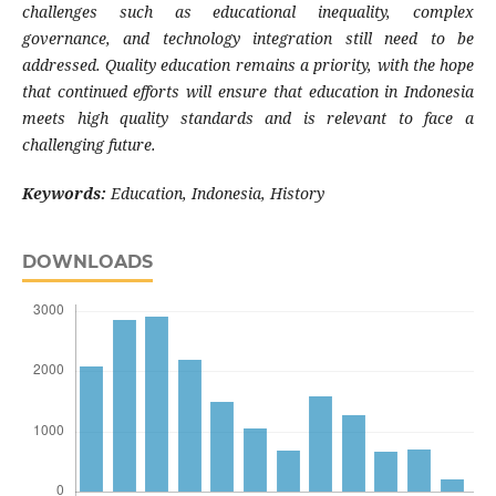
challenges such as educational inequality, complex
governance, and technology integration still need to be
addressed. Quality education remains a priority, with the hope
that continued efforts will ensure that education in Indonesia
meets high quality standards and is relevant to face a
challenging future.
Keywords:
Education, Indonesia, History
DOWNLOADS