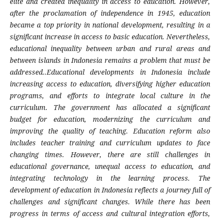
elite and created inequality in access to education. However,
after the proclamation of independence in 1945, education
became a top priority in national development, resulting in a
significant increase in access to basic education. Nevertheless,
educational inequality between urban and rural areas and
between islands in Indonesia remains a problem that must be
addressed..Educational developments in Indonesia include
increasing access to education, diversifying higher education
programs, and efforts to integrate local culture in the
curriculum. The government has allocated a significant
budget for education, modernizing the curriculum and
improving the quality of teaching. Education reform also
includes teacher training and curriculum updates to face
changing times. However, there are still challenges in
educational governance, unequal access to education, and
integrating technology in the learning process. The
development of education in Indonesia reflects a journey full of
challenges and significant changes. While there has been
progress in terms of access and cultural integration efforts,