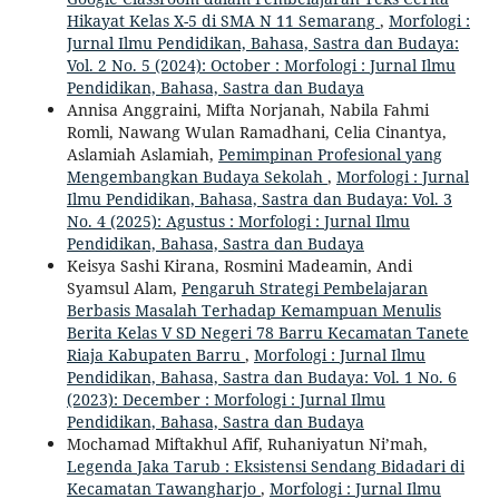
Hikayat Kelas X-5 di SMA N 11 Semarang
,
Morfologi :
Jurnal Ilmu Pendidikan, Bahasa, Sastra dan Budaya:
Vol. 2 No. 5 (2024): October : Morfologi : Jurnal Ilmu
Pendidikan, Bahasa, Sastra dan Budaya
Annisa Anggraini, Mifta Norjanah, Nabila Fahmi
Romli, Nawang Wulan Ramadhani, Celia Cinantya,
Aslamiah Aslamiah,
Pemimpinan Profesional yang
Mengembangkan Budaya Sekolah
,
Morfologi : Jurnal
Ilmu Pendidikan, Bahasa, Sastra dan Budaya: Vol. 3
No. 4 (2025): Agustus : Morfologi : Jurnal Ilmu
Pendidikan, Bahasa, Sastra dan Budaya
Keisya Sashi Kirana, Rosmini Madeamin, Andi
Syamsul Alam,
Pengaruh Strategi Pembelajaran
Berbasis Masalah Terhadap Kemampuan Menulis
Berita Kelas V SD Negeri 78 Barru Kecamatan Tanete
Riaja Kabupaten Barru
,
Morfologi : Jurnal Ilmu
Pendidikan, Bahasa, Sastra dan Budaya: Vol. 1 No. 6
(2023): December : Morfologi : Jurnal Ilmu
Pendidikan, Bahasa, Sastra dan Budaya
Mochamad Miftakhul Afif, Ruhaniyatun Ni’mah,
Legenda Jaka Tarub : Eksistensi Sendang Bidadari di
Kecamatan Tawangharjo
,
Morfologi : Jurnal Ilmu