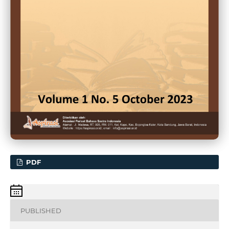
PDF
PUBLISHED