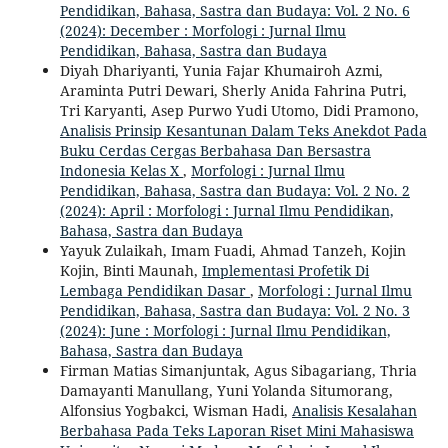
Pendidikan, Bahasa, Sastra dan Budaya: Vol. 2 No. 6
(2024): December : Morfologi : Jurnal Ilmu
Pendidikan, Bahasa, Sastra dan Budaya
Diyah Dhariyanti, Yunia Fajar Khumairoh Azmi,
Araminta Putri Dewari, Sherly Anida Fahrina Putri,
Tri Karyanti, Asep Purwo Yudi Utomo, Didi Pramono,
Analisis Prinsip Kesantunan Dalam Teks Anekdot Pada
Buku Cerdas Cergas Berbahasa Dan Bersastra
Indonesia Kelas X
,
Morfologi : Jurnal Ilmu
Pendidikan, Bahasa, Sastra dan Budaya: Vol. 2 No. 2
(2024): April : Morfologi : Jurnal Ilmu Pendidikan,
Bahasa, Sastra dan Budaya
Yayuk Zulaikah, Imam Fuadi, Ahmad Tanzeh, Kojin
Kojin, Binti Maunah,
Implementasi Profetik Di
Lembaga Pendidikan Dasar
,
Morfologi : Jurnal Ilmu
Pendidikan, Bahasa, Sastra dan Budaya: Vol. 2 No. 3
(2024): June : Morfologi : Jurnal Ilmu Pendidikan,
Bahasa, Sastra dan Budaya
Firman Matias Simanjuntak, Agus Sibagariang, Thria
Damayanti Manullang, Yuni Yolanda Situmorang,
Alfonsius Yogbakci, Wisman Hadi,
Analisis Kesalahan
Berbahasa Pada Teks Laporan Riset Mini Mahasiswa