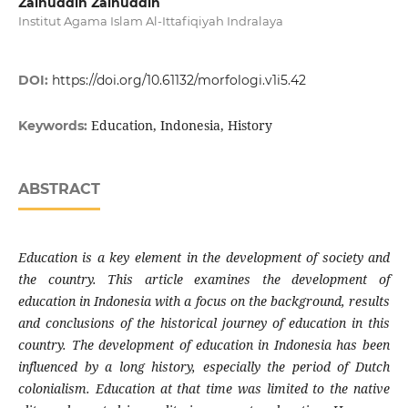
Zainuddin Zainuddin
Institut Agama Islam Al-Ittafiqiyah Indralaya
DOI:
https://doi.org/10.61132/morfologi.v1i5.42
Education, Indonesia, History
Keywords:
ABSTRACT
Education is a key element in the development of society and
the country. This article examines the development of
education in Indonesia with a focus on the background, results
and conclusions of the historical journey of education in this
country. The development of education in Indonesia has been
influenced by a long history, especially the period of Dutch
colonialism. Education at that time was limited to the native