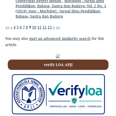
Universitas Negeri Medan
,
Morfologi : Jurnal Ilmu
Pendidikan, Bahasa, Sastra dan Budaya: Vol. 2 No. 3
(2024): June : Morfologi : Jurnal Ilmu Pendidikan,
Bahasa, Sastra dan Budaya
<<
<
4
5
6
7
8
9
10
11
12
13
>
>>
You may also
start an advanced similarity search
for this
article.
verify LOA APJI