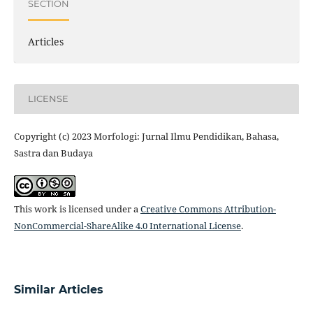
SECTION
Articles
LICENSE
Copyright (c) 2023 Morfologi: Jurnal Ilmu Pendidikan, Bahasa,
Sastra dan Budaya
This work is licensed under a
Creative Commons Attribution-
NonCommercial-ShareAlike 4.0 International License
.
Similar Articles