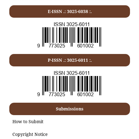
E-ISSN .: 3025-6038 :.
P-ISSN .:
3025-6011
:.
Submissions
How to Submit
Copyright Notice