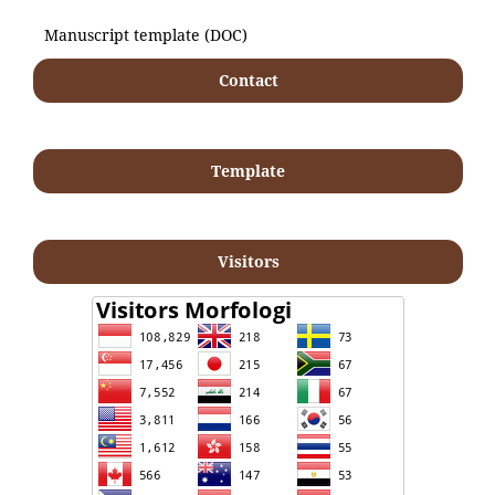
Manuscript template (DOC)
Contact
Template
Visitors