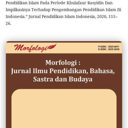
Pendidikan Islam Pada Periode Khulafaur Rasyidin Dan
Implikasinya Terhadap Pengembangan Pendidikan Islam Di
Indonesia.” Jurnal Pendidikan Islam Indonesia, 2020, 115–
26.