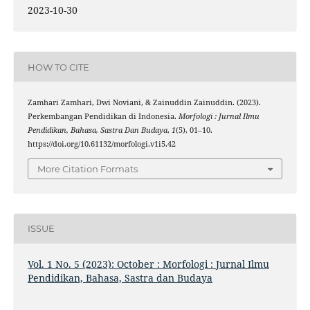
2023-10-30
HOW TO CITE
Zamhari Zamhari, Dwi Noviani, & Zainuddin Zainuddin. (2023).
Perkembangan Pendidikan di Indonesia.
Morfologi : Jurnal Ilmu
Pendidikan, Bahasa, Sastra Dan Budaya
,
1
(5), 01–10.
https://doi.org/10.61132/morfologi.v1i5.42
More Citation Formats
ISSUE
Vol. 1 No. 5 (2023): October : Morfologi : Jurnal Ilmu
Pendidikan, Bahasa, Sastra dan Budaya