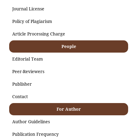
Journal License
Policy of Plagiarism
Article Processing Charge
People
Editorial Team
Peer-Reviewers
Publisher
Contact
For Author
Author Guidelines
Publication Frequency