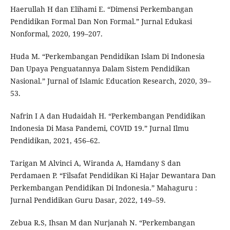
Haerullah H dan Elihami E. “Dimensi Perkembangan
Pendidikan Formal Dan Non Formal.” Jurnal Edukasi
Nonformal, 2020, 199–207.
Huda M. “Perkembangan Pendidikan Islam Di Indonesia
Dan Upaya Penguatannya Dalam Sistem Pendidikan
Nasional.” Jurnal of Islamic Education Research, 2020, 39–
53.
Nafrin I A dan Hudaidah H. “Perkembangan Pendidikan
Indonesia Di Masa Pandemi, COVID 19.” Jurnal Ilmu
Pendidikan, 2021, 456–62.
Tarigan M Alvinci A, Wiranda A, Hamdany S dan
Perdamaen P. “Filsafat Pendidikan Ki Hajar Dewantara Dan
Perkembangan Pendidikan Di Indonesia.” Mahaguru :
Jurnal Pendidikan Guru Dasar, 2022, 149–59.
Zebua R.S, Ihsan M dan Nurjanah N. “Perkembangan