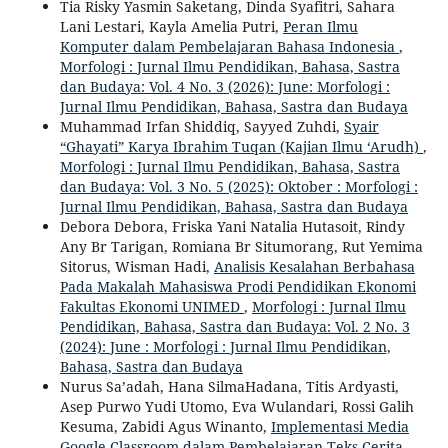
Tia Risky Yasmin Saketang, Dinda Syafitri, Sahara
Lani Lestari, Kayla Amelia Putri,
Peran Ilmu
Komputer dalam Pembelajaran Bahasa Indonesia
,
Morfologi : Jurnal Ilmu Pendidikan, Bahasa, Sastra
dan Budaya: Vol. 4 No. 3 (2026): June: Morfologi :
Jurnal Ilmu Pendidikan, Bahasa, Sastra dan Budaya
Muhammad Irfan Shiddiq, Sayyed Zuhdi,
Syair
“Ghayati” Karya Ibrahim Tuqan (Kajian Ilmu ‘Arudh)
,
Morfologi : Jurnal Ilmu Pendidikan, Bahasa, Sastra
dan Budaya: Vol. 3 No. 5 (2025): Oktober : Morfologi :
Jurnal Ilmu Pendidikan, Bahasa, Sastra dan Budaya
Debora Debora, Friska Yani Natalia Hutasoit, Rindy
Any Br Tarigan, Romiana Br Situmorang, Rut Yemima
Sitorus, Wisman Hadi,
Analisis Kesalahan Berbahasa
Pada Makalah Mahasiswa Prodi Pendidikan Ekonomi
Fakultas Ekonomi UNIMED
,
Morfologi : Jurnal Ilmu
Pendidikan, Bahasa, Sastra dan Budaya: Vol. 2 No. 3
(2024): June : Morfologi : Jurnal Ilmu Pendidikan,
Bahasa, Sastra dan Budaya
Nurus Sa’adah, Hana SilmaHadana, Titis Ardyasti,
Asep Purwo Yudi Utomo, Eva Wulandari, Rossi Galih
Kesuma, Zabidi Agus Winanto,
Implementasi Media
Google Classroom dalam Pembelajaran Teks Cerita