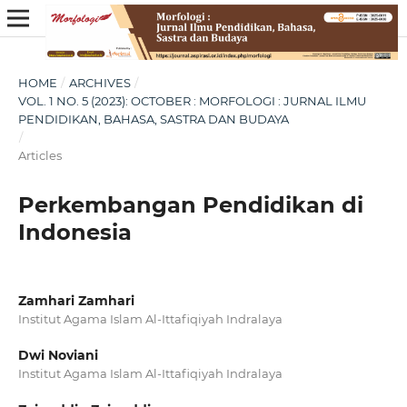
HOME
/
ARCHIVES
/
VOL. 1 NO. 5 (2023): OCTOBER : MORFOLOGI : JURNAL ILMU
PENDIDIKAN, BAHASA, SASTRA DAN BUDAYA
/
Articles
Perkembangan Pendidikan di
Indonesia
Zamhari Zamhari
Institut Agama Islam Al-Ittafiqiyah Indralaya
Dwi Noviani
Institut Agama Islam Al-Ittafiqiyah Indralaya