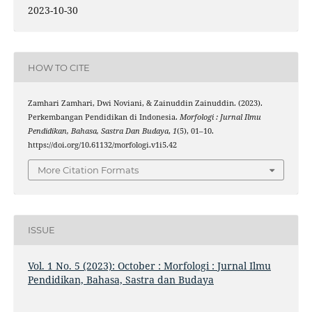
2023-10-30
HOW TO CITE
Zamhari Zamhari, Dwi Noviani, & Zainuddin Zainuddin. (2023).
Perkembangan Pendidikan di Indonesia.
Morfologi : Jurnal Ilmu
Pendidikan, Bahasa, Sastra Dan Budaya
,
1
(5), 01–10.
https://doi.org/10.61132/morfologi.v1i5.42
More Citation Formats
ISSUE
Vol. 1 No. 5 (2023): October : Morfologi : Jurnal Ilmu
Pendidikan, Bahasa, Sastra dan Budaya