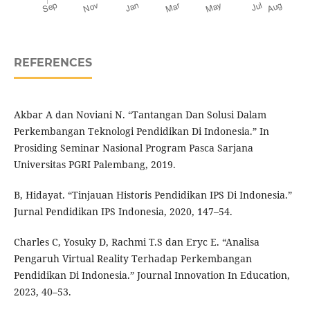
REFERENCES
Akbar A dan Noviani N. “Tantangan Dan Solusi Dalam
Perkembangan Teknologi Pendidikan Di Indonesia.” In
Prosiding Seminar Nasional Program Pasca Sarjana
Universitas PGRI Palembang, 2019.
B, Hidayat. “Tinjauan Historis Pendidikan IPS Di Indonesia.”
Jurnal Pendidikan IPS Indonesia, 2020, 147–54.
Charles C, Yosuky D, Rachmi T.S dan Eryc E. “Analisa
Pengaruh Virtual Reality Terhadap Perkembangan
Pendidikan Di Indonesia.” Journal Innovation In Education,
2023, 40–53.