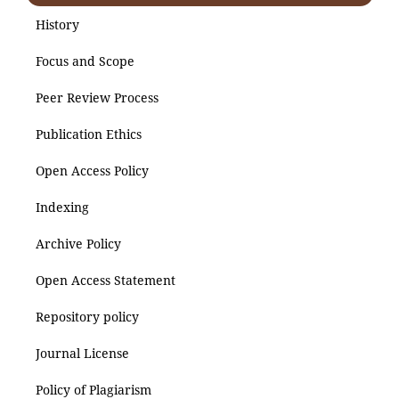
History
Focus and Scope
Peer Review Process
Publication Ethics
Open Access Policy
Indexing
Archive Policy
Open Access Statement
Repository policy
Journal License
Policy of Plagiarism