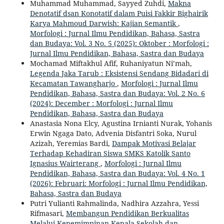
Muhammad Muhammad, Sayyed Zuhdi,
Makna
Denotatif dsan Konotatif dalam Puisi Fakkir Bighairik
Karya Mahmoud Darwish: Kajian Semantik
,
Morfologi : Jurnal Ilmu Pendidikan, Bahasa, Sastra
dan Budaya: Vol. 3 No. 5 (2025): Oktober : Morfologi :
Jurnal Ilmu Pendidikan, Bahasa, Sastra dan Budaya
Mochamad Miftakhul Afif, Ruhaniyatun Ni’mah,
Legenda Jaka Tarub : Eksistensi Sendang Bidadari di
Kecamatan Tawangharjo
,
Morfologi : Jurnal Ilmu
Pendidikan, Bahasa, Sastra dan Budaya: Vol. 2 No. 6
(2024): December : Morfologi : Jurnal Ilmu
Pendidikan, Bahasa, Sastra dan Budaya
Anastasia Nona Elcy, Agustina Irnianti Nurak, Yohanis
Erwin Ngaga Dato, Advenia Disfantri Soka, Nurul
Azizah, Yeremias Bardi,
Dampak Motivasi Belajar
Terhadap Kehadiran Siswa SMKS Katolik Santo
Ignasius Wairterang
,
Morfologi : Jurnal Ilmu
Pendidikan, Bahasa, Sastra dan Budaya: Vol. 4 No. 1
(2026): Februari: Morfologi : Jurnal Ilmu Pendidikan,
Bahasa, Sastra dan Budaya
Putri Yulianti Rahmalinda, Nadhira Azzahra, Yessi
Rifmasari,
Membangun Pendidikan Berkualitas
Melalui Kepemimpinan Kepala Sekolah dan