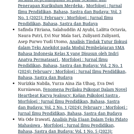
Penerapan Kurikulum Merdeka
,
Morfologi : Jurnal
Ilmu Pendidikan, Bahasa, Sastra dan Budaya: Vol. 3
No. 1 (2025): February : Morfologi : Jurnal Ilmu
Pendidikan, Bahasa, Sastra dan Budaya
Safinda Fitriana, Salahuddin Al Ayubi, Lalitta Octavia,
Naura Putri, Evi Nur Mala Sari, Zuliyanti Zuliyanti,
Asep Purwo Yudi Utomo,
Analisis Tindak Tutur Ilokusi
dalam Teks Anekdot pada Modul Pembelajaran SMA
Bahasa Indonesia Kelas X yang Disusun oleh Indri
Anatya Permatasari
,
Morfologi : Jurnal Ilmu
Pendidikan, Bahasa, Sastra dan Budaya: Vol. 2 No. 1
(2024): February : Morfologi : Jurnal Ilmu Pendidikan,
Bahasa, Sastra dan Budaya
Nurizkia Nabila, Yurza Aina Zia Ulhaq, Eva Dwi
Kurniawan,
Fenomena Perilaku Psikopat Dalam Novel
Heartbeat Karya Jealoucy: Kajian Psikologi Sastra
,
Morfologi : Jurnal Ilmu Pendidikan, Bahasa, Sastra
dan Budaya: Vol. 2 No. 1 (2024): February : Morfologi :
Jurnal Ilmu Pendidikan, Bahasa, Sastra dan Budaya
Wa Ode Irawati,
Analisis Pola Ejaan Dalam Teks Pidato
Mahasiswa
,
Morfologi : Jurnal Ilmu Pendidikan,
Bahasa, Sastra dan Budaya: Vol. 1 No. 5 (2023):