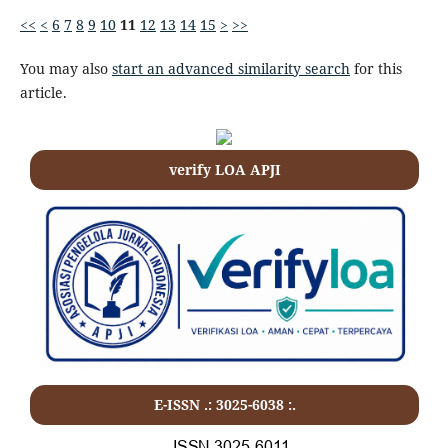
<<
<
6
7
8
9
10
11
12
13
14
15
>
>>
You may also
start an advanced similarity search
for this
article.
verify LOA APJI
E-ISSN .: 3025-6038 :.