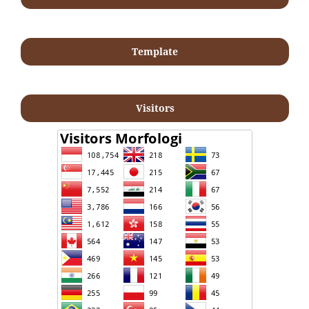
Template
Visitors