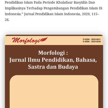
Pendidikan Islam Pada Periode Khulafaur Rasyidin Dan
Implikasinya Terhadap Pengembangan Pendidikan Islam Di
Indonesia.” Jurnal Pendidikan Islam Indonesia, 2020, 115–
26.