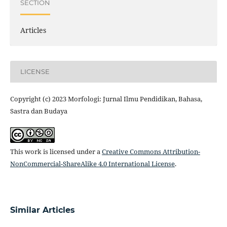
SECTION
Articles
LICENSE
Copyright (c) 2023 Morfologi: Jurnal Ilmu Pendidikan, Bahasa,
Sastra dan Budaya
This work is licensed under a
Creative Commons Attribution-
NonCommercial-ShareAlike 4.0 International License
.
Similar Articles