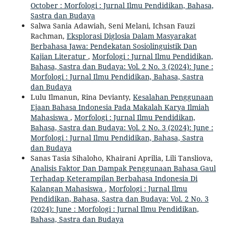
October : Morfologi : Jurnal Ilmu Pendidikan, Bahasa,
Sastra dan Budaya
Salwa Sania Adawiah, Seni Melani, Ichsan Fauzi
Rachman,
Eksplorasi Diglosia Dalam Masyarakat
Berbahasa Jawa: Pendekatan Sosiolinguistik Dan
Kajian Literatur
,
Morfologi : Jurnal Ilmu Pendidikan,
Bahasa, Sastra dan Budaya: Vol. 2 No. 3 (2024): June :
Morfologi : Jurnal Ilmu Pendidikan, Bahasa, Sastra
dan Budaya
Lulu Ilmanun, Rina Devianty,
Kesalahan Penggunaan
Ejaan Bahasa Indonesia Pada Makalah Karya Ilmiah
Mahasiswa
,
Morfologi : Jurnal Ilmu Pendidikan,
Bahasa, Sastra dan Budaya: Vol. 2 No. 3 (2024): June :
Morfologi : Jurnal Ilmu Pendidikan, Bahasa, Sastra
dan Budaya
Sanas Tasia Sihaloho, Khairani Aprilia, Lili Tansliova,
Analisis Faktor Dan Dampak Penggunaan Bahasa Gaul
Terhadap Keterampilan Berbahasa Indonesia Di
Kalangan Mahasiswa
,
Morfologi : Jurnal Ilmu
Pendidikan, Bahasa, Sastra dan Budaya: Vol. 2 No. 3
(2024): June : Morfologi : Jurnal Ilmu Pendidikan,
Bahasa, Sastra dan Budaya