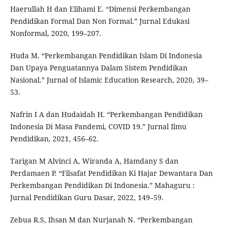
Haerullah H dan Elihami E. “Dimensi Perkembangan
Pendidikan Formal Dan Non Formal.” Jurnal Edukasi
Nonformal, 2020, 199–207.
Huda M. “Perkembangan Pendidikan Islam Di Indonesia
Dan Upaya Penguatannya Dalam Sistem Pendidikan
Nasional.” Jurnal of Islamic Education Research, 2020, 39–
53.
Nafrin I A dan Hudaidah H. “Perkembangan Pendidikan
Indonesia Di Masa Pandemi, COVID 19.” Jurnal Ilmu
Pendidikan, 2021, 456–62.
Tarigan M Alvinci A, Wiranda A, Hamdany S dan
Perdamaen P. “Filsafat Pendidikan Ki Hajar Dewantara Dan
Perkembangan Pendidikan Di Indonesia.” Mahaguru :
Jurnal Pendidikan Guru Dasar, 2022, 149–59.
Zebua R.S, Ihsan M dan Nurjanah N. “Perkembangan