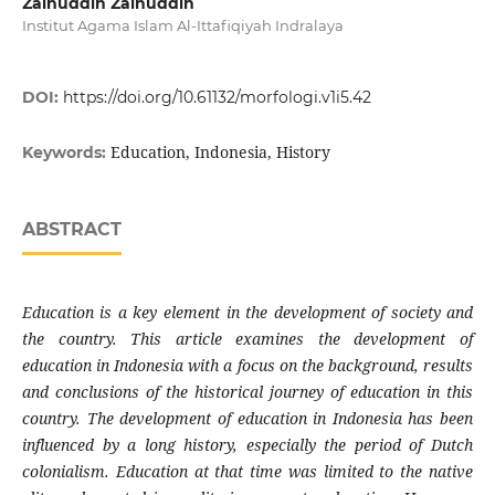
Zainuddin Zainuddin
Institut Agama Islam Al-Ittafiqiyah Indralaya
DOI:
https://doi.org/10.61132/morfologi.v1i5.42
Education, Indonesia, History
Keywords:
ABSTRACT
Education is a key element in the development of society and
the country. This article examines the development of
education in Indonesia with a focus on the background, results
and conclusions of the historical journey of education in this
country. The development of education in Indonesia has been
influenced by a long history, especially the period of Dutch
colonialism. Education at that time was limited to the native