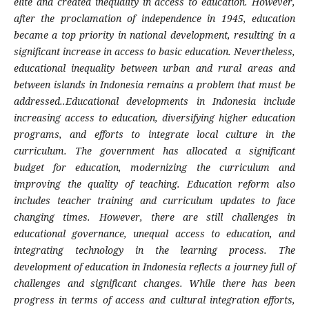
elite and created inequality in access to education. However,
after the proclamation of independence in 1945, education
became a top priority in national development, resulting in a
significant increase in access to basic education. Nevertheless,
educational inequality between urban and rural areas and
between islands in Indonesia remains a problem that must be
addressed..Educational developments in Indonesia include
increasing access to education, diversifying higher education
programs, and efforts to integrate local culture in the
curriculum. The government has allocated a significant
budget for education, modernizing the curriculum and
improving the quality of teaching. Education reform also
includes teacher training and curriculum updates to face
changing times. However, there are still challenges in
educational governance, unequal access to education, and
integrating technology in the learning process. The
development of education in Indonesia reflects a journey full of
challenges and significant changes. While there has been
progress in terms of access and cultural integration efforts,