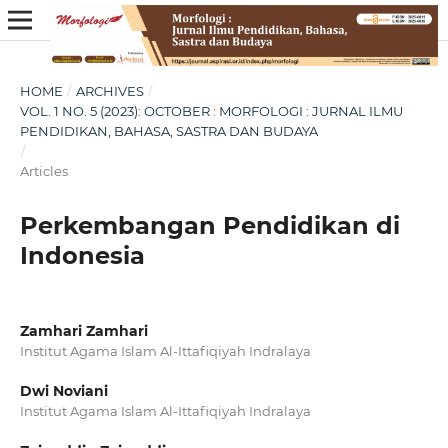
HOME
/
ARCHIVES
/
VOL. 1 NO. 5 (2023): OCTOBER : MORFOLOGI : JURNAL ILMU
PENDIDIKAN, BAHASA, SASTRA DAN BUDAYA
/
Articles
Perkembangan Pendidikan di
Indonesia
Zamhari Zamhari
Institut Agama Islam Al-Ittafiqiyah Indralaya
Dwi Noviani
Institut Agama Islam Al-Ittafiqiyah Indralaya