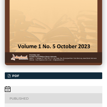
PDF
PUBLISHED