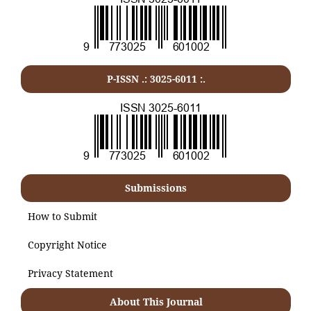
P-ISSN .:
3025-6011
:.
Submissions
How to Submit
Copyright Notice
Privacy Statement
About This Journal