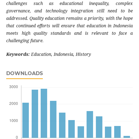
challenges such as educational inequality, complex
governance, and technology integration still need to be
addressed. Quality education remains a priority, with the hope
that continued efforts will ensure that education in Indonesia
meets high quality standards and is relevant to face a
challenging future.
Keywords:
Education, Indonesia, History
DOWNLOADS