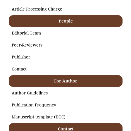
Article Processing Charge
People
Editorial Team
Peer-Reviewers
Publisher
Contact
For Author
Author Guidelines
Publication Frequency
Manuscript template (DOC)
Contact