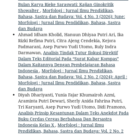
Bulan Karya Rieke Saraswati: Kajian Ginokritik
Showalter
,
Morfologi : Jurnal Ilmu Pendidikan,
Bahasa, Sastra dan Budaya: Vol. 4 No. 3 (2026): June:
Morfologi : Jurnal Ilmu Pendidikan, Bahasa, Sastra
dan Budaya
Ahmad Idham Kholid, Hanuun Dhiyaa Putri Ari, Ika
Rizki Refima Putri, Citra Ajeng Cendekia, Kejora
Padmarani, Asep Purwo Yudi Utomo, Ruly Indra
Darmawan,
Analisis Tindak Tutur Ilokusi Direktif
Dalam Teks Editorial Pada “Surat Kabar Kompas”
Dalam Kaitannya Dengan Pembelajaran Bahasa
Indonesia
,
Morfologi : Jurnal Ilmu Pendidikan,
Bahasa, Sastra dan Budaya: Vol. 2 No. 2 (2024): April :
Morfologi : Jurnal Ilmu Pendidikan, Bahasa, Sastra
dan Budaya
Diyah Dhariyanti, Yunia Fajar Khumairoh Azmi,
Araminta Putri Dewari, Sherly Anida Fahrina Putri,
Tri Karyanti, Asep Purwo Yudi Utomo, Didi Pramono,
Analisis Prinsip Kesantunan Dalam Teks Anekdot Pada
Buku Cerdas Cergas Berbahasa Dan Bersastra
Indonesia Kelas X
,
Morfologi : Jurnal Ilmu
Pendidikan, Bahasa, Sastra dan Budaya: Vol. 2 No. 2