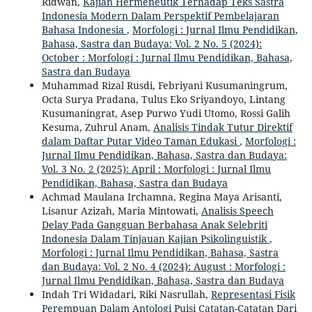
Ridwan,
Kajian Hermeneutik Terhadap Teks Sastra
Indonesia Modern Dalam Perspektif Pembelajaran
Bahasa Indonesia
,
Morfologi : Jurnal Ilmu Pendidikan,
Bahasa, Sastra dan Budaya: Vol. 2 No. 5 (2024):
October : Morfologi : Jurnal Ilmu Pendidikan, Bahasa,
Sastra dan Budaya
Muhammad Rizal Rusdi, Febriyani Kusumaningrum,
Octa Surya Pradana, Tulus Eko Sriyandoyo, Lintang
Kusumaningrat, Asep Purwo Yudi Utomo, Rossi Galih
Kesuma, Zuhrul Anam,
Analisis Tindak Tutur Direktif
dalam Daftar Putar Video Taman Edukasi
,
Morfologi :
Jurnal Ilmu Pendidikan, Bahasa, Sastra dan Budaya:
Vol. 3 No. 2 (2025): April : Morfologi : Jurnal Ilmu
Pendidikan, Bahasa, Sastra dan Budaya
Achmad Maulana Irchamna, Regina Maya Arisanti,
Lisanur Azizah, Maria Mintowati,
Analisis Speech
Delay Pada Gangguan Berbahasa Anak Selebriti
Indonesia Dalam Tinjauan Kajian Psikolinguistik
,
Morfologi : Jurnal Ilmu Pendidikan, Bahasa, Sastra
dan Budaya: Vol. 2 No. 4 (2024): August : Morfologi :
Jurnal Ilmu Pendidikan, Bahasa, Sastra dan Budaya
Indah Tri Widadari, Riki Nasrullah,
Representasi Fisik
Perempuan Dalam Antologi Puisi Catatan-Catatan Dari