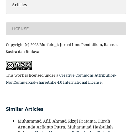
Articles
LICENSE
Copyright (c) 2023 Morfologi: Jurnal Ilmu Pendidikan, Bahasa,
Sastra dan Budaya
This work is licensed under a
Creative Commons Attribution-
NonCommercial-ShareAlike 4.0 International License
.
Similar Articles
Muhammad Afif, Ahmad Rizqi Pratama, Fitrah
Arnanda Arfianto Putra, Muhammad Hasbullah