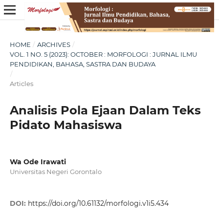
HOME
/
ARCHIVES
/
VOL. 1 NO. 5 (2023): OCTOBER : MORFOLOGI : JURNAL ILMU
PENDIDIKAN, BAHASA, SASTRA DAN BUDAYA
/
Articles
Analisis Pola Ejaan Dalam Teks
Pidato Mahasiswa
Wa Ode Irawati
Universitas Negeri Gorontalo
DOI:
https://doi.org/10.61132/morfologi.v1i5.434