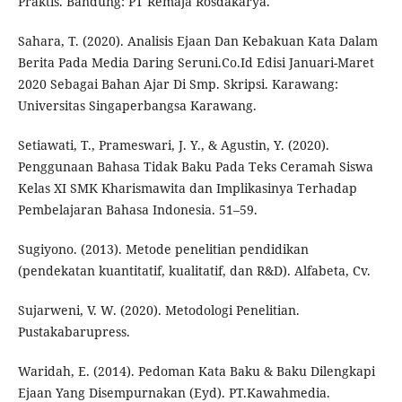
Praktis. Bandung: PT Remaja Rosdakarya.
Sahara, T. (2020). Analisis Ejaan Dan Kebakuan Kata Dalam
Berita Pada Media Daring Seruni.Co.Id Edisi Januari-Maret
2020 Sebagai Bahan Ajar Di Smp. Skripsi. Karawang:
Universitas Singaperbangsa Karawang.
Setiawati, T., Prameswari, J. Y., & Agustin, Y. (2020).
Penggunaan Bahasa Tidak Baku Pada Teks Ceramah Siswa
Kelas XI SMK Kharismawita dan Implikasinya Terhadap
Pembelajaran Bahasa Indonesia. 51–59.
Sugiyono. (2013). Metode penelitian pendidikan
(pendekatan kuantitatif, kualitatif, dan R&D). Alfabeta, Cv.
Sujarweni, V. W. (2020). Metodologi Penelitian.
Pustakabarupress.
Waridah, E. (2014). Pedoman Kata Baku & Baku Dilengkapi
Ejaan Yang Disempurnakan (Eyd). PT.Kawahmedia.