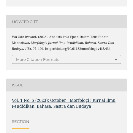
HOW TO CITE
Wa Ode Irawati. (2023). Analisis Pola Ejaan Dalam Teks Pidato
Mahasiswa.
Morfologi : Jurnal Ilmu Pendidikan, Bahasa, Sastra Dan
Budaya
,
1
(5), 97–104. https://doi.org/10.61132/morfologi.v1i5.434
More Citation Formats
ISSUE
Vol. 1 No. 5 (2023): October : Morfologi : Jurnal Ilmu
Pendidikan, Bahasa, Sastra dan Budaya
SECTION