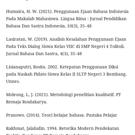
Humaira, H. W. (2021). Penggunaan Ejaan Bahasa Indonesia
Pada Makalah Mahasiswa. Lingua Rima : Jurnal Pendidikan
Bahasa Dan Sastra Indonesia, 10(3), 35–48
Lasiratan, W. (2019). Analisis Kesalahan Penggunaan Ejaan
Pada Teks Dialog Siswa Kelas VIIC di SMP Negeri 4 Tolitoli.
Jurnal Bahasa Dan Sastra, 4(3), 35–48
Lisianaputri, Rosita. 2002. Ketepatan Penggunaan Diksi
pada Naskah Pidato Siswa Kelas II SLTP Negeri 3 Rembang.
Unnes.
Moleong, L, J. (2021). Metodologi penelitian kualitatif. PT
Remaja Rosdakarya.
Pranowo. (2014). Teori belajar bahasa. Pustaka Pelajar
Rakhmat, Jalaludin. 1994. Retorika Modern Pendekatan