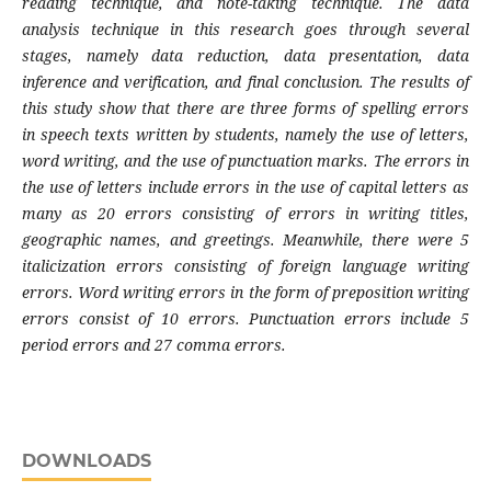
reading technique, and note-taking technique. The data
analysis technique in this research goes through several
stages, namely data reduction, data presentation, data
inference and verification, and final conclusion. The results of
this study show that there are three forms of spelling errors
in speech texts written by students, namely the use of letters,
word writing, and the use of punctuation marks. The errors in
the use of letters include errors in the use of capital letters as
many as 20 errors consisting of errors in writing titles,
geographic names, and greetings. Meanwhile, there were 5
italicization errors consisting of foreign language writing
errors. Word writing errors in the form of preposition writing
errors consist of 10 errors. Punctuation errors include 5
period errors and 27 comma errors.
DOWNLOADS