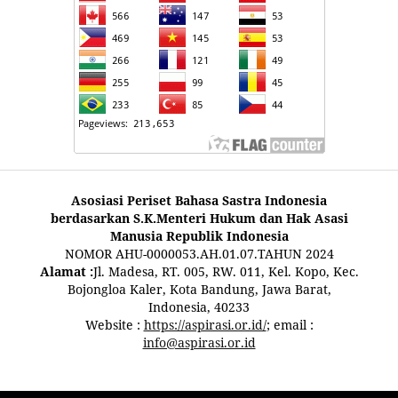
Asosiasi Periset Bahasa Sastra Indonesia
berdasarkan S.K.Menteri Hukum dan Hak Asasi
Manusia Republik Indonesia
NOMOR AHU-0000053.AH.01.07.TAHUN 2024
Alamat :
Jl. Madesa, RT. 005, RW. 011, Kel. Kopo, Kec.
Bojongloa Kaler, Kota Bandung, Jawa Barat,
Indonesia, 40233
Website :
https://aspirasi.or.id/
; email :
info@aspirasi.or.id