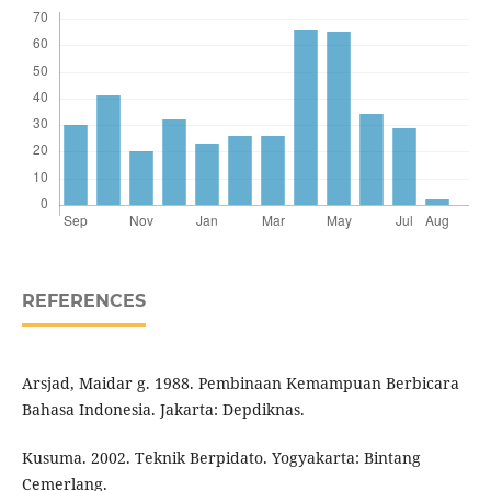
REFERENCES
Arsjad, Maidar g. 1988. Pembinaan Kemampuan Berbicara
Bahasa Indonesia. Jakarta: Depdiknas.
Kusuma. 2002. Teknik Berpidato. Yogyakarta: Bintang
Cemerlang.