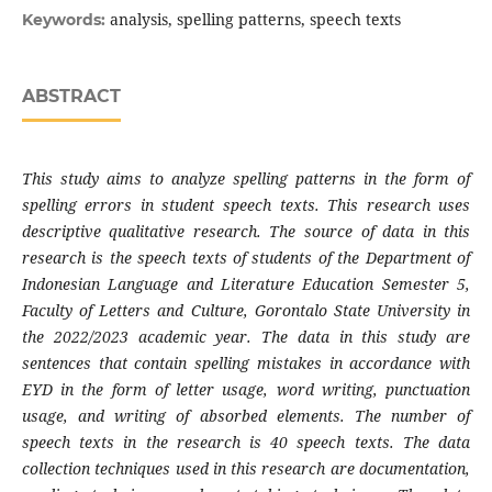
analysis, spelling patterns, speech texts
Keywords:
ABSTRACT
This study aims to analyze spelling patterns in the form of
spelling errors in student speech texts. This research uses
descriptive qualitative research. The source of data in this
research is the speech texts of students of the Department of
Indonesian Language and Literature Education Semester 5,
Faculty of Letters and Culture, Gorontalo State University in
the 2022/2023 academic year. The data in this study are
sentences that contain spelling mistakes in accordance with
EYD in the form of letter usage, word writing, punctuation
usage, and writing of absorbed elements. The number of
speech texts in the research is 40 speech texts. The data
collection techniques used in this research are documentation,