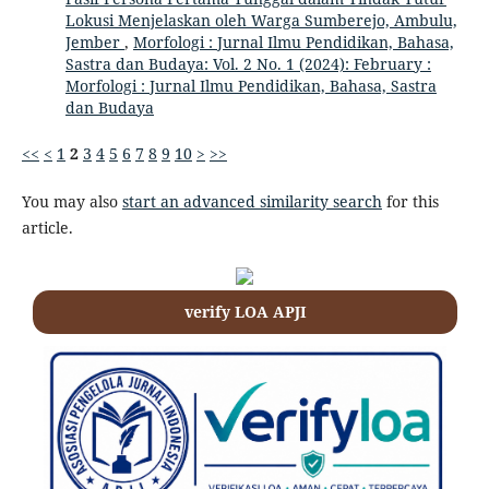
Lokusi Menjelaskan oleh Warga Sumberejo, Ambulu,
Jember
,
Morfologi : Jurnal Ilmu Pendidikan, Bahasa,
Sastra dan Budaya: Vol. 2 No. 1 (2024): February :
Morfologi : Jurnal Ilmu Pendidikan, Bahasa, Sastra
dan Budaya
<<
<
1
2
3
4
5
6
7
8
9
10
>
>>
You may also
start an advanced similarity search
for this
article.
verify LOA APJI