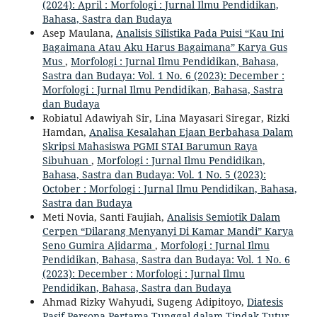
(2024): April : Morfologi : Jurnal Ilmu Pendidikan,
Bahasa, Sastra dan Budaya
Asep Maulana,
Analisis Silistika Pada Puisi “Kau Ini
Bagaimana Atau Aku Harus Bagaimana” Karya Gus
Mus
,
Morfologi : Jurnal Ilmu Pendidikan, Bahasa,
Sastra dan Budaya: Vol. 1 No. 6 (2023): December :
Morfologi : Jurnal Ilmu Pendidikan, Bahasa, Sastra
dan Budaya
Robiatul Adawiyah Sir, Lina Mayasari Siregar, Rizki
Hamdan,
Analisa Kesalahan Ejaan Berbahasa Dalam
Skripsi Mahasiswa PGMI STAI Barumun Raya
Sibuhuan
,
Morfologi : Jurnal Ilmu Pendidikan,
Bahasa, Sastra dan Budaya: Vol. 1 No. 5 (2023):
October : Morfologi : Jurnal Ilmu Pendidikan, Bahasa,
Sastra dan Budaya
Meti Novia, Santi Faujiah,
Analisis Semiotik Dalam
Cerpen “Dilarang Menyanyi Di Kamar Mandi” Karya
Seno Gumira Ajidarma
,
Morfologi : Jurnal Ilmu
Pendidikan, Bahasa, Sastra dan Budaya: Vol. 1 No. 6
(2023): December : Morfologi : Jurnal Ilmu
Pendidikan, Bahasa, Sastra dan Budaya
Ahmad Rizky Wahyudi, Sugeng Adipitoyo,
Diatesis
Pasif Persona Pertama Tunggal dalam Tindak Tutur