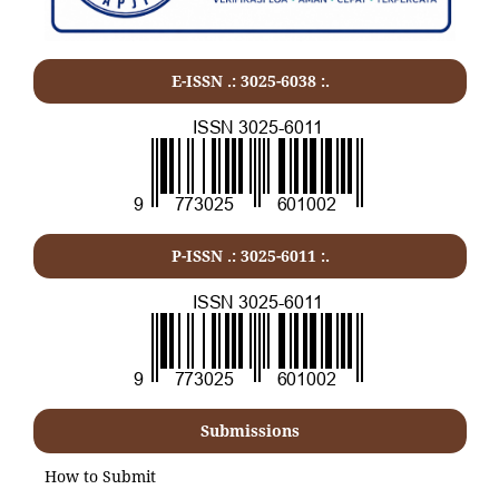
E-ISSN .: 3025-6038 :.
P-ISSN .:
3025-6011
:.
Submissions
How to Submit