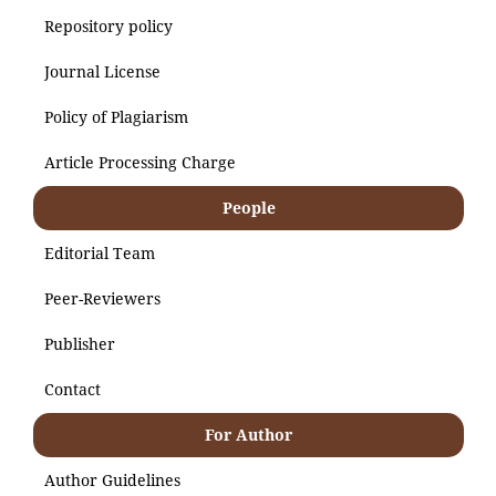
Repository policy
Journal License
Policy of Plagiarism
Article Processing Charge
People
Editorial Team
Peer-Reviewers
Publisher
Contact
For Author
Author Guidelines