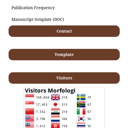
Publication Frequency
Manuscript template (DOC)
Contact
Template
Visitors