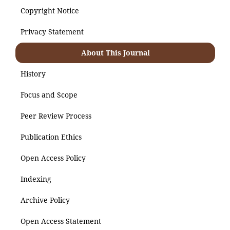
Copyright Notice
Privacy Statement
About This Journal
History
Focus and Scope
Peer Review Process
Publication Ethics
Open Access Policy
Indexing
Archive Policy
Open Access Statement