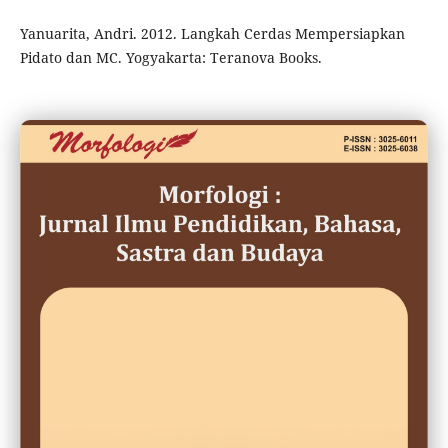
Yanuarita, Andri. 2012. Langkah Cerdas Mempersiapkan
Pidato dan MC. Yogyakarta: Teranova Books.