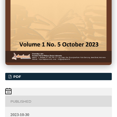
PDF
PUBLISHED
2023-10-30