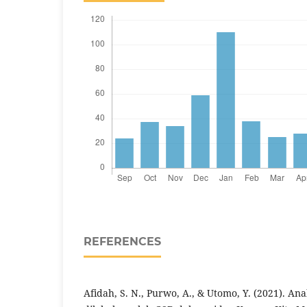
REFERENCES
Afidah, S. N., Purwo, A., & Utomo, Y. (2021). Ana