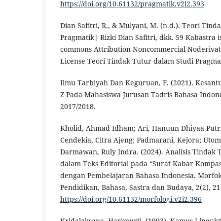
https://doi.org/10.61132/pragmatik.v2i2.393
Dian Safitri, R., & Mulyani, M. (n.d.). Teori Tin
Pragmatik| Rizki Dian Safitri, dkk. 59 Kabastra 
commons Attribution-Noncommercial-Noderivativ
License Teori Tindak Tutur dalam Studi Pragmatik
Ilmu Tarbiyah Dan Keguruan, F. (2021). Kesan
Z Pada Mahasiswa Jurusan Tadris Bahasa Indon
2017/2018.
Kholid, Ahmad Idham; Ari, Hanuun Dhiyaa Putri; 
Cendekia, Citra Ajeng; Padmarani, Kejora; Uto
Darmawan, Ruly Indra. (2024). Analisis Tindak Tu
dalam Teks Editorial pada “Surat Kabar Kompa
dengan Pembelajaran Bahasa Indonesia. Morfolo
Pendidikan, Bahasa, Sastra dan Budaya, 2(2), 21
https://doi.org/10.61132/morfologi.v2i2.396
Kridalaksana, Harimurti. (1993). Kamus Linguist