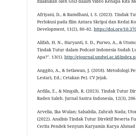
dilakukan oleh GSD dalam video Kenapa Kita M
Afriyani, D., & Ramdhani, I. S. (2023). Tindak Tut
Perlokusi pada film Antara Skripsi dan Kedai Ko
Development, 11(2), 80–82.
https://doi.org/10.3
Alifah, H. N., Haryanti, S. D., Purwo, A., & Utomo,
Tindak Tutur dalam Podcast Indonesia Sudah Lu
Apa?". 13(1).
http://ejournal.undwi.ac.id/index
Anggito, A., & Setiawan, J. (2018). Metodologi Pen
Lestari, Ed.; Cetakan Pe). CV Jejak.
Ardila, E., & Ningsih, R. (2023). Tindak Tutur D
Raden Saleh. Jurnal Sastra Indonesia, 12(3), 206
Arvelia, Ika Wulan; Salsabila, Zahrah Nada; Ut
(2022). Analisis Tindak Tutur Direktif Beserta
Cerita Pendek Senyum Karyamin Karya Ahmad 