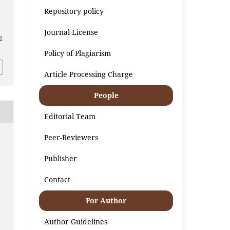
Repository policy
Journal License
2
Policy of Plagiarism
Article Processing Charge
People
Editorial Team
Peer-Reviewers
Publisher
Contact
For Author
Author Guidelines