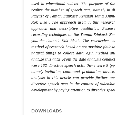
used in educational videos. The purpose of thi
realize the number of speech acts, namely in di
Playlist of Taman Edukasi: Kenalan sama Anima
Kok Bisa?. The approach used in this research
approach and descriptive qualitative. Resear
recording techniques on the Taman Edukasi: Ke
youtube channel Kok Bisa?. The researcher use
method of research based on postpositive philoso
natural things to collect data, agih method a
analyze this data. From the data analysis conduct
were 152 directive speech acts, there were 5 typ
namely invitation, command, prohibition, advice,
analysis in this article can provide further un
directive speech acts in the context of video-b
development by paying attention to directive spee
DOWNLOADS