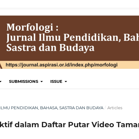
SUBMISSIONS
ISSUE
NAL ILMU PENDIDIKAN, BAHASA, SASTRA DAN BUDAYA
/
Articles
ektif dalam Daftar Putar Video Tam