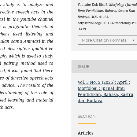
s study is to analyze and
Youtube Kok Bisa?.
Morfologi : Jurnal
Ilmu Pendidikan, Bahasa, Sastra Dan
rective speech acts in the
Budaya
,
3
(2), 41–64.
si in the youtube channel
https://doi.org/10.61132/morfologi.v3i
 is pragmatic theoretical
.1439
chers used listening and
More Citation Formats
nalan sama Animasi in the
d descriptive qualitative
phy which is used to study
nd pairing method used to
ISSUE
ed, it was found that there
es of directive speech acts
Vol. 3 No. 2 (2025): April :
 advice. The results of the
Morfologi : Jurnal Ilmu
derstanding of the role of
Pendidikan, Bahasa, Sastra
ased learning and material
dan Budaya
ch acts.
SECTION
Articles