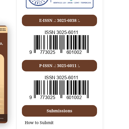
E-ISSN .: 3025-6038 :.
P-ISSN .:
3025-6011
:.
Submissions
How to Submit