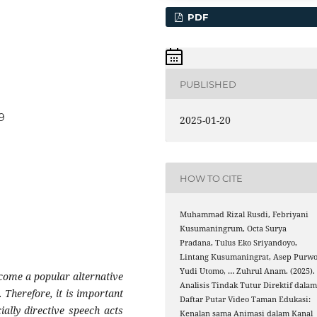
PDF
PUBLISHED
39
2025-01-20
HOW TO CITE
Muhammad Rizal Rusdi, Febriyani
Kusumaningrum, Octa Surya
Pradana, Tulus Eko Sriyandoyo,
Lintang Kusumaningrat, Asep Purw
Yudi Utomo, … Zuhrul Anam. (2025).
ecome a popular alternative
Analisis Tindak Tutur Direktif dala
 Therefore, it is important
Daftar Putar Video Taman Edukasi:
ially directive speech acts
Kenalan sama Animasi dalam Kanal