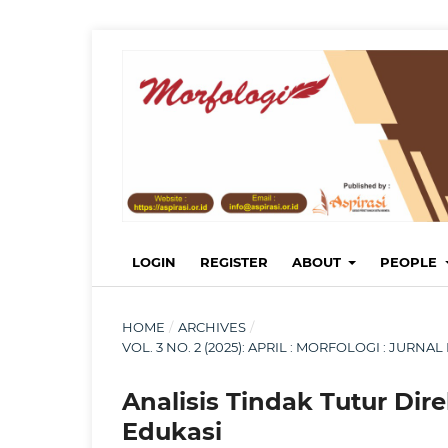
LOGIN
REGISTER
ABOUT
PEOPLE
HOME
/
ARCHIVES
/
VOL. 3 NO. 2 (2025): APRIL : MORFOLOGI : JUR
Analisis Tindak Tutur Dir
Edukasi