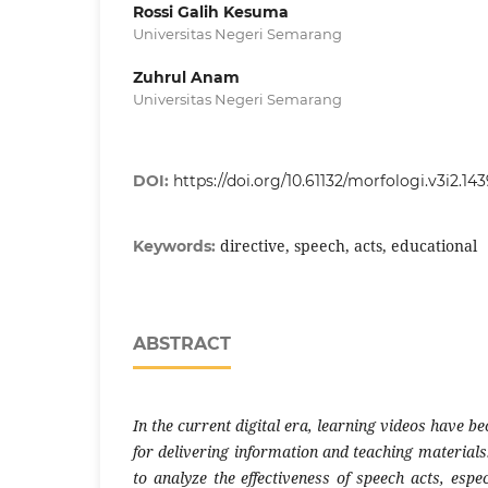
Rossi Galih Kesuma
Universitas Negeri Semarang
Zuhrul Anam
Universitas Negeri Semarang
DOI:
https://doi.org/10.61132/morfologi.v3i2.14
directive, speech, acts, educational
Keywords:
ABSTRACT
In the current digital era, learning videos have b
for delivering information and teaching materials.
to analyze the effectiveness of speech acts, espec