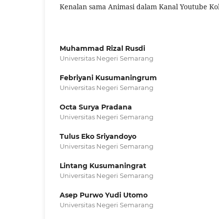
Kenalan sama Animasi dalam Kanal Youtube Kok
Muhammad Rizal Rusdi
Universitas Negeri Semarang
Febriyani Kusumaningrum
Universitas Negeri Semarang
Octa Surya Pradana
Universitas Negeri Semarang
Tulus Eko Sriyandoyo
Universitas Negeri Semarang
Lintang Kusumaningrat
Universitas Negeri Semarang
Asep Purwo Yudi Utomo
Universitas Negeri Semarang