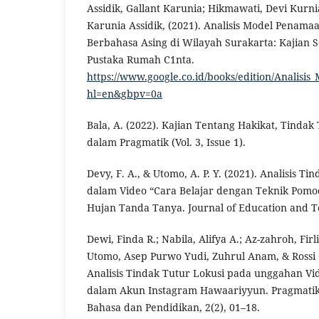
Assidik, Gallant Karunia; Hikmawati, Devi Kurnia
Karunia Assidik, (2021). Analisis Model Penam
Berbahasa Asing di Wilayah Surakarta: Kajian So
Pustaka Rumah C1nta.
https://www.google.co.id/books/edition/Anali
hl=en&gbpv=0a
Bala, A. (2022). Kajian Tentang Hakikat, Tinda
dalam Pragmatik (Vol. 3, Issue 1).
Devy, F. A., & Utomo, A. P. Y. (2021). Analisis T
dalam Video “Cara Belajar dengan Teknik Pomo
Hujan Tanda Tanya. Journal of Education and Te
Dewi, Finda R.; Nabila, Alifya A.; Az-zahroh, Firl
Utomo, Asep Purwo Yudi, Zuhrul Anam, & Rossi 
Analisis Tindak Tutur Lokusi pada unggahan V
dalam Akun Instagram Hawaariyyun. Pragmatik
Bahasa dan Pendidikan, 2(2), 01–18.