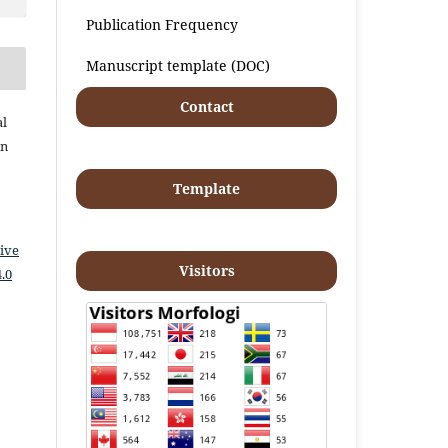
Publication Frequency
Manuscript template (DOC)
Contact
al
an
Template
ive
Visitors
.0