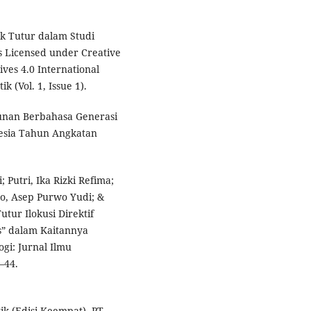
dak Tutur dalam Studi
is Licensed under Creative
es 4.0 International
 (Vol. 1, Issue 1).
tunan Berbahasa Generasi
esia Tahun Angkatan
Putri, Ika Rizki Refima;
mo, Asep Purwo Yudi; &
tur Ilokusi Direktif
s” dalam Kaitannya
gi: Jurnal Ilmu
–44.
ik (Edisi Keempat). PT.