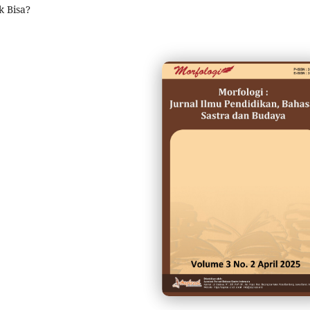
 Bisa?