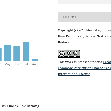
LICENSE
Copyright (c) 2025 Morfologi: Jurn
Ilmu Pendidikan, Bahasa, Sastra d
Budaya
This work is licensed under a
Creat
Commons Attribution-ShareAlike 4
International License
.
lisis Tindak Ilokusi yang