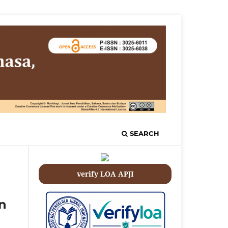
SEARCH
verify LOA APJI
an