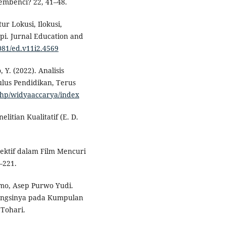
embenci? 22, 41–48.
ur Lokusi, Ilokusi,
pi. Jurnal Education and
7081/ed.v11i2.4569
 Y. (2022). Analisis
lus Pendidikan, Terus
.php/widyaaccarya/index
elitian Kualitatif (E. D.
irektif dalam Film Mencuri
–221.
omo, Asep Purwo Yudi.
 Fungsinya pada Kumpulan
Tohari.