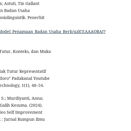
; Astuti, Tin Gallant
aan Badan Usaha
siolinguistik. Penerbit
sis_Model_Penamaan_Badan_Usaha_Berb/uzlCEAAAQBAJ?
k Tutur, Konteks, dan Muka
indak Tutur Representatif
doro” Padakanal Youtube
chnology, 1(1), 48–54.
i S.; Murdiyanti, Anna;
Galih Kesuma. (2024).
ideo Self Improvement
 : Jurnal Rumpun Ilmu