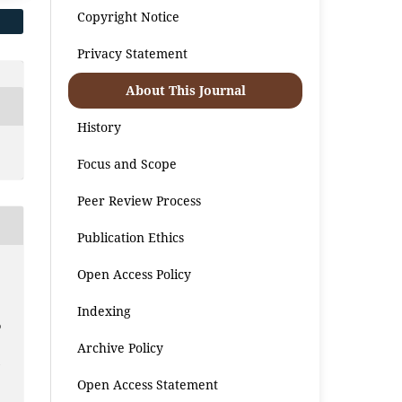
Copyright Notice
Privacy Statement
About This Journal
History
Focus and Scope
Peer Review Process
Publication Ethics
Open Access Policy
Indexing
o
Archive Policy
m
Open Access Statement