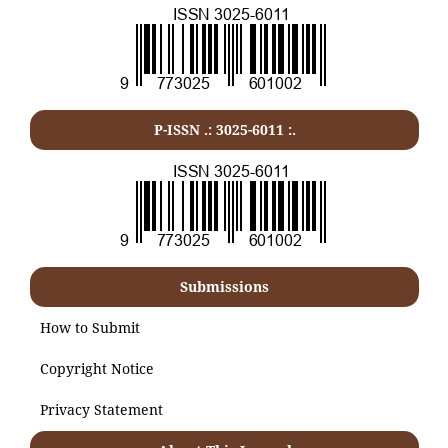
P-ISSN .:
3025-6011
:.
Submissions
How to Submit
Copyright Notice
Privacy Statement