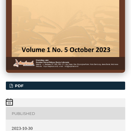
PDF
PUBLISHED
2023-10-30