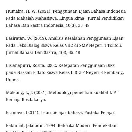
Humaira, H. W. (2021). Penggunaan Ejaan Bahasa Indonesia
Pada Makalah Mahasiswa. Lingua Rima : Jurnal Pendidikan
Bahasa Dan Sastra Indonesia, 10(3), 35–48
Lasiratan, W. (2019). Analisis Kesalahan Penggunaan Ejaan
Pada Teks Dialog Siswa Kelas VIIC di SMP Negeri 4 Tolitoli.
Jurnal Bahasa Dan Sastra, 4(3), 35–48
Lisianaputri, Rosita. 2002. Ketepatan Penggunaan Diksi
pada Naskah Pidato Siswa Kelas II SLTP Negeri 3 Rembang.
Unnes.
Moleong, L, J. (2021). Metodologi penelitian kualitatif. PT
Remaja Rosdakarya.
Pranowo. (2014). Teori belajar bahasa. Pustaka Pelajar
Rakhmat, Jalaludin. 1994. Retorika Modern Pendekatan