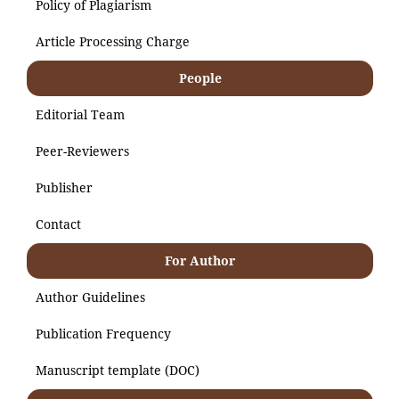
Policy of Plagiarism
Article Processing Charge
People
Editorial Team
Peer-Reviewers
Publisher
Contact
For Author
Author Guidelines
Publication Frequency
Manuscript template (DOC)