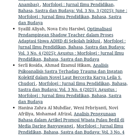
Anambas)
,
Morfologi : Jurnal Ilmu Pendidikan,
Bahasa, Sastra dan Budaya: Vol. 3 No. 3 (2025): June :
Morfologi : Jurnal Ilmu Pendidikan, Bahasa, Sastra
dan Budaya
Syailil Aliyah, Nova Estu Harsiwi,
Optimalisasi
Pendampingan Shadow Teacher dalam Proses
Adaptasi Siswa ADHD di Sekolah Inklusi
,
Morfologi :
Jurnal Ilmu Pendidikan, Bahasa, Sastra dan Budaya:
Vol. 3 No. 4 (2025): Agustus : Morfologi : Jurnal Ilmu
Pendidikan, Bahasa, Sastra dan Budaya
Serli Rosida, Ahmad Ilzamul Hikam,
Analisis
Psikoanalisis Sastra Terhadap Trauma dan Ingatan
Kolektif dalam Novel Laut Bercerita Karya Leila S.
Chudori
,
Morfologi : Jurnal Ilmu Pendidikan, Bahasa,
Sastra dan Budaya: Vol. 3 No. 4 (2025): Agustus :
Morfologi : Jurnal Ilmu Pendidikan, Bahasa, Sastra
dan Budaya
Hanina Zahra Al Muhdlar, Weni Febriyanti, Novi
Afriliya, Mohamad Afrizal,
Analisis Penggunaan
Bahasa dalam Artikel Promosi Wisata Pulau Bedil di
Media Daring Banyuwangi
,
Morfologi : Jurnal Ilmu
Pendidikan, Bahasa, Sastra dan Budaya: Vol. 3 No. 4