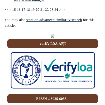
<<
<
15
16
17
18
19
20
21
22
23
24
>
>>
You may also
start an advanced similarity search
for this
article.
verify LOA APJI
E-ISSN .: 3025-6038 :.