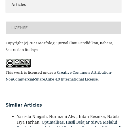
Articles
LICENSE
Copyright (c) 2023 Morfologi: Jurnal Ilmu Pendidikan, Bahasa,
Sastra dan Budaya
This work is licensed under a
Creative Commons Attribution-
NonCommercial-ShareAlike 4.0 International License
.
Similar Articles
Yarisda Ningsih, Nur azmi Alwi, Intan Resnika, Nabila
Isya Farhan,
Optimalisasi Hasil Belajar Siswa Melalui