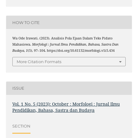
HOW TO CITE
Wa Ode Irawati. (2023). Analisis Pola Ejaan Dalam Teks Pidato
Mahasiswa.
Morfologi : Jurnal Ilmu Pendidikan, Bahasa, Sastra Dan
Budaya
,
1
(5), 97–104. https://doi.org/10.61132/morfologi.v1i5.434
More Citation Formats
ISSUE
Vol. 1 No. 5 (2023): October : Morfologi : Jurnal Ilmu
Pendidikan, Bahasa, Sastra dan Budaya
SECTION