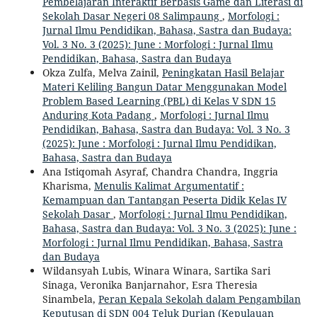
Pembelajaran Interaktif Berbasis Game dan Literasi di
Sekolah Dasar Negeri 08 Salimpaung
,
Morfologi :
Jurnal Ilmu Pendidikan, Bahasa, Sastra dan Budaya:
Vol. 3 No. 3 (2025): June : Morfologi : Jurnal Ilmu
Pendidikan, Bahasa, Sastra dan Budaya
Okza Zulfa, Melva Zainil,
Peningkatan Hasil Belajar
Materi Keliling Bangun Datar Menggunakan Model
Problem Based Learning (PBL) di Kelas V SDN 15
Anduring Kota Padang
,
Morfologi : Jurnal Ilmu
Pendidikan, Bahasa, Sastra dan Budaya: Vol. 3 No. 3
(2025): June : Morfologi : Jurnal Ilmu Pendidikan,
Bahasa, Sastra dan Budaya
Ana Istiqomah Asyraf, Chandra Chandra, Inggria
Kharisma,
Menulis Kalimat Argumentatif :
Kemampuan dan Tantangan Peserta Didik Kelas IV
Sekolah Dasar
,
Morfologi : Jurnal Ilmu Pendidikan,
Bahasa, Sastra dan Budaya: Vol. 3 No. 3 (2025): June :
Morfologi : Jurnal Ilmu Pendidikan, Bahasa, Sastra
dan Budaya
Wildansyah Lubis, Winara Winara, Sartika Sari
Sinaga, Veronika Banjarnahor, Esra Theresia
Sinambela,
Peran Kepala Sekolah dalam Pengambilan
Keputusan di SDN 004 Teluk Durian (Kepulauan