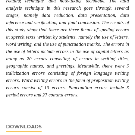
reading technique, and note-taking technique. The data
analysis technique in this research goes through several
stages, namely data reduction, data presentation, data
inference and verification, and final conclusion. The results of
this study show that there are three forms of spelling errors
in speech texts written by students, namely the use of letters,
word writing, and the use of punctuation marks. The errors in
the use of letters include errors in the use of capital letters as
many as 20 errors consisting of errors in writing titles,
geographic names, and greetings. Meanwhile, there were 5
italicization errors consisting of foreign language writing
errors. Word writing errors in the form of preposition writing
errors consist of 10 errors. Punctuation errors include 5
period errors and 27 comma errors.
DOWNLOADS