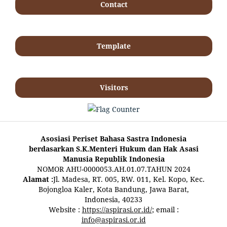
Contact
Template
Visitors
Asosiasi Periset Bahasa Sastra Indonesia
berdasarkan S.K.Menteri Hukum dan Hak Asasi
Manusia Republik Indonesia
NOMOR AHU-0000053.AH.01.07.TAHUN 2024
Alamat :
Jl. Madesa, RT. 005, RW. 011, Kel. Kopo, Kec.
Bojongloa Kaler, Kota Bandung, Jawa Barat,
Indonesia, 40233
Website :
https://aspirasi.or.id/
; email :
info@aspirasi.or.id