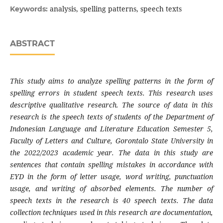
analysis, spelling patterns, speech texts
Keywords:
ABSTRACT
This study aims to analyze spelling patterns in the form of
spelling errors in student speech texts. This research uses
descriptive qualitative research. The source of data in this
research is the speech texts of students of the Department of
Indonesian Language and Literature Education Semester 5,
Faculty of Letters and Culture, Gorontalo State University in
the 2022/2023 academic year. The data in this study are
sentences that contain spelling mistakes in accordance with
EYD in the form of letter usage, word writing, punctuation
usage, and writing of absorbed elements. The number of
speech texts in the research is 40 speech texts. The data
collection techniques used in this research are documentation,