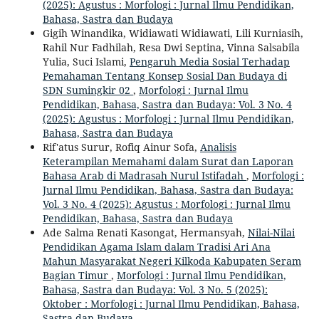
(2025): Agustus : Morfologi : Jurnal Ilmu Pendidikan,
Bahasa, Sastra dan Budaya
Gigih Winandika, Widiawati Widiawati, Lili Kurniasih,
Rahil Nur Fadhilah, Resa Dwi Septina, Vinna Salsabila
Yulia, Suci Islami,
Pengaruh Media Sosial Terhadap
Pemahaman Tentang Konsep Sosial Dan Budaya di
SDN Sumingkir 02
,
Morfologi : Jurnal Ilmu
Pendidikan, Bahasa, Sastra dan Budaya: Vol. 3 No. 4
(2025): Agustus : Morfologi : Jurnal Ilmu Pendidikan,
Bahasa, Sastra dan Budaya
Rif'atus Surur, Rofiq Ainur Sofa,
Analisis
Keterampilan Memahami dalam Surat dan Laporan
Bahasa Arab di Madrasah Nurul Istifadah
,
Morfologi :
Jurnal Ilmu Pendidikan, Bahasa, Sastra dan Budaya:
Vol. 3 No. 4 (2025): Agustus : Morfologi : Jurnal Ilmu
Pendidikan, Bahasa, Sastra dan Budaya
Ade Salma Renati Kasongat, Hermansyah,
Nilai-Nilai
Pendidikan Agama Islam dalam Tradisi Ari Ana
Mahun Masyarakat Negeri Kilkoda Kabupaten Seram
Bagian Timur
,
Morfologi : Jurnal Ilmu Pendidikan,
Bahasa, Sastra dan Budaya: Vol. 3 No. 5 (2025):
Oktober : Morfologi : Jurnal Ilmu Pendidikan, Bahasa,
Sastra dan Budaya