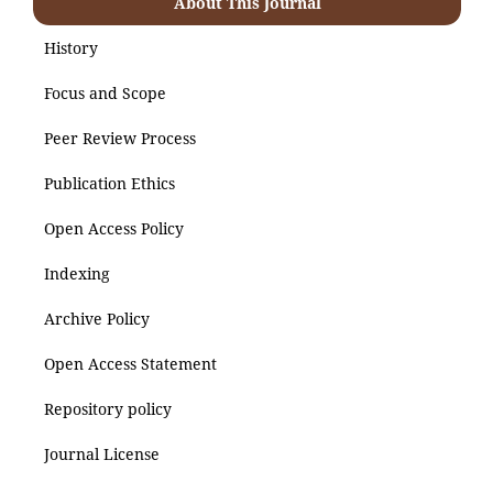
About This Journal
History
Focus and Scope
Peer Review Process
Publication Ethics
Open Access Policy
Indexing
Archive Policy
Open Access Statement
Repository policy
Journal License