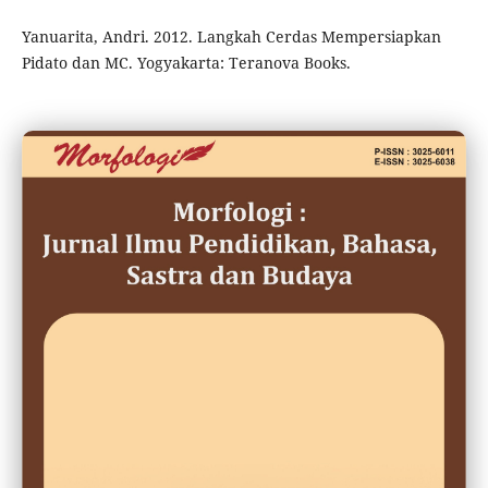
Yanuarita, Andri. 2012. Langkah Cerdas Mempersiapkan
Pidato dan MC. Yogyakarta: Teranova Books.