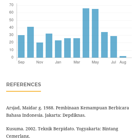
REFERENCES
Arsjad, Maidar g. 1988. Pembinaan Kemampuan Berbicara
Bahasa Indonesia. Jakarta: Depdiknas.
Kusuma. 2002. Teknik Berpidato. Yogyakarta: Bintang
Cemerlang.