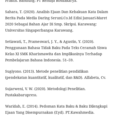
Praktis. Bandung: PT Remaja Rosdakarya.
Sahara, T. (2020). Analisis Ejaan Dan Kebakuan Kata Dalam
Berita Pada Media Daring Seruni.Co.Id Edisi Januari-Maret
2020 Sebagai Bahan Ajar Di Smp. Skripsi. Karawang:
Universitas Singaperbangsa Karawang.
Setiawati, T., Prameswari, J. Y., & Agustin, Y. (2020).
Penggunaan Bahasa Tidak Baku Pada Teks Ceramah Siswa
Kelas XI SMK Kharismawita dan Implikasinya Terhadap
Pembelajaran Bahasa Indonesia. 51–59.
Sugiyono. (2013). Metode penelitian pendidikan
(pendekatan kuantitatif, kualitatif, dan R&D). Alfabeta, Cv.
Sujarweni, V. W. (2020). Metodologi Penelitian.
Pustakabarupress.
Waridah, E. (2014). Pedoman Kata Baku & Baku Dilengkapi
Ejaan Yang Disempurnakan (Eyd). PT.Kawahmedia.