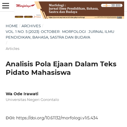
HOME
/
ARCHIVES
/
VOL. 1 NO. 5 (2023): OCTOBER : MORFOLOGI : JURNAL ILMU
PENDIDIKAN, BAHASA, SASTRA DAN BUDAYA
/
Articles
Analisis Pola Ejaan Dalam Teks
Pidato Mahasiswa
Wa Ode Irawati
Universitas Negeri Gorontalo
DOI:
https://doi.org/10.61132/morfologi.v1i5.434