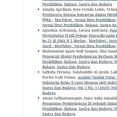
Pendidikan, Bahasa, Sastra dan Budaya
Amalia Apriliani, Joya Urmila Lubis, Tri
Pentingnya Bahasa Indonesia dalam Memb
PPKn
,
Morfologi : Jurnal Ilmu Pendidikan, 
Jurnal Ilmu Pendidikan, Bahasa, Sastra d
Agustina Aritonang, Liesna Andriany,
Panc
Perwujudan Profil Pelajar Pancasila pad
ke-21 di SMA N 2 Medan
,
Morfologi : Jurn
April : Morfologi : Jurnal Ilmu Pendidika
Muhammad Agam Nalf Saujani, Dini Amalia 
Pengaruh Model Pembelajaran Berbasis Ma
Pendidikan, Bahasa, Sastra dan Budaya: Vol
Bahasa, Sastra dan Budaya
Safinda Fitriana, Salahuddin Al Ayubi, Lali
Purwo Yudi Utomo,
Analisis Tindak Tutu
Indonesia Kelas X yang Disusun oleh Indr
Sastra dan Budaya: Vol. 2 No. 1 (2024): Fe
Budaya
Ainan Safiinatunnajah, Faiza Azka Salsab
Penunjang Pembelajaran Di Sekolah Dala
Pendidikan, Bahasa, Sastra dan Budaya: Vol
Sastra dan Budaya