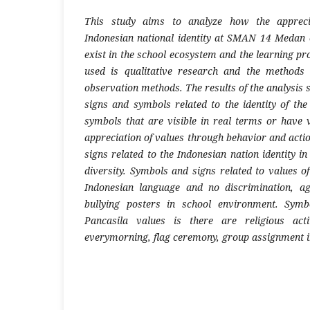
This study aims to analyze how the apprecia
Indonesian national identity at SMAN 14 Medan 
exist in the school ecosystem and the learning pr
used is qualitative research and the methods
observation methods. The results of the analysis 
signs and symbols related to the identity of the
symbols that are visible in real terms or have v
appreciation of values through behavior and acti
signs related to the Indonesian nation identity i
diversity. Symbols and signs related to values of 
Indonesian language and no discrimination, a
bullying posters in school environment. Symb
Pancasila values is there are religious acti
everymorning, flag ceremony, group assignment in