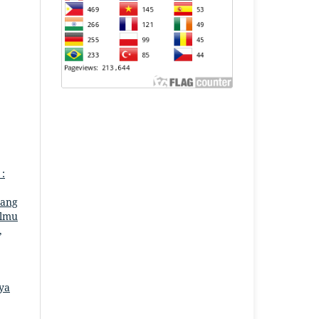
 :
uang
Ilmu
,
aya