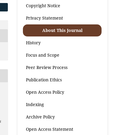
Copyright Notice
Privacy Statement
About This Journal
History
Focus and Scope
Peer Review Process
Publication Ethics
Open Access Policy
n
Indexing
Archive Policy
i
Open Access Statement