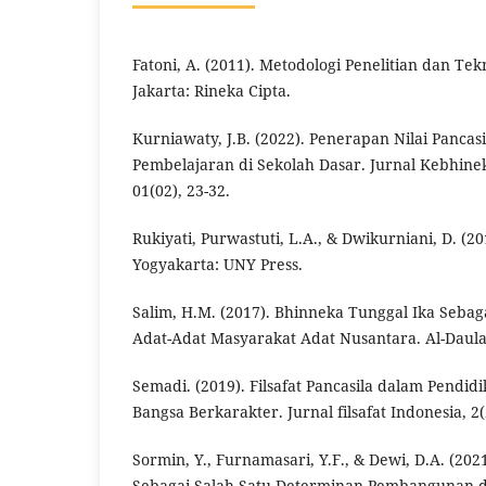
Fatoni, A. (2011). Metodologi Penelitian dan Te
Jakarta: Rineka Cipta.
Kurniawaty, J.B. (2022). Penerapan Nilai Pancas
Pembelajaran di Sekolah Dasar. Jurnal Kebhin
01(02), 23-32.
Rukiyati, Purwastuti, L.A., & Dwikurniani, D. (2
Yogyakarta: UNY Press.
Salim, H.M. (2017). Bhinneka Tunggal Ika Seba
Adat-Adat Masyarakat Adat Nusantara. Al-Daulah
Semadi. (2019). Filsafat Pancasila dalam Pendid
Bangsa Berkarakter. Jurnal filsafat Indonesia, 2(
Sormin, Y., Furnamasari, Y.F., & Dewi, D.A. (2021
Sebagai Salah Satu Determinan Pembangunan d