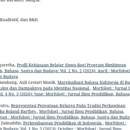
Kualitatif, dan R&D.
rgaretha,
Profil Kebiasaan Belajar Siswa Bagi Program Bimbingan
, Bahasa, Sastra dan Budaya: Vol. 2 No. 2 (2024): April : Morfologi
an Budaya
 Bambang, Auli Lestari Manik,
Marginalisasi Bahasa Indonesia di R
 Asing dan Dampaknya pada Identitas Nasional
,
Morfologi : Jurnal 
. 4 No. 3 (2026): June: Morfologi : Jurnal Ilmu Pendidikan, Bahasa
utra,
Representasi Penyatuan Kelurga Pada Tradisi Perkawinan
ika Roland Barthes
,
Morfologi : Jurnal Ilmu Pendidikan, Bahasa,
gust : Morfologi : Jurnal Ilmu Pendidikan, Bahasa, Sastra dan Bud
 Zainuddin,
Perkembangan Pendidikan di Indonesia
,
Morfologi :
 Budaya: Vol. 1 No. 5 (2023): October : Morfologi : Jurnal Ilmu