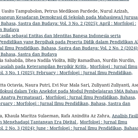
ma Uasito Tampubolon, Petrus Medikson Pardede, Nurul Azizah,
angun Kesadaran Demokrasi di Sekolah pada Mahasiswa/i Jurus
Bahasa, Sastra dan Budaya: Vol. 3 No. 2 (2025): April : Morfologi :
an Budaya
asila sebagai Entitas dan Identitas Bangsa Indonesia serta
a Pendidikan yang Berpihak pada Peserta Didik dalam Pendidikan 
al Ilmu Pendidikan, Bahasa, Sastra dan Budaya: Vol. 2 No. 2 (2024)
n, Bahasa, Sastra dan Budaya
Salsabila, Dhea Nadila Violita, Billy Ramadhan, Nurdin Nurdin,
salah pada Keterampilan Berpikir Kritis
,
Morfologi : Jurnal Ilmu
. 3 No. 1 (2025): February : Morfologi : Jurnal Ilmu Pendidikan,
tta Octavia, Naura Putri, Evi Nur Mala Sari, Zuliyanti Zuliyanti, As
r Ilokusi dalam Teks Anekdot pada Modul Pembelajaran SMA Bahas
i Anatya Permatasari
,
Morfologi : Jurnal Ilmu Pendidikan, Bahasa,
bruary : Morfologi : Jurnal Ilmu Pendidikan, Bahasa, Sastra dan
ila, Khaula Maritza Sulaeman, Rafa Anindita Az Zahra,
Analisis Fasil
m Menghadapi Tantangan Era Digital
,
Morfologi : Jurnal Ilmu
. 2 No. 3 (2024): June : Morfologi : Jurnal Ilmu Pendidikan, Bahas