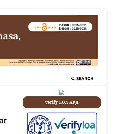
SEARCH
verify LOA APJI
ar