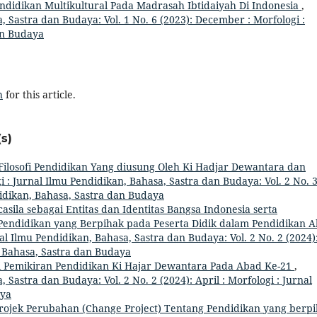
didikan Multikultural Pada Madrasah Ibtidaiyah Di Indonesia
,
, Sastra dan Budaya: Vol. 1 No. 6 (2023): December : Morfologi :
an Budaya
h
for this article.
s)
Filosofi Pendidikan Yang diusung Oleh Ki Hadjar Dewantara dan
i : Jurnal Ilmu Pendidikan, Bahasa, Sastra dan Budaya: Vol. 2 No. 
ndidikan, Bahasa, Sastra dan Budaya
asila sebagai Entitas dan Identitas Bangsa Indonesia serta
a Pendidikan yang Berpihak pada Peserta Didik dalam Pendidikan 
al Ilmu Pendidikan, Bahasa, Sastra dan Budaya: Vol. 2 No. 2 (2024)
n, Bahasa, Sastra dan Budaya
i Pemikiran Pendidikan Ki Hajar Dewantara Pada Abad Ke-21
,
 Sastra dan Budaya: Vol. 2 No. 2 (2024): April : Morfologi : Jurnal
aya
rojek Perubahan (Change Project) Tentang Pendidikan yang berp