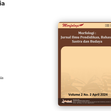
ia
sia