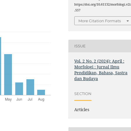
https://doi.org/10.61132/morfologi.v2i
.557
More Citation Formats
ISSUE
Vol. 2 No. 2 (2024): April :
Morfologi : Jurnal Ilmu
Pendidikan, Bahasa, Sastra
dan Budaya
SECTION
Articles