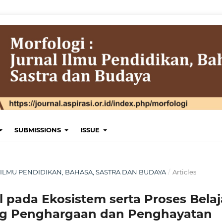
SUBMISSIONS
ISSUE
NAL ILMU PENDIDIKAN, BAHASA, SASTRA DAN BUDAYA
/
Articles
l pada Ekosistem serta Proses Belaj
ng Penghargaan dan Penghayatan