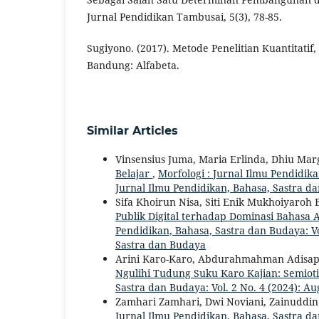
Jurnal Pendidikan Tambusai, 5(3), 78-85.
Sugiyono. (2017). Metode Penelitian Kuantitatif, 
Bandung: Alfabeta.
Similar Articles
Vinsensius Juma, Maria Erlinda, Dhiu Ma
Belajar
,
Morfologi : Jurnal Ilmu Pendidikan
Jurnal Ilmu Pendidikan, Bahasa, Sastra d
Sifa Khoirun Nisa, Siti Enik Mukhoiyaroh
Publik Digital terhadap Dominasi Bahasa
Pendidikan, Bahasa, Sastra dan Budaya: Vol
Sastra dan Budaya
Arini Karo-Karo, Abdurahmahman Adisap
Ngulihi Tudung Suku Karo Kajian: Semiot
Sastra dan Budaya: Vol. 2 No. 4 (2024): Au
Zamhari Zamhari, Dwi Noviani, Zainuddin
Jurnal Ilmu Pendidikan, Bahasa, Sastra dan