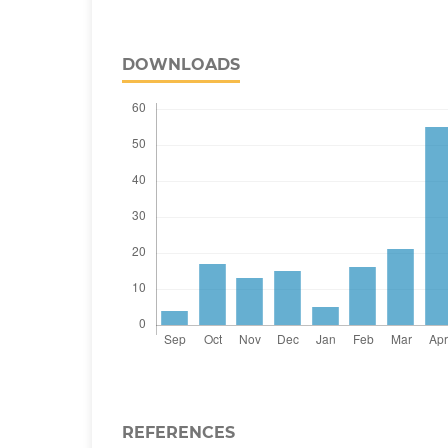
DOWNLOADS
REFERENCES