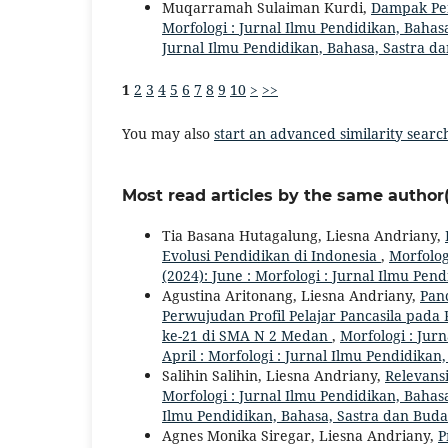
Muqarramah Sulaiman Kurdi,
Dampak Pen
Morfologi : Jurnal Ilmu Pendidikan, Bahasa
Jurnal Ilmu Pendidikan, Bahasa, Sastra d
1
2
3
4
5
6
7
8
9
10
>
>>
You may also
start an advanced similarity searc
Most read articles by the same author(
Tia Basana Hutagalung, Liesna Andriany,
Evolusi Pendidikan di Indonesia
,
Morfolog
(2024): June : Morfologi : Jurnal Ilmu Pe
Agustina Aritonang, Liesna Andriany,
Panc
Perwujudan Profil Pelajar Pancasila pad
ke-21 di SMA N 2 Medan
,
Morfologi : Jurn
April : Morfologi : Jurnal Ilmu Pendidika
Salihin Salihin, Liesna Andriany,
Relevans
Morfologi : Jurnal Ilmu Pendidikan, Bahasa,
Ilmu Pendidikan, Bahasa, Sastra dan Bud
Agnes Monika Siregar, Liesna Andriany,
P