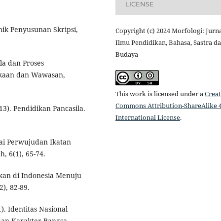
LICENSE
knik Penyusunan Skripsi,
Copyright (c) 2024 Morfologi: Jurn
Ilmu Pendidikan, Bahasa, Sastra d
Budaya
ila dan Proses
ekaan dan Wawasan,
This work is licensed under a
Creat
Commons Attribution-ShareAlike 4
013). Pendidikan Pancasila.
International License
.
gai Perwujudan Ikatan
, 6(1), 65-74.
ikan di Indonesia Menuju
2), 82-89.
). Identitas Nasional
an Karakter Bangsa.