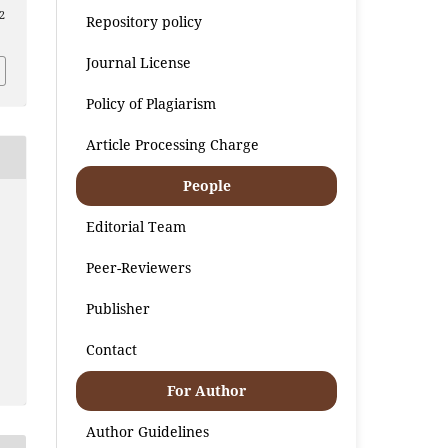
2
Repository policy
Journal License
Policy of Plagiarism
Article Processing Charge
People
Editorial Team
Peer-Reviewers
Publisher
Contact
For Author
Author Guidelines