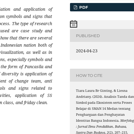
PDF
tion and application of
on symbols and signs that
ocess. The type of research
 used are case study and
PUBLISHED
show that there are several
 Indonesian nation both of
2024-04-23
isualization, as well as in
ons, especially symbols and
n the form of Pancasila and
diversity is application of
HOW TO CITE
gent of change team, anti
ols and signs related to
Tiara Laura Br Ginting, & Liesna
vities, application of 5S
Andriany. (2024). Analisis Tanda da
 class, and friday clean.
Simbol pada Ekosistem serta Proses
Belajar di SMAN 14 Medan tentang
Penghargaan dan Penghayatan
Identitas Bangsa Indonesia.
Morfolog
: Jurnal Ilmu Pendidikan, Bahasa,
Sastra Dan Budaya
,
2
(2), 207–215.