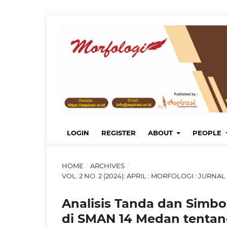
LOGIN
REGISTER
ABOUT
PEOPLE
HOME
/
ARCHIVES
/
VOL. 2 NO. 2 (2024): APRIL : MORFOLOGI : JUR
Analisis Tanda dan Simbo
di SMAN 14 Medan tenta