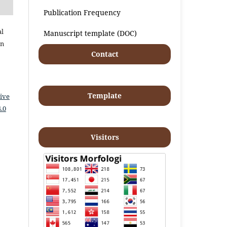
Publication Frequency
al
Manuscript template (DOC)
an
Contact
Template
ive
.0
Visitors