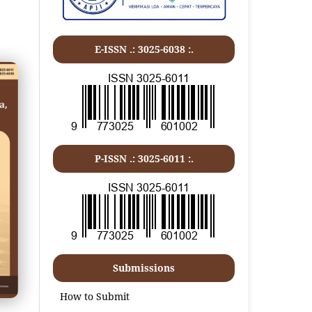
E-ISSN .: 3025-6038 :.
P-ISSN .:
3025-6011
:.
Submissions
How to Submit