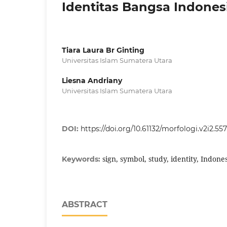
Identitas Bangsa Indones
Tiara Laura Br Ginting
Universitas Islam Sumatera Utara
Liesna Andriany
Universitas Islam Sumatera Utara
DOI:
https://doi.org/10.61132/morfologi.v2i2.557
sign, symbol, study, identity, Indone
Keywords:
ABSTRACT