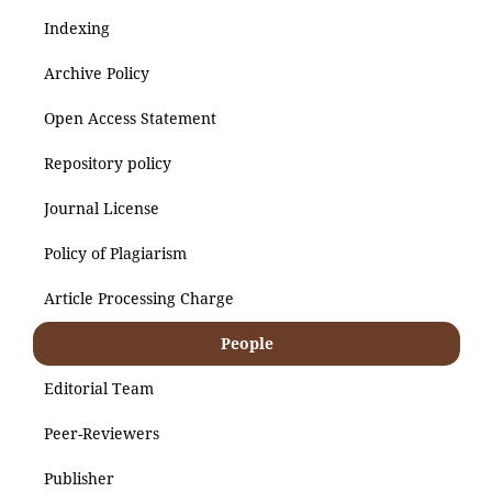
Indexing
Archive Policy
Open Access Statement
Repository policy
Journal License
Policy of Plagiarism
Article Processing Charge
People
Editorial Team
Peer-Reviewers
Publisher