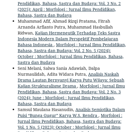
Pendidikan, Bahasa, Sastra dan Budaya: Vol. 3 No. 2
(2025): April : Morfologi : Jurnal Ilmu Pendidikan,
Bahasa, Sastra dan Budaya
Muhammad Afif, Ahmad Rizqi Pratama, Fitrah
Arnanda Arfianto Putra, Muhammad Hasbullah
Ridwan,
Kajian Hermeneutik Terhadap Teks Sastra
Indonesia Modern Dalam Perspektif Pembelajaran
Bahasa Indonesia
,
Morfologi : Jurnal Ilmu Pendidikan,
Bahasa, Sastra dan Budaya: Vol. 2 No. 5 (2024):
October : Morfologi : Jurnal Ilmu Pendidikan, Bahasa,
Sastra dan Budaya
Seni Melani, Salwa Sania Adawiah, Dalpa
Nurmaulidah, Adita Widara Putra,
Analisis Naskah
Drama Lautan Bernyanyi Karya Putu Wijaya: Sebuah
Kajian Strukturalisme Drama
,
Morfologi : Jurnal Ilmu
Pendidikan, Bahasa, Sastra dan Budaya: Vol. 2 No. 3
(2024): June : Morfologi : Jurnal Ilmu Pendidikan,
Bahasa, Sastra dan Budaya
Samsul Maulana Hasanudin,
Analisis Semiotika Dalam
Puisi “Bunga Gugur” Karya W.S. Rendra
,
Morfologi :
Jurnal Ilmu Pendidikan, Bahasa, Sastra dan Budaya:
Vol. 1 No. 5 (2023): October : Morfologi : Jurnal Ilmu