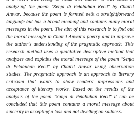
analyzing the poem "Senja di Pelabuhan Kecil" by Chairil
Anwar, because the poem is formed with a straightforward
language but has a broad meaning and contains many moral
messages in the poem. The aim of this research is to find out
the moral message in Chairil Anwar's poetry and to improve
the author's understanding of the pragmatic approach. This
research method uses a qualitative descriptive method that
analyzes and explains the moral message of the poem "Senja
di Pelabuhan Kecil" by Chairil Anwar using observation
studies. The pragmatic approach is an approach to literary
criticism that wants to show readers' impressions and
acceptance of literary works. Based on the results of the
analysis of the poem "Sunja di Pelabuhan Kecil" it can be
concluded that this poem contains a moral message about
sincerity in accepting a loss and not dwelling on sadness.