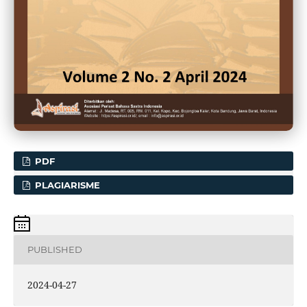
PDF
PLAGIARISME
PUBLISHED
2024-04-27