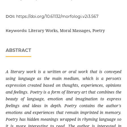
DOI:
https://doi.org/10.61132/morfologi.v2i3.567
Literary Works, Moral Massages, Poetry
Keywords:
ABSTRACT
A literary work is a written or oral work that is conveyed
using language as the main medium, which is a person's
expression created based on thoughts, experiences, opinions
and feelings. Poetry is a form of literary art that combines the
beauty of language, emotion and imagination to express
feelings and ideas in depth. Poetry contains the author's
emotions and experiences that remain imprinted in memory.
Poetry has hidden meanings wrapped in rhyming language so
it is more interesting to read. The author is interested in