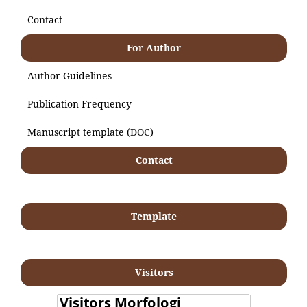
Contact
For Author
Author Guidelines
Publication Frequency
Manuscript template (DOC)
Contact
Template
Visitors