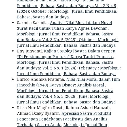
Pendidikan, Bahasa, Sastra dan Budaya: Vol. 2 No. 5
(2024): October : Morfologi : Jurnal Ilmu Pendidikan,
Bahasa, Sastra dan Budaya
Sarmila Sarmila,
Analisis Nilai Moral dalam Novel
Surat Kecil untuk Tuhan Karya Agnes Davonar
,
Morfologi : Jurnal Ilmu Pendidikan, Bahasa, Sastra
dan Budaya: Vol. 3 No. 5 (2025): Oktober : Morfologi :
Jurnal Ilmu Pendidikan, Bahasa, Sastra dan Budaya
Eny Junyanti,
Kajian Sosiologi Sastra Dalam Cerpen
“Di Persimpangan Pantura” Karya Tantri Pranash
,
Morfologi : Jurnal Ilmu Pendidikan, Bahasa, Sastra
dan Budaya: Vol. 2 No. 1 (2024): February : Morfologi :
Jurnal Ilmu Pendidikan, Bahasa, Sastra dan Budaya
Enrico Andhika Pratama,
Nilai-Nilai Moral dalam Film
Pinocchio (1940) Karya Disney: Analisis Moral
,
Morfologi : Jurnal Ilmu Pendidikan, Bahasa, Sastra
dan Budaya: Vol. 4 No. 3 (2026): June: Morfologi :
Jurnal Ilmu Pendidikan, Bahasa, Sastra dan Budaya
Riska Nur Magfira Rusdi, Rahma Ashari Hamzah,
Ahmad Dzaky Syahrir,
Apresiasi Sastra Produktif
Penerapan Pendekatan Parafrastis dan Analitis
Terhadap Sastra Anak
,
Morfologi : Jurnal Ilmu