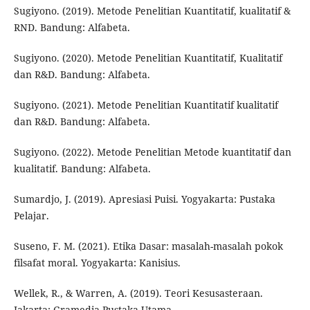
Sugiyono. (2019). Metode Penelitian Kuantitatif, kualitatif &
RND. Bandung: Alfabeta.
Sugiyono. (2020). Metode Penelitian Kuantitatif, Kualitatif
dan R&D. Bandung: Alfabeta.
Sugiyono. (2021). Metode Penelitian Kuantitatif kualitatif
dan R&D. Bandung: Alfabeta.
Sugiyono. (2022). Metode Penelitian Metode kuantitatif dan
kualitatif. Bandung: Alfabeta.
Sumardjo, J. (2019). Apresiasi Puisi. Yogyakarta: Pustaka
Pelajar.
Suseno, F. M. (2021). Etika Dasar: masalah-masalah pokok
filsafat moral. Yogyakarta: Kanisius.
Wellek, R., & Warren, A. (2019). Teori Kesusasteraan.
Jakarta: Gramedia Pustaka Utama.