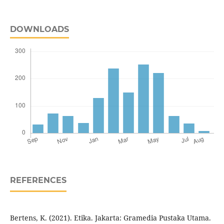
DOWNLOADS
REFERENCES
Bertens, K. (2021). Etika. Jakarta: Gramedia Pustaka Utama.