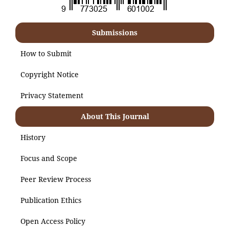
Submissions
How to Submit
Copyright Notice
Privacy Statement
About This Journal
History
Focus and Scope
Peer Review Process
Publication Ethics
Open Access Policy