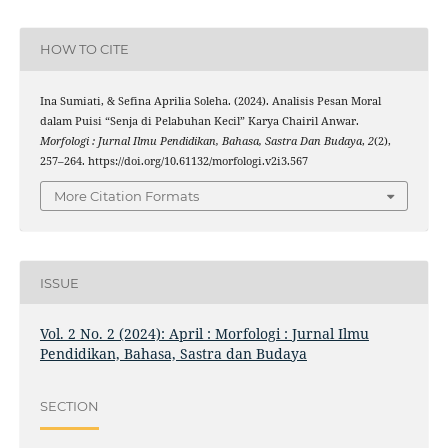
HOW TO CITE
Ina Sumiati, & Sefina Aprilia Soleha. (2024). Analisis Pesan Moral
dalam Puisi “Senja di Pelabuhan Kecil” Karya Chairil Anwar.
Morfologi : Jurnal Ilmu Pendidikan, Bahasa, Sastra Dan Budaya
,
2
(2),
257–264. https://doi.org/10.61132/morfologi.v2i3.567
More Citation Formats
ISSUE
Vol. 2 No. 2 (2024): April : Morfologi : Jurnal Ilmu
Pendidikan, Bahasa, Sastra dan Budaya
SECTION