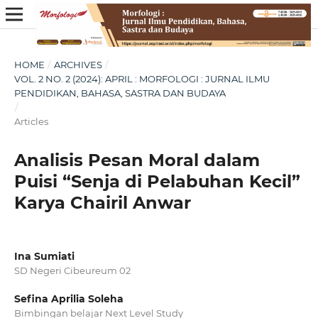
HOME
/
ARCHIVES
/
VOL. 2 NO. 2 (2024): APRIL : MORFOLOGI : JURNAL ILMU
PENDIDIKAN, BAHASA, SASTRA DAN BUDAYA
/
Articles
Analisis Pesan Moral dalam
Puisi “Senja di Pelabuhan Kecil”
Karya Chairil Anwar
Ina Sumiati
SD Negeri Cibeureum 02
Sefina Aprilia Soleha
Bimbingan belajar Next Level Study