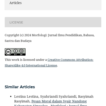
Articles
LICENSE
Copyright (c) 2024 Morfologi: Jurnal Ilmu Pendidikan, Bahasa,
Sastra dan Budaya
This work is licensed under a
Creative Commons Attribution-
ShareAlike 4.0 International License
.
Similar Articles
Lestina Lestina, Syahriandi Syahriandi, Rasyimah
Rasyimah,
Pesan Moral dalam Syair Nandong
Kabupaten Simeulue
,
Morfologi : Jurnal Ilmu