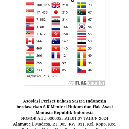
Asosiasi Periset Bahasa Sastra Indonesia
berdasarkan S.K.Menteri Hukum dan Hak Asasi
Manusia Republik Indonesia
NOMOR AHU-0000053.AH.01.07.TAHUN 2024
Alamat :
Jl. Madesa, RT. 005, RW. 011, Kel. Kopo, Kec.