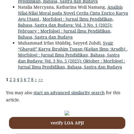
Pendidikan, Bahasa, Sastra dan Budaya
Natalia Mercyana, Katharina Woli Namang,
Analisis
Nilai-Nilai Moral pada Novel Cerita Cinta Enrico Karya
Ayu Utami
,
Morfologi : Jurnal Ilmu Pendidikan,
Bahasa, Sastra dan Budaya: Vol. 3 No. 1 (2025):
February : Morfologi : Jurnal Ilmu Pendidikan,
Bahasa, Sastra dan Budaya
Muhammad Irfan Shiddiq, Sayyed Zuhdi,
Syair
“Ghayati” Karya Ibrahim Tuqan (Kajian Ilmu ‘Arudh)
,
Morfologi : Jurnal Ilmu Pendidikan, Bahasa, Sastra
dan Budaya: Vol. 3 No. 5 (2025): Oktober : Morfologi :
Jurnal Ilmu Pendidikan, Bahasa, Sastra dan Budaya
1
2
3
4
5
6
7
8
>
>>
You may also
start an advanced similarity search
for this
article.
verify LOA APJI