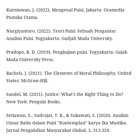
Kurniawan, J. (2022). Mengenal Puisi. Jakarta: Gramedia
Pustaka Utama.
Nurgiyantoro. (2022). Teori Puisi: Sebuah Pengantar
Analisis Puisi. Yogyakarta: Gadjah Mada University.
Pradopo, R. D. (2019). Pengkajian puisi. Yogyakarta: Gajah
Mada University Press.
Rachels, J. (2021). The Elements of Moral Philosophy. United
States: McGraw-Hill.
Sandel, M. (2021). Justice: What's the Right Thing to Do?
New York: Penguin Books.
Setiawan, S., Sudrajat, T. R., & Sukawati, S. (2020). Analisis
Unsur Batin dalam Puisi "Kontemplasi" karya Ika Mustika.
Jurnal Pengabdian Masyarakat Global, 3, 313-320.