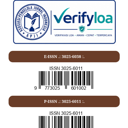
E-ISSN .: 3025-6038 :.
P-ISSN .:
3025-6011
:.