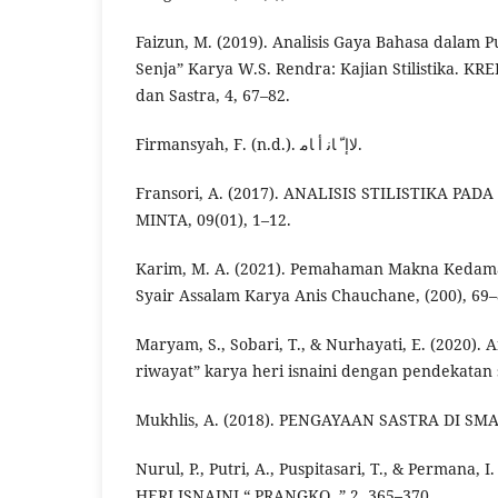
Faizun, M. (2019). Analisis Gaya Bahasa dalam P
Senja” Karya W.S. Rendra: Kajian Stilistika. KR
dan Sastra, 4, 67–82.
Firmansyah, F. (n.d.). ﻻإ ّ ﺎﻧ أ ﺎﻣ.
Fransori, A. (2017). ANALISIS STILISTIKA PAD
MINTA, 09(01), 1–12.
Karim, M. A. (2021). Pemahaman Makna Kedam
Syair Assalam Karya Anis Chauchane, (200), 69–
Maryam, S., Sobari, T., & Nurhayati, E. (2020). A
riwayat” karya heri isnaini dengan pendekatan 
Mukhlis, A. (2018). PENGAYAAN SASTRA DI SMA, 
Nurul, P., Putri, A., Puspitasari, T., & Permana, 
HERI ISNAINI “ PRANGKO ,” 2, 365–370.