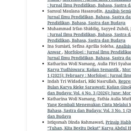
: Jurnal Ilmu Pendidikan, Bahasa, Sastra
Samsul Maulana Hasanudin,
Analisis Sem
Jurnal Ilmu Pendidikan, Bahasa, Sastra dan
Pendidikan, Bahasa, Sastra dan Budaya
Muhammad Irfan Shiddiq, Sayyed Zuhdi,
: Jurnal Ilmu Pendidikan, Bahasa, Sastra d
Pendidikan, Bahasa, Sastra dan Budaya
Ina Sumiati, Sefina Aprilia Soleha,
Analisi
Anwar
,
Morfologi : Jurnal Ilmu Pendidikan
Jurnal Ilmu Pendidikan, Bahasa, Sastra d
Katharina Woli Namang, Aulia Fitri Syaha
Karya Yudhiswara: Kajian Semantik
,
Morf
1 (2025): February : Morfologi : Jurnal I
Indah Tri Widadari, Riki Nasrullah,
Repres
Bulan Karya Rieke Saraswati: Kajian Gino
dan Budaya: Vol. 4 No. 3 (2026): June: Mo
Katharina Woli Namang, Fathia Aulia Mu
Yang Kembali Menemukan Cinta Melalui
Bahasa, Sastra dan Budaya: Vol. 3 No. 1 (2
dan Budaya
Istiqomah Dinda Rahmawati,
Prinsip Habl
“Tuhan, Kita Begitu Dekat” Karya Abdul