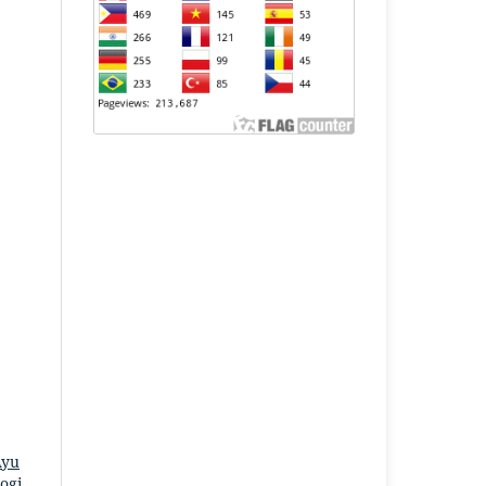
Ayu
ogi