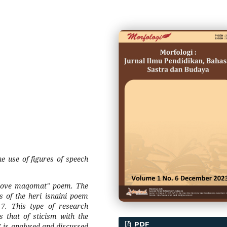
he use of figures of speech
s "love maqomat" poem. The
s of the heri isnaini poem
017. This type of research
s that of sticism with the
PDF
 is analysed and discussed