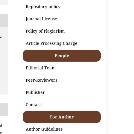
Repository policy
Journal License
Policy of Plagiarism
r
Article Processing Charge
People
Editorial Team
Peer-Reviewers
Publisher
Contact
For Author
al
Author Guidelines
an