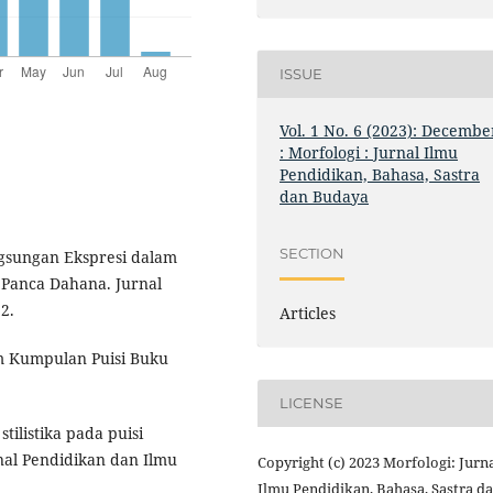
ISSUE
Vol. 1 No. 6 (2023): Decembe
: Morfologi : Jurnal Ilmu
Pendidikan, Bahasa, Sastra
dan Budaya
SECTION
angsungan Ekspresi dalam
 Panca Dahana. Jurnal
2.
Articles
lam Kumpulan Puisi Buku
LICENSE
tilistika pada puisi
nal Pendidikan dan Ilmu
Copyright (c) 2023 Morfologi: Jurn
Ilmu Pendidikan, Bahasa, Sastra d