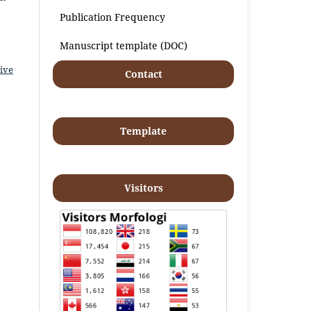
Publication Frequency
Manuscript template (DOC)
ive
Contact
Template
Visitors