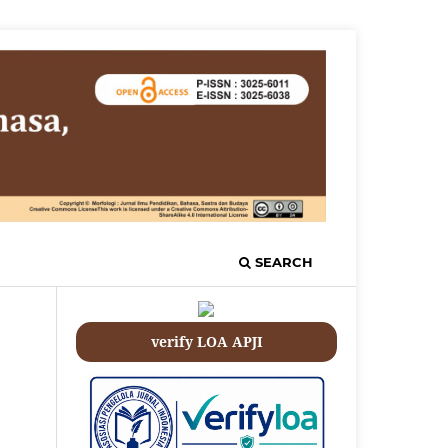
SEARCH
verify LOA APJI