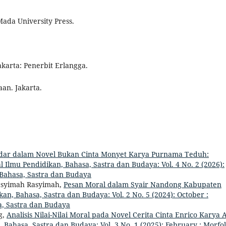
Mada University Press.
Jakarta: Penerbit Erlangga.
aan. Jakarta.
ndar dalam Novel Bukan Cinta Monyet Karya Purnama Teduh:
al Ilmu Pendidikan, Bahasa, Sastra dan Budaya: Vol. 4 No. 2 (2026):
, Bahasa, Sastra dan Budaya
Rasyimah Rasyimah,
Pesan Moral dalam Syair Nandong Kabupaten
kan, Bahasa, Sastra dan Budaya: Vol. 2 No. 5 (2024): October :
a, Sastra dan Budaya
g,
Analisis Nilai-Nilai Moral pada Novel Cerita Cinta Enrico Karya 
, Bahasa, Sastra dan Budaya: Vol. 3 No. 1 (2025): February : Morfol