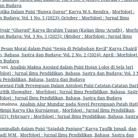
 dan Budaya
iotika Dalam Puisi “Bunga Gugur” Karya W.S. Rendra
,
Morfologi :
 Budaya: Vol. 1 No. 5 (2023): October : Morfologi : Jurnal Ilmu
Syair “Ghayati” Karya Ibrahim Tuqan (Kajian Ilmu ‘Arudh)
,
Morfo
an Budaya: Vol. 3 No. 5 (2025): Oktober : Morfologi : Jurnal Ilmu
s Pesan Moral dalam Puisi “Senja di Pelabuhan Kecil” Karya Chairil
, Bahasa, Sastra dan Budaya: Vol. 2 No. 2 (2024): April : Morfologi 
an Budaya
rani,
Analisis Makna Asosiasi dalam Puisi Hujan Lolos di Sela Jari
ologi : Jurnal Ilmu Pendidikan, Bahasa, Sastra dan Budaya: Vol. 3 
lmu Pendidikan, Bahasa, Sastra dan Budaya
entasi Fisik Perempuan Dalam Antologi Puisi Catatan-Catatan Dari
kritik Showalter
,
Morfologi : Jurnal Ilmu Pendidikan, Bahasa, Sast
rfologi : Jurnal Ilmu Pendidikan, Bahasa, Sastra dan Budaya
thmainna,
Analisis Alur Mundur pada Novel Perempuan Patah Hati
 Mimpi Karya Eka Kurniawan
,
Morfologi : Jurnal Ilmu Pendidikan,
025): February : Morfologi : Jurnal Ilmu Pendidikan, Bahasa, Sastr
uminallah dalam Puisi “Sajadah Panjang” Karya Taufik Ismail, dan
 Hadi WM
,
Morfologi : Jurnal Ilmu Pendidikan, Bahasa, Sastra dan