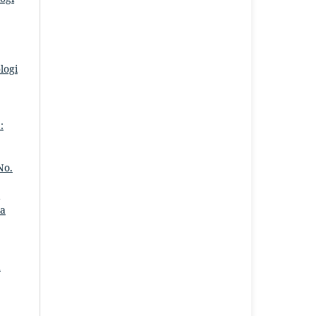
logi
:
No.
ra
a