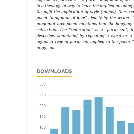
in a theological way to learn the implied meaning 
through the application of style (majas), thus r
poem "maqomat of love" clearly by the writer. Th
maqomat love poem mentions that the language 
retraction. The "reiteration" is a "pararism"; it
describes something by repeating a word or a
again. A type of pararism applied to the poem 
magician.
DOWNLOADS