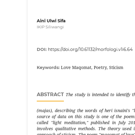
Aini Ulwi Sifa
IKIP Siliwangi
DOI:
https://doi.org/10.61132/morfologi.v1i6.64
Love Maqomat, Poetry, Sticism
Keywords:
ABSTRACT
The study is intended to identify t
(majas), describing the words of heri isnaini'
source of data on this study is one of the poem
called "light meditation," published in July 2
involves qualitative methods. The theory used i
approach of sticism. The poem "maqomat of love"