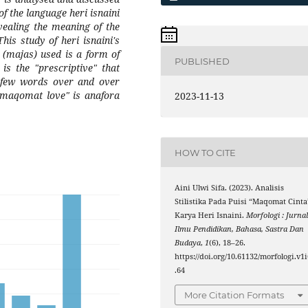
of the language heri isnaini
evealing the meaning of the
is study of heri isnaini's
(majas) used is a form of
PUBLISHED
 is the "prescriptive" that
 few words over and over
"maqomat love" is anafora
2023-11-13
HOW TO CITE
Aini Ulwi Sifa. (2023). Analisis
Stilistika Pada Puisi “Maqomat Cinta
Karya Heri Isnaini.
Morfologi : Jurna
Ilmu Pendidikan, Bahasa, Sastra Dan
Budaya
,
1
(6), 18–26.
https://doi.org/10.61132/morfologi.v1i
.64
More Citation Formats