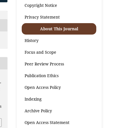
Copyright Notice
Privacy Statement
About This Journal
History
Focus and Scope
Peer Review Process
Publication Ethics
”
Open Access Policy
l
Indexing
6
Archive Policy
Open Access Statement