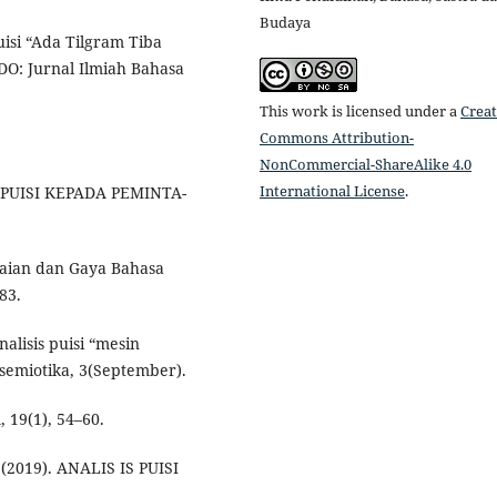
Budaya
uisi “Ada Tilgram Tiba
EDO: Jurnal Ilmiah Bahasa
This work is licensed under a
Creat
Commons Attribution-
NonCommercial-ShareAlike 4.0
International License
.
A PUISI KEPADA PEMINTA-
aian dan Gaya Bahasa
83.
nalisis puisi “mesin
semiotika, 3(September).
19(1), 54–60.
I. (2019). ANALIS IS PUISI