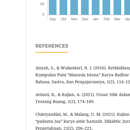
REFERENCES
Aisyah, S., & Wulandari, N. I. (2016). Ketidakl
Kumpulan Puisi “Manusia Istana” Karya Radhar
Bahasa, Sastra, dan Pengajarannya, 1(2), 114–12
Avianti, K., & Kajian, A. (2021). Unsur Stile da
Tentang Ruang, 2(2), 174–189.
Chintyandini, M., & Malang, U. M. (2021). Kajian s
“padamu jua” karya amir hamzah. Didaktis: Jur
Pengetahuan, 21(2), 206–221.