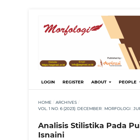
LOGIN
REGISTER
ABOUT
PEOPLE
HOME
/
ARCHIVES
/
VOL. 1 NO. 6 (2023): DECEMBER : MORFOLOGI :
Analisis Stilistika Pada P
Isnaini