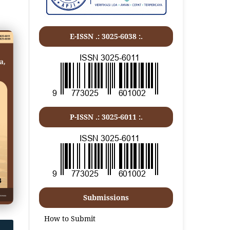
E-ISSN .: 3025-6038 :.
P-ISSN .:
3025-6011
:.
Submissions
How to Submit