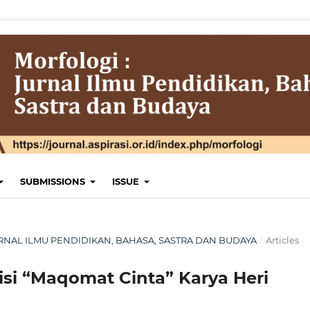
SUBMISSIONS
ISSUE
 JURNAL ILMU PENDIDIKAN, BAHASA, SASTRA DAN BUDAYA
/
Articles
uisi “Maqomat Cinta” Karya Heri