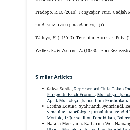
Pradopo, R. D. (2018). Pengkajian Puisi. Gadjah 
Studies, M. (2021). Academica, 5(1).
Waluyo, H. J. (2017). Teori dan Apresiasi Puisi. 
Wellek, R., & Warren, A. (1988). Teori Kesusastr
Similar Articles
Salwa Sabila,
Representasi Cinta Tokoh I
Perspektif Erich Fromm
,
Morfologi : Jurn
April: Morfologi : Jurnal Ilmu Pendidikan
Lestina Lestina, Syahriandi Syahriandi, 
Simeulue
,
Morfologi : Jurnal Ilmu Pendidi
Morfologi : Jurnal Ilmu Pendidikan, Bahas
Natalia Mercyana, Katharina Woli Naman
Utami
,
Morfologi : Jurnal Ilmu Pendidikan