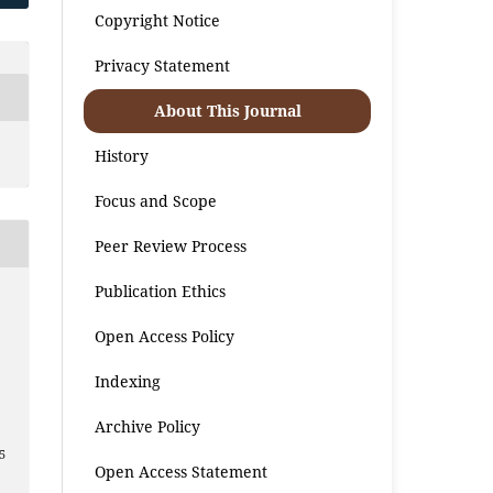
Copyright Notice
Privacy Statement
About This Journal
History
Focus and Scope
Peer Review Process
Publication Ethics
Open Access Policy
Indexing
Archive Policy
5
Open Access Statement