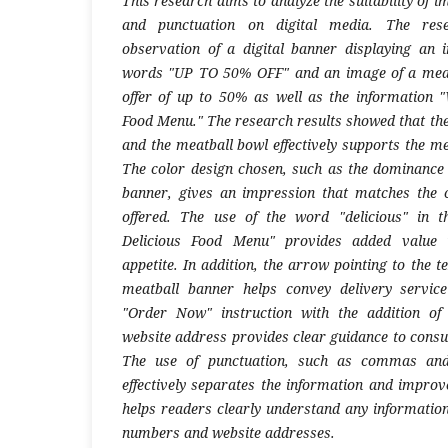
This research aims to analyze the suitability of 
and punctuation on digital media. The re
observation of a digital banner displaying an 
words "UP TO 50% OFF" and an image of a meat
offer of up to 50% as well as the information 
Food Menu." The research results showed that the
and the meatball bowl effectively supports the m
The color design chosen, such as the dominance
banner, gives an impression that matches the c
offered. The use of the word "delicious" in 
Delicious Food Menu" provides added value i
appetite. In addition, the arrow pointing to the 
meatball banner helps convey delivery service
"Order Now" instruction with the addition o
website address provides clear guidance to consu
The use of punctuation, such as commas and
effectively separates the information and improv
helps readers clearly understand any informatio
numbers and website addresses.