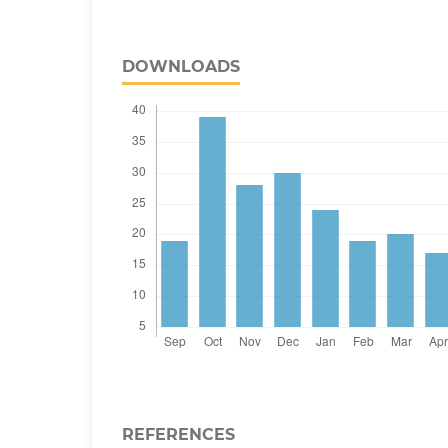
DOWNLOADS
REFERENCES