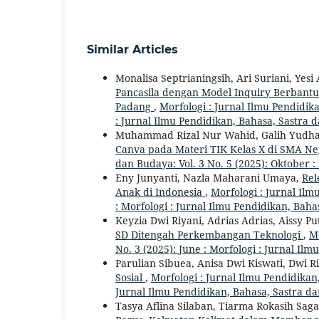
Similar Articles
Monalisa Septrianingsih, Ari Suriani, Yes
Pancasila dengan Model Inquiry Berbantua
Padang
,
Morfologi : Jurnal Ilmu Pendidika
: Jurnal Ilmu Pendidikan, Bahasa, Sastra
Muhammad Rizal Nur Wahid, Galih Yudha 
Canva pada Materi TIK Kelas X di SMA N
dan Budaya: Vol. 3 No. 5 (2025): Oktober 
Eny Junyanti, Nazla Maharani Umaya,
Rel
Anak di Indonesia
,
Morfologi : Jurnal Ilm
: Morfologi : Jurnal Ilmu Pendidikan, Bah
Keyzia Dwi Riyani, Adrias Adrias, Aissy Pu
SD Ditengah Perkembangan Teknologi
,
Mo
No. 3 (2025): June : Morfologi : Jurnal Il
Parulian Sibuea, Anisa Dwi Kiswati, Dwi R
Sosial
,
Morfologi : Jurnal Ilmu Pendidikan,
Jurnal Ilmu Pendidikan, Bahasa, Sastra d
Tasya Aflina Silaban, Tiarma Rokasih Saga