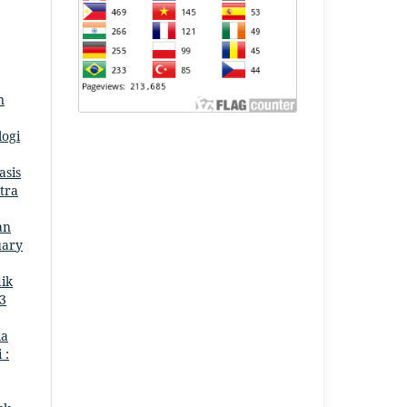
n
logi
asis
tra
an
uary
ik
 3
ia
 :