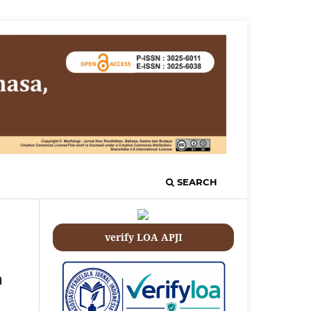
SEARCH
verify LOA APJI
a