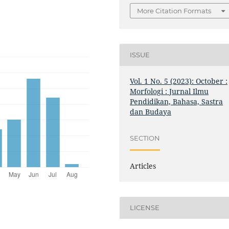
More Citation Formats
ISSUE
Vol. 1 No. 5 (2023): October :
Morfologi : Jurnal Ilmu
Pendidikan, Bahasa, Sastra
dan Budaya
SECTION
Articles
LICENSE