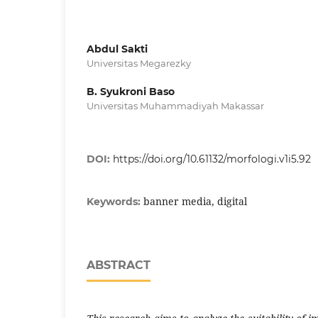
Abdul Sakti
Universitas Megarezky
B. Syukroni Baso
Universitas Muhammadiyah Makassar
DOI:
https://doi.org/10.61132/morfologi.v1i5.92
banner media, digital
Keywords:
ABSTRACT