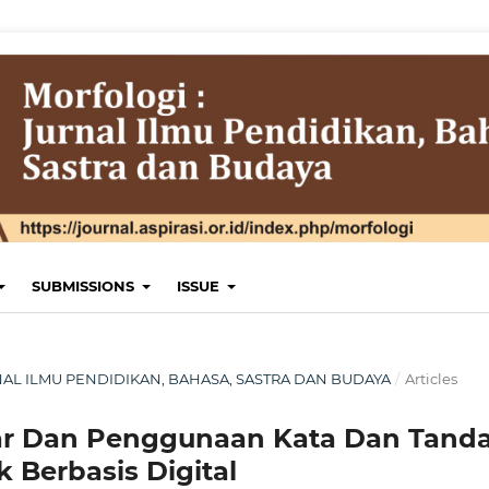
SUBMISSIONS
ISSUE
JURNAL ILMU PENDIDIKAN, BAHASA, SASTRA DAN BUDAYA
/
Articles
ar Dan Penggunaan Kata Dan Tand
Berbasis Digital