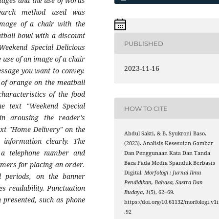
images and the use of words
search method used was
image of a chair with the
ball bowl with a discount
PUBLISHED
"Weekend Special Delicious
 use of an image of a chair
2023-11-16
essage you want to convey.
 of orange on the meatball
haracteristics of the food
the text "Weekend Special
HOW TO CITE
n arousing the reader's
text "Home Delivery" on the
Abdul Sakti, & B. Syukroni Baso.
 information clearly. The
(2023). Analisis Kesesuian Gambar
f a telephone number and
Dan Penggunaan Kata Dan Tanda
Baca Pada Media Spanduk Berbasis
mers for placing an order.
Digital.
Morfologi : Jurnal Ilmu
 periods, on the banner
Pendidikan, Bahasa, Sastra Dan
es readability. Punctuation
Budaya
,
1
(5), 62–69.
n presented, such as phone
https://doi.org/10.61132/morfologi.v1i
.92