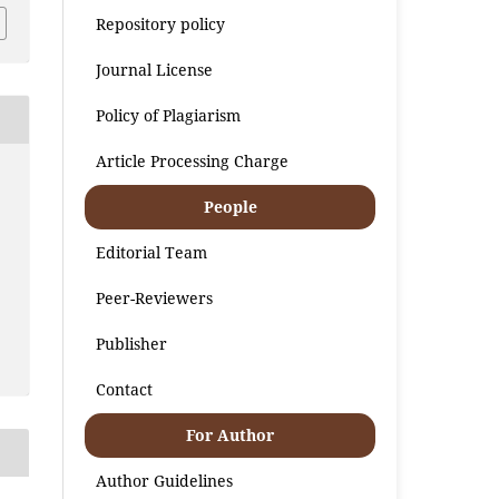
Repository policy
Journal License
Policy of Plagiarism
Article Processing Charge
People
Editorial Team
Peer-Reviewers
Publisher
Contact
For Author
Author Guidelines