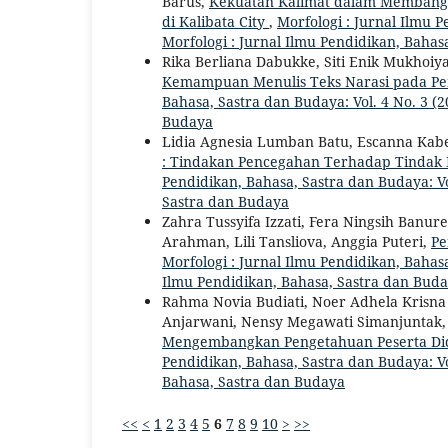
Barus,
Kekuatan Kalimat dalam Membangun
di Kalibata City
,
Morfologi : Jurnal Ilmu P
Morfologi : Jurnal Ilmu Pendidikan, Bahas
Rika Berliana Dabukke, Siti Enik Mukhoi
Kemampuan Menulis Teks Narasi pada Pe
Bahasa, Sastra dan Budaya: Vol. 4 No. 3 (2
Budaya
Lidia Agnesia Lumban Batu, Escanna Kab
: Tindakan Pencegahan Terhadap Tindak 
Pendidikan, Bahasa, Sastra dan Budaya: Vol
Sastra dan Budaya
Zahra Tussyifa Izzati, Fera Ningsih Banur
Arahman, Lili Tansliova, Anggia Puteri,
Pe
Morfologi : Jurnal Ilmu Pendidikan, Bahasa,
Ilmu Pendidikan, Bahasa, Sastra dan Bud
Rahma Novia Budiati, Noer Adhela Krisna
Anjarwani, Nensy Megawati Simanjuntak
Mengembangkan Pengetahuan Peserta Did
Pendidikan, Bahasa, Sastra dan Budaya: Vol
Bahasa, Sastra dan Budaya
<<
<
1
2
3
4
5
6
7
8
9
10
>
>>