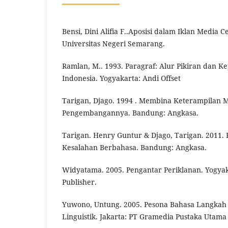
Bensi, Dini Alifia F..Aposisi dalam Iklan Media 
Universitas Negeri Semarang.
Ramlan, M.. 1993. Paragraf: Alur Pikiran dan
Indonesia. Yogyakarta: Andi Offset
Tarigan, Djago. 1994 . Membina Keterampilan M
Pengembangannya. Bandung: Angkasa.
Tarigan. Henry Guntur & Djago, Tarigan. 2011. 
Kesalahan Berbahasa. Bandung: Angkasa.
Widyatama. 2005. Pengantar Periklanan. Yogyak
Publisher.
Yuwono, Untung. 2005. Pesona Bahasa Langka
Linguistik. Jakarta: PT Gramedia Pustaka Utama