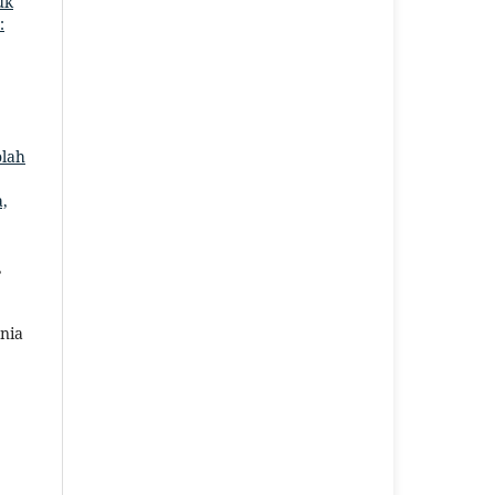
uk
:
,
olah
a,
,
nia