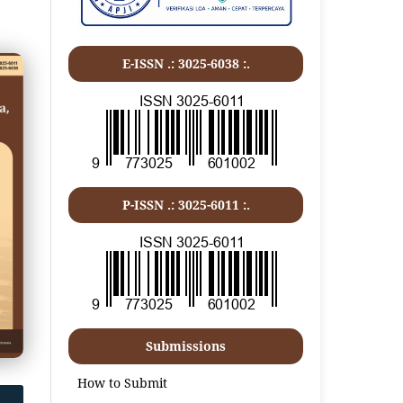
E-ISSN .: 3025-6038 :.
P-ISSN .:
3025-6011
:.
Submissions
How to Submit