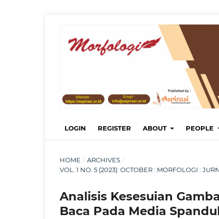
LOGIN
REGISTER
ABOUT
PEOPLE
HOME
/
ARCHIVES
/
VOL. 1 NO. 5 (2023): OCTOBER : MORFOLOGI : 
Analisis Kesesuian Gamb
Baca Pada Media Spanduk 