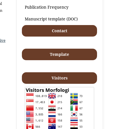
al
Publication Frequency
an
Manuscript template (DOC)
Contact
ive
Template
Visitors