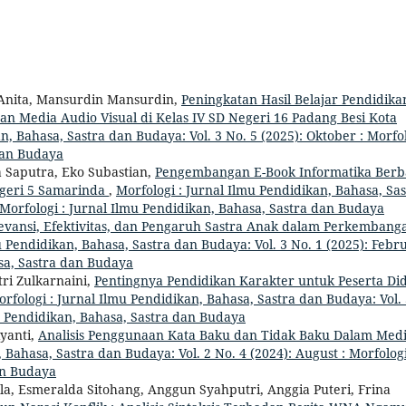
i Anita, Mansurdin Mansurdin,
Peningkatan Hasil Belajar Pendidika
n Media Audio Visual di Kelas IV SD Negeri 16 Padang Besi Kota
n, Bahasa, Sastra dan Budaya: Vol. 3 No. 5 (2025): Oktober : Morfo
 dan Budaya
Saputra, Eko Subastian,
Pengembangan E-Book Informatika Berb
egeri 5 Samarinda
,
Morfologi : Jurnal Ilmu Pendidikan, Bahasa, Sas
: Morfologi : Jurnal Ilmu Pendidikan, Bahasa, Sastra dan Budaya
evansi, Efektivitas, dan Pengaruh Sastra Anak dalam Perkembang
u Pendidikan, Bahasa, Sastra dan Budaya: Vol. 3 No. 1 (2025): Febr
asa, Sastra dan Budaya
tri Zulkarnaini,
Pentingnya Pendidikan Karakter untuk Peserta Did
rfologi : Jurnal Ilmu Pendidikan, Bahasa, Sastra dan Budaya: Vol.
mu Pendidikan, Bahasa, Sastra dan Budaya
iyanti,
Analisis Penggunaan Kata Baku dan Tidak Baku Dalam Med
 Bahasa, Sastra dan Budaya: Vol. 2 No. 4 (2024): August : Morfologi
an Budaya
la, Esmeralda Sitohang, Anggun Syahputri, Anggia Puteri, Frina