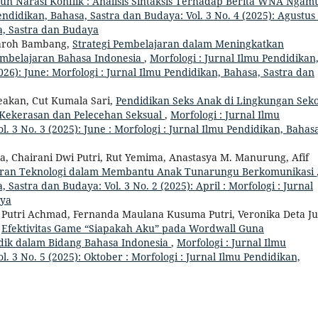
 Narasi Konflik : Analisis Sintaksis Terhadap Berita WNA Ngam
endidikan, Bahasa, Sastra dan Budaya: Vol. 3 No. 4 (2025): Agustus 
a, Sastra dan Budaya
yaroh Bambang,
Strategi Pembelajaran dalam Meningkatkan
mbelajaran Bahasa Indonesia
,
Morfologi : Jurnal Ilmu Pendidikan
026): June: Morfologi : Jurnal Ilmu Pendidikan, Bahasa, Sastra dan
eakan, Cut Kumala Sari,
Pendidikan Seks Anak di Lingkungan Sek
Kekerasan dan Pelecehan Seksual
,
Morfologi : Jurnal Ilmu
. 3 No. 3 (2025): June : Morfologi : Jurnal Ilmu Pendidikan, Bahas
ea, Chairani Dwi Putri, Rut Yemima, Anastasya M. Manurung, Afif
ran Teknologi dalam Membantu Anak Tunarungu Berkomunikasi
 Sastra dan Budaya: Vol. 3 No. 2 (2025): April : Morfologi : Jurnal
aya
 Putri Achmad, Fernanda Maulana Kusuma Putri, Veronika Deta Ju
,
Efektivitas Game “Siapakah Aku” pada Wordwall Guna
ik dalam Bidang Bahasa Indonesia
,
Morfologi : Jurnal Ilmu
. 3 No. 5 (2025): Oktober : Morfologi : Jurnal Ilmu Pendidikan,