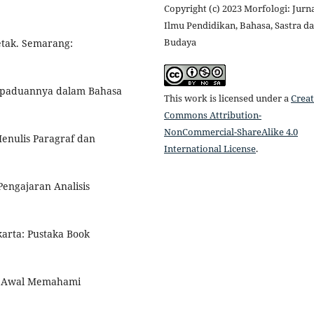
Copyright (c) 2023 Morfologi: Jurn
Ilmu Pendidikan, Bahasa, Sastra d
Budaya
Cetak. Semarang:
 Kepaduannya dalam Bahasa
This work is licensed under a
Creat
Commons Attribution-
NonCommercial-ShareAlike 4.0
enulis Paragraf dan
International License
.
Pengajaran Analisis
arta: Pustaka Book
h Awal Memahami