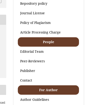
Repository policy
Journal License
Policy of Plagiarism
Article Processing Charge
People
Editorial Team
Peer-Reviewers
Publisher
Contact
For Author
Author Guidelines
kasi