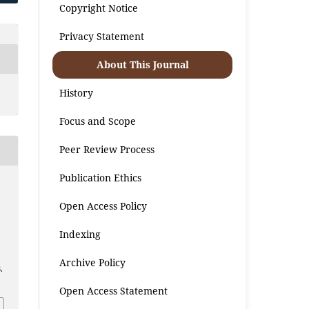
Copyright Notice
Privacy Statement
About This Journal
History
Focus and Scope
Peer Review Process
Publication Ethics
Open Access Policy
Indexing
Archive Policy
.
Open Access Statement