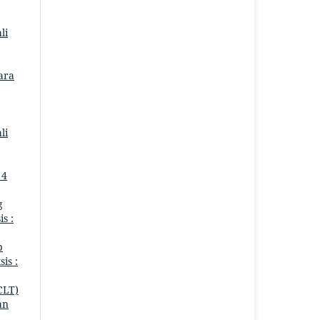
li
Para
li
 4
g
is :
p
sis :
CLT)
an