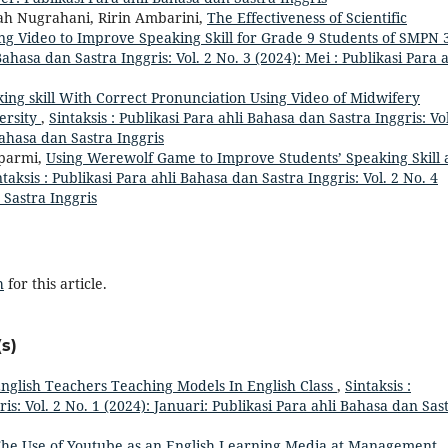
ah Nugrahani, Ririn Ambarini,
The Effectiveness of Scientific
g Video to Improve Speaking Skill for Grade 9 Students of SMPN 
Bahasa dan Sastra Inggris: Vol. 2 No. 3 (2024): Mei : Publikasi Para a
ng skill With Correct Pronunciation Using Video of Midwifery
ersity
,
Sintaksis : Publikasi Para ahli Bahasa dan Sastra Inggris: Vol
Bahasa dan Sastra Inggris
uparmi,
Using Werewolf Game to Improve Students’ Speaking Skill 
ntaksis : Publikasi Para ahli Bahasa dan Sastra Inggris: Vol. 2 No. 4
 Sastra Inggris
h
for this article.
s)
nglish Teachers Teaching Models In English Class
,
Sintaksis :
is: Vol. 2 No. 1 (2024): Januari: Publikasi Para ahli Bahasa dan Sas
he Use of Youtube as an English Learning Media at Management