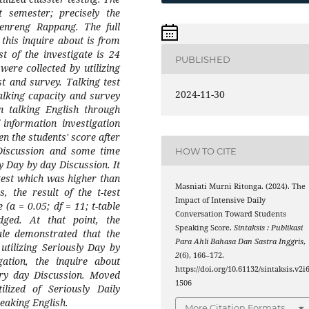
 semester; precisely the
nreng Rappang. The full
 this inquire about is from
t of the investigate is 24
PUBLISHED
were collected by utilizing
st and survey. Talking test
2024-11-30
talking capacity and survey
n talking English through
 information investigation
en the students' score after
 Discussion and some time
HOW TO CITE
ly Day by day Discussion. It
test which was higher than
Masniati Murni Ritonga. (2024). The
s, the result of the t-test
Impact of Intensive Daily
(α = 0.05; df = 11; t-table
Conversation Toward Students
ged. At that point, the
Speaking Score.
Sintaksis : Publikasi
cale demonstrated that the
Para Ahli Bahasa Dan Sastra Inggris
,
utilizing Seriously Day by
2
(6), 166–172.
gation, the inquire about
https://doi.org/10.61132/sintaksis.v2i6
very day Discussion. Moved
1506
ilized of Seriously Daily
eaking English.
More Citation Formats