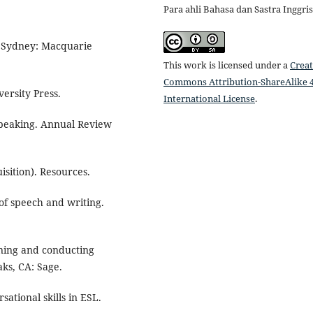
Para ahli Bahasa dan Sastra Inggris
g. Sydney: Macquarie
This work is licensed under a
Creat
Commons Attribution-ShareAlike 4
ersity Press.
International License
.
 speaking. Annual Review
sition). Resources.
 of speech and writing.
igning and conducting
ks, CA: Sage.
ational skills in ESL.