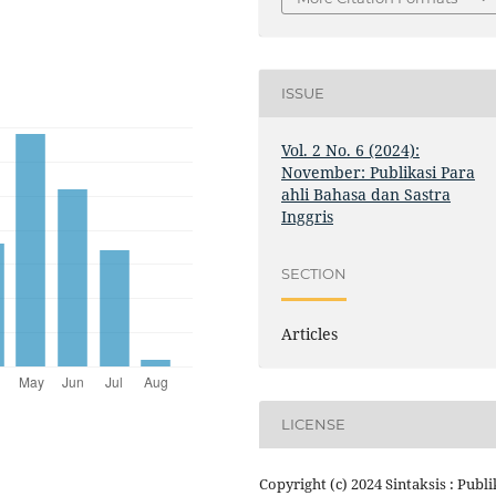
ISSUE
Vol. 2 No. 6 (2024):
November: Publikasi Para
ahli Bahasa dan Sastra
Inggris
SECTION
Articles
LICENSE
Copyright (c) 2024 Sintaksis : Publi