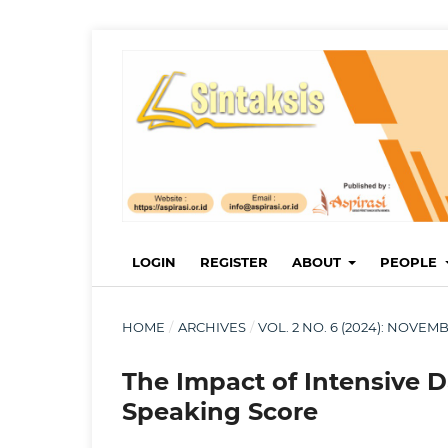
LOGIN
REGISTER
ABOUT
PEOPLE
HOME
/
ARCHIVES
/
VOL. 2 NO. 6 (2024): NOVE
The Impact of Intensive 
Speaking Score