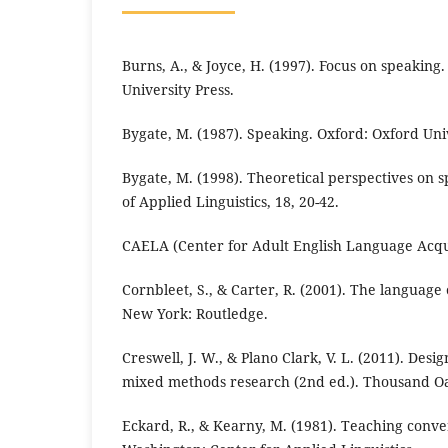
Burns, A., & Joyce, H. (1997). Focus on speakin
University Press.
Bygate, M. (1987). Speaking. Oxford: Oxford Univ
Bygate, M. (1998). Theoretical perspectives on
of Applied Linguistics, 18, 20-42.
CAELA (Center for Adult English Language Acqui
Cornbleet, S., & Carter, R. (2001). The language
New York: Routledge.
Creswell, J. W., & Plano Clark, V. L. (2011). Des
mixed methods research (2nd ed.). Thousand Oa
Eckard, R., & Kearny, M. (1981). Teaching convers