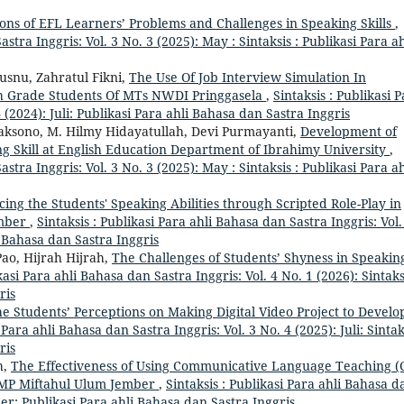
ions of EFL Learners’ Problems and Challenges in Speaking Skills
,
astra Inggris: Vol. 3 No. 3 (2025): May : Sintaksis : Publikasi Para ah
snu, Zahratul Fikni,
The Use Of Job Interview Simulation In
nth Grade Students Of MTs NWDI Pringgasela
,
Sintaksis : Publikasi 
 (2024): Juli: Publikasi Para ahli Bahasa dan Sastra Inggris
ksono, M. Hilmy Hidayatullah, Devi Purmayanti,
Development of
g Skill at English Education Department of Ibrahimy University
,
astra Inggris: Vol. 3 No. 3 (2025): May : Sintaksis : Publikasi Para ah
ing the Students' Speaking Abilities through Scripted Role-Play in
ember
,
Sintaksis : Publikasi Para ahli Bahasa dan Sastra Inggris: Vol.
li Bahasa dan Sastra Inggris
ao, Hijrah Hijrah,
The Challenges of Students’ Shyness in Speakin
kasi Para ahli Bahasa dan Sastra Inggris: Vol. 4 No. 1 (2026): Sintaks
ris
e Students’ Perceptions on Making Digital Video Project to Develo
 Para ahli Bahasa dan Sastra Inggris: Vol. 3 No. 4 (2025): Juli: Sintak
ris
h,
The Effectiveness of Using Communicative Language Teaching (
 SMP Miftahul Ulum Jember
,
Sintaksis : Publikasi Para ahli Bahasa d
ber: Publikasi Para ahli Bahasa dan Sastra Inggris