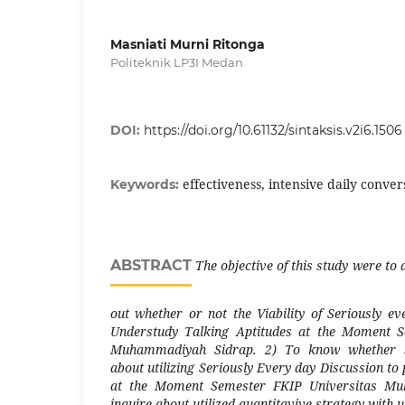
Masniati Murni Ritonga
Politeknik LP3I Medan
DOI:
https://doi.org/10.61132/sintaksis.v2i6.1506
effectiveness, intensive daily conver
Keywords:
ABSTRACT
The objective of this study were to
out whether or not the Viability of Seriously e
Understudy Talking Aptitudes at the Moment S
Muhammadiyah Sidrap. 2) To know whether stu
about utilizing Seriously Every day Discussion to 
at the Moment Semester FKIP Universitas Mu
inquire about utilized quantitavive strategy with ut