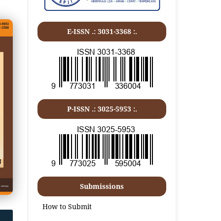
E-ISSN .:
3031-3368
:.
P-ISSN .:
3025-5953
:.
Submissions
How to Submit