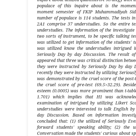
populace of this inquire about is the moment
moment semester of FKIP Muhammadiyah Side
number of populace is 114 students. The tests in
2A1 comprise 37 understudies. So the entire tes
understudies. The information of the investigate 
two sorts of instrument, to be specific talking te
was utilized to get information of the students' 
was utilized know the understudies intrigued i
Seriously Day by day Discussion. The result of
appeared that three was critical distinction betwe
they were instructed by Seriously Day by day
recently they were instructed by utilizing Serious
was demonstrated by the cruel score of the post-
the cruel score of pre-test (69.5>32.29). Beside
esteem (0.0005) was more prominent than t-table 
1.701) which implies that H1 was acknowled
examination of intrigued by utilizing Likert S
understudies were interested to talk English by 
day Discussion. Based on information investi
concluded that: (1) the utilized of Seriously E
forward students' speaking ability; (2) the ut
Conversation made the students' curious about sp