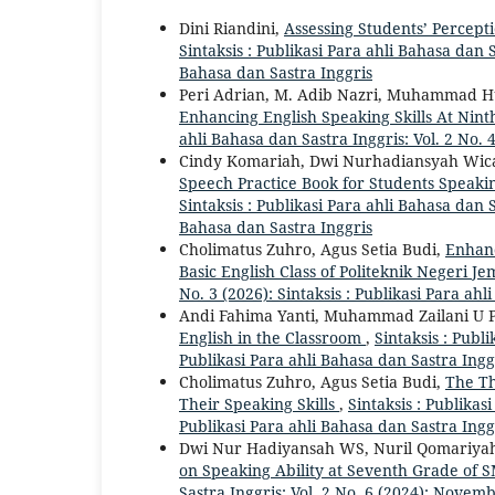
Dini Riandini,
Assessing Students’ Percept
Sintaksis : Publikasi Para ahli Bahasa dan S
Bahasa dan Sastra Inggris
Peri Adrian, M. Adib Nazri, Muhammad Hu
Enhancing English Speaking Skills At Ni
ahli Bahasa dan Sastra Inggris: Vol. 2 No. 4
Cindy Komariah, Dwi Nurhadiansyah Wica
Speech Practice Book for Students Speakin
Sintaksis : Publikasi Para ahli Bahasa dan S
Bahasa dan Sastra Inggris
Cholimatus Zuhro, Agus Setia Budi,
Enhanc
Basic English Class of Politeknik Negeri J
No. 3 (2026): Sintaksis : Publikasi Para ah
Andi Fahima Yanti, Muhammad Zailani U P
English in the Classroom
,
Sintaksis : Publi
Publikasi Para ahli Bahasa dan Sastra Ingg
Cholimatus Zuhro, Agus Setia Budi,
The Th
Their Speaking Skills
,
Sintaksis : Publikasi
Publikasi Para ahli Bahasa dan Sastra Ingg
Dwi Nur Hadiyansah WS, Nuril Qomariya
on Speaking Ability at Seventh Grade of
Sastra Inggris: Vol. 2 No. 6 (2024): Novem