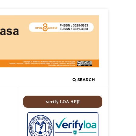
SEARCH
verify LOA APJI