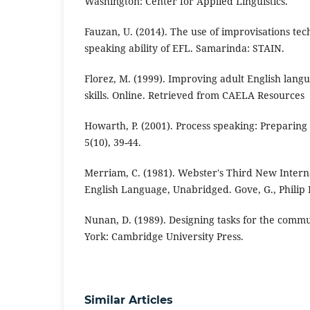
Washington: Center for Applied Linguistics.
Fauzan, U. (2014). The use of improvisations te
speaking ability of EFL. Samarinda: STAIN.
Florez, M. (1999). Improving adult English lang
skills. Online. Retrieved from CAELA Resources
Howarth, P. (2001). Process speaking: Preparing 
5(10), 39-44.
Merriam, C. (1981). Webster's Third New Interna
English Language, Unabridged. Gove, G., Philip 
Nunan, D. (1989). Designing tasks for the comm
York: Cambridge University Press.
Similar Articles