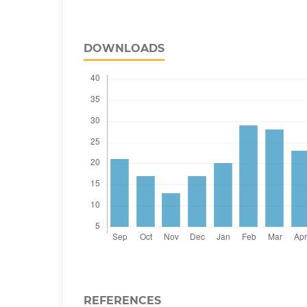
DOWNLOADS
REFERENCES