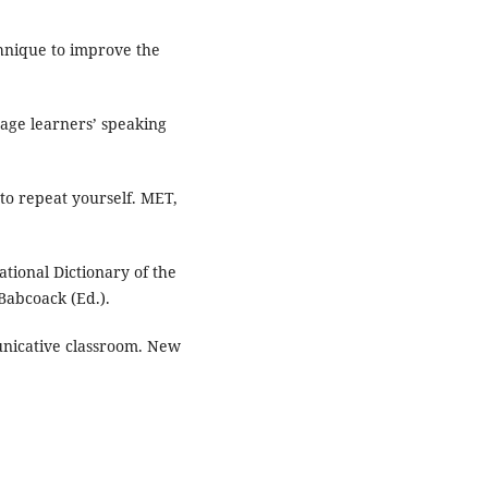
chnique to improve the
uage learners’ speaking
to repeat yourself. MET,
tional Dictionary of the
Babcoack (Ed.).
unicative classroom. New