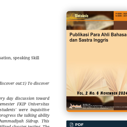
sation, speaking Skill
 discover out:1) To discover
very day discussion toward
emester FKIP Universitas
dents' were inquisitive
progress the talking ability
hammadiyah Sidrap. This
PDF
ilized clusster testing. The