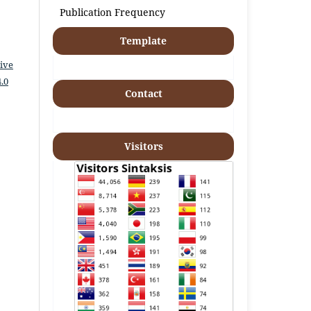
Publication Frequency
Template
ive
.0
Contact
Visitors