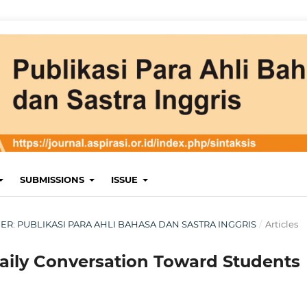
SUBMISSIONS
ISSUE
MBER: PUBLIKASI PARA AHLI BAHASA DAN SASTRA INGGRIS
/
Articles
Daily Conversation Toward Students