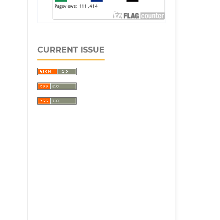
CURRENT ISSUE