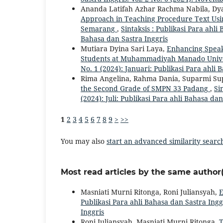
Ananda Latifah Azhar Rachma Nabila, Dy
Approach in Teaching Procedure Text Usin
Semarang
,
Sintaksis : Publikasi Para ahli 
Bahasa dan Sastra Inggris
Mutiara Dyina Sari Laya,
Enhancing Speaki
Students at Muhammadiyah Manado Univ
No. 1 (2024): Januari: Publikasi Para ahli 
Rima Angelina, Rahma Dania, Suparmi S
the Second Grade of SMPN 33 Padang
,
Si
(2024): Juli: Publikasi Para ahli Bahasa dan
1
2
3
4
5
6
7
8
9
>
>>
You may also
start an advanced similarity searc
Most read articles by the same author(
Masniati Murni Ritonga, Roni Juliansyah,
E
Publikasi Para ahli Bahasa dan Sastra Inggr
Inggris
Roni Juliansyah, Masniati Murni Ritonga,
T