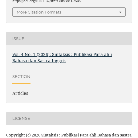
https://doi.org/10.61132/sintaksis.v4i1.2545
More Citation Formats
ISSUE
Vol. 4 No. 1 (2026): Sintaksis : Publikasi Para ahli
Bahasa dan Sastra Inggris
SECTION
Articles
LICENSE
Copyright (c) 2026 Sintaksis : Publikasi Para ahli Bahasa dan Sastra