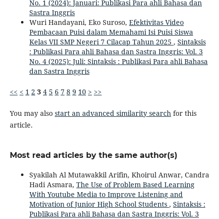
No. 1 (2024): Januari: Publikasi Para ahli Bahasa dan
Sastra Inggris
Wuri Handayani, Eko Suroso,
Efektivitas Video
Pembacaan Puisi dalam Memahami Isi Puisi Siswa
Kelas VII SMP Negeri 7 Cilacap Tahun 2025
,
Sintaksis
: Publikasi Para ahli Bahasa dan Sastra Inggris: Vol. 3
No. 4 (2025): Juli: Sintaksis : Publikasi Para ahli Bahasa
dan Sastra Inggris
<<
<
1
2
3
4
5
6
7
8
9
10
>
>>
You may also
start an advanced similarity search
for this
article.
Most read articles by the same author(s)
Syakilah Al Mutawakkil Arifin, Khoirul Anwar, Candra
Hadi Asmara,
The Use of Problem Based Learning
With Youtube Media to Improve Listening and
Motivation of Junior High School Students
,
Sintaksis :
Publikasi Para ahli Bahasa dan Sastra Inggris: Vol. 3