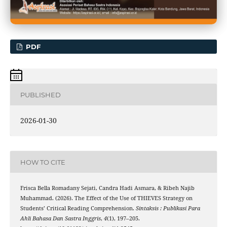
PDF
PUBLISHED
2026-01-30
HOW TO CITE
Frisca Bella Romadany Sejati, Candra Hadi Asmara, & Ribeh Najib
Muhammad. (2026). The Effect of the Use of THIEVES Strategy on
Students’ Critical Reading Comprehension.
Sintaksis : Publikasi Para
Ahli Bahasa Dan Sastra Inggris
,
4
(1), 197–205.