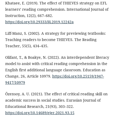
Khataee, E. (2019). The effect of THIEVES strategy on EFL
learners’ reading comprehension. International Journal of
Instruction, 12(2), 667–682.
https://doi.org/10.29333/iji.2019.12242a
Liff-Manz, S. (2002). A strategy for previewing textbooks:
Teaching readers to become THIEVES. The Reading
Teacher, 55(5), 434–435.
Olifant, T., & Boakye, N. (2022). An interdependent literacy
model to assist with critical reading comprehension in the
English first additional language classroom. Education as
Change, 26, Article 10979.
https://doi.org/10.25159/1947-
9417/10979
Özensoy, A. U. (2021). The effect of critical reading skill on
academic success in social studies. Eurasian Journal of
Educational Research, 21(93), 303–322.
https://doi.org/10.14689/ejer.2021.93.15