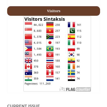
Visitors
CURRENT ISSUE