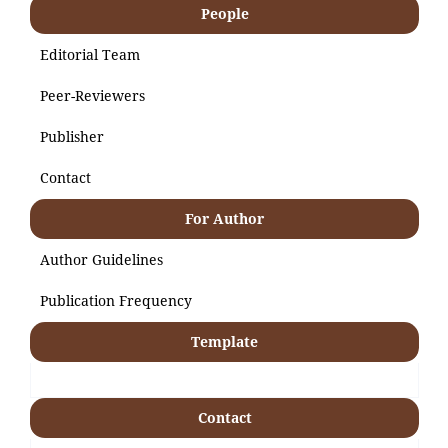
People
Editorial Team
Peer-Reviewers
Publisher
Contact
For Author
Author Guidelines
Publication Frequency
Template
Contact