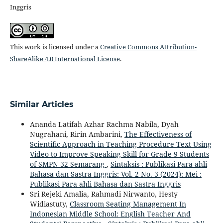
Inggris
This work is licensed under a
Creative Commons Attribution-
ShareAlike 4.0 International License
.
Similar Articles
Ananda Latifah Azhar Rachma Nabila, Dyah
Nugrahani, Ririn Ambarini,
The Effectiveness of
Scientific Approach in Teaching Procedure Text Using
Video to Improve Speaking Skill for Grade 9 Students
of SMPN 32 Semarang
,
Sintaksis : Publikasi Para ahli
Bahasa dan Sastra Inggris: Vol. 2 No. 3 (2024): Mei :
Publikasi Para ahli Bahasa dan Sastra Inggris
Sri Rejeki Amalia, Rahmadi Nirwanto, Hesty
Widiastuty,
Classroom Seating Management In
Indonesian Middle School: English Teacher And