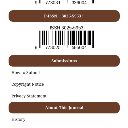
P-ISSN .:
3025-5953
:.
Submissions
How to Submit
Copyright Notice
Privacy Statement
About This Journal
History