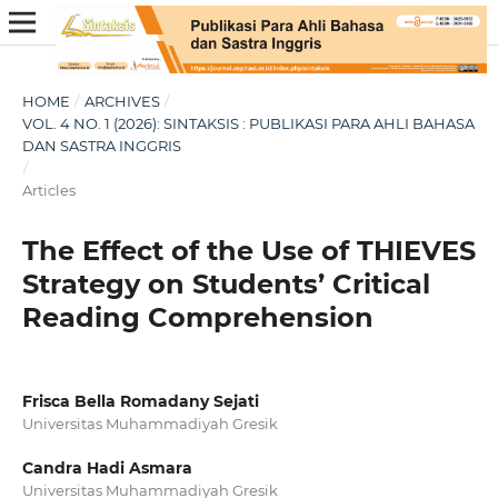
HOME
/
ARCHIVES
/
VOL. 4 NO. 1 (2026): SINTAKSIS : PUBLIKASI PARA AHLI BAHASA
DAN SASTRA INGGRIS
/
Articles
The Effect of the Use of THIEVES
Strategy on Students’ Critical
Reading Comprehension
Frisca Bella Romadany Sejati
Universitas Muhammadiyah Gresik
Candra Hadi Asmara
Universitas Muhammadiyah Gresik