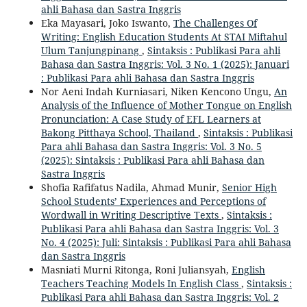
ahli Bahasa dan Sastra Inggris
Eka Mayasari, Joko Iswanto,
The Challenges Of
Writing: English Education Students At STAI Miftahul
Ulum Tanjungpinang
,
Sintaksis : Publikasi Para ahli
Bahasa dan Sastra Inggris: Vol. 3 No. 1 (2025): Januari
: Publikasi Para ahli Bahasa dan Sastra Inggris
Nor Aeni Indah Kurniasari, Niken Kencono Ungu,
An
Analysis of the Influence of Mother Tongue on English
Pronunciation: A Case Study of EFL Learners at
Bakong Pitthaya School, Thailand
,
Sintaksis : Publikasi
Para ahli Bahasa dan Sastra Inggris: Vol. 3 No. 5
(2025): Sintaksis : Publikasi Para ahli Bahasa dan
Sastra Inggris
Shofia Rafifatus Nadila, Ahmad Munir,
Senior High
School Students’ Experiences and Perceptions of
Wordwall in Writing Descriptive Texts
,
Sintaksis :
Publikasi Para ahli Bahasa dan Sastra Inggris: Vol. 3
No. 4 (2025): Juli: Sintaksis : Publikasi Para ahli Bahasa
dan Sastra Inggris
Masniati Murni Ritonga, Roni Juliansyah,
English
Teachers Teaching Models In English Class
,
Sintaksis :
Publikasi Para ahli Bahasa dan Sastra Inggris: Vol. 2