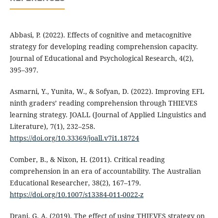
Abbasi, P. (2022). Effects of cognitive and metacognitive
strategy for developing reading comprehension capacity.
Journal of Educational and Psychological Research, 4(2),
395–397.
Asmarni, Y., Yunita, W., & Sofyan, D. (2022). Improving EFL
ninth graders’ reading comprehension through THIEVES
learning strategy. JOALL (Journal of Applied Linguistics and
Literature), 7(1), 232–258.
https://doi.org/10.33369/joall.v7i1.18724
Comber, B., & Nixon, H. (2011). Critical reading
comprehension in an era of accountability. The Australian
Educational Researcher, 38(2), 167–179.
https://doi.org/10.1007/s13384-011-0022-z
Drani, G. A. (2019). The effect of using THIEVES strategy on