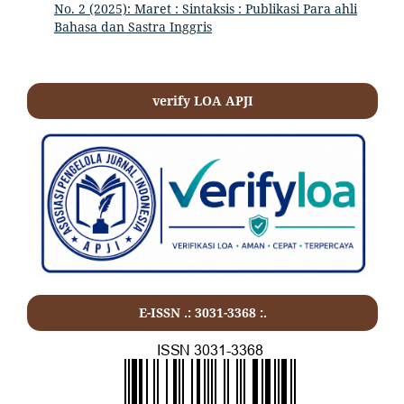
No. 2 (2025): Maret : Sintaksis : Publikasi Para ahli
Bahasa dan Sastra Inggris
verify LOA APJI
E-ISSN .:
3031-3368
:.