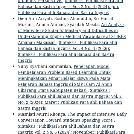
Students’ Perspective
,
Sintaksis : Publikasi Para ahli
Bahasa dan Sastra Inggris: Vol. 2 No. 4 (2024): Juli:
Publikasi Para ahli Bahasa dan Sastra Inggris
Dien Afni Ariyati, Rostina Alimuddin, Sri Hariati
Mustari, Amina Ahmad, Syarifah Masita,
An Analysis
of Midwifery Students' Mastery and Difficulties in
Understanding English Medical Vocabulary at STIKES
Amanah Makassar
,
Sintaksis : Publikasi Para ahli
Bahasa dan Sastra Inggris: Vol. 4 No. 4 (2026):
Sintaksis : Publikasi Para ahli Bahasa dan Sastra
Inggris
Yuny Sya’bani Rahmatilah,
Penerapan Model
Pembelajaran Problem Based Learning Untuk
Meningkatkan Minat Belajar Siswa Pada Mata
Pelajaran Bahasa Inggris di SMP Islam Al Amin
Cikarang Utara Kabupaten Bekasi
,
Sintaksis :
Publikasi Para ahli Bahasa dan Sastra Inggris: Vol. 2
No. 2 (2024): Maret : Publikasi Para ahli Bahasa dan
Sastra Inggris
Masniati Murni Ritonga,
The Impact of Intensive Daily
Conversation Toward Students Speaking Score
,
Sintaksis : Publikasi Para ahli Bahasa dan Sastra
Inggris: Vol. 2 No. 6 (2024): November: Publikasi Para