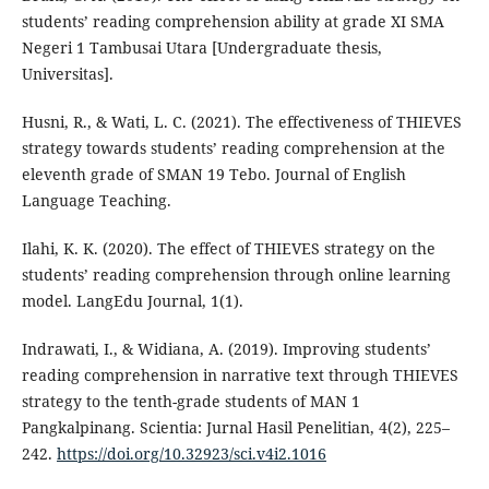
students’ reading comprehension ability at grade XI SMA
Negeri 1 Tambusai Utara [Undergraduate thesis,
Universitas].
Husni, R., & Wati, L. C. (2021). The effectiveness of THIEVES
strategy towards students’ reading comprehension at the
eleventh grade of SMAN 19 Tebo. Journal of English
Language Teaching.
Ilahi, K. K. (2020). The effect of THIEVES strategy on the
students’ reading comprehension through online learning
model. LangEdu Journal, 1(1).
Indrawati, I., & Widiana, A. (2019). Improving students’
reading comprehension in narrative text through THIEVES
strategy to the tenth-grade students of MAN 1
Pangkalpinang. Scientia: Jurnal Hasil Penelitian, 4(2), 225–
242.
https://doi.org/10.32923/sci.v4i2.1016