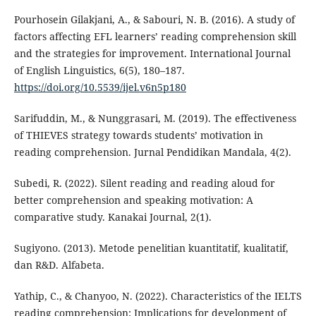
Pourhosein Gilakjani, A., & Sabouri, N. B. (2016). A study of
factors affecting EFL learners’ reading comprehension skill
and the strategies for improvement. International Journal
of English Linguistics, 6(5), 180–187.
https://doi.org/10.5539/ijel.v6n5p180
Sarifuddin, M., & Nunggrasari, M. (2019). The effectiveness
of THIEVES strategy towards students’ motivation in
reading comprehension. Jurnal Pendidikan Mandala, 4(2).
Subedi, R. (2022). Silent reading and reading aloud for
better comprehension and speaking motivation: A
comparative study. Kanakai Journal, 2(1).
Sugiyono. (2013). Metode penelitian kuantitatif, kualitatif,
dan R&D. Alfabeta.
Yathip, C., & Chanyoo, N. (2022). Characteristics of the IELTS
reading comprehension: Implications for development of