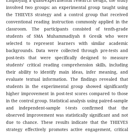
Employing a quasi-experimental research design, the study
involved two groups: an experimental group taught using
the THIEVES strategy and a control group that received
conventional reading instruction commonly applied in the
classroom. The participants consisted of tenth-grade
students of SMA Muhammadiyah 8 Gresik who were
selected to represent learners with similar academic
backgrounds. Data were collected through pre-tests and
post-tests that were specifically designed to measure
students’ critical reading comprehension skills, including
their ability to identify main ideas, infer meaning, and
evaluate textual information. The findings revealed that
students in the experimental group showed significantly
higher improvement in post-test scores compared to those
in the control group. Statistical analysis using paired-sample
and independent-sample t-tests confirmed that the
observed improvement was statistically significant and not
due to chance. These results indicate that the THIEVES
strategy effectively promotes active engagement, critical