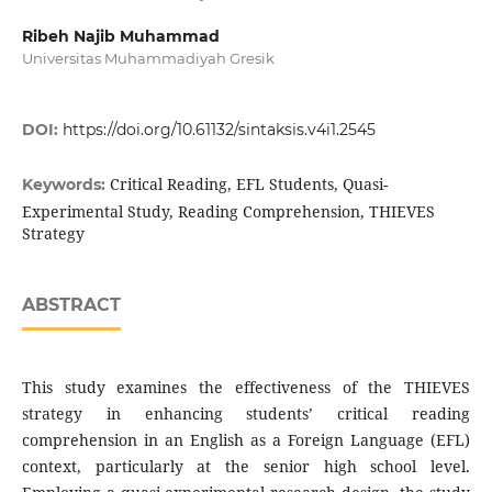
Ribeh Najib Muhammad
Universitas Muhammadiyah Gresik
DOI:
https://doi.org/10.61132/sintaksis.v4i1.2545
Critical Reading, EFL Students, Quasi-
Keywords:
Experimental Study, Reading Comprehension, THIEVES
Strategy
ABSTRACT
This study examines the effectiveness of the THIEVES
strategy in enhancing students’ critical reading
comprehension in an English as a Foreign Language (EFL)
context, particularly at the senior high school level.