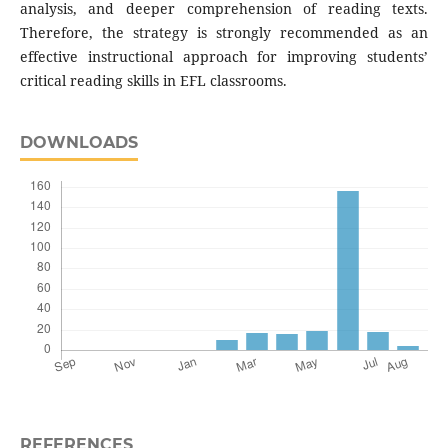
analysis, and deeper comprehension of reading texts.
Therefore, the strategy is strongly recommended as an
effective instructional approach for improving students’
critical reading skills in EFL classrooms.
DOWNLOADS
REFERENCES