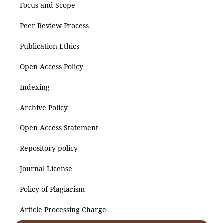
Focus and Scope
Peer Review Process
Publication Ethics
Open Access Policy
Indexing
Archive Policy
Open Access Statement
Repository policy
Journal License
Policy of Plagiarism
Article Processing Charge