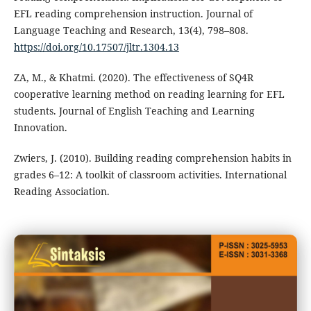
EFL reading comprehension instruction. Journal of
Language Teaching and Research, 13(4), 798–808.
https://doi.org/10.17507/jltr.1304.13
ZA, M., & Khatmi. (2020). The effectiveness of SQ4R
cooperative learning method on reading learning for EFL
students. Journal of English Teaching and Learning
Innovation.
Zwiers, J. (2010). Building reading comprehension habits in
grades 6–12: A toolkit of classroom activities. International
Reading Association.