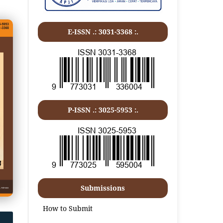
E-ISSN .:
3031-3368
:.
P-ISSN .:
3025-5953
:.
Submissions
How to Submit