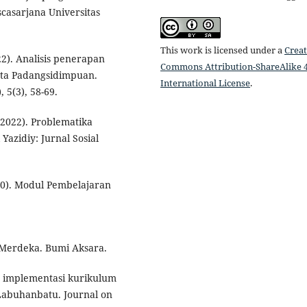
scasarjana Universitas
This work is licensed under a
Creat
22). Analisis penerapan
Commons Attribution-ShareAlike 4
ota Padangsidimpuan.
International License
.
 5(3), 58-69.
. (2022). Problematika
azidiy: Jurnal Sosial
0). Modul Pembelajaran
 Merdeka. Bumi Aksara.
n implementasi kurikulum
abuhanbatu. Journal on