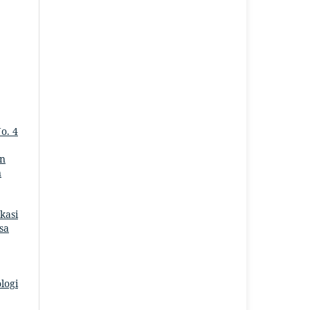
No. 4
on
n
kasi
asa
logi