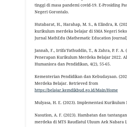
tinggi di masa pandemi covid-19. E-Prosiding Pa
Negeri Gorontalo.
Hutabarat, H., Harahap, M. S., & Elindra, R. (20
kurikulum merdeka belajar di SMA Negeri Sek
Jurnal MathEdu (Mathematic Education Journal),
Jannah, F., Irtifa’Fathuddin, T., & Zahra, P. F. A
Penerapan Kurikulum Merdeka Belajar 2022. Al Y
Humaniora dan Pendidikan, 4(2), 55-65.
Kementerian Pendidikan dan Kebudayaan. (202
Merdeka Belajar. Retrieved from
https://belajar.kemdikbud.go.id/Main/Home
Mulyasa, H. E. (2023). Implementasi Kurikulum
Nasution, A. F. (2023). Hambatan dan tantanga
merdeka di MTS Raudlatul Uluum Aek Nabara L