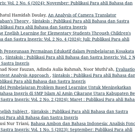
ris: Vol. 2 No. 6 (2024): November: Publikasi Para ahli Bahasa dan
ihatul Hamidah Daulay,
An Analysis of Camera Translator
ababan’s Theory
,
Sintaksis : Publikasi Para ahli Bahasa dan Sastra
ublikasi Para ahli Bahasa dan Sastra Inggris
g English Learning for Elementary Students Through Children's
a dan Sastra Inggris: Vol. 2 No. 4 (2024): Juli: Publikasi Para ahli
h Penggunaan Permainan Edukatif dalam Pembelajaran Kosakata
ah
,
Sintaksis : Publikasi Para ahli Bahasa dan Sastra Inggris: Vol. 2 
 Sastra Inggris
ad Noor Fauzan, Adinda Aulia Rahmah, Noor Muthi’ah,
Evaluati
ontent Analysis Approach
,
Sintaksis : Publikasi Para ahli Bahasa da
ublikasi Para ahli Bahasa dan Sastra Inggris
el Pembelajaran Problem Based Learning Untuk Meningkatkan
Bahasa Inggris di SMP Islam Al Amin Cikarang Utara Kabupaten Be
 Sastra Inggris: Vol. 2 No. 2 (2024): Maret : Publikasi Para ahli Bah
nglish Subject
,
Sintaksis : Publikasi Para ahli Bahasa dan Sastra
kasi Para ahli Bahasa dan Sastra Inggris
usi Nur Triani,
Bahasa Ambon dan Bahasa Indonesia: Analisis Fono
 Sastra Inggris: Vol. 1 No. 5 (2023): September: Publikasi Para ahli