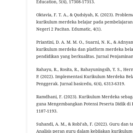
Education, 5(4), 17308-17313.
Oktavia, F. T. A., & Qudsiyah, K. (2023). Probl
kurikulum merdeka belajar pada pembelajaran
Negeri 2 Pacitan. Edumatic, 4(1).
Priantini, D. A. M. M. O., Suarni, N. K., & Adnyana
kurikulum merdeka dan platform merdeka bel
pendidikan yang berkualitas. Jurnal Penjaminan
Rahayu, R., Rosita, R., Rahayuningsih, Y. S., Her
P. (2022). Implementasi Kurikulum Merdeka Bela
Penggerak. Jurnal basicedu, 6(4), 6313-6319.
Ramdhani, F. (2023). Kurikulum Merdeka sebag
guna Mengembangkan Potensi Peserta Didik di E
1187-1193.
Suhandi, A. M., & Robi’ah, F. (2022). Guru dan
Analisis peran guru dalam kebijakan kurikulum 