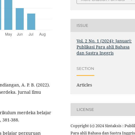
ISSUE
Vol. 2 No. 1 (2024): Januari:
Publikasi Para ahli Bahasa
dan Sastra Inggris
SECTION
Articles
ndiangan, A. P. B. (2022).
rdeka. Jurnal Ilmu
LICENSE
urikulum merdeka belajar
, 381-388.
Copyright (c) 2024 Sintaksis : Publi
Para ahli Bahasa dan Sastra Inggris
a belajar perguruan