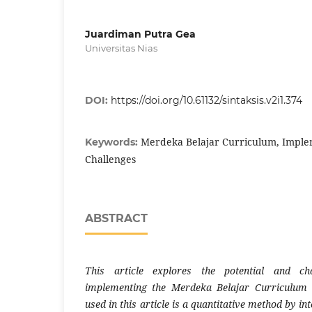
Juardiman Putra Gea
Universitas Nias
DOI:
https://doi.org/10.61132/sintaksis.v2i1.374
Merdeka Belajar Curriculum, Implem
Keywords:
Challenges
ABSTRACT
This article explores the potential and cha
implementing the Merdeka Belajar Curriculum 
used in this article is a quantitative method by i