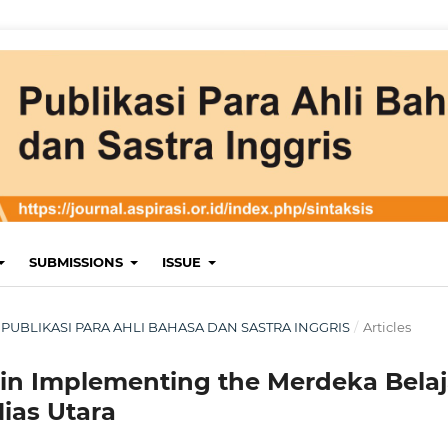
SUBMISSIONS
ISSUE
RI: PUBLIKASI PARA AHLI BAHASA DAN SASTRA INGGRIS
/
Articles
 in Implementing the Merdeka Belaj
Nias Utara