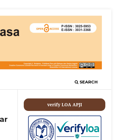
SEARCH
verify LOA APJI
ar