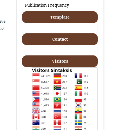
Publication Frequency
Template
ive
.0
Contact
Visitors