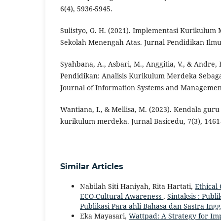
6(4), 5936-5945.
Sulistyo, G. H. (2021). Implementasi Kurikulum 
Sekolah Menengah Atas. Jurnal Pendidikan Ilmu S
Syahbana, A., Asbari, M., Anggitia, V., & Andre, 
Pendidikan: Analisis Kurikulum Merdeka Sebaga
Journal of Information Systems and Management 
Wantiana, I., & Mellisa, M. (2023). Kendala gu
kurikulum merdeka. Jurnal Basicedu, 7(3), 1461
Similar Articles
Nabilah Siti Haniyah, Rita Hartati,
Ethical
ECO-Cultural Awareness
,
Sintaksis : Publi
Publikasi Para ahli Bahasa dan Sastra Ingg
Eka Mayasari,
Wattpad: A Strategy for Im