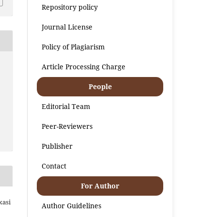
Repository policy
Journal License
Policy of Plagiarism
Article Processing Charge
People
Editorial Team
Peer-Reviewers
Publisher
Contact
For Author
kasi
Author Guidelines