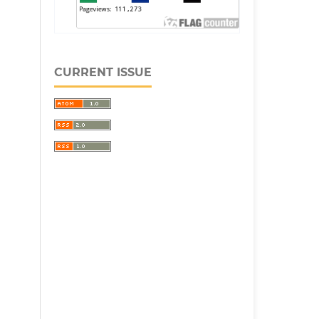
CURRENT ISSUE