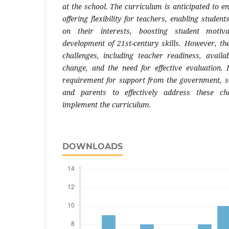
at the school. The curriculum is anticipated to e
offering flexibility for teachers, enabling studen
on their interests, boosting student motiva
development of 21st-century skills. However, the
challenges, including teacher readiness, availabi
change, and the need for effective evaluation. 
requirement for support from the government, sc
and parents to effectively address these cha
implement the curriculum.
DOWNLOADS