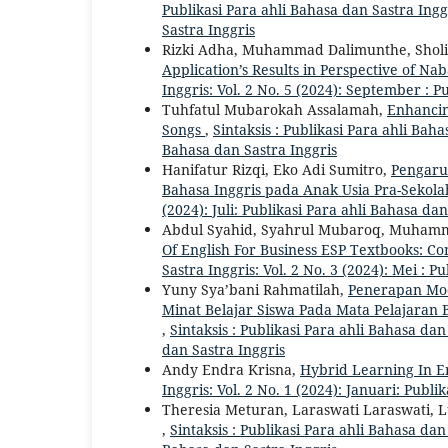
Publikasi Para ahli Bahasa dan Sastra Ingg
Sastra Inggris
Rizki Adha, Muhammad Dalimunthe, Shol
Application’s Results in Perspective of N
Inggris: Vol. 2 No. 5 (2024): September : P
Tuhfatul Mubarokah Assalamah,
Enhancin
Songs
,
Sintaksis : Publikasi Para ahli Bahas
Bahasa dan Sastra Inggris
Hanifatur Rizqi, Eko Adi Sumitro,
Pengaru
Bahasa Inggris pada Anak Usia Pra-Sekol
(2024): Juli: Publikasi Para ahli Bahasa dan
Abdul Syahid, Syahrul Mubaroq, Muhamm
Of English For Business ESP Textbooks: C
Sastra Inggris: Vol. 2 No. 3 (2024): Mei : P
Yuny Sya’bani Rahmatilah,
Penerapan Mod
Minat Belajar Siswa Pada Mata Pelajaran 
,
Sintaksis : Publikasi Para ahli Bahasa dan
dan Sastra Inggris
Andy Endra Krisna,
Hybrid Learning In E
Inggris: Vol. 2 No. 1 (2024): Januari: Publi
Theresia Meturan, Laraswati Laraswati, L
,
Sintaksis : Publikasi Para ahli Bahasa dan