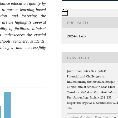
nhance education quality by
ts to pursue learning based
tion, and fostering the
 article highlights several
PUBLISHED
lity of facilities, mindset
It underscores the crucial
2024-01-25
hools, teachers, students,
llenges and successfully
HOW TO CITE
Juardiman Putra Gea. (2024).
Potential and Challenges in
Implementing the Merdeka Belajar
Curriculum at schools in Nias Utara.
Sintaksis : Publikasi Para Ahli Bahasa
Dan Sastra Inggris
,
2
(1), 231–235.
https://doi.org/10.61132/sintaksis.v2i1
374
More Citation Formats