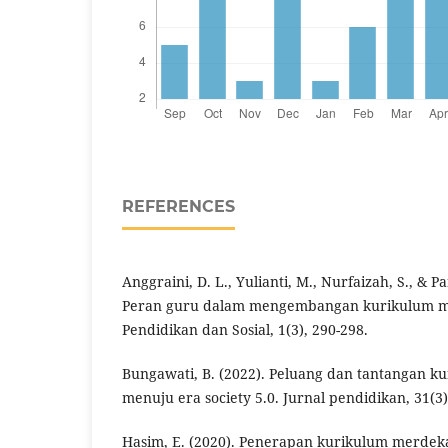
REFERENCES
Anggraini, D. L., Yulianti, M., Nurfaizah, S., & Pa
Peran guru dalam mengembangan kurikulum me
Pendidikan dan Sosial, 1(3), 290-298.
Bungawati, B. (2022). Peluang dan tantangan k
menuju era society 5.0. Jurnal pendidikan, 31(3)
Hasim, E. (2020). Penerapan kurikulum merdek