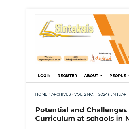
LOGIN
REGISTER
ABOUT
PEOPLE
HOME
/
ARCHIVES
/
VOL. 2 NO. 1 (2024): JANUA
Potential and Challenges
Curriculum at schools in 