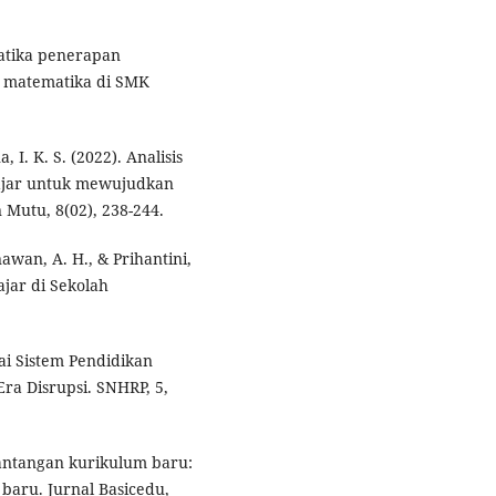
ematika penerapan
 matematika di SMK
, I. K. S. (2022). Analisis
ajar untuk mewujudkan
 Mutu, 8(02), 238-244.
nawan, A. H., & Prihantini,
jar di Sekolah
ai Sistem Pendidikan
ra Disrupsi. SNHRP, 5,
 tantangan kurikulum baru:
baru. Jurnal Basicedu,