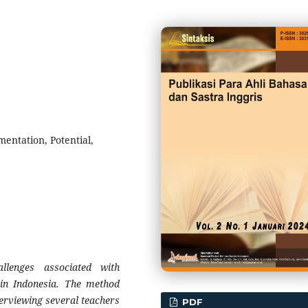
entation, Potential,
llenges associated with
in Indonesia. The method
nterviewing several teachers
PDF