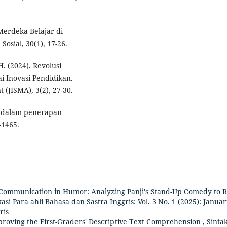
Merdeka Belajar di
osial, 30(1), 17-26.
H. (2024). Revolusi
i Inovasi Pendidikan.
(JISMA), 3(2), 27-30.
ru dalam penerapan
-1465.
 Communication in Humor: Analyzing Panji's Stand-Up Comedy to R
kasi Para ahli Bahasa dan Sastra Inggris: Vol. 3 No. 1 (2025): Januari
ris
proving the First-Graders' Descriptive Text Comprehension
,
Sintak