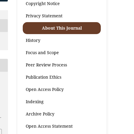
Copyright Notice
Privacy Statement
About This Journal
History
Focus and Scope
Peer Review Process
Publication Ethics
Open Access Policy
Indexing
Archive Policy
.
Open Access Statement