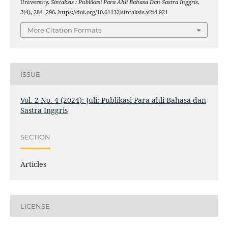
University.
Sintaksis : Publikasi Para Ahli Bahasa Dan Sastra Inggris
,
2
(4), 284–296. https://doi.org/10.61132/sintaksis.v2i4.921
More Citation Formats
ISSUE
Vol. 2 No. 4 (2024): Juli: Publikasi Para ahli Bahasa dan
Sastra Inggris
SECTION
Articles
LICENSE