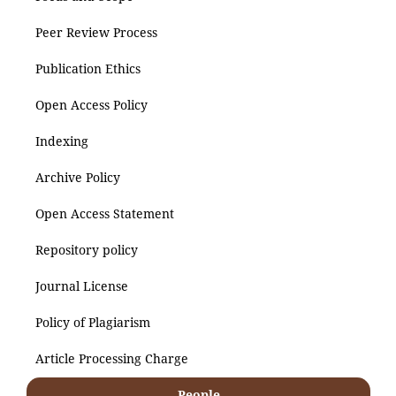
Peer Review Process
Publication Ethics
Open Access Policy
Indexing
Archive Policy
Open Access Statement
Repository policy
Journal License
Policy of Plagiarism
Article Processing Charge
People