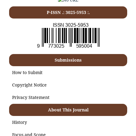
P-ISSN .:
3025-5953
:.
Submissions
How to Submit
Copyright Notice
Privacy Statement
About This Journal
History
Focus and Scope