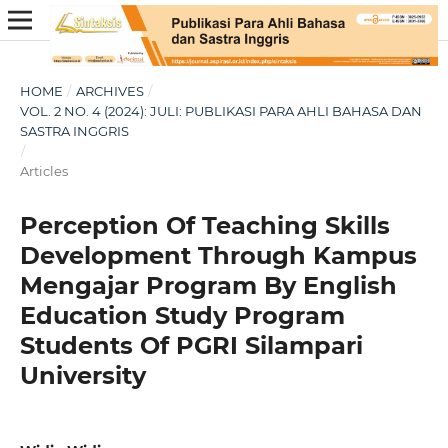
HOME
/
ARCHIVES
/
VOL. 2 NO. 4 (2024): JULI: PUBLIKASI PARA AHLI BAHASA DAN
SASTRA INGGRIS
/
Articles
Perception Of Teaching Skills
Development Through Kampus
Mengajar Program By English
Education Study Program
Students Of PGRI Silampari
University