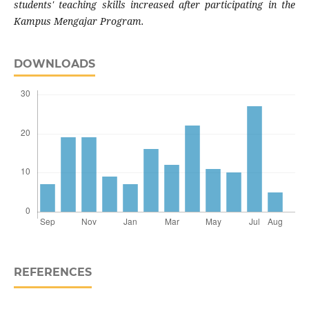
students' teaching skills increased after participating in the
Kampus Mengajar Program.
DOWNLOADS
REFERENCES