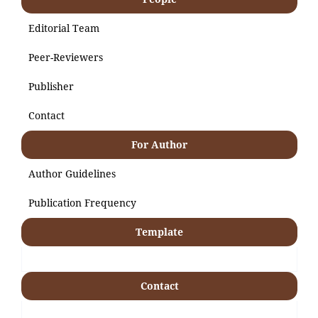
Editorial Team
Peer-Reviewers
Publisher
Contact
For Author
Author Guidelines
Publication Frequency
Template
Contact