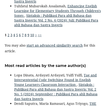
Sastra Inggris
Tuhfatul Mubarokah Assalamah,
Enhancing English
Learning for Elementary Students Through Children's
Songs
,
Sintaksis : Publikasi Para ahli Bahasa dan
Sastra Inggris: Vol. 2 No. 4 (2024): Juli: Publikasi Para
ahli Bahasa dan Sastra Inggris
1
2
3
4
5
6
7
8
9
10
>
>>
You may also
start an advanced similarity search
for this
article.
Most read articles by the same author(s)
Lopa Dinata, Ardayati Ardayati, Yulfi Yulfi,
Tag and
Intersentential Code Switching Found in English
Young Learners Classroom Interaction
,
Sintaksis :
Publikasi Para ahli Bahasa dan Sastra Inggris: Vol. 2
No. 5 (2024): September : Publikasi Para ahli Bahasa
dan Sastra Inggris
Dendi Saputra, Maria Ramasari, Agus Triyogo,
THE