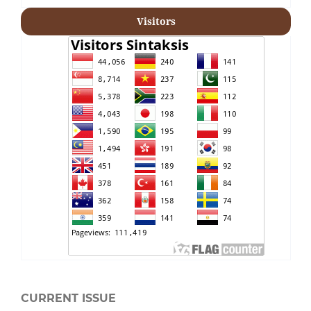
Visitors
CURRENT ISSUE