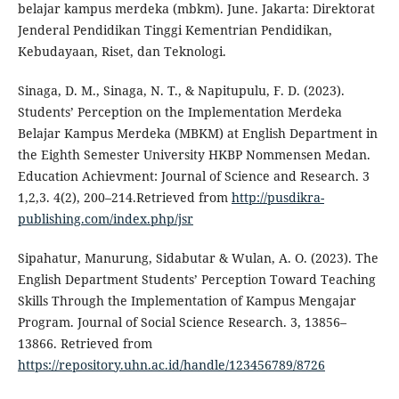
belajar kampus merdeka (mbkm). June. Jakarta: Direktorat
Jenderal Pendidikan Tinggi Kementrian Pendidikan,
Kebudayaan, Riset, dan Teknologi.
Sinaga, D. M., Sinaga, N. T., & Napitupulu, F. D. (2023).
Students’ Perception on the Implementation Merdeka
Belajar Kampus Merdeka (MBKM) at English Department in
the Eighth Semester University HKBP Nommensen Medan.
Education Achievment: Journal of Science and Research. 3
1,2,3. 4(2), 200–214.Retrieved from
http://pusdikra-
publishing.com/index.php/jsr
Sipahatur, Manurung, Sidabutar & Wulan, A. O. (2023). The
English Department Students’ Perception Toward Teaching
Skills Through the Implementation of Kampus Mengajar
Program. Journal of Social Science Research. 3, 13856–
13866. Retrieved from
https://repository.uhn.ac.id/handle/123456789/8726