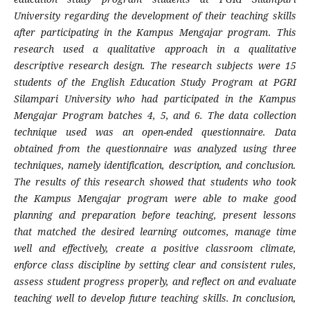
University regarding the development of their teaching skills
after participating in the Kampus Mengajar program. This
research used a qualitative approach in a qualitative
descriptive research design. The research subjects were 15
students of the English Education Study Program at PGRI
Silampari University who had participated in the Kampus
Mengajar Program batches 4, 5, and 6. The data collection
technique used was an open-ended questionnaire. Data
obtained from the questionnaire was analyzed using three
techniques, namely identification, description, and conclusion.
The results of this research showed that students who took
the Kampus Mengajar program were able to make good
planning and preparation before teaching, present lessons
that matched the desired learning outcomes, manage time
well and effectively, create a positive classroom climate,
enforce class discipline by setting clear and consistent rules,
assess student progress properly, and reflect on and evaluate
teaching well to develop future teaching skills. In conclusion,