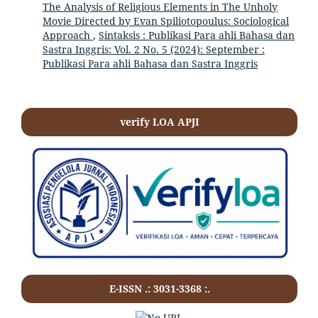
The Analysis of Religious Elements in The Unholy
Movie Directed by Evan Spiliotopoulus: Sociological
Approach
,
Sintaksis : Publikasi Para ahli Bahasa dan
Sastra Inggris: Vol. 2 No. 5 (2024): September :
Publikasi Para ahli Bahasa dan Sastra Inggris
verify LOA APJI
E-ISSN .:
3031-3368
:.