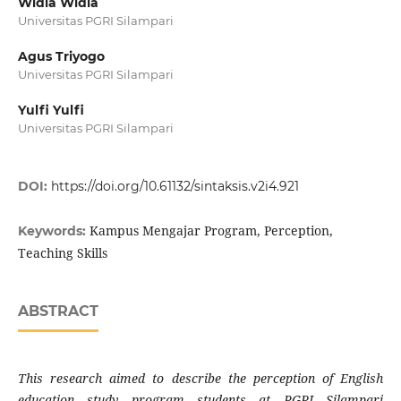
Widia Widia
Universitas PGRI Silampari
Agus Triyogo
Universitas PGRI Silampari
Yulfi Yulfi
Universitas PGRI Silampari
DOI:
https://doi.org/10.61132/sintaksis.v2i4.921
Kampus Mengajar Program, Perception,
Keywords:
Teaching Skills
ABSTRACT
This research aimed to describe the perception of English
education study program students at PGRI Silampari