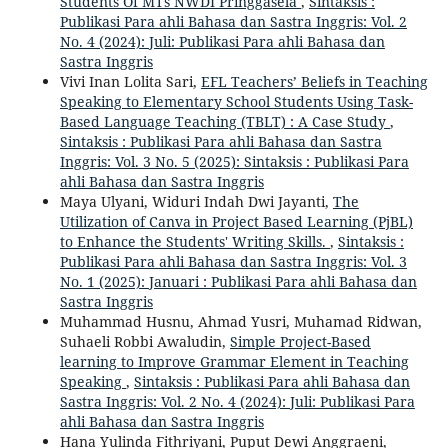
Students Of MTs NWDI Pringgasela
,
Sintaksis :
Publikasi Para ahli Bahasa dan Sastra Inggris: Vol. 2
No. 4 (2024): Juli: Publikasi Para ahli Bahasa dan
Sastra Inggris
Vivi Inan Lolita Sari,
EFL Teachers’ Beliefs in Teaching
Speaking to Elementary School Students Using Task-
Based Language Teaching (TBLT) : A Case Study
,
Sintaksis : Publikasi Para ahli Bahasa dan Sastra
Inggris: Vol. 3 No. 5 (2025): Sintaksis : Publikasi Para
ahli Bahasa dan Sastra Inggris
Maya Ulyani, Widuri Indah Dwi Jayanti,
The
Utilization of Canva in Project Based Learning (PjBL)
to Enhance the Students' Writing Skills.
,
Sintaksis :
Publikasi Para ahli Bahasa dan Sastra Inggris: Vol. 3
No. 1 (2025): Januari : Publikasi Para ahli Bahasa dan
Sastra Inggris
Muhammad Husnu, Ahmad Yusri, Muhamad Ridwan,
Suhaeli Robbi Awaludin,
Simple Project-Based
learning to Improve Grammar Element in Teaching
Speaking
,
Sintaksis : Publikasi Para ahli Bahasa dan
Sastra Inggris: Vol. 2 No. 4 (2024): Juli: Publikasi Para
ahli Bahasa dan Sastra Inggris
Hana Yulinda Fithriyani, Puput Dewi Anggraeni,