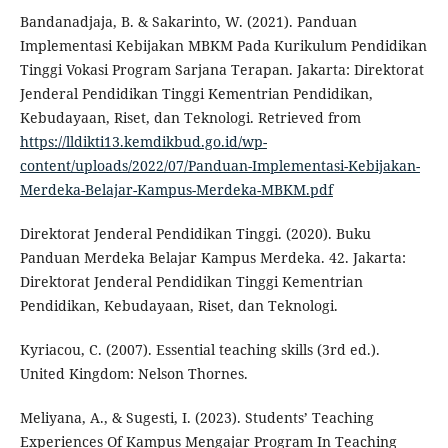
Bandanadjaja, B. & Sakarinto, W. (2021). Panduan
Implementasi Kebijakan MBKM Pada Kurikulum Pendidikan
Tinggi Vokasi Program Sarjana Terapan. Jakarta: Direktorat
Jenderal Pendidikan Tinggi Kementrian Pendidikan,
Kebudayaan, Riset, dan Teknologi. Retrieved from
https://lldikti13.kemdikbud.go.id/wp-
content/uploads/2022/07/Panduan-Implementasi-Kebijakan-
Merdeka-Belajar-Kampus-Merdeka-MBKM.pdf
Direktorat Jenderal Pendidikan Tinggi. (2020). Buku
Panduan Merdeka Belajar Kampus Merdeka. 42. Jakarta:
Direktorat Jenderal Pendidikan Tinggi Kementrian
Pendidikan, Kebudayaan, Riset, dan Teknologi.
Kyriacou, C. (2007). Essential teaching skills (3rd ed.).
United Kingdom: Nelson Thornes.
Meliyana, A., & Sugesti, I. (2023). Students’ Teaching
Experiences Of Kampus Mengajar Program In Teaching