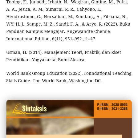
Tobing, E., Junaedi, Irbath, N., Wagiran, Ginting, M., Putri,
A. A., Jesica, A. M., Sunarni, R. R., Cahyono, E.,
Hendrastomo, G., Nursa’ban, M., Sondang, A., Fitriana, N.,
WY, H. J., Sampe, M. Z., Sandi, F. A., & Aryo, R. (2022). Buku
Panduan Kampus Mengajar. Angewandte Chemie
International Edition, 6(11), 951–952., 1–47.
Usman, H. (2014). Manajemen: Teori, Praktik, dan Riset
Pendidikan. Yogyakarta: Bumi Aksara.
World Bank Group Education (2022). Foundational Teaching
Skills Guide. The World Bank, Washington DC.