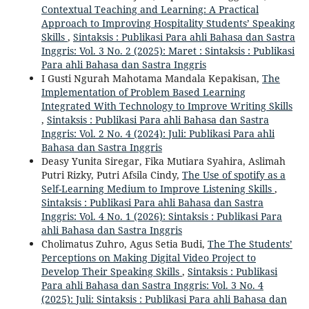
Contextual Teaching and Learning: A Practical
Approach to Improving Hospitality Students’ Speaking
Skills
,
Sintaksis : Publikasi Para ahli Bahasa dan Sastra
Inggris: Vol. 3 No. 2 (2025): Maret : Sintaksis : Publikasi
Para ahli Bahasa dan Sastra Inggris
I Gusti Ngurah Mahotama Mandala Kepakisan,
The
Implementation of Problem Based Learning
Integrated With Technology to Improve Writing Skills
,
Sintaksis : Publikasi Para ahli Bahasa dan Sastra
Inggris: Vol. 2 No. 4 (2024): Juli: Publikasi Para ahli
Bahasa dan Sastra Inggris
Deasy Yunita Siregar, Fika Mutiara Syahira, Aslimah
Putri Rizky, Putri Afsila Cindy,
The Use of spotify as a
Self-Learning Medium to Improve Listening Skills
,
Sintaksis : Publikasi Para ahli Bahasa dan Sastra
Inggris: Vol. 4 No. 1 (2026): Sintaksis : Publikasi Para
ahli Bahasa dan Sastra Inggris
Cholimatus Zuhro, Agus Setia Budi,
The The Students’
Perceptions on Making Digital Video Project to
Develop Their Speaking Skills
,
Sintaksis : Publikasi
Para ahli Bahasa dan Sastra Inggris: Vol. 3 No. 4
(2025): Juli: Sintaksis : Publikasi Para ahli Bahasa dan