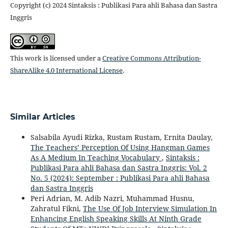
Copyright (c) 2024 Sintaksis : Publikasi Para ahli Bahasa dan Sastra
Inggris
This work is licensed under a
Creative Commons Attribution-
ShareAlike 4.0 International License
.
Similar Articles
Salsabila Ayudi Rizka, Rustam Rustam, Ernita Daulay,
The Teachers’ Perception Of Using Hangman Games
As A Medium In Teaching Vocabulary
,
Sintaksis :
Publikasi Para ahli Bahasa dan Sastra Inggris: Vol. 2
No. 5 (2024): September : Publikasi Para ahli Bahasa
dan Sastra Inggris
Peri Adrian, M. Adib Nazri, Muhammad Husnu,
Zahratul Fikni,
The Use Of Job Interview Simulation In
Enhancing English Speaking Skills At Ninth Grade