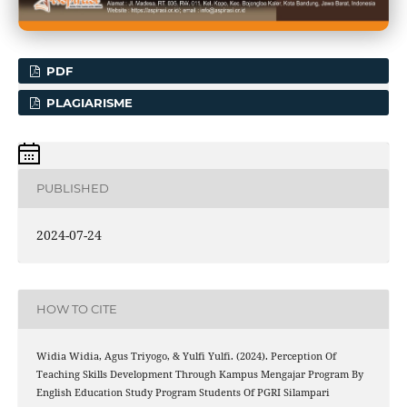
PDF
PLAGIARISME
PUBLISHED
2024-07-24
HOW TO CITE
Widia Widia, Agus Triyogo, & Yulfi Yulfi. (2024). Perception Of
Teaching Skills Development Through Kampus Mengajar Program By
English Education Study Program Students Of PGRI Silampari