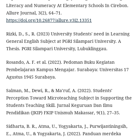
Literacy and Numeracy At Elementary Schools In Cirebon.
Allure Journal, 3(2), 64–71.
https://doi.org/10.26877/allure.v3i2.13351
Rizki, D., S., R. (2023) University Students' need in Learning
General English Subject at PGRI Silampari University. A
Thesis. PGRI Silampari University, Lubuklinggau.
Rosando, A. F. et al. (2022). Pedoman Buku Kegiatan
Pembelajaran Kampus Mengajar. Surabaya: Universitas 17
Agustus 1945 Surabaya.
Salman, M., Dewi, R., & Ma’ruf, A. (2022). Students’
Perception Toward Microteaching Subject in Supporting the
Students Teaching Skill. Jurnal Keguruan Dan Ilmu
Pendidikan (JKIP) FKIP Unismuh Makassar, 9(1), 27–35.
Sidharta, B. R., Atma, U., Yogyakarta, J., Purwijantiningsih,
E., Atma, U., & Yogyakarta, J. (2022). Panduan merdeka