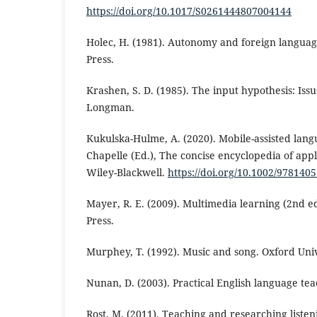
https://doi.org/10.1017/S0261444807004144
Holec, H. (1981). Autonomy and foreign langua
Press.
Krashen, S. D. (1985). The input hypothesis: Issu
Longman.
Kukulska-Hulme, A. (2020). Mobile-assisted langu
Chapelle (Ed.), The concise encyclopedia of appli
Wiley-Blackwell.
https://doi.org/10.1002/97814
Mayer, R. E. (2009). Multimedia learning (2nd e
Press.
Murphey, T. (1992). Music and song. Oxford Univ
Nunan, D. (2003). Practical English language te
Rost, M. (2011). Teaching and researching listen