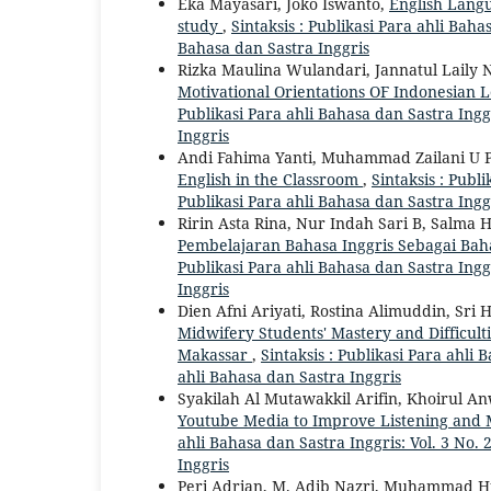
Eka Mayasari, Joko Iswanto,
English Lang
study
,
Sintaksis : Publikasi Para ahli Bahas
Bahasa dan Sastra Inggris
Rizka Maulina Wulandari, Jannatul Laily
Motivational Orientations OF Indonesian 
Publikasi Para ahli Bahasa dan Sastra Inggr
Inggris
Andi Fahima Yanti, Muhammad Zailani U P
English in the Classroom
,
Sintaksis : Publi
Publikasi Para ahli Bahasa dan Sastra Ingg
Ririn Asta Rina, Nur Indah Sari B, Salm
Pembelajaran Bahasa Inggris Sebagai Bah
Publikasi Para ahli Bahasa dan Sastra Inggr
Inggris
Dien Afni Ariyati, Rostina Alimuddin, Sri
Midwifery Students' Mastery and Difficul
Makassar
,
Sintaksis : Publikasi Para ahli 
ahli Bahasa dan Sastra Inggris
Syakilah Al Mutawakkil Arifin, Khoirul 
Youtube Media to Improve Listening and M
ahli Bahasa dan Sastra Inggris: Vol. 3 No. 
Inggris
Peri Adrian, M. Adib Nazri, Muhammad Hu