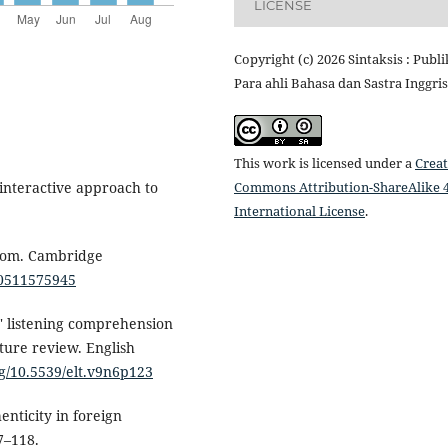
LICENSE
Copyright (c) 2026 Sintaksis : Publi
Para ahli Bahasa dan Sastra Inggris
This work is licensed under a
Creat
Commons Attribution-ShareAlike 4
 interactive approach to
International License
.
sroom. Cambridge
80511575945
rs' listening comprehension
ature review. English
rg/10.5539/elt.v9n6p123
enticity in foreign
7–118.