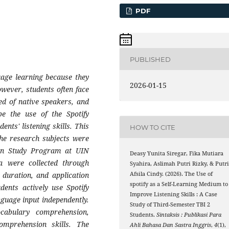
PDF
PUBLISHED
uage learning because they
2026-01-15
wever, students often face
eed of native speakers, and
be the use of the Spotify
nts' listening skills. This
HOW TO CITE
The research subjects were
tion Study Program at UIN
Deasy Yunita Siregar, Fika Mutiara
 were collected through
Syahira, Aslimah Putri Rizky, & Putr
 duration, and application
Afsila Cindy. (2026). The Use of
spotify as a Self-Learning Medium to
udents actively use Spotify
Improve Listening Skills : A Case
nguage input independently.
Study of Third-Semester TBI 2
cabulary comprehension,
Students.
Sintaksis : Publikasi Para
comprehension skills. The
Ahli Bahasa Dan Sastra Inggris
,
4
(1),