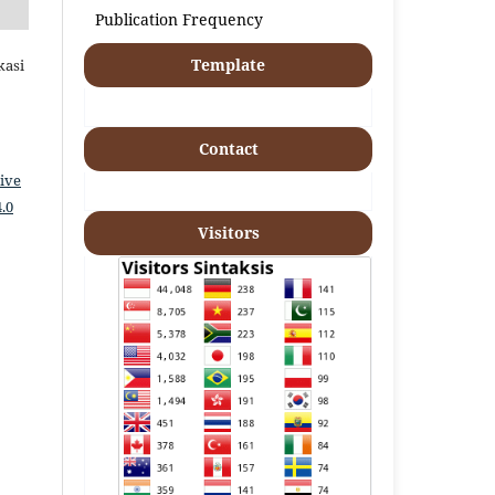
Publication Frequency
Template
kasi
Contact
ive
.0
Visitors