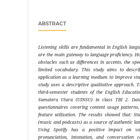
ABSTRACT
Listening skills are fundamental in English lang
are the main gateway to language proficiency. Ho
obstacles such as differences in accents, the sp
limited vocabulary. This study aims to descri
application as a learning medium to improve stude
study uses a descriptive qualitative approach. 
third-semester students of the English Educa
Sumatera Utara (UINSU) in class TBI 2. Data
questionnaires covering content usage patterns,
feature utilization. The results showed that: St
(music and podcasts) as a source of authentic la
Using Spotify has a positive impact on vo
pronunciation, intonation, and conversation 