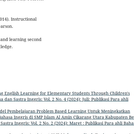
2014). Instructional
earson.
g and learning second
tledge.
g English Learning for Elementary Students Through Children's
a dan Sastra Inggris: Vol. 2 No. 4 (2024): Juli: Publikasi Para ahli
el Pembelajaran Problem Based Learning Untuk Meningkatkan
Bahasa Inggris di SMP Islam Al Amin Cikarang Utara Kabupaten Be
 Sastra Inggris: Vol. 2 No. 2 (2024): Maret : Publikasi Para ahli Bah