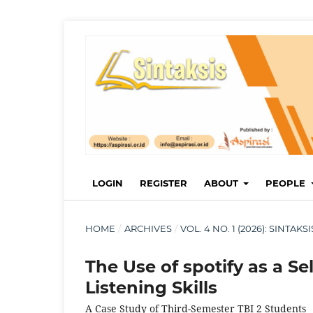
LOGIN
REGISTER
ABOUT
PEOPLE
HOME
/
ARCHIVES
/
VOL. 4 NO. 1 (2026): SINTA
The Use of spotify as a S
Listening Skills
A Case Study of Third-Semester TBI 2 Students