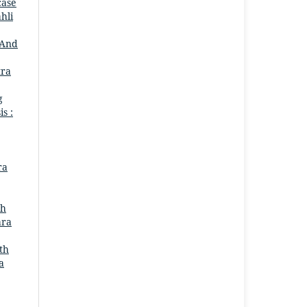
case
hli
 And
tra
g
is :
ra
ah
ara
th
a