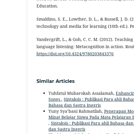
Education.
Smaldino, S. E., Lowther, D. L., & Russell, J. D. (
technology and media for learning (10th ed.). P
Vandergrift, L., & Goh, C. C. M. (2012). Teachin
language listening: Metacognition in action. Rou
https://doi.org/10.4324/9780203843376
Similar Articles
Tuhfatul Mubarokah Assalamah,
Enhancin
Songs
,
Sintaksis : Publikasi Para ahli Bahas
Bahasa dan Sastra Inggris
Yuny Sya’bani Rahmatilah,
Penerapan Mod
Minat Belajar Siswa Pada Mata Pelajaran 
,
Sintaksis : Publikasi Para ahli Bahasa dan
dan Sastra Inggris