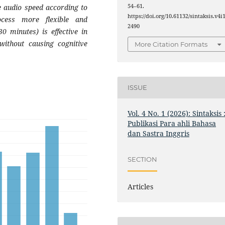
e audio speed according to
54–61.
https://doi.org/10.61132/sintaksis.v4i1
ocess more flexible and
2490
30 minutes) is effective in
 without causing cognitive
More Citation Formats
ISSUE
Vol. 4 No. 1 (2026): Sintaksis 
Publikasi Para ahli Bahasa
dan Sastra Inggris
SECTION
Articles