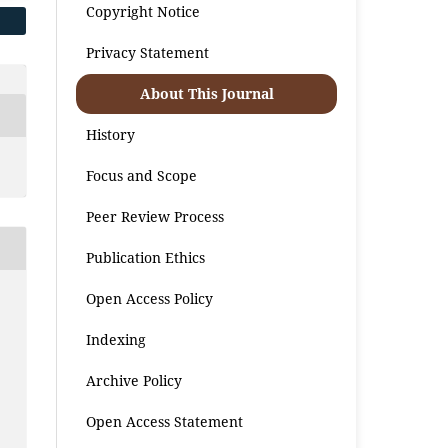
Copyright Notice
Privacy Statement
About This Journal
History
Focus and Scope
Peer Review Process
Publication Ethics
Open Access Policy
i
Indexing
Archive Policy
Open Access Statement