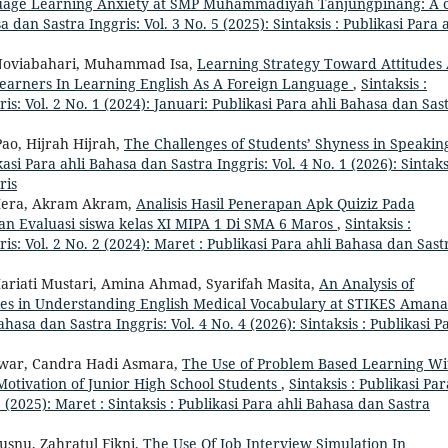
uage Learning Anxiety at SMP Muhammadiyah Tanjungpinang: A 
a dan Sastra Inggris: Vol. 3 No. 5 (2025): Sintaksis : Publikasi Para a
 Noviabahari, Muhammad Isa,
Learning Strategy Toward Attitudes
Learners In Learning English As A Foreign Language
,
Sintaksis :
is: Vol. 2 No. 1 (2024): Januari: Publikasi Para ahli Bahasa dan Sas
ao, Hijrah Hijrah,
The Challenges of Students’ Shyness in Speakin
kasi Para ahli Bahasa dan Sastra Inggris: Vol. 4 No. 1 (2026): Sintaks
ris
a Hera, Akram Akram,
Analisis Hasil Penerapan Apk Quiziz Pada
an Evaluasi siswa kelas XI MIPA 1 Di SMA 6 Maros
,
Sintaksis :
is: Vol. 2 No. 2 (2024): Maret : Publikasi Para ahli Bahasa dan Sast
 Hariati Mustari, Amina Ahmad, Syarifah Masita,
An Analysis of
ties in Understanding English Medical Vocabulary at STIKES Aman
Bahasa dan Sastra Inggris: Vol. 4 No. 4 (2026): Sintaksis : Publikasi P
Anwar, Candra Hadi Asmara,
The Use of Problem Based Learning Wi
otivation of Junior High School Students
,
Sintaksis : Publikasi Par
2 (2025): Maret : Sintaksis : Publikasi Para ahli Bahasa dan Sastra
snu, Zahratul Fikni,
The Use Of Job Interview Simulation In