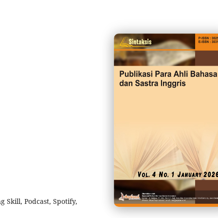
Skill, Podcast, Spotify,