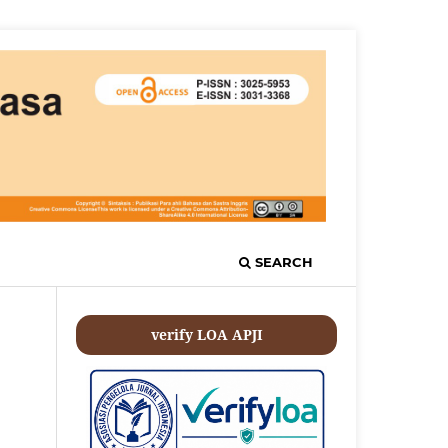
SEARCH
verify LOA APJI