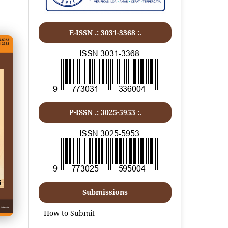
E-ISSN .:
3031-3368
:.
P-ISSN .:
3025-5953
:.
Submissions
How to Submit