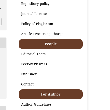
Repository policy
.
Journal License
Policy of Plagiarism
Article Processing Charge
People
Editorial Team
:
Peer-Reviewers
Publisher
Contact
For Author
Author Guidelines