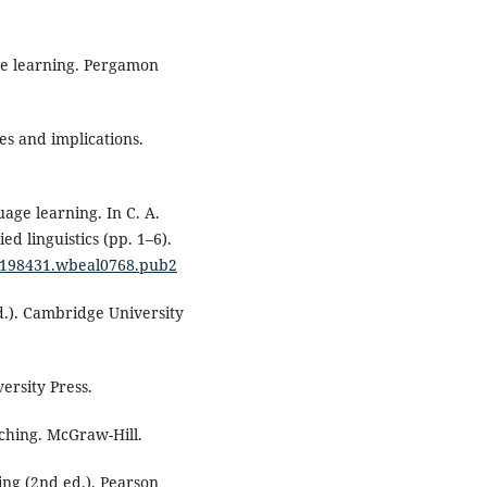
ge learning. Pergamon
es and implications.
age learning. In C. A.
ed linguistics (pp. 1–6).
05198431.wbeal0768.pub2
d.). Cambridge University
ersity Press.
aching. McGraw-Hill.
ing (2nd ed.). Pearson