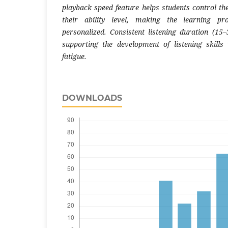
playback speed feature helps students control th
their ability level, making the learning pr
personalized. Consistent listening duration (15–
supporting the development of listening skills
fatigue.
DOWNLOADS