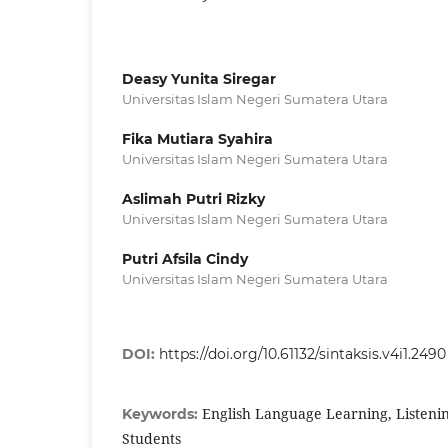
Deasy Yunita Siregar
Universitas Islam Negeri Sumatera Utara
Fika Mutiara Syahira
Universitas Islam Negeri Sumatera Utara
Aslimah Putri Rizky
Universitas Islam Negeri Sumatera Utara
Putri Afsila Cindy
Universitas Islam Negeri Sumatera Utara
DOI:
https://doi.org/10.61132/sintaksis.v4i1.2490
English Language Learning, Listening 
Keywords:
Students