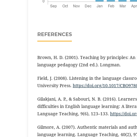
REFERENCES
Brown, H. D. (2001). Teaching by principles: An
language pedagogy (2nd ed.). Longman.
Field, J. (2008). Listening in the language clas
University Press.
https://doi.org/10.1017/CBO97
Gilakjani, A. P., & Sabouri, N. B. (2016). Learne
difficulties in English language learning: A liter
Language Teaching, 9(6), 123–133.
https://doi.o
Gilmore, A. (2007). Authentic materials and auth
language learning. Language Teaching, 40(2), 9