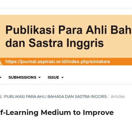
SUBMISSIONS
ISSUE
KSIS : PUBLIKASI PARA AHLI BAHASA DAN SASTRA INGGRIS
/
Articles
elf-Learning Medium to Improve