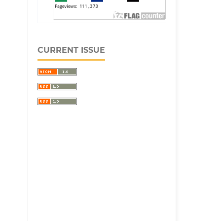
CURRENT ISSUE