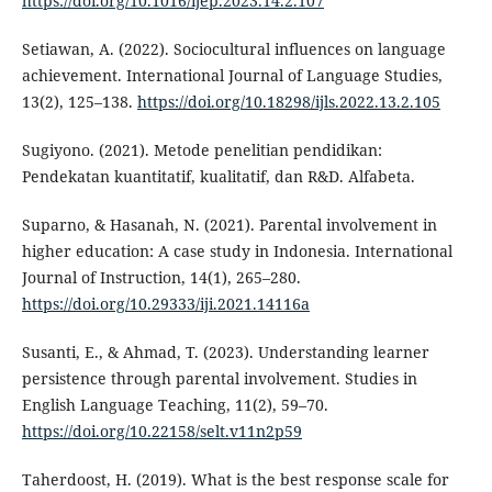
https://doi.org/10.1016/ijep.2023.14.2.107
Setiawan, A. (2022). Sociocultural influences on language
achievement. International Journal of Language Studies,
13(2), 125–138.
https://doi.org/10.18298/ijls.2022.13.2.105
Sugiyono. (2021). Metode penelitian pendidikan:
Pendekatan kuantitatif, kualitatif, dan R&D. Alfabeta.
Suparno, & Hasanah, N. (2021). Parental involvement in
higher education: A case study in Indonesia. International
Journal of Instruction, 14(1), 265–280.
https://doi.org/10.29333/iji.2021.14116a
Susanti, E., & Ahmad, T. (2023). Understanding learner
persistence through parental involvement. Studies in
English Language Teaching, 11(2), 59–70.
https://doi.org/10.22158/selt.v11n2p59
Taherdoost, H. (2019). What is the best response scale for