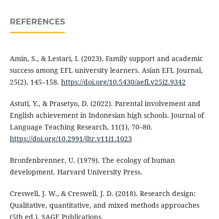
REFERENCES
Amin, S., & Lestari, I. (2023). Family support and academic
success among EFL university learners. Asian EFL Journal,
25(2), 145–158.
https://doi.org/10.5430/aefl.v25i2.9342
Astuti, Y., & Prasetyo, D. (2022). Parental involvement and
English achievement in Indonesian high schools. Journal of
Language Teaching Research, 11(1), 70–80.
https://doi.org/10.2991/jltr.v11i1.1023
Bronfenbrenner, U. (1979). The ecology of human
development. Harvard University Press.
Creswell, J. W., & Creswell, J. D. (2018). Research design:
Qualitative, quantitative, and mixed methods approaches
(5th ed.). SAGE Publications.