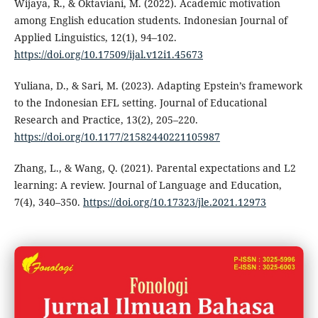
Wijaya, R., & Oktaviani, M. (2022). Academic motivation
among English education students. Indonesian Journal of
Applied Linguistics, 12(1), 94–102.
https://doi.org/10.17509/ijal.v12i1.45673
Yuliana, D., & Sari, M. (2023). Adapting Epstein’s framework
to the Indonesian EFL setting. Journal of Educational
Research and Practice, 13(2), 205–220.
https://doi.org/10.1177/21582440221105987
Zhang, L., & Wang, Q. (2021). Parental expectations and L2
learning: A review. Journal of Language and Education,
7(4), 340–350.
https://doi.org/10.17323/jle.2021.12973