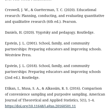
Creswell, J. W., & Guetterman, T. C. (2020). Educational
research: Planning, conducting, and evaluating quantitative
and qualitative research (6th ed.). Pearson.
Daniels, H. (2020). Vygotsky and pedagogy. Routledge.
Epstein, J. L. (2001). School, family, and community
partnerships: Preparing educators and improving schools.
Westview Press.
Epstein, J. L. (2018). School, family, and community
partnerships: Preparing educators and improving schools
(2nd ed.). Routledge.
Etikan, I., Musa, S. A., & Alkassim, R. S. (2016). Comparison
of convenience sampling and purposive sampling. American
Journal of Theoretical and Applied Statistics, 5(1), 1–4.
https://doi.org/10.11648/j.ajtas.20160501.11