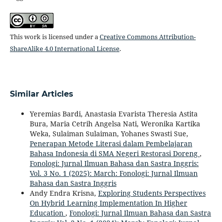
This work is licensed under a
Creative Commons Attribution-
ShareAlike 4.0 International License
.
Similar Articles
Yeremias Bardi, Anastasia Evarista Theresia Astita
Bura, Maria Cetrih Angelsa Nati, Weronika Kartika
Weka, Sulaiman Sulaiman, Yohanes Swasti Sue,
Penerapan Metode Literasi dalam Pembelajaran
Bahasa Indonesia di SMA Negeri Restorasi Doreng
,
Fonologi: Jurnal Ilmuan Bahasa dan Sastra Inggris:
Vol. 3 No. 1 (2025): March: Fonologi: Jurnal Ilmuan
Bahasa dan Sastra Inggris
Andy Endra Krisna,
Exploring Students Perspectives
On Hybrid Learning Implementation In Higher
Education
,
Fonologi: Jurnal Ilmuan Bahasa dan Sastra