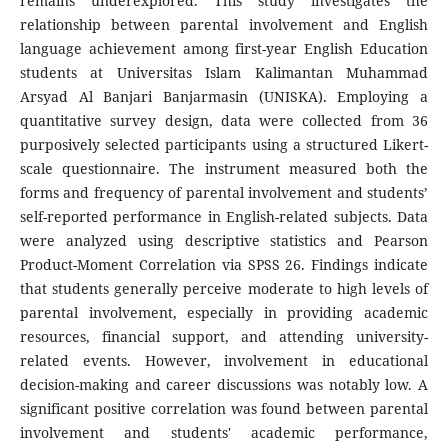
remains underexplored. This study investigates the
relationship between parental involvement and English
language achievement among first-year English Education
students at Universitas Islam Kalimantan Muhammad
Arsyad Al Banjari Banjarmasin (UNISKA). Employing a
quantitative survey design, data were collected from 36
purposively selected participants using a structured Likert-
scale questionnaire. The instrument measured both the
forms and frequency of parental involvement and students’
self-reported performance in English-related subjects. Data
were analyzed using descriptive statistics and Pearson
Product-Moment Correlation via SPSS 26. Findings indicate
that students generally perceive moderate to high levels of
parental involvement, especially in providing academic
resources, financial support, and attending university-
related events. However, involvement in educational
decision-making and career discussions was notably low. A
significant positive correlation was found between parental
involvement and students' academic performance,