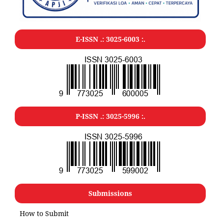
E-ISSN .: 3025-6003 :.
P-ISSN .: 3025-5996 :.
Submissions
How to Submit