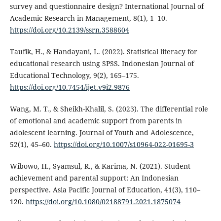
survey and questionnaire design? International Journal of
Academic Research in Management, 8(1), 1–10.
https://doi.org/10.2139/ssrn.3588604
Taufik, H., & Handayani, L. (2022). Statistical literacy for
educational research using SPSS. Indonesian Journal of
Educational Technology, 9(2), 165–175.
https://doi.org/10.7454/ijet.v9i2.9876
Wang, M. T., & Sheikh-Khalil, S. (2023). The differential role
of emotional and academic support from parents in
adolescent learning. Journal of Youth and Adolescence,
52(1), 45–60.
https://doi.org/10.1007/s10964-022-01695-3
Wibowo, H., Syamsul, R., & Karima, N. (2021). Student
achievement and parental support: An Indonesian
perspective. Asia Pacific Journal of Education, 41(3), 110–
120.
https://doi.org/10.1080/02188791.2021.1875074