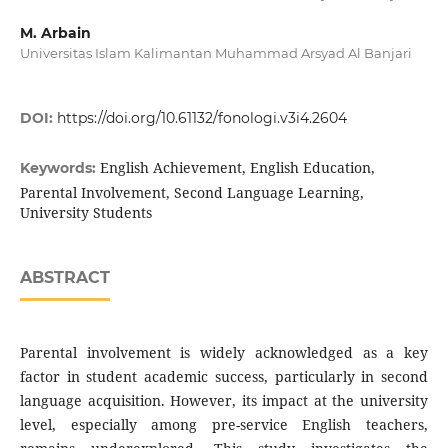
M. Arbain
Universitas Islam Kalimantan Muhammad Arsyad Al Banjari
DOI:
https://doi.org/10.61132/fonologi.v3i4.2604
English Achievement, English Education,
Keywords:
Parental Involvement, Second Language Learning,
University Students
ABSTRACT
Parental involvement is widely acknowledged as a key
factor in student academic success, particularly in second
language acquisition. However, its impact at the university
level, especially among pre-service English teachers,