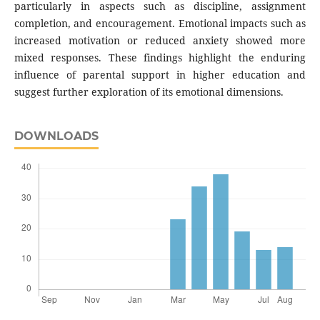
particularly in aspects such as discipline, assignment
completion, and encouragement. Emotional impacts such as
increased motivation or reduced anxiety showed more
mixed responses. These findings highlight the enduring
influence of parental support in higher education and
suggest further exploration of its emotional dimensions.
DOWNLOADS