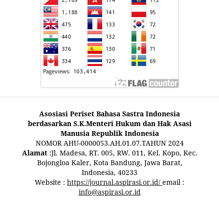
Asosiasi Periset Bahasa Sastra Indonesia
berdasarkan S.K.Menteri Hukum dan Hak Asasi
Manusia Republik Indonesia
NOMOR AHU-0000053.AH.01.07.TAHUN 2024
Alamat :
Jl. Madesa, RT. 005, RW. 011, Kel. Kopo, Kec.
Bojongloa Kaler, Kota Bandung, Jawa Barat,
Indonesia, 40233
Website :
https://journal.aspirasi.or.id/
email :
info@aspirasi.or.id
pestoto