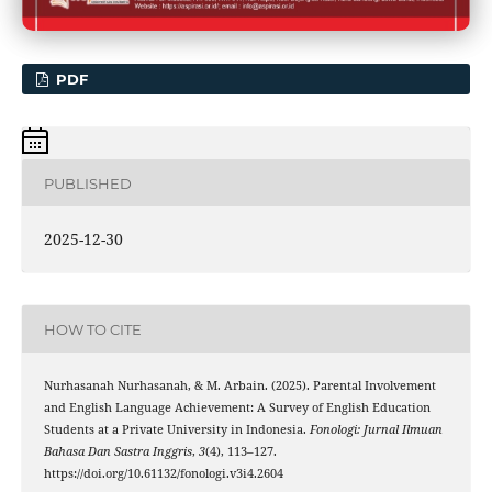
PDF
PUBLISHED
2025-12-30
HOW TO CITE
Nurhasanah Nurhasanah, & M. Arbain. (2025). Parental Involvement
and English Language Achievement: A Survey of English Education
Students at a Private University in Indonesia.
Fonologi: Jurnal Ilmuan
Bahasa Dan Sastra Inggris
,
3
(4), 113–127.
https://doi.org/10.61132/fonologi.v3i4.2604