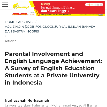
HOME
/
ARCHIVES
/
VOL. 3 NO. 4 (2025): FONOLOGI: JURNAL ILMUAN BAHASA
DAN SASTRA INGGRIS
/
Articles
Parental Involvement and
English Language Achievement:
A Survey of English Education
Students at a Private University
in Indonesia
Nurhasanah Nurhasanah
Universitas Islam Kalimantan Muhammad Arsyad Al Banjari