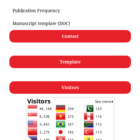
Publication Frequency
Manuscript template (DOC)
Contact
Template
Visitors