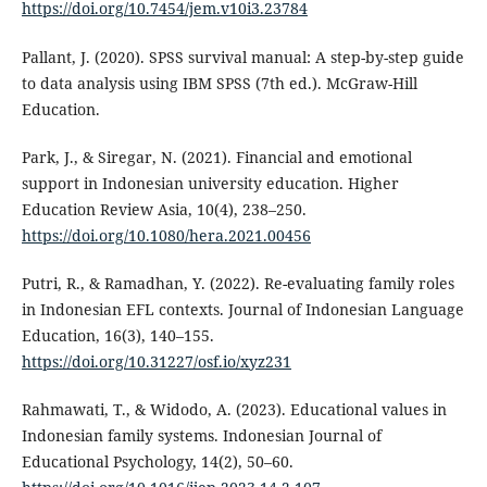
https://doi.org/10.7454/jem.v10i3.23784
Pallant, J. (2020). SPSS survival manual: A step-by-step guide
to data analysis using IBM SPSS (7th ed.). McGraw-Hill
Education.
Park, J., & Siregar, N. (2021). Financial and emotional
support in Indonesian university education. Higher
Education Review Asia, 10(4), 238–250.
https://doi.org/10.1080/hera.2021.00456
Putri, R., & Ramadhan, Y. (2022). Re-evaluating family roles
in Indonesian EFL contexts. Journal of Indonesian Language
Education, 16(3), 140–155.
https://doi.org/10.31227/osf.io/xyz231
Rahmawati, T., & Widodo, A. (2023). Educational values in
Indonesian family systems. Indonesian Journal of
Educational Psychology, 14(2), 50–60.