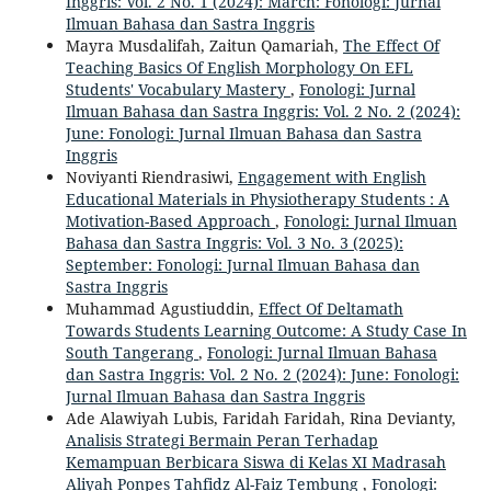
Inggris: Vol. 2 No. 1 (2024): March: Fonologi: Jurnal
Ilmuan Bahasa dan Sastra Inggris
Mayra Musdalifah, Zaitun Qamariah,
The Effect Of
Teaching Basics Of English Morphology On EFL
Students' Vocabulary Mastery
,
Fonologi: Jurnal
Ilmuan Bahasa dan Sastra Inggris: Vol. 2 No. 2 (2024):
June: Fonologi: Jurnal Ilmuan Bahasa dan Sastra
Inggris
Noviyanti Riendrasiwi,
Engagement with English
Educational Materials in Physiotherapy Students : A
Motivation-Based Approach
,
Fonologi: Jurnal Ilmuan
Bahasa dan Sastra Inggris: Vol. 3 No. 3 (2025):
September: Fonologi: Jurnal Ilmuan Bahasa dan
Sastra Inggris
Muhammad Agustiuddin,
Effect Of Deltamath
Towards Students Learning Outcome: A Study Case In
South Tangerang
,
Fonologi: Jurnal Ilmuan Bahasa
dan Sastra Inggris: Vol. 2 No. 2 (2024): June: Fonologi:
Jurnal Ilmuan Bahasa dan Sastra Inggris
Ade Alawiyah Lubis, Faridah Faridah, Rina Devianty,
Analisis Strategi Bermain Peran Terhadap
Kemampuan Berbicara Siswa di Kelas XI Madrasah
Aliyah Ponpes Tahfidz Al-Faiz Tembung
,
Fonologi: