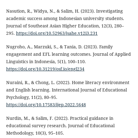
Nasution, R., Widya, N., & Salim, H. (2023). Investigating
academic success among Indonesian university students.
Journal of Southeast Asian Higher Education, 12(3), 280–
295.
https://doi.org/10.52963/jsahe.v12i3.231
Nugroho, A., Marzuki, S., & Tania, D. (2023). Family
engagement and EFL learning outcomes. Journal of Applied
Linguistics in Indonesia, 5(1), 100–110.
https://doi.org/10.31219/osf.io/engl234
Nuraini, R., & Chong, L. (2022). Home literacy environment
and English learning. International Journal of Educational
Psychology, 11(2), 80–95.
https://doi.org/10.17583/ijep.2022.5648
Nurdin, M., & Salim, F. (2022). Practical guidance in
educational survey research. Journal of Educational
Methodology, 10(3), 95–105.