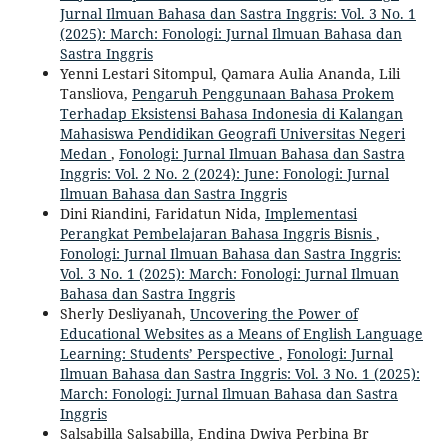
Jurnal Ilmuan Bahasa dan Sastra Inggris: Vol. 3 No. 1
(2025): March: Fonologi: Jurnal Ilmuan Bahasa dan
Sastra Inggris
Yenni Lestari Sitompul, Qamara Aulia Ananda, Lili
Tansliova,
Pengaruh Penggunaan Bahasa Prokem
Terhadap Eksistensi Bahasa Indonesia di Kalangan
Mahasiswa Pendidikan Geografi Universitas Negeri
Medan
,
Fonologi: Jurnal Ilmuan Bahasa dan Sastra
Inggris: Vol. 2 No. 2 (2024): June: Fonologi: Jurnal
Ilmuan Bahasa dan Sastra Inggris
Dini Riandini, Faridatun Nida,
Implementasi
Perangkat Pembelajaran Bahasa Inggris Bisnis
,
Fonologi: Jurnal Ilmuan Bahasa dan Sastra Inggris:
Vol. 3 No. 1 (2025): March: Fonologi: Jurnal Ilmuan
Bahasa dan Sastra Inggris
Sherly Desliyanah,
Uncovering the Power of
Educational Websites as a Means of English Language
Learning: Students’ Perspective
,
Fonologi: Jurnal
Ilmuan Bahasa dan Sastra Inggris: Vol. 3 No. 1 (2025):
March: Fonologi: Jurnal Ilmuan Bahasa dan Sastra
Inggris
Salsabilla Salsabilla, Endina Dwiva Perbina Br