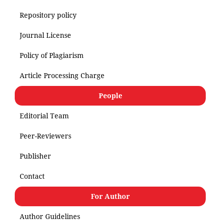
Repository policy
Journal License
Policy of Plagiarism
Article Processing Charge
People
Editorial Team
Peer-Reviewers
Publisher
Contact
For Author
Author Guidelines