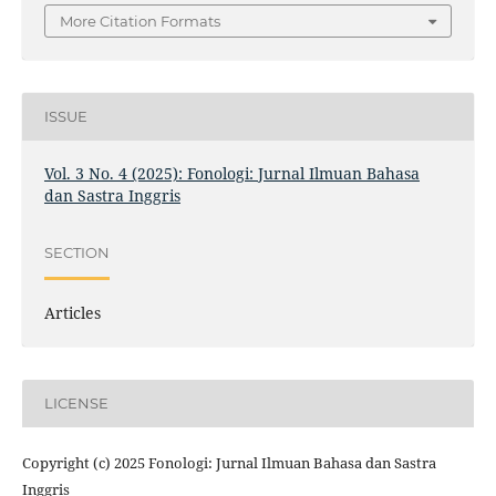
More Citation Formats
ISSUE
Vol. 3 No. 4 (2025): Fonologi: Jurnal Ilmuan Bahasa
dan Sastra Inggris
SECTION
Articles
LICENSE
Copyright (c) 2025 Fonologi: Jurnal Ilmuan Bahasa dan Sastra
Inggris