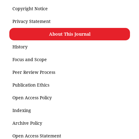
Copyright Notice
Privacy Statement
About This Journal
History
Focus and Scope
Peer Review Process
Publication Ethics
Open Access Policy
Indexing
Archive Policy
Open Access Statement