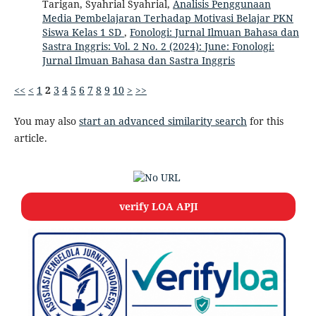
Tarigan, Syahrial Syahrial,
Analisis Penggunaan
Media Pembelajaran Terhadap Motivasi Belajar PKN
Siswa Kelas 1 SD
,
Fonologi: Jurnal Ilmuan Bahasa dan
Sastra Inggris: Vol. 2 No. 2 (2024): June: Fonologi:
Jurnal Ilmuan Bahasa dan Sastra Inggris
<<
<
1
2
3
4
5
6
7
8
9
10
>
>>
You may also
start an advanced similarity search
for this
article.
verify LOA APJI