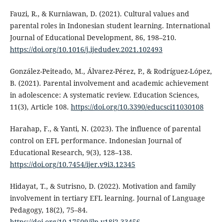
Fauzi, R., & Kurniawan, D. (2021). Cultural values and
parental roles in Indonesian student learning. International
Journal of Educational Development, 86, 198–210.
https://doi.org/10.1016/j.ijedudev.2021.102493
González-Peiteado, M., Álvarez-Pérez, P., & Rodríguez-López,
B. (2021). Parental involvement and academic achievement
in adolescence: A systematic review. Education Sciences,
11(3), Article 108.
https://doi.org/10.3390/educsci11030108
Harahap, F., & Yanti, N. (2023). The influence of parental
control on EFL performance. Indonesian Journal of
Educational Research, 9(3), 128–138.
https://doi.org/10.7454/ijer.v9i3.12345
Hidayat, T., & Sutrisno, D. (2022). Motivation and family
involvement in tertiary EFL learning. Journal of Language
Pedagogy, 18(2), 75–84.
https://doi.org/10.17509/jlp.v18i2.33456