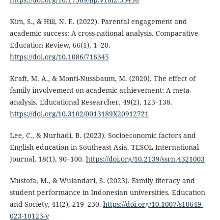
Kim, S., & Hill, N. E. (2022). Parental engagement and
academic success: A cross-national analysis. Comparative
Education Review, 66(1), 1–20.
https://doi.org/10.1086/716345
Kraft, M. A., & Monti-Nussbaum, M. (2020). The effect of
family involvement on academic achievement: A meta-
analysis. Educational Researcher, 49(2), 123–138.
https://doi.org/10.3102/0013189X20912721
Lee, C., & Nurhadi, B. (2023). Socioeconomic factors and
English education in Southeast Asia. TESOL International
Journal, 18(1), 90–100.
https://doi.org/10.2139/ssrn.4321003
Mustofa, M., & Wulandari, S. (2023). Family literacy and
student performance in Indonesian universities. Education
and Society, 41(2), 219–230.
https://doi.org/10.1007/s10649-
023-10123-y