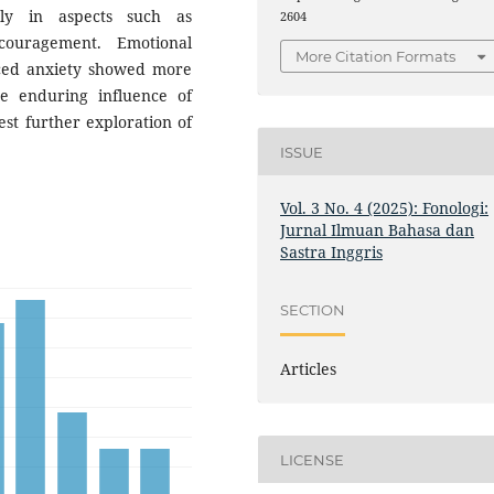
rly in aspects such as
2604
couragement. Emotional
More Citation Formats
uced anxiety showed more
he enduring influence of
st further exploration of
ISSUE
Vol. 3 No. 4 (2025): Fonologi:
Jurnal Ilmuan Bahasa dan
Sastra Inggris
SECTION
Articles
LICENSE