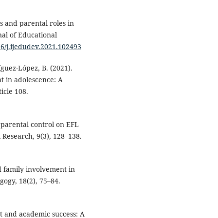
s and parental roles in
nal of Educational
16/j.ijedudev.2021.102493
íguez-López, B. (2021).
 in adolescence: A
icle 108.
f parental control on EFL
 Research, 9(3), 128–138.
nd family involvement in
gogy, 18(2), 75–84.
nt and academic success: A