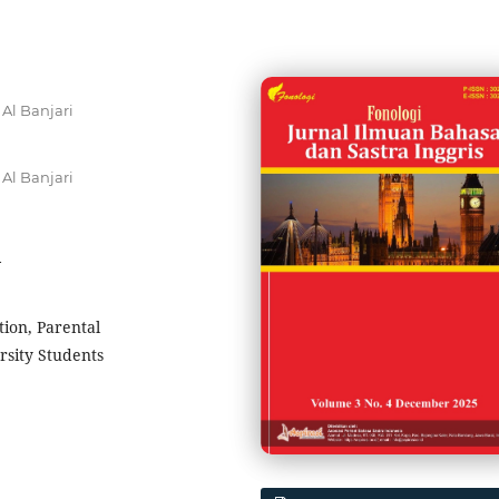
Al Banjari
Al Banjari
4
ion, Parental
sity Students