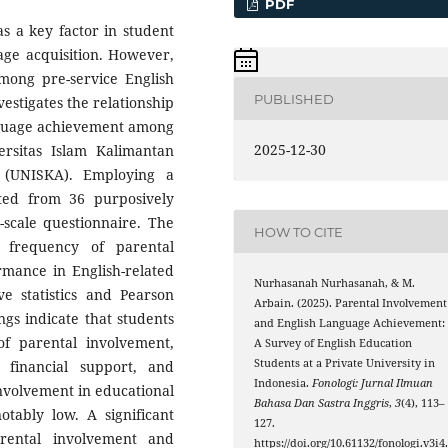
PDF
s a key factor in student
age acquisition. However,
 among pre-service English
PUBLISHED
estigates the relationship
nguage achievement among
2025-12-30
versitas Islam Kalimantan
(UNISKA). Employing a
cted from 36 purposively
t-scale questionnaire. The
HOW TO CITE
frequency of parental
rmance in English-related
Nurhasanah Nurhasanah, & M.
ve statistics and Pearson
Arbain. (2025). Parental Involvement
gs indicate that students
and English Language Achievement:
of parental involvement,
A Survey of English Education
Students at a Private University in
 financial support, and
Indonesia.
Fonologi: Jurnal Ilmuan
involvement in educational
Bahasa Dan Sastra Inggris
,
3
(4), 113–
otably low. A significant
127.
rental involvement and
https://doi.org/10.61132/fonologi.v3i4