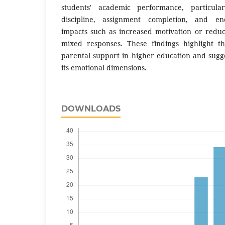
students' academic performance, particula
discipline, assignment completion, and en
impacts such as increased motivation or red
mixed responses. These findings highlight t
parental support in higher education and sugge
its emotional dimensions.
DOWNLOADS