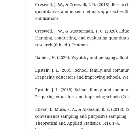
Creswell, J. W., & Creswell, J. D. (2018). Researc
quantitative, and mixed methods approaches (5
Publications.
Creswell, J. W., & Guetterman, T. C. (2020). Edu
Planning, conducting, and evaluating quantitati
research (6th ed.). Pearson.
Daniels, H. (2020). Vygotsky and pedagogy. Rout
Epstein, J. L. (2001). School, family, and commu
Preparing educators and improving schools. Wes
Epstein, J. L. (2018). School, family, and commu
Preparing educators and improving schools (2nd
Etikan, I., Musa, S. A., & Alkassim, R. S. (2016).
convenience sampling and purposive sampling. 
Theoretical and Applied Statistics, 5(1), 1–4.