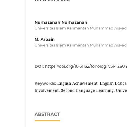
Nurhasanah Nurhasanah
Universitas Islam Kalimantan Muhammad Arsyad 
M. Arbain
Universitas Islam Kalimantan Muhammad Arsyad 
DOI:
https://doi.org/10.61132/fonologi.v3i4.260
English Achievement, English Educat
Keywords:
Involvement, Second Language Learning, Univer
ABSTRACT