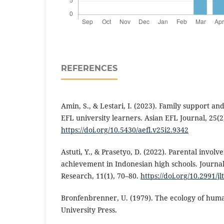
REFERENCES
Amin, S., & Lestari, I. (2023). Family support 
EFL university learners. Asian EFL Journal, 25(2
https://doi.org/10.5430/aefl.v25i2.9342
Astuti, Y., & Prasetyo, D. (2022). Parental invol
achievement in Indonesian high schools. Journa
Research, 11(1), 70–80.
https://doi.org/10.2991/jl
Bronfenbrenner, U. (1979). The ecology of hu
University Press.