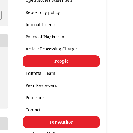
Open Access Statement
Repository policy
Journal License
Policy of Plagiarism
Article Processing Charge
People
Editorial Team
Peer-Reviewers
Publisher
Contact
For Author