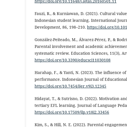
https://doi.org/10.11648/j.ajtas.20160501.11
Fauzi, R., & Kurniawan, D. (2021). Cultural value
Indonesian student learning. International Jour
Development, 86, 198–210.
https://doi.org/10.10
González-Peiteado, M., Álvarez-Pérez, P., & Rodr
Parental involvement and academic achievement
systematic review. Education Sciences, 11(3), Art
https://doi.org/10.3390/educsci11030108
Harahap, F., & Yanti, N. (2023). The influence o
performance. Indonesian Journal of Educational
https://doi.org/10.7454/ijer.v9i3.12345
Hidayat, T., & Sutrisno, D. (2022). Motivation a
tertiary EFL learning. Journal of Language Peda
https://doi.org/10.17509/jlp.v18i2.33456
Kim, S., & Hill, N. E. (2022). Parental engageme