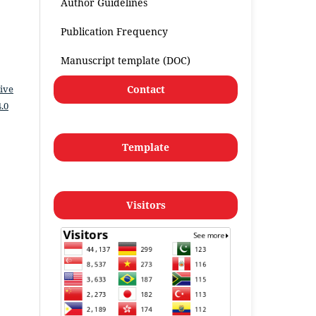
Author Guidelines
Publication Frequency
Manuscript template (DOC)
Contact
ive
.0
Template
Visitors