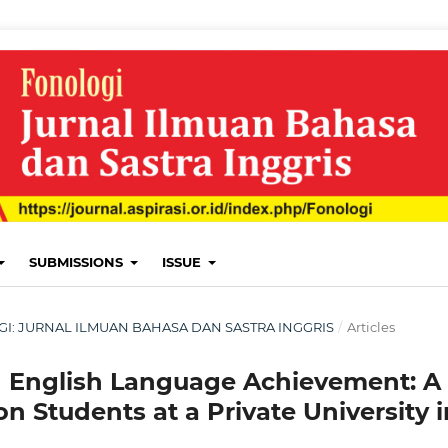
SUBMISSIONS
ISSUE
LOGI: JURNAL ILMUAN BAHASA DAN SASTRA INGGRIS
/
Articles
d English Language Achievement: A
n Students at a Private University i