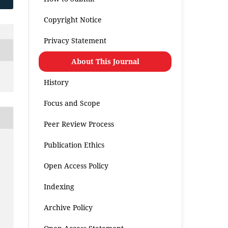
Copyright Notice
Privacy Statement
About This Journal
History
Focus and Scope
Peer Review Process
Publication Ethics
Open Access Policy
Indexing
Archive Policy
.