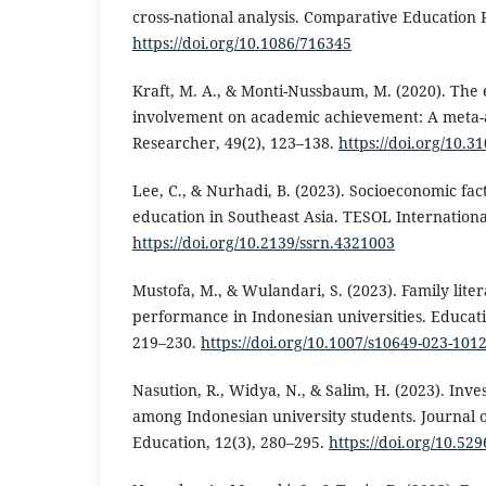
cross-national analysis. Comparative Education R
https://doi.org/10.1086/716345
Kraft, M. A., & Monti-Nussbaum, M. (2020). The e
involvement on academic achievement: A meta-a
Researcher, 49(2), 123–138.
https://doi.org/10.
Lee, C., & Nurhadi, B. (2023). Socioeconomic fac
education in Southeast Asia. TESOL International
https://doi.org/10.2139/ssrn.4321003
Mustofa, M., & Wulandari, S. (2023). Family lite
performance in Indonesian universities. Educati
219–230.
https://doi.org/10.1007/s10649-023-101
Nasution, R., Widya, N., & Salim, H. (2023). Inv
among Indonesian university students. Journal 
Education, 12(3), 280–295.
https://doi.org/10.52