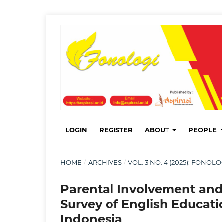
LOGIN
REGISTER
ABOUT
PEOPLE
HOME
/
ARCHIVES
/
VOL. 3 NO. 4 (2025): FONO
Parental Involvement an
Survey of English Educatio
Indonesia