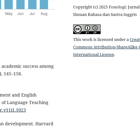
Copyright (c) 2025 Fonologi: Jurnal
Ilmuan Bahasa dan Sastra Inggris
This work is licensed under a
Creat
Commons Attribution-ShareAlike 4
International License
.
and academic success among
), 145–158.
vement and English
l of Language Teaching
tr.v11i1.1023
man development. Harvard