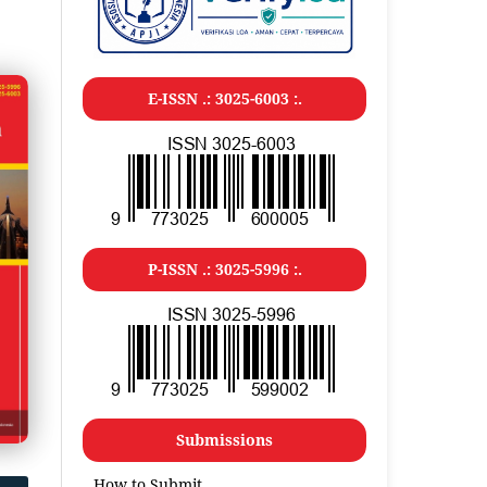
E-ISSN .: 3025-6003 :.
P-ISSN .: 3025-5996 :.
Submissions
How to Submit