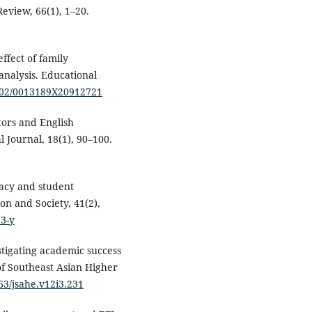
eview, 66(1), 1–20.
ffect of family
nalysis. Educational
3102/0013189X20912721
tors and English
 Journal, 18(1), 90–100.
racy and student
on and Society, 41(2),
23-y
estigating academic success
of Southeast Asian Higher
963/jsahe.v12i3.231