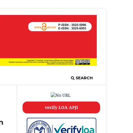
SEARCH
verify LOA APJI
n