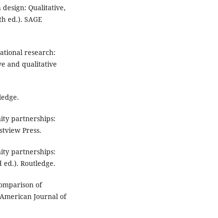
h design: Qualitative,
th ed.). SAGE
cational research:
ve and qualitative
ledge.
nity partnerships:
tview Press.
nity partnerships:
 ed.). Routledge.
 Comparison of
American Journal of