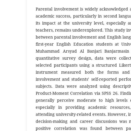
Parental involvement is widely acknowledged a
academic success, particularly in second langu
its impact at the university level, especially
teachers, remains underexplored. This study inv
between parental involvement and English la
first-year English Education students at Uni
Muhammad Arsyad Al Banjari Banjarmasin 
quantitative survey design, data were colle
selected participants using a structured Liker
instrument measured both the forms and 
involvement and students’ self-reported perfo
subjects. Data were analyzed using descripti
Product-Moment Correlation via SPSS 26. Findin
generally perceive moderate to high levels 
especially in providing academic resources,
attending university-related events. However, 
decision-making and career discussions was n
positive correlation was found between pa