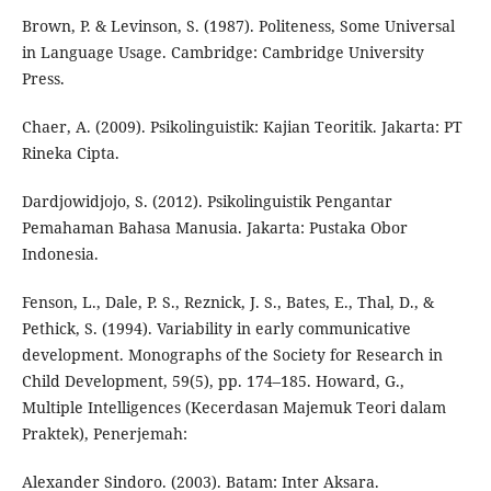
Brown, P. & Levinson, S. (1987). Politeness, Some Universal
in Language Usage. Cambridge: Cambridge University
Press.
Chaer, A. (2009). Psikolinguistik: Kajian Teoritik. Jakarta: PT
Rineka Cipta.
Dardjowidjojo, S. (2012). Psikolinguistik Pengantar
Pemahaman Bahasa Manusia. Jakarta: Pustaka Obor
Indonesia.
Fenson, L., Dale, P. S., Reznick, J. S., Bates, E., Thal, D., &
Pethick, S. (1994). Variability in early communicative
development. Monographs of the Society for Research in
Child Development, 59(5), pp. 174–185. Howard, G.,
Multiple Intelligences (Kecerdasan Majemuk Teori dalam
Praktek), Penerjemah:
Alexander Sindoro. (2003). Batam: Inter Aksara.