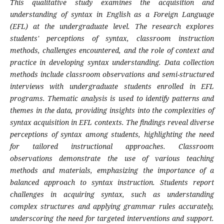
This qualitative study examines the acquisition and
understanding of syntax in English as a Foreign Language
(EFL) at the undergraduate level. The research explores
students' perceptions of syntax, classroom instruction
methods, challenges encountered, and the role of context and
practice in developing syntax understanding. Data collection
methods include classroom observations and semi-structured
interviews with undergraduate students enrolled in EFL
programs. Thematic analysis is used to identify patterns and
themes in the data, providing insights into the complexities of
syntax acquisition in EFL contexts. The findings reveal diverse
perceptions of syntax among students, highlighting the need
for tailored instructional approaches. Classroom
observations demonstrate the use of various teaching
methods and materials, emphasizing the importance of a
balanced approach to syntax instruction. Students report
challenges in acquiring syntax, such as understanding
complex structures and applying grammar rules accurately,
underscoring the need for targeted interventions and support.