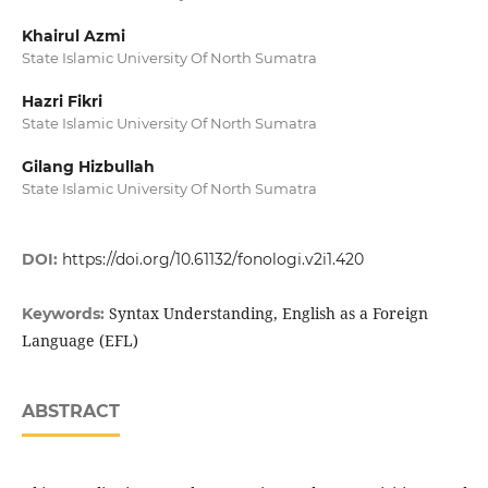
Khairul Azmi
State Islamic University Of North Sumatra
Hazri Fikri
State Islamic University Of North Sumatra
Gilang Hizbullah
State Islamic University Of North Sumatra
DOI:
https://doi.org/10.61132/fonologi.v2i1.420
Syntax Understanding, English as a Foreign
Keywords:
Language (EFL)
ABSTRACT