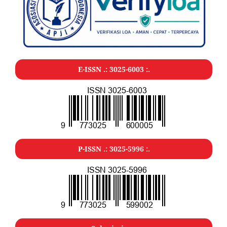
E-ISSN .: 3025-6003 :.
P-ISSN .: 3025-5996 :.