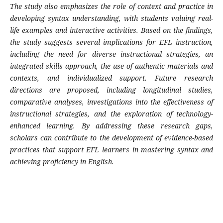
The study also emphasizes the role of context and practice in
developing syntax understanding, with students valuing real-
life examples and interactive activities. Based on the findings,
the study suggests several implications for EFL instruction,
including the need for diverse instructional strategies, an
integrated skills approach, the use of authentic materials and
contexts, and individualized support. Future research
directions are proposed, including longitudinal studies,
comparative analyses, investigations into the effectiveness of
instructional strategies, and the exploration of technology-
enhanced learning. By addressing these research gaps,
scholars can contribute to the development of evidence-based
practices that support EFL learners in mastering syntax and
achieving proficiency in English.