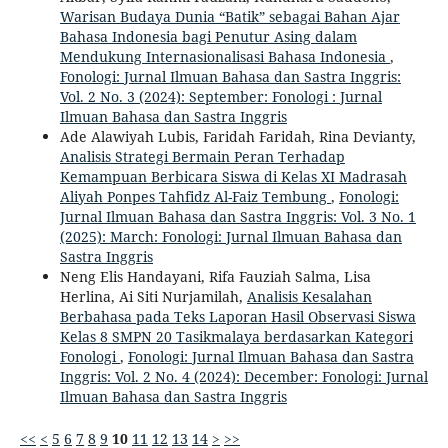
Warisan Budaya Dunia “Batik” sebagai Bahan Ajar
Bahasa Indonesia bagi Penutur Asing dalam
Mendukung Internasionalisasi Bahasa Indonesia
,
Fonologi: Jurnal Ilmuan Bahasa dan Sastra Inggris:
Vol. 2 No. 3 (2024): September: Fonologi : Jurnal
Ilmuan Bahasa dan Sastra Inggris
Ade Alawiyah Lubis, Faridah Faridah, Rina Devianty,
Analisis Strategi Bermain Peran Terhadap
Kemampuan Berbicara Siswa di Kelas XI Madrasah
Aliyah Ponpes Tahfidz Al-Faiz Tembung
,
Fonologi:
Jurnal Ilmuan Bahasa dan Sastra Inggris: Vol. 3 No. 1
(2025): March: Fonologi: Jurnal Ilmuan Bahasa dan
Sastra Inggris
Neng Elis Handayani, Rifa Fauziah Salma, Lisa
Herlina, Ai Siti Nurjamilah,
Analisis Kesalahan
Berbahasa pada Teks Laporan Hasil Observasi Siswa
Kelas 8 SMPN 20 Tasikmalaya berdasarkan Kategori
Fonologi
,
Fonologi: Jurnal Ilmuan Bahasa dan Sastra
Inggris: Vol. 2 No. 4 (2024): December: Fonologi: Jurnal
Ilmuan Bahasa dan Sastra Inggris
<<
<
5
6
7
8
9
10
11
12
13
14
>
>>