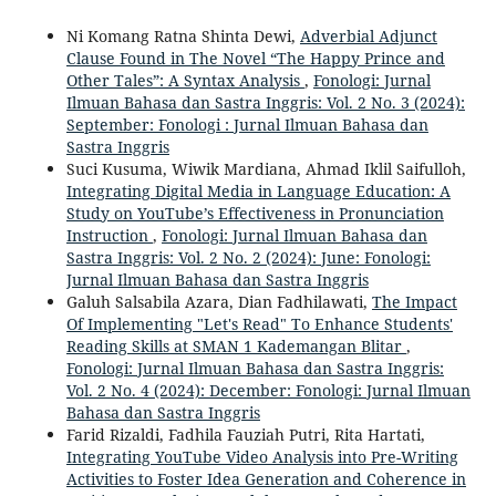
Ni Komang Ratna Shinta Dewi,
Adverbial Adjunct
Clause Found in The Novel “The Happy Prince and
Other Tales”: A Syntax Analysis
,
Fonologi: Jurnal
Ilmuan Bahasa dan Sastra Inggris: Vol. 2 No. 3 (2024):
September: Fonologi : Jurnal Ilmuan Bahasa dan
Sastra Inggris
Suci Kusuma, Wiwik Mardiana, Ahmad Iklil Saifulloh,
Integrating Digital Media in Language Education: A
Study on YouTube’s Effectiveness in Pronunciation
Instruction
,
Fonologi: Jurnal Ilmuan Bahasa dan
Sastra Inggris: Vol. 2 No. 2 (2024): June: Fonologi:
Jurnal Ilmuan Bahasa dan Sastra Inggris
Galuh Salsabila Azara, Dian Fadhilawati,
The Impact
Of Implementing "Let's Read" To Enhance Students'
Reading Skills at SMAN 1 Kademangan Blitar
,
Fonologi: Jurnal Ilmuan Bahasa dan Sastra Inggris:
Vol. 2 No. 4 (2024): December: Fonologi: Jurnal Ilmuan
Bahasa dan Sastra Inggris
Farid Rizaldi, Fadhila Fauziah Putri, Rita Hartati,
Integrating YouTube Video Analysis into Pre-Writing
Activities to Foster Idea Generation and Coherence in