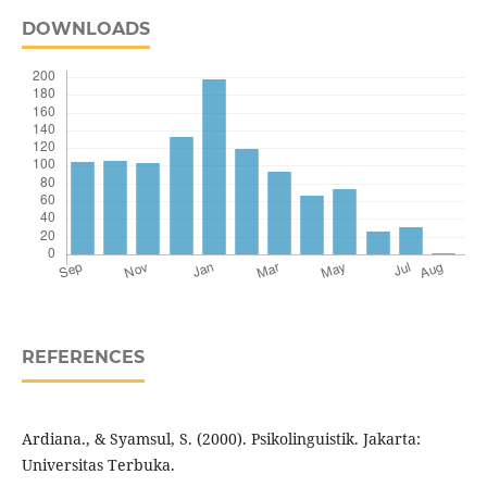
DOWNLOADS
REFERENCES
Ardiana., & Syamsul, S. (2000). Psikolinguistik. Jakarta:
Universitas Terbuka.