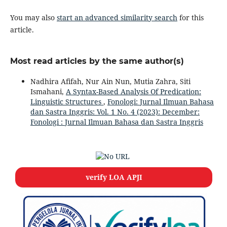
You may also
start an advanced similarity search
for this
article.
Most read articles by the same author(s)
Nadhira Afifah, Nur Ain Nun, Mutia Zahra, Siti
Ismahani,
A Syntax-Based Analysis Of Predication:
Linguistic Structures
,
Fonologi: Jurnal Ilmuan Bahasa
dan Sastra Inggris: Vol. 1 No. 4 (2023): December:
Fonologi : Jurnal Ilmuan Bahasa dan Sastra Inggris
verify LOA APJI