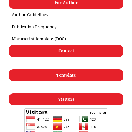
For Author
Author Guidelines
Publication Frequency
Manuscript template (DOC)
Contact
Template
Visitors