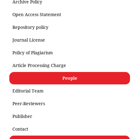
Archive Policy
Open Access Statement
Repository policy
Journal License
Policy of Plagiarism
Article Processing Charge
People
Editorial Team
Peer-Reviewers
Publisher
Contact