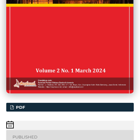
PDF
PUBLISHED