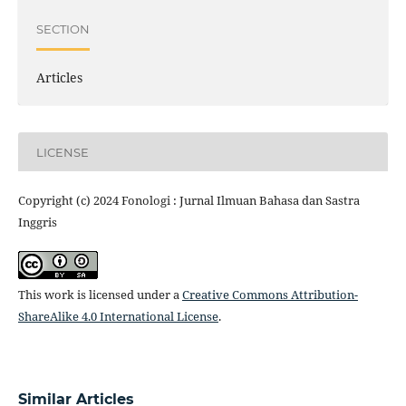
SECTION
Articles
LICENSE
Copyright (c) 2024 Fonologi : Jurnal Ilmuan Bahasa dan Sastra
Inggris
This work is licensed under a
Creative Commons Attribution-
ShareAlike 4.0 International License
.
Similar Articles