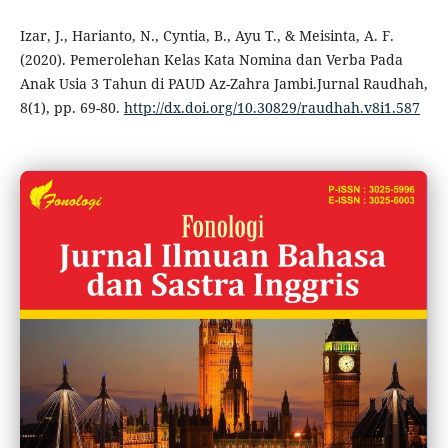
Izar, J., Harianto, N., Cyntia, B., Ayu T., & Meisinta, A. F.
(2020). Pemerolehan Kelas Kata Nomina dan Verba Pada
Anak Usia 3 Tahun di PAUD Az-Zahra Jambi.Jurnal Raudhah,
8(1), pp. 69-80.
http://dx.doi.org/10.30829/raudhah.v8i1.587