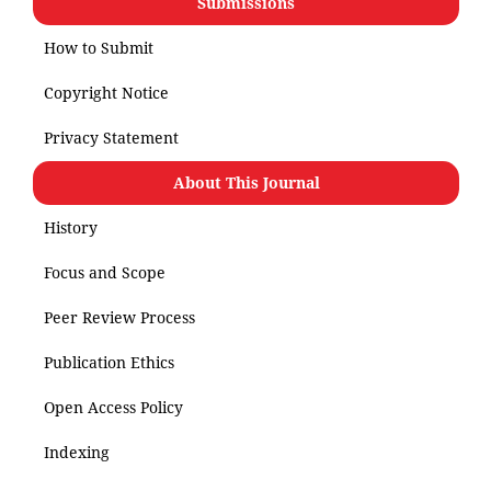
Submissions
How to Submit
Copyright Notice
Privacy Statement
About This Journal
History
Focus and Scope
Peer Review Process
Publication Ethics
Open Access Policy
Indexing