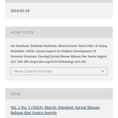
2024-02-19
HOW TO CITE
Siti Ismahani, Budiman Budiman, Khairul Azmi, Hazri Fikri, & Gilang
Hizbullah. (2024). Syntax Aspects In Children Development Of
Sentence Structure.
Fonologi: Jurnal Ilmuan Bahasa Dan Sastra Inggris
,
2
(1), 198–206. https://doi.org/10.61132/fonologi.v2i1.420
More Citation Formats
ISSUE
Vol. 2 No. 1 (2024): March: Fonologi: Jurnal Ilmuan
Bahasa dan Sastra Inggris