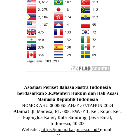
Asosiasi Periset Bahasa Sastra Indonesia
berdasarkan S.K.Menteri Hukum dan Hak Asasi
Manusia Republik Indonesia
NOMOR AHU-0000053.AH.01.07.TAHUN 2024
Alamat :
Jl. Madesa, RT. 005, RW. 011, Kel. Kopo, Kec.
Bojongloa Kaler, Kota Bandung, Jawa Barat,
Indonesia, 40233
Website :
https://journal.aspirasi.or.id/
email :