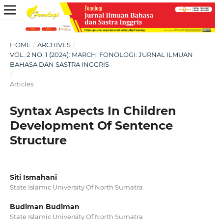
HOME
/
ARCHIVES
/
VOL. 2 NO. 1 (2024): MARCH: FONOLOGI: JURNAL ILMUAN
BAHASA DAN SASTRA INGGRIS
/
Articles
Syntax Aspects In Children
Development Of Sentence
Structure
Siti Ismahani
State Islamic University Of North Sumatra
Budiman Budiman
State Islamic University Of North Sumatra