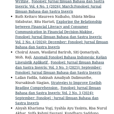
Writing
,
Fonologi: Jurnal Ilmuan Bahasa dan Sastra
Inggris: Vol. 4 No. 1 (2026): March:Fonologi: Jurnal
Ilmuan Bahasa dan Sastra Inggris
Ruth Keitaro Maureen Naibaho, Shinta Melina
Sidabutar, Rita Hartati,
Exploring the Relationship
between Financial Literacy and Consumer
Communication in Financial Decision-Making
,
Fonologi: Jurnal Ilmuan Bahasa dan Sastra Inggris:
Vol. 2 No. 4 (2024): December: Fonologi: Jurnal Ilmuan
Bahasa dan Sastra Inggris
Choirul Anam, Wasilatul Bariroh, Siti Qomariyah,
Moh. Raji,
Anomali Fonologi Bahasa Indonesia: Kajian
Linguistik Aplikatif
,
Fonologi: Jurnal Ilmuan Bahasa
dan Sastra Inggris: Vol. 3 No. 3 (2025): September:
Fonologi: Jurnal Ilmuan Bahasa dan Sastra Inggris
Lailan Fadila, Sakinah Amaliyah Dalimunthe,
Nursakinah Siagian,
Strategies to Improve English
Reading Comprehension
,
Fonologi: Jurnal Ilmuan
Bahasa dan Sastra Inggris: Vol. 2 No. 3 (2024):
September: Fonologi : Jurnal Ilmuan Bahasa dan
Sastra Inggris
Aisyah Kharisma Yogi, Syahla Ayu Yasinta, Risa Nurul
Akbar, Syifa Rahmi Fauzani, Kundharu Saddono,