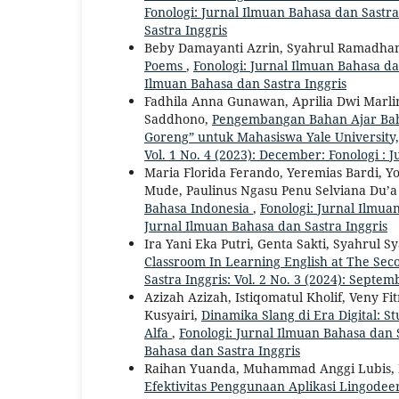
Fonologi: Jurnal Ilmuan Bahasa dan Sastra 
Sastra Inggris
Beby Damayanti Azrin, Syahrul Ramadha
Poems
,
Fonologi: Jurnal Ilmuan Bahasa dan
Ilmuan Bahasa dan Sastra Inggris
Fadhila Anna Gunawan, Aprilia Dwi Marl
Saddhono,
Pengembangan Bahan Ajar Bahas
Goreng” untuk Mahasiswa Yale University
Vol. 1 No. 4 (2023): December: Fonologi : 
Maria Florida Ferando, Yeremias Bardi, Y
Mude, Paulinus Ngasu Penu Selviana Du’a
Bahasa Indonesia
,
Fonologi: Jurnal Ilmuan
Jurnal Ilmuan Bahasa dan Sastra Inggris
Ira Yani Eka Putri, Genta Sakti, Syahrul 
Classroom In Learning English at The Se
Sastra Inggris: Vol. 2 No. 3 (2024): Septe
Azizah Azizah, Istiqomatul Kholif, Veny F
Kusyairi,
Dinamika Slang di Era Digital: S
Alfa
,
Fonologi: Jurnal Ilmuan Bahasa dan S
Bahasa dan Sastra Inggris
Raihan Yuanda, Muhammad Anggi Lubis, K
Efektivitas Penggunaan Aplikasi Lingode