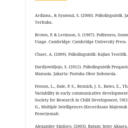
Ardiana., & Syamsul, S. (2000). Psikolinguistik. J
Terbuka.
Brown, P. & Levinson, S. (1987). Politeness, So
Usage. Cambridge: Cambridge University Press.
Chaer, A. (2009). Psikolinguistik: Kajian Teoritik
Dardjowidjojo, S. (2012). Psikolinguistik Peng
Manusia. Jakarta: Pustaka Obor Indonesia.
Fenson, L., Dale, P. S., Reznick, J. S., Bates, E., Th
Variability in early communicative developmen
Society for Research in Child Development, 59(
G., Multiple Intelligences (Kecerdasan Majemuk
Penerjemah:
Alexander Sindoro. (2003). Batam: Inter Aksara.