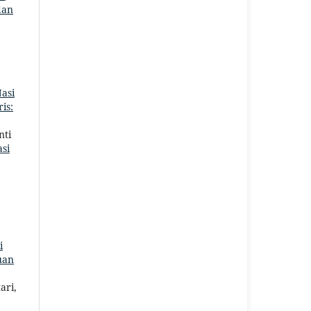
dan
asi
is:
nti
si
i
uan
ari,