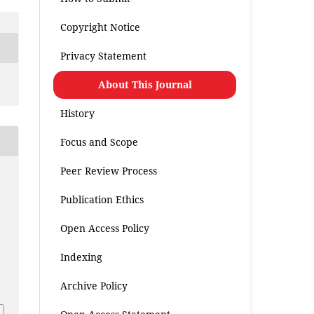
Copyright Notice
Privacy Statement
About This Journal
History
Focus and Scope
Peer Review Process
Publication Ethics
Open Access Policy
Indexing
.
Archive Policy