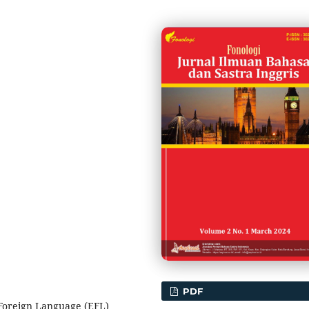
PDF
 Foreign Language (EFL)