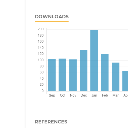
DOWNLOADS
REFERENCES