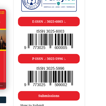
E-ISSN .: 3025-6003 :.
P-ISSN .: 3025-5996 :.
Submissions
How to Submit