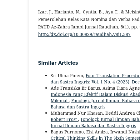
Izar, J., Harianto, N., Cyntia, B., Ayu T., & Meisint
Pemerolehan Kelas Kata Nomina dan Verba Pada
PAUD Az-Zahra Jambi.Jurnal Raudhah, 8(1), pp. 
http://dx.doi.org/10.30829/raudhah.v8i1.587
Similar Articles
Sri Ulina Pinem,
Four Translation Procedu
dan Sastra Inggris: Vol. 1 No. 4 (2023): D
Ade Fransiska Br Barus, Asima Tiara Agnes
Indonesia Yang Efektif Dalam Diskusi 
Milenial
,
Fonologi: Jurnal Ilmuan Bahasa da
Bahasa dan Sastra Inggris
Muhammad Nur Khasan, Deddi Andrea C
Robert Frost
,
Fonologi: Jurnal Ilmuan Baha
Jurnal Ilmuan Bahasa dan Sastra Inggris
Bagus Purnomo, Elsi Amiza, Irwandi Nashi
Critical Thinking Skills in The Sixth Sem