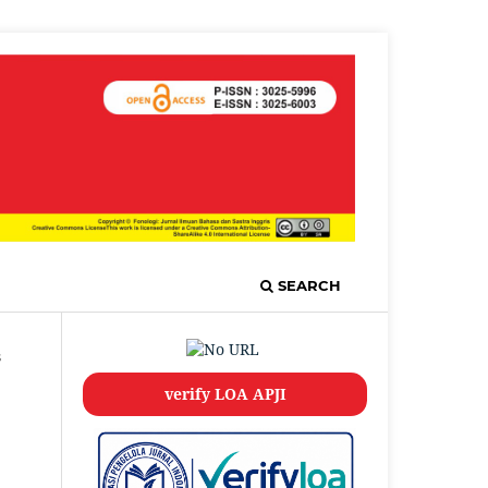
SEARCH
s
verify LOA APJI