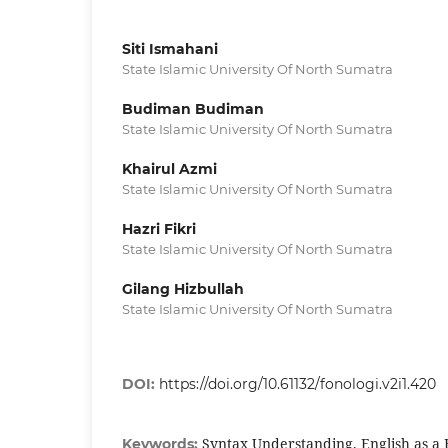
Siti Ismahani
State Islamic University Of North Sumatra
Budiman Budiman
State Islamic University Of North Sumatra
Khairul Azmi
State Islamic University Of North Sumatra
Hazri Fikri
State Islamic University Of North Sumatra
Gilang Hizbullah
State Islamic University Of North Sumatra
DOI:
https://doi.org/10.61132/fonologi.v2i1.420
Syntax Understanding, English as a
Keywords: