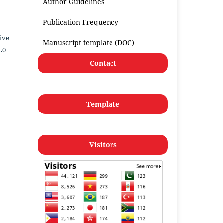
Author Guidelines
Publication Frequency
ive
Manuscript template (DOC)
.0
Contact
Template
Visitors