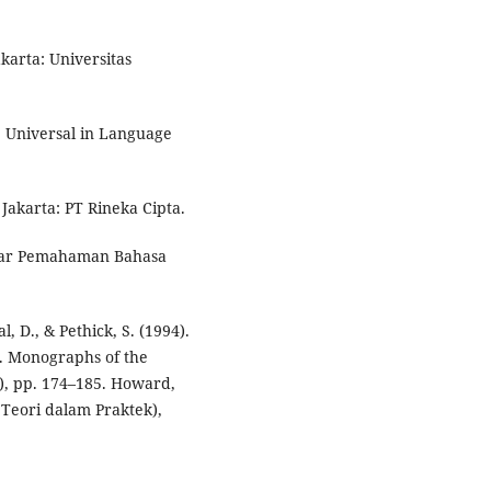
akarta: Universitas
me Universal in Language
. Jakarta: PT Rineka Cipta.
antar Pemahaman Bahasa
al, D., & Pethick, S. (1994).
t. Monographs of the
5), pp. 174–185. Howard,
 Teori dalam Praktek),