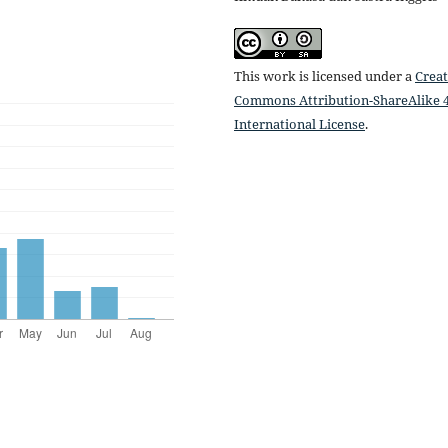
This work is licensed under a
Creat
Commons Attribution-ShareAlike 4
International License
.