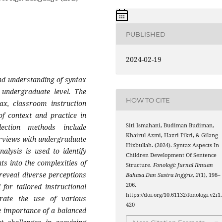
PUBLISHED
2024-02-19
and understanding of syntax
 undergraduate level. The
HOW TO CITE
tax, classroom instruction
of context and practice in
Siti Ismahani, Budiman Budiman,
lection methods include
Khairul Azmi, Hazri Fikri, & Gilang
erviews with undergraduate
Hizbullah. (2024). Syntax Aspects In
alysis is used to identify
Children Development Of Sentence
ts into the complexities of
Structure.
Fonologi: Jurnal Ilmuan
 reveal diverse perceptions
Bahasa Dan Sastra Inggris
,
2
(1), 198–
206.
for tailored instructional
https://doi.org/10.61132/fonologi.v2i1
rate the use of various
420
e importance of a balanced