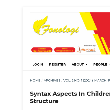
LOGIN
REGISTER
ABOUT
PEOPLE
HOME
/
ARCHIVES
/
VOL. 2 NO. 1 (2024): MARC
Syntax Aspects In Childr
Structure