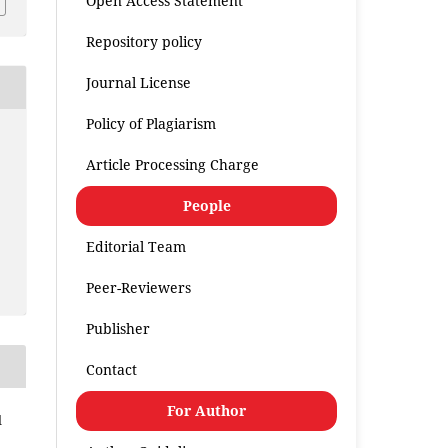
Open Access Statement
Repository policy
Journal License
Policy of Plagiarism
Article Processing Charge
People
Editorial Team
Peer-Reviewers
Publisher
Contact
For Author
l