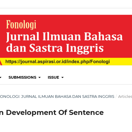
SUBMISSIONS
ISSUE
H: FONOLOGI: JURNAL ILMUAN BAHASA DAN SASTRA INGGRIS
/
Article
en Development Of Sentence