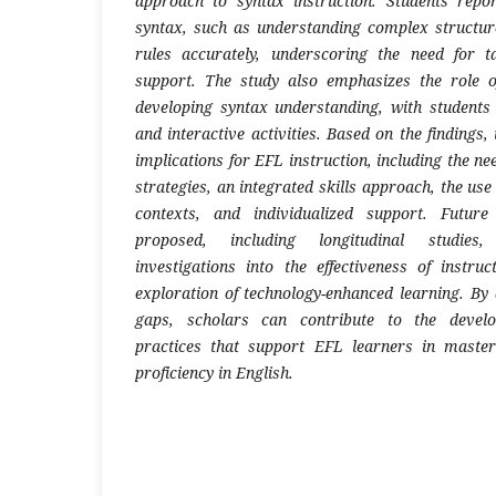
approach to syntax instruction. Students repor
syntax, such as understanding complex struct
rules accurately, underscoring the need for t
support. The study also emphasizes the role o
developing syntax understanding, with students 
and interactive activities. Based on the findings,
implications for EFL instruction, including the ne
strategies, an integrated skills approach, the use
contexts, and individualized support. Future
proposed, including longitudinal studies,
investigations into the effectiveness of instruc
exploration of technology-enhanced learning. By
gaps, scholars can contribute to the develo
practices that support EFL learners in maste
proficiency in English.