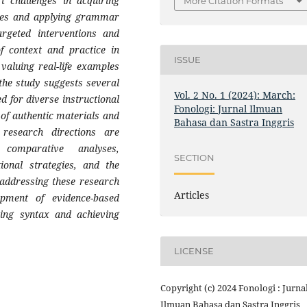
t challenges in acquiring
More Citation Formats
ures and applying grammar
argeted interventions and
f context and practice in
ISSUE
valuing real-life examples
 the study suggests several
Vol. 2 No. 1 (2024): March:
ed for diverse instructional
Fonologi: Jurnal Ilmuan
 of authentic materials and
Bahasa dan Sastra Inggris
 research directions are
 comparative analyses,
SECTION
tional strategies, and the
 addressing these research
Articles
pment of evidence-based
ring syntax and achieving
LICENSE
Copyright (c) 2024 Fonologi : Jurna
Ilmuan Bahasa dan Sastra Inggris