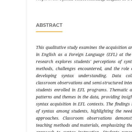
ABSTRACT
This qualitative study examines the acquisition 
in English as a Foreign Language (EFL) at the
research explores students' perceptions of syn
methods, challenges encountered, and the role 
developing syntax understanding. Data col
classroom observations and semi-structured int
students enrolled in EFL programs. Thematic an
patterns and themes in the data, providing insigh
syntax acquisition in EFL contexts. The findings
of syntax among students, highlighting the need 
approaches. Classroom observations demonst
teaching methods and materials, emphasizing th