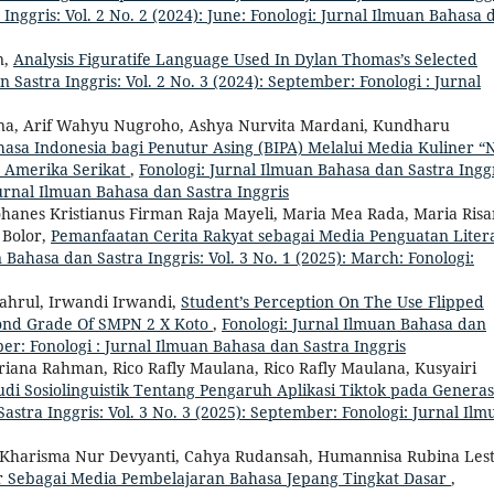
Inggris: Vol. 2 No. 2 (2024): June: Fonologi: Jurnal Ilmuan Bahasa 
n,
Analysis Figuratife Language Used In Dylan Thomas’s Selected
 Sastra Inggris: Vol. 2 No. 3 (2024): September: Fonologi : Jurnal
ina, Arif Wahyu Nugroho, Ashya Nurvita Mardani, Kundharu
a Indonesia bagi Penutur Asing (BIPA) Melalui Media Kuliner “N
, Amerika Serikat
,
Fonologi: Jurnal Ilmuan Bahasa dan Sastra Inggr
Jurnal Ilmuan Bahasa dan Sastra Inggris
ohanes Kristianus Firman Raja Mayeli, Maria Mea Rada, Maria Risa
 Bolor,
Pemanfaatan Cerita Rakyat sebagai Media Penguatan Litera
 Bahasa dan Sastra Inggris: Vol. 3 No. 1 (2025): March: Fonologi:
Syahrul, Irwandi Irwandi,
Student’s Perception On The Use Flipped
cond Grade Of SMPN 2 X Koto
,
Fonologi: Jurnal Ilmuan Bahasa dan
mber: Fonologi : Jurnal Ilmuan Bahasa dan Sastra Inggris
itriana Rahman, Rico Rafly Maulana, Rico Rafly Maulana, Kusyairi
tudi Sosiolinguistik Tentang Pengaruh Aplikasi Tiktok pada Generas
astra Inggris: Vol. 3 No. 3 (2025): September: Fonologi: Jurnal Ilm
harisma Nur Devyanti, Cahya Rudansah, Humannisa Rubina Lest
er Sebagai Media Pembelajaran Bahasa Jepang Tingkat Dasar
,