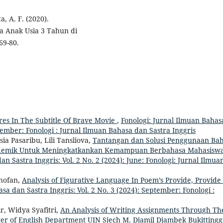
a, A. F. (2020).
 Anak Usia 3 Tahun di
69-80.
res In The Subtitle Of Brave Movie
,
Fonologi: Jurnal Ilmuan Bahas
ecember: Fonologi : Jurnal Ilmuan Bahasa dan Sastra Inggris
ia Pasaribu, Lili Tansliova,
Tantangan dan Solusi Penggunaan Ba
Akademik Untuk Meningkatkankan Kemampuan Berbahasa Mahasisw
n Sastra Inggris: Vol. 2 No. 2 (2024): June: Fonologi: Jurnal Ilmua
hofan,
Analysis of Figurative Language In Poem’s Provide, Provide
sa dan Sastra Inggris: Vol. 2 No. 3 (2024): September: Fonologi :
r, Widya Syafitri,
An Analysis of Writing Assignments Through Th
ester of English Department UIN Sjech M. Djamil Djambek Bukitting