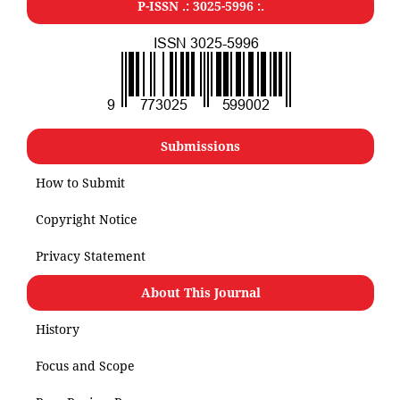
P-ISSN .: 3025-5996 :.
Submissions
How to Submit
Copyright Notice
Privacy Statement
About This Journal
History
Focus and Scope