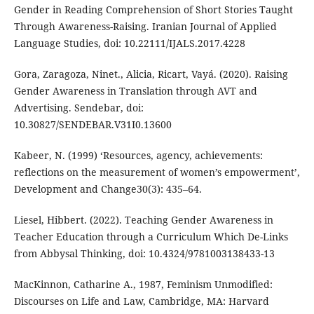
Gender in Reading Comprehension of Short Stories Taught
Through Awareness-Raising. Iranian Journal of Applied
Language Studies, doi: 10.22111/IJALS.2017.4228
Gora, Zaragoza, Ninet., Alicia, Ricart, Vayá. (2020). Raising
Gender Awareness in Translation through AVT and
Advertising. Sendebar, doi:
10.30827/SENDEBAR.V31I0.13600
Kabeer, N. (1999) ‘Resources, agency, achievements:
reflections on the measurement of women’s empowerment’,
Development and Change30(3): 435–64.
Liesel, Hibbert. (2022). Teaching Gender Awareness in
Teacher Education through a Curriculum Which De-Links
from Abbysal Thinking, doi: 10.4324/9781003138433-13
MacKinnon, Catharine A., 1987, Feminism Unmodified:
Discourses on Life and Law, Cambridge, MA: Harvard