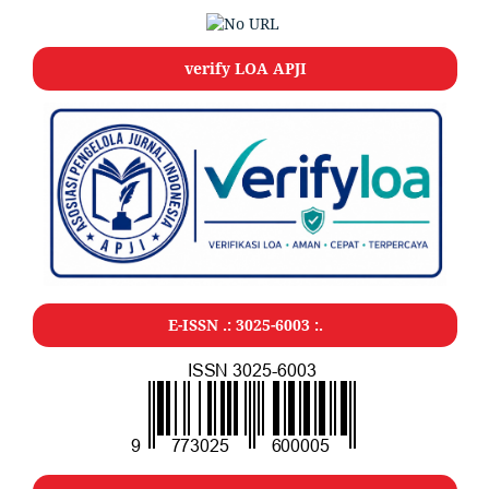
verify LOA APJI
E-ISSN .: 3025-6003 :.