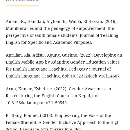
Amani, K., Hamdan, Alghamdi., Wai-Si, El-Hassan. (2016).
Multiliteracies and the pedagogy of empowerment: the
perspective of saudi female students. Journal of Teaching
English for Specific and Academic Purposes.
Aprilian, Ria, Adisti., Agung, Guritno. (2022). Developing an
English Mobile App by Adapting Gender Education Values
for English Language Teaching. Pedagogy : Journal of
English Language Teaching, doi: 10.32332/joelt.v10i1.4607
Arun, Kumar, Kshetree. (2022). Gender Awareness in
Restructuring the English Courses in Nepal, doi:
10.3126/kaladarpan.v2i1.50549
Brittany, Bonnet. (2015). Empowering the Voice of the
Female Student: A Gender Inclusive Approach to the High
School Language Arts Curriculum, doi: