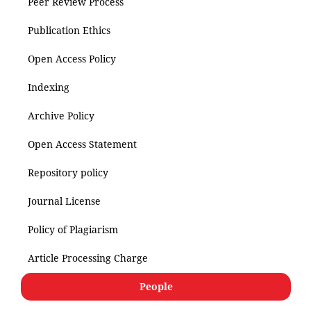
Peer Review Process
Publication Ethics
Open Access Policy
Indexing
Archive Policy
Open Access Statement
Repository policy
Journal License
Policy of Plagiarism
Article Processing Charge
People