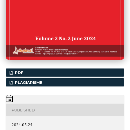
PDF
PLAGIARISME
PUBLISHED
2024-05-24