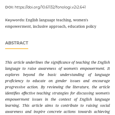
DOI:
https://doi.org/10.61132/fonologi.v2i2.641
English language teaching, women's
Keywords:
empowerment, inclusive approach, education policy
ABSTRACT
This article underlines the significance of teaching the English
language to raise awareness of women's empowerment. It
explores beyond the basic understanding of language
proficiency to educate on gender issues and encourage
progressive action. By reviewing the literature, the article
identifies effective teaching strategies for discussing women's
empowerment issues in the context of English language
learning. This article aims to contribute to raising social
awareness and inspire concrete actions towards achieving