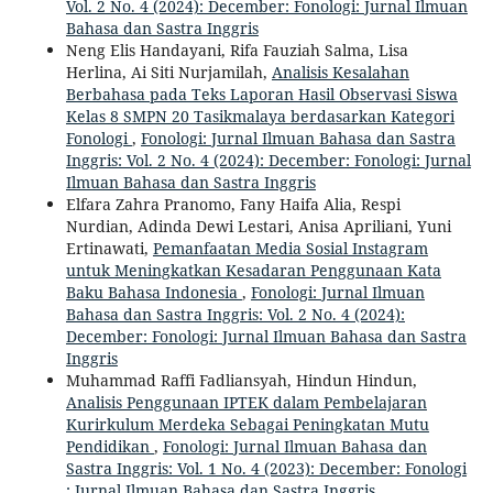
Vol. 2 No. 4 (2024): December: Fonologi: Jurnal Ilmuan
Bahasa dan Sastra Inggris
Neng Elis Handayani, Rifa Fauziah Salma, Lisa
Herlina, Ai Siti Nurjamilah,
Analisis Kesalahan
Berbahasa pada Teks Laporan Hasil Observasi Siswa
Kelas 8 SMPN 20 Tasikmalaya berdasarkan Kategori
Fonologi
,
Fonologi: Jurnal Ilmuan Bahasa dan Sastra
Inggris: Vol. 2 No. 4 (2024): December: Fonologi: Jurnal
Ilmuan Bahasa dan Sastra Inggris
Elfara Zahra Pranomo, Fany Haifa Alia, Respi
Nurdian, Adinda Dewi Lestari, Anisa Apriliani, Yuni
Ertinawati,
Pemanfaatan Media Sosial Instagram
untuk Meningkatkan Kesadaran Penggunaan Kata
Baku Bahasa Indonesia
,
Fonologi: Jurnal Ilmuan
Bahasa dan Sastra Inggris: Vol. 2 No. 4 (2024):
December: Fonologi: Jurnal Ilmuan Bahasa dan Sastra
Inggris
Muhammad Raffi Fadliansyah, Hindun Hindun,
Analisis Penggunaan IPTEK dalam Pembelajaran
Kurirkulum Merdeka Sebagai Peningkatan Mutu
Pendidikan
,
Fonologi: Jurnal Ilmuan Bahasa dan
Sastra Inggris: Vol. 1 No. 4 (2023): December: Fonologi
: Jurnal Ilmuan Bahasa dan Sastra Inggris