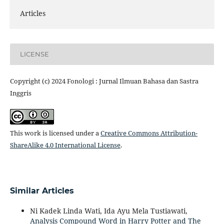
Articles
LICENSE
Copyright (c) 2024 Fonologi : Jurnal Ilmuan Bahasa dan Sastra
Inggris
This work is licensed under a
Creative Commons Attribution-
ShareAlike 4.0 International License
.
Similar Articles
Ni Kadek Linda Wati, Ida Ayu Mela Tustiawati,
Analysis Compound Word in Harry Potter and The