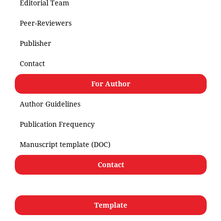
Editorial Team
Peer-Reviewers
Publisher
Contact
For Author
Author Guidelines
Publication Frequency
Manuscript template (DOC)
Contact
Template