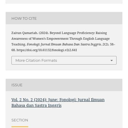
HOW TO CITE
Zaitun Qamariah. (2024). Beyond Language Proficiency: Raising
Awareness of Women’s Empowerment Through English Language
Teaching.
Fonologi: Jurnal Ilmuan Bahasa Dan Sastra Inggris
,
2
(2), 58–
68. https://doi.org/10.61132/fonologi.v2i2.641
More Citation Formats
ISSUE
Vol. 2 No. 2 (2024): June: Fonologi: Jurnal Ilmuan
Bahasa dan Sastra Inggris
SECTION