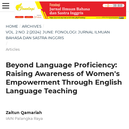
HOME
/
ARCHIVES
/
VOL. 2 NO. 2 (2024): JUNE: FONOLOGI: JURNAL ILMUAN
BAHASA DAN SASTRA INGGRIS
/
Articles
Beyond Language Proficiency:
Raising Awareness of Women's
Empowerment Through English
Language Teaching
Zaitun Qamariah
IAIN Palangka Raya