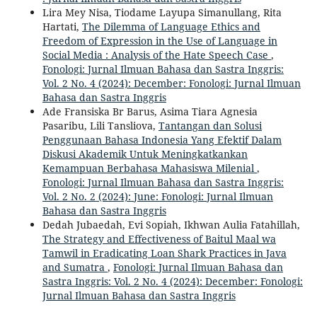
Lira Mey Nisa, Tiodame Layupa Simanullang, Rita
Hartati,
The Dilemma of Language Ethics and
Freedom of Expression in the Use of Language in
Social Media : Analysis of the Hate Speech Case
,
Fonologi: Jurnal Ilmuan Bahasa dan Sastra Inggris:
Vol. 2 No. 4 (2024): December: Fonologi: Jurnal Ilmuan
Bahasa dan Sastra Inggris
Ade Fransiska Br Barus, Asima Tiara Agnesia
Pasaribu, Lili Tansliova,
Tantangan dan Solusi
Penggunaan Bahasa Indonesia Yang Efektif Dalam
Diskusi Akademik Untuk Meningkatkankan
Kemampuan Berbahasa Mahasiswa Milenial
,
Fonologi: Jurnal Ilmuan Bahasa dan Sastra Inggris:
Vol. 2 No. 2 (2024): June: Fonologi: Jurnal Ilmuan
Bahasa dan Sastra Inggris
Dedah Jubaedah, Evi Sopiah, Ikhwan Aulia Fatahillah,
The Strategy and Effectiveness of Baitul Maal wa
Tamwil in Eradicating Loan Shark Practices in Java
and Sumatra
,
Fonologi: Jurnal Ilmuan Bahasa dan
Sastra Inggris: Vol. 2 No. 4 (2024): December: Fonologi:
Jurnal Ilmuan Bahasa dan Sastra Inggris