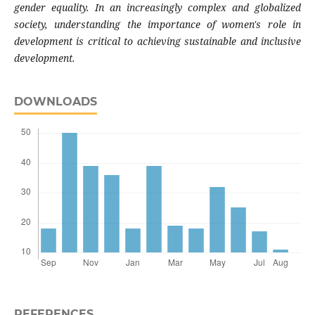
gender equality. In an increasingly complex and globalized
society, understanding the importance of women's role in
development is critical to achieving sustainable and inclusive
development.
DOWNLOADS
REFERENCES