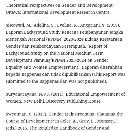
Theoretical Perspectives on Gender and Development.
Ottawa: International Development Research Centre.
Siscawati, M., Adelina, S., Eveline, R., Anggriani, S. (2019).
Laporan Background Study Rencana Pembangunan Jangka
Menengah Nasional (RPJMN) 2020-2024 Bidang Kesetaraan
Gender dan Pemberdayaan Perempuan. (Report of
Background Study on the National Medium Term
Development Planning/RPJMN 2020-2024 on Gender
Equality and Women Empowerment). Laporan diserahkan
kepada Bappenas dan tidak dipublikasikan (This Report was
submitted to the Bappenas dan was not published).
Suryanarayana, N.V.S. (2011). Educational Empowerment of
Women. New Delhi, Discovery Publishing House.
Sweetman, C. (2015). Gender Mainstreaming: Changing the
Course of Development? in Coles, A., Gray, L., Momsen, J.
(eds.) 2015. The Routledge Handbook of Gender and