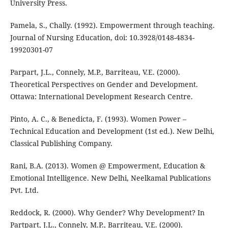
University Press.
Pamela, S., Chally. (1992). Empowerment through teaching.
Journal of Nursing Education, doi: 10.3928/0148-4834-
19920301-07
Parpart, J.L., Connely, M.P., Barriteau, V.E. (2000).
Theoretical Perspectives on Gender and Development.
Ottawa: International Development Research Centre.
Pinto, A. C., & Benedicta, F. (1993). Women Power –
Technical Education and Development (1st ed.). New Delhi,
Classical Publishing Company.
Rani, B.A. (2013). Women @ Empowerment, Education &
Emotional Intelligence. New Delhi, Neelkamal Publications
Pvt. Ltd.
Reddock, R. (2000). Why Gender? Why Development? In
Partpart, J.L., Connely, M.P., Barriteau, V.E. (2000).