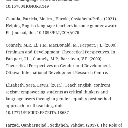
10.15760/HONORS.149
Claudia, Patricia, Mojica., Harold, Castañeda-Peña. (2021).
Helping English language teachers become gender aware.
Elt Journal, doi: 10.1093/ELT/CCAA076
Connely, M.P., Li, T.M, MacDonald, M., Parpart, J.L. (2000).
Feminism and Development: Theoretical Perspectives. In
Partpart, J.L., Connely, M.P., Barriteau, V.E. (2000).
Theoretical Perspectives on Gender and Development.
Ottawa: International Development Research Centre.
Elizabeth, Sara, Lewis. (2011). Teach english, confront
sexism: empowering students as critical thinkers and
language users through a gender equality postmethod
approach to efl teaching, doi:
10.17771/PUCRIO.ESCRITA.18687
Farzad, Qanbarnejad., Sedigheh, Vahdat. (2017). The Role of