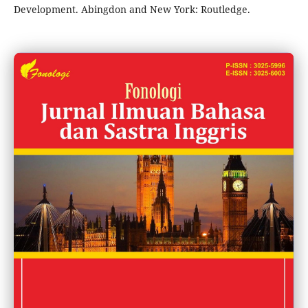
Development. Abingdon and New York: Routledge.