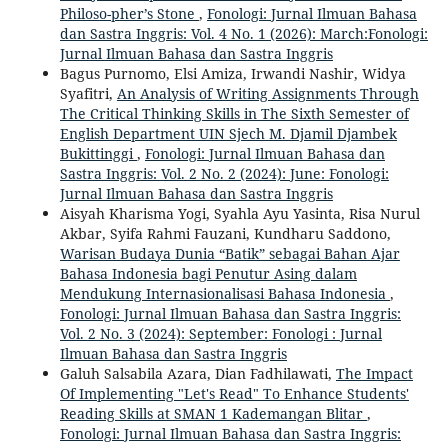
Philoso-pher’s Stone
,
Fonologi: Jurnal Ilmuan Bahasa
dan Sastra Inggris: Vol. 4 No. 1 (2026): March:Fonologi:
Jurnal Ilmuan Bahasa dan Sastra Inggris
Bagus Purnomo, Elsi Amiza, Irwandi Nashir, Widya
Syafitri,
An Analysis of Writing Assignments Through
The Critical Thinking Skills in The Sixth Semester of
English Department UIN Sjech M. Djamil Djambek
Bukittinggi
,
Fonologi: Jurnal Ilmuan Bahasa dan
Sastra Inggris: Vol. 2 No. 2 (2024): June: Fonologi:
Jurnal Ilmuan Bahasa dan Sastra Inggris
Aisyah Kharisma Yogi, Syahla Ayu Yasinta, Risa Nurul
Akbar, Syifa Rahmi Fauzani, Kundharu Saddono,
Warisan Budaya Dunia “Batik” sebagai Bahan Ajar
Bahasa Indonesia bagi Penutur Asing dalam
Mendukung Internasionalisasi Bahasa Indonesia
,
Fonologi: Jurnal Ilmuan Bahasa dan Sastra Inggris:
Vol. 2 No. 3 (2024): September: Fonologi : Jurnal
Ilmuan Bahasa dan Sastra Inggris
Galuh Salsabila Azara, Dian Fadhilawati,
The Impact
Of Implementing "Let's Read" To Enhance Students'
Reading Skills at SMAN 1 Kademangan Blitar
,
Fonologi: Jurnal Ilmuan Bahasa dan Sastra Inggris: