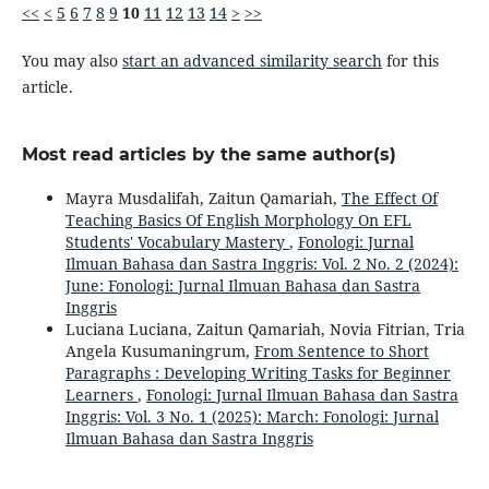
<<
<
5
6
7
8
9
10
11
12
13
14
>
>>
You may also
start an advanced similarity search
for this
article.
Most read articles by the same author(s)
Mayra Musdalifah, Zaitun Qamariah,
The Effect Of
Teaching Basics Of English Morphology On EFL
Students' Vocabulary Mastery
,
Fonologi: Jurnal
Ilmuan Bahasa dan Sastra Inggris: Vol. 2 No. 2 (2024):
June: Fonologi: Jurnal Ilmuan Bahasa dan Sastra
Inggris
Luciana Luciana, Zaitun Qamariah, Novia Fitrian, Tria
Angela Kusumaningrum,
From Sentence to Short
Paragraphs : Developing Writing Tasks for Beginner
Learners
,
Fonologi: Jurnal Ilmuan Bahasa dan Sastra
Inggris: Vol. 3 No. 1 (2025): March: Fonologi: Jurnal
Ilmuan Bahasa dan Sastra Inggris