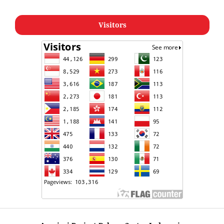
Visitors