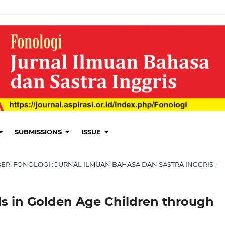
SUBMISSIONS
ISSUE
EMBER: FONOLOGI : JURNAL ILMUAN BAHASA DAN SASTRA INGGRIS
/
s in Golden Age Children through