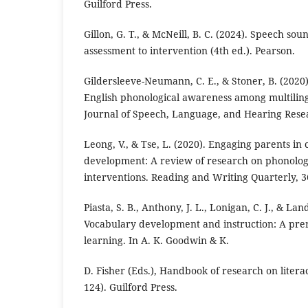
Guilford Press.
Gillon, G. T., & McNeill, B. C. (2024). Speech so
assessment to intervention (4th ed.). Pearson.
Gildersleeve-Neumann, C. E., & Stoner, B. (2020
English phonological awareness among multiling
Journal of Speech, Language, and Hearing Resea
Leong, V., & Tse, L. (2020). Engaging parents in c
development: A review of research on phonolog
interventions. Reading and Writing Quarterly, 36
Piasta, S. B., Anthony, J. L., Lonigan, C. J., & Lan
Vocabulary development and instruction: A prer
learning. In A. K. Goodwin & K.
D. Fisher (Eds.), Handbook of research on litera
124). Guilford Press.