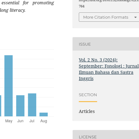
essential for promoting
764
ong literacy.
More Citation Formats
ISSUE
Vol. 2 No. 3 (2024):
September: Fonologi : Jurnal
Ilmuan Bahasa dan Sastra
Inggris
SECTION
Articles
LICENSE