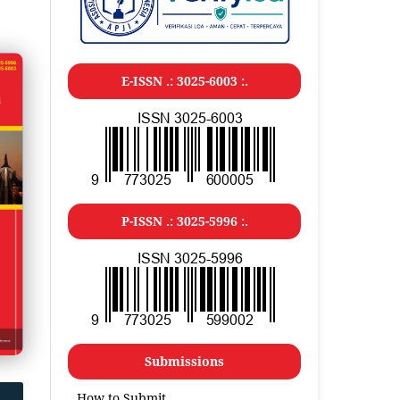
E-ISSN .: 3025-6003 :.
P-ISSN .: 3025-5996 :.
Submissions
How to Submit