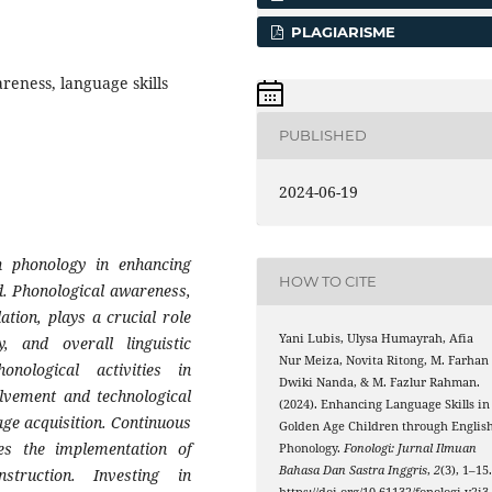
PLAGIARISME
reness, language skills
PUBLISHED
2024-06-19
sh phonology in enhancing
HOW TO CITE
od. Phonological awareness,
tion, plays a crucial role
Yani Lubis, Ulysa Humayrah, Afia
y, and overall linguistic
Nur Meiza, Novita Ritong, M. Farhan
nological activities in
Dwiki Nanda, & M. Fazlur Rahman.
olvement and technological
(2024). Enhancing Language Skills in
age acquisition. Continuous
Golden Age Children through Englis
es the implementation of
Phonology.
Fonologi: Jurnal Ilmuan
Bahasa Dan Sastra Inggris
,
2
(3), 1–15
struction. Investing in
https://doi.org/10.61132/fonologi.v2i3