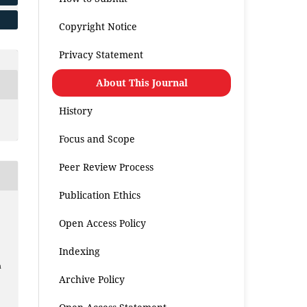
Copyright Notice
Privacy Statement
About This Journal
History
Focus and Scope
Peer Review Process
Publication Ethics
Open Access Policy
Indexing
h
Archive Policy
.
.