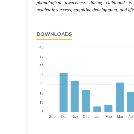
phonological awareness during childhood is 
academic success, cognitive development, and lifel
DOWNLOADS