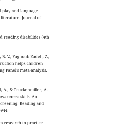
al play and language
literature. Journal of
 reading disabilities (4th
r, B. V., Yaghoub-Zadeh, Z.,
ruction helps children
ng Panel’s meta-analysis.
l, A., & Truckenmiller, A.
awareness skills: An
 screening. Reading and
-944.
om research to practice.