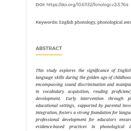
DOI:
https://doi.org/10.61132/fonologi.v2i3.764
English phonology, phonological awa
Keywords:
ABSTRACT
This study explores the significance of Engli
language skills during the golden age of childho
encompassing sound discrimination and manipula
in vocabulary acquisition, reading proficienc
development. Early intervention through pho
educational settings, supported by parental inv
integration, fosters a strong foundation for langu
professional development for educators ensur
evidence-based practices in phonological in