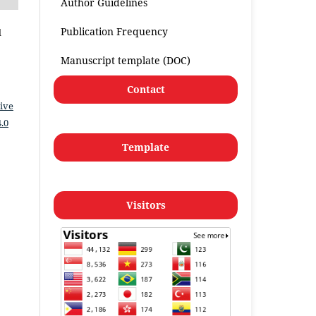
Author Guidelines
Publication Frequency
l
Manuscript template (DOC)
Contact
ive
.0
Template
Visitors