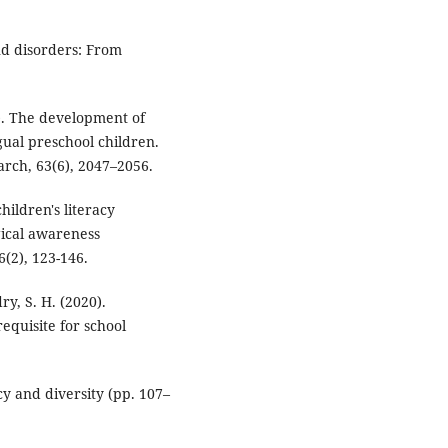
und disorders: From
). The development of
ual preschool children.
rch, 63(6), 2047–2056.
hildren's literacy
ical awareness
(2), 123-146.
dry, S. H. (2020).
equisite for school
cy and diversity (pp. 107–