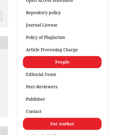
Open Access Statement
Repository policy
Journal License
Policy of Plagiarism
Article Processing Charge
People
Editorial Team
Peer-Reviewers
Publisher
Contact
For Author