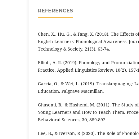
REFERENCES
Chen, X., Hu, G., & Fang, X. (2018). The Effects o
English Learners' Phonological Awareness. Jour
Technology & Society, 21(3), 63-74.
Elliott, A. R. (2019). Phonology and Pronunciat
Practice. Applied Linguistics Review, 10(2), 157-
Garcia, O., & Wei, L. (2019). Translanguaging: 
Education. Palgrave Macmillan.
Ghasemi, B., & Hashemi, M. (2011). The Study of 
Young Learners and How to Teach Them. Procedi
Behavioral Sciences, 30, 889-892.
Lee, B., & Iverson, P. (2020). The Role of Phonolo