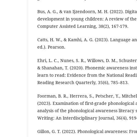
Bus, A. G., & van Ijzendoorn, M. H. (2022). Digit
development in young children: A review of the 
Computer Assisted Learning, 38(2), 167-179.
Catts, H. W., & Kamhi, A. G. (2023). Language and
ed.). Pearson.
Ehri, L. C., Nunes, S. R., Willows, D. M., Schuste
& Shanahan, T. (2020). Phonemic awareness inst
learn to read: Evidence from the National Readi
Reading Research Quarterly, 35(6), 785–813.
Foorman, B. R., Herrera, S., Petscher, Y., Mitchel
(2023). Examination of first-grade phonological 
analysis of the phonological awareness literacy
Writing: An Interdisciplinary Journal, 36(4), 919
Gillon, G. T. (2022). Phonological awareness: Fr