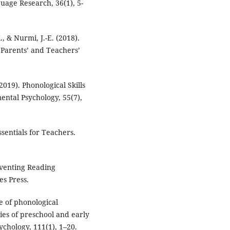
uage Research, 36(1), 5-
, & Nurmi, J.-E. (2018).
 Parents’ and Teachers’
2019). Phonological Skills
ental Psychology, 55(7),
ssentials for Teachers.
reventing Reading
es Press.
re of phonological
es of preschool and early
ychology, 111(1), 1–20.