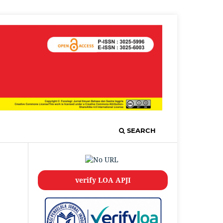
SEARCH
verify LOA APJI