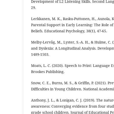
Development of L2 Listening Skills. Second Lang
29.
Lerkkanen, M. K., Rasku-Puttonen, H., Aunola, K.
Parental Support in Early Learning: The Role of
Beliefs. Educational Psychology, 38(1), 47-65.
Melby-Lervåg, M., Lyster, S.-A. H., & Hulme, C. (
and Dyslexia: A Longitudinal Analysis. Developm
1489-1503.
Moats, L. C. (2020). Speech to Print: Language E
Brookes Publishing.
Snow, C. E., Burns, M. S., & Griffin, P. (2021). P
Difficulties in Young Children. National Academi
Anthony, J. L., & Lonigan, C. J. (2019). The natu
awareness: Converging evidence from four studi
grade school children. Journal of Educational Ps