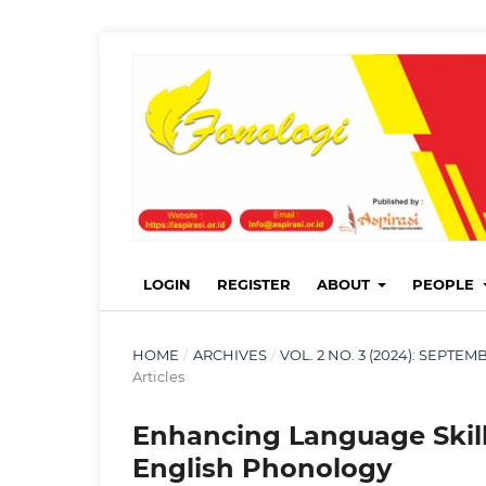
LOGIN
REGISTER
ABOUT
PEOPLE
HOME
/
ARCHIVES
/
VOL. 2 NO. 3 (2024): SEPT
Articles
Enhancing Language Skill
English Phonology