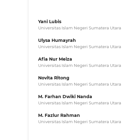
Yani Lubis
Universitas Islam Negeri Sumatera Utara
Ulysa Humayrah
Universitas Islam Negeri Sumatera Utara
Afia Nur Meiza
Universitas Islam Negeri Sumatera Utara
Novita Ritong
Universitas Islam Negeri Sumatera Utara
M. Farhan Dwiki Nanda
Universitas Islam Negeri Sumatera Utara
M. Fazlur Rahman
Universitas Islam Negeri Sumatera Utara