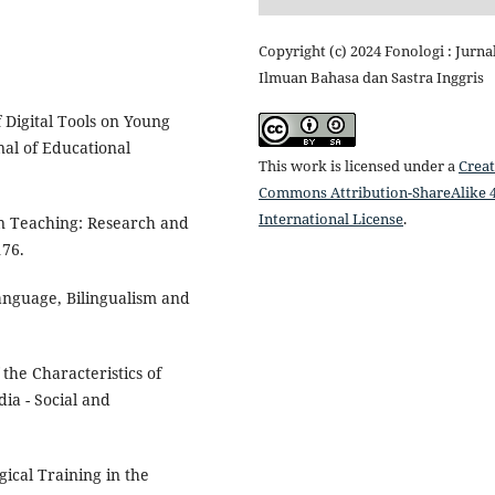
Copyright (c) 2024 Fonologi : Jurna
Ilmuan Bahasa dan Sastra Inggris
f Digital Tools on Young
nal of Educational
This work is licensed under a
Creat
Commons Attribution-ShareAlike 4
International License
.
ion Teaching: Research and
176.
Language, Bilingualism and
the Characteristics of
a - Social and
gical Training in the