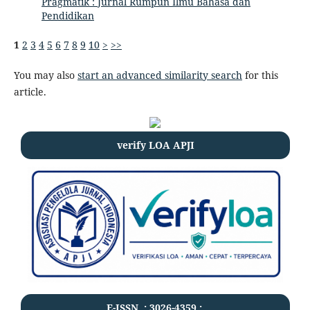
Pragmatik : Jurnal Rumpun Ilmu Bahasa dan
Pendidikan
1
2
3
4
5
6
7
8
9
10
>
>>
You may also
start an advanced similarity search
for this
article.
verify LOA APJI
E-ISSN .:
3026-4359
:.