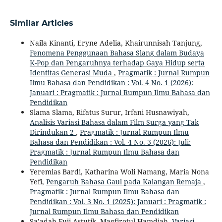
Similar Articles
Naila Kinanti, Eryne Adelia, Khairunnisah Tanjung,
Fenomena Penggunaan Bahasa Slang dalam Budaya
K-Pop dan Pengaruhnya terhadap Gaya Hidup serta
Identitas Generasi Muda
,
Pragmatik : Jurnal Rumpun
Ilmu Bahasa dan Pendidikan : Vol. 4 No. 1 (2026):
Januari : Pragmatik : Jurnal Rumpun Ilmu Bahasa dan
Pendidikan
Slama Slama, Rifatus Surur, Irfani Husnawiyah,
Analisis Variasi Bahasa dalam Film Surga yang Tak
Dirindukan 2
,
Pragmatik : Jurnal Rumpun Ilmu
Bahasa dan Pendidikan : Vol. 4 No. 3 (2026): Juli:
Pragmatik : Jurnal Rumpun Ilmu Bahasa dan
Pendidikan
Yeremias Bardi, Katharina Woli Namang, Maria Nona
Yefi,
Pengaruh Bahasa Gaul pada Kalangan Remaja
,
Pragmatik : Jurnal Rumpun Ilmu Bahasa dan
Pendidikan : Vol. 3 No. 1 (2025): Januari : Pragmatik :
Jurnal Rumpun Ilmu Bahasa dan Pendidikan
Sa’adah Fuji Astutik, Magfirotul Hamdiah,
Variasi