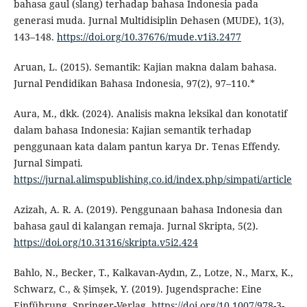
bahasa gaul (slang) terhadap bahasa Indonesia pada
generasi muda. Jurnal Multidisiplin Dehasen (MUDE), 1(3),
143–148.
https://doi.org/10.37676/mude.v1i3.2477
Aruan, L. (2015). Semantik: Kajian makna dalam bahasa.
Jurnal Pendidikan Bahasa Indonesia, 97(2), 97–110.*
Aura, M., dkk. (2024). Analisis makna leksikal dan konotatif
dalam bahasa Indonesia: Kajian semantik terhadap
penggunaan kata dalam pantun karya Dr. Tenas Effendy.
Jurnal Simpati.
https://jurnal.alimspublishing.co.id/index.php/simpati/article
Azizah, A. R. A. (2019). Penggunaan bahasa Indonesia dan
bahasa gaul di kalangan remaja. Jurnal Skripta, 5(2).
https://doi.org/10.31316/skripta.v5i2.424
Bahlo, N., Becker, T., Kalkavan-Aydın, Z., Lotze, N., Marx, K.,
Schwarz, C., & Șimșek, Y. (2019). Jugendsprache: Eine
Einführung. Springer-Verlag.
https://doi.org/10.1007/978-3-