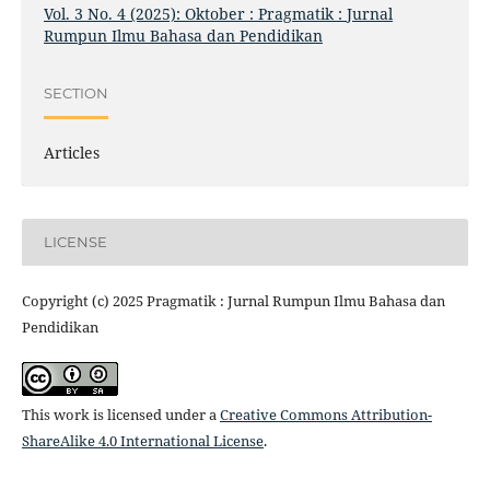
Vol. 3 No. 4 (2025): Oktober : Pragmatik : Jurnal
Rumpun Ilmu Bahasa dan Pendidikan
SECTION
Articles
LICENSE
Copyright (c) 2025 Pragmatik : Jurnal Rumpun Ilmu Bahasa dan
Pendidikan
This work is licensed under a
Creative Commons Attribution-
ShareAlike 4.0 International License
.