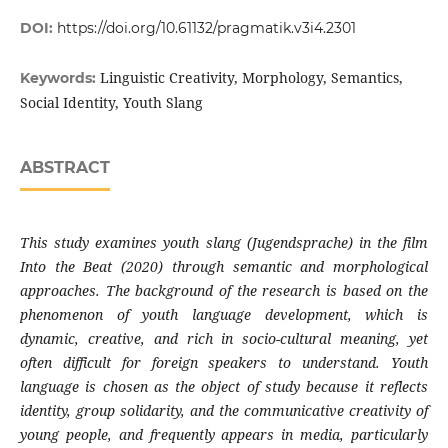
DOI:
https://doi.org/10.61132/pragmatik.v3i4.2301
Linguistic Creativity, Morphology, Semantics,
Keywords:
Social Identity, Youth Slang
ABSTRACT
This study examines youth slang (Jugendsprache) in the film
Into the Beat (2020) through semantic and morphological
approaches. The background of the research is based on the
phenomenon of youth language development, which is
dynamic, creative, and rich in socio-cultural meaning, yet
often difficult for foreign speakers to understand. Youth
language is chosen as the object of study because it reflects
identity, group solidarity, and the communicative creativity of
young people, and frequently appears in media, particularly