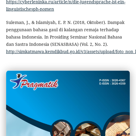
https://cyberleninka.ru/article/n/die-jugendsprache-ist-ein-
linguistischesph-nomen
Suleman, J., & Islamiyah, E. P. N. (2018, Oktober). Dampak
penggunaan bahasa gaul di kalangan remaja terhadap
bahasa Indonesia. In Prosiding Seminar Nasional Bahasa
dan Sastra Indonesia (SENASBASA) (Vol. 2, No. 2).
http://simkatmawa.kemdikbud.go.id/v3/assets/upload/foto_no