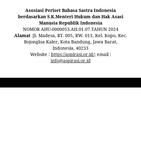
Asosiasi Periset Bahasa Sastra Indonesia
berdasarkan S.K.Menteri Hukum dan Hak Asasi
Manusia Republik Indonesia
NOMOR AHU-0000053.AH.01.07.TAHUN 2024
Alamat :
Jl. Madesa, RT. 005, RW. 011, Kel. Kopo, Kec.
Bojongloa Kaler, Kota Bandung, Jawa Barat,
Indonesia, 40233
Website :
https://aspirasi.or.id/
; email :
info@aspirasi.or.id