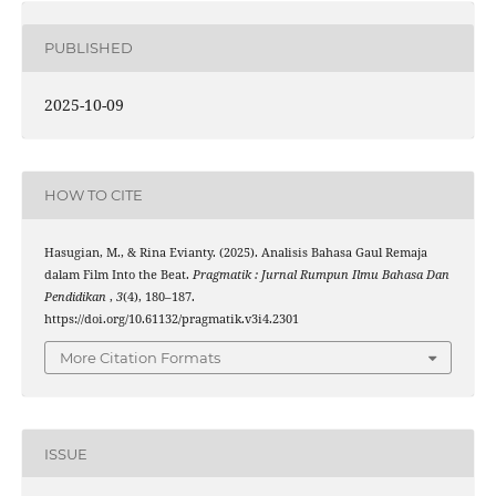
PUBLISHED
2025-10-09
HOW TO CITE
Hasugian, M., & Rina Evianty. (2025). Analisis Bahasa Gaul Remaja
dalam Film Into the Beat.
Pragmatik : Jurnal Rumpun Ilmu Bahasa Dan
Pendidikan
,
3
(4), 180–187.
https://doi.org/10.61132/pragmatik.v3i4.2301
More Citation Formats
ISSUE