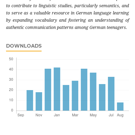
to contribute to linguistic studies, particularly semantics, and
to serve as a valuable resource in German language learning
by expanding vocabulary and fostering an understanding of
authentic communication patterns among German teenagers.
DOWNLOADS