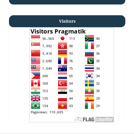
Visitors