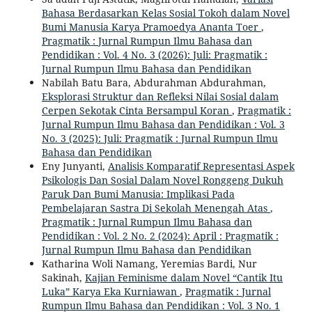
Bahasa Berdasarkan Kelas Sosial Tokoh dalam Novel
Bumi Manusia Karya Pramoedya Ananta Toer
,
Pragmatik : Jurnal Rumpun Ilmu Bahasa dan
Pendidikan : Vol. 4 No. 3 (2026): Juli: Pragmatik :
Jurnal Rumpun Ilmu Bahasa dan Pendidikan
Nabilah Batu Bara, Abdurahman Abdurahman,
Eksplorasi Struktur dan Refleksi Nilai Sosial dalam
Cerpen Sekotak Cinta Bersampul Koran
,
Pragmatik :
Jurnal Rumpun Ilmu Bahasa dan Pendidikan : Vol. 3
No. 3 (2025): Juli: Pragmatik : Jurnal Rumpun Ilmu
Bahasa dan Pendidikan
Eny Junyanti,
Analisis Komparatif Representasi Aspek
Psikologis Dan Sosial Dalam Novel Ronggeng Dukuh
Paruk Dan Bumi Manusia: Implikasi Pada
Pembelajaran Sastra Di Sekolah Menengah Atas
,
Pragmatik : Jurnal Rumpun Ilmu Bahasa dan
Pendidikan : Vol. 2 No. 2 (2024): April : Pragmatik :
Jurnal Rumpun Ilmu Bahasa dan Pendidikan
Katharina Woli Namang, Yeremias Bardi, Nur
Sakinah,
Kajian Feminisme dalam Novel “Cantik Itu
Luka” Karya Eka Kurniawan
,
Pragmatik : Jurnal
Rumpun Ilmu Bahasa dan Pendidikan : Vol. 3 No. 1