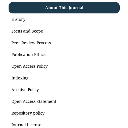
About This Journal
History
Focus and Scope
Peer Review Process
Publication Ethics
Open Access Policy
Indexing
Archive Policy
Open Access Statement
Repository policy
Journal License