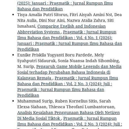
(2025): Januari : Pragmatik : Jurnal Rumpun Ilmu
Bahasa dan Pendidikan
Tisya Amalia Putri Sitorus, Fitri Aisyah Amini Nst, Dea
Nita Aulia, Dini Nur Aini, Nazwa Atalia Zahra, Siti
Ismahani,
Comparing English and Indonesian
Abbreviation Systems
,
Pragmatik : Jurnal Rumpun
Ilmu Bahasa dan Pendidikan : Vol. 4 No. 1 (2026):
Januari : Pragmatik : Jurnal Rumpun Ilmu Bahasa dan
Pendidikan
Eunike Priskila Yogyanti Boru Pardede, Mely
Syahputri Sidauruk, Sonia Nuansa Indah Sihombing,
M. Surip,
Pengaruh Game Mobile Legends dan Media
Sosial terhadap Perubahan Bahasa Indonesia di
Kalangan Remaja
,
Pragmatik : Jurnal Rumpun Ilmu
Bahasa dan Pendidikan : Vol. 2 No. 3 (2024): Juli :
Pragmatik : Jurnal Rumpun Ilmu Bahasa dan
Pendidikan
Muhammad Surip, Ruben Kornelius Sitio, Sarah
Elexsa Siahaan, Thiessca Theofani Lumbantoruan,
Analisis Kesalahan Penggunaan Bahasa Oleh Netizen
Di Media Sosial Tiktok
,
Pragmatik : Jurnal Rumpun
Ilmu Bahasa dan Pendidikan : Vol. 2 No. 3 (2024): Juli :