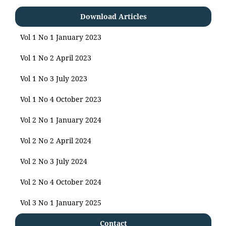
Download Articles
Vol 1 No 1 January 2023
Vol 1 No 2 April 2023
Vol 1 No 3 July 2023
Vol 1 No 4 October 2023
Vol 2 No 1 January 2024
Vol 2 No 2 April 2024
Vol 2 No 3 July 2024
Vol 2 No 4 October 2024
Vol 3 No 1 January 2025
Contact