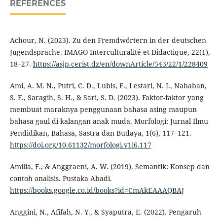
REFERENCES
Achour, N. (2023). Zu den Fremdwörtern in der deutschen
Jugendsprache. IMAGO Interculturalité et Didactique, 22(1),
18–27.
https://asjp.cerist.dz/en/downArticle/543/22/1/228409
Ami, A. M. N., Putri, C. D., Lubis, F., Lestari, N. I., Nababan,
S. F., Saragih, S. H., & Sari, S. D. (2023). Faktor-faktor yang
membuat maraknya penggunaan bahasa asing maupun
bahasa gaul di kalangan anak muda. Morfologi: Jurnal Ilmu
Pendidikan, Bahasa, Sastra dan Budaya, 1(6), 117–121.
https://doi.org/10.61132/morfologi.v1i6.117
Amilia, F., & Anggraeni, A. W. (2019). Semantik: Konsep dan
contoh analisis. Pustaka Abadi.
https://books.google.co.id/books?id=CmAkEAAAQBAJ
Anggini, N., Afifah, N. Y., & Syaputra, E. (2022). Pengaruh