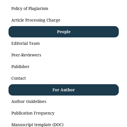
Policy of Plagiarism
Article Processing Charge
People
Editorial Team
Peer-Reviewers
Publisher
Contact
For Author
Author Guidelines
Publication Frequency
Manuscript template (DOC)