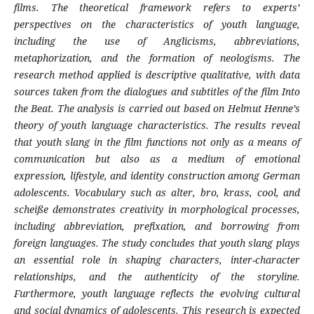
films. The theoretical framework refers to experts’
perspectives on the characteristics of youth language,
including the use of Anglicisms, abbreviations,
metaphorization, and the formation of neologisms. The
research method applied is descriptive qualitative, with data
sources taken from the dialogues and subtitles of the film Into
the Beat. The analysis is carried out based on Helmut Henne’s
theory of youth language characteristics. The results reveal
that youth slang in the film functions not only as a means of
communication but also as a medium of emotional
expression, lifestyle, and identity construction among German
adolescents. Vocabulary such as alter, bro, krass, cool, and
scheiße demonstrates creativity in morphological processes,
including abbreviation, prefixation, and borrowing from
foreign languages. The study concludes that youth slang plays
an essential role in shaping characters, inter-character
relationships, and the authenticity of the storyline.
Furthermore, youth language reflects the evolving cultural
and social dynamics of adolescents. This research is expected