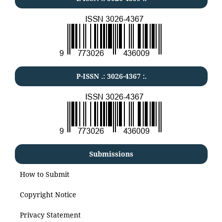
P-ISSN .:
3026-4367
:.
Submissions
How to Submit
Copyright Notice
Privacy Statement