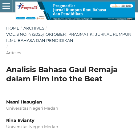
HOME
/
ARCHIVES
/
VOL. 3 NO. 4 (2025): OKTOBER : PRAGMATIK : JURNAL RUMPUN
ILMU BAHASA DAN PENDIDIKAN
/
Articles
Analisis Bahasa Gaul Remaja
dalam Film Into the Beat
Masni Hasugian
Universitas Negeri Medan
Rina Evianty
Universitas Negeri Medan