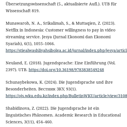
Übersetzungswissenschaft (5., aktualisierte Aufl.). UTB für
Wissenschaft 819.
Munawaroh, N. A., Srikalimah, S., & Muttaqien, Z. (2023).
Netflix in Indonesia: Customer willingness to pay in video
streaming service. Jesya (Jurnal Ekonomi dan Ekonomi
Syariah), 6(1), 1055–1066.
https://stiealwashliyahsibolga.ac.id/jurnal/index.php/jesya/artic
Neuland, E. (2018). Jugendsprache: Eine Einführung (Vol.
2397). UTB.
https://doi.org/10.36198/9783838549248
Schunaybekowa, K. (2024). Die Jugendsprache und ihre
Besonderheiten. Вестник ЗКУ, 93(1).
https://ojs.wku.edu.kz/index.php/BulletinWKU/article/view/310
Shabidinova, Z. (2022). Die Jugendsprache ist ein
linguistisches Phänomen. Academic Research in Educational
Sciences, 3(11), 454–460.