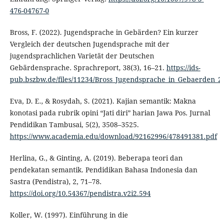
476-04767-0
Bross, F. (2022). Jugendsprache in Gebärden? Ein kurzer
Vergleich der deutschen Jugendsprache mit der
jugendsprachlichen Varietät der Deutschen
Gebärdensprache. Sprachreport, 38(3), 16–21.
https://ids-
pub.bszbw.de/files/11234/Bross_Jugendsprache_in_Gebaerden_
Eva, D. E., & Rosydah, S. (2021). Kajian semantik: Makna
konotasi pada rubrik opini “Jati diri” harian Jawa Pos. Jurnal
Pendidikan Tambusai, 5(2), 3508–3525.
https://www.academia.edu/download/92162996/478491381.pdf
Herlina, G., & Ginting, A. (2019). Beberapa teori dan
pendekatan semantik. Pendidikan Bahasa Indonesia dan
Sastra (Pendistra), 2, 71–78.
https://doi.org/10.54367/pendistra.v2i2.594
Koller, W. (1997). Einführung in die