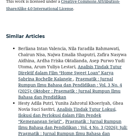
This work is licensed under a
Creative Commons Attribution-
ShareAlike 4.0 International License
.
Similar Articles
Berliana Intan Valencia, Nila Faradila Rahmawati,
Chairun Nisa, Najwa Emalia Shaputri, Zafira Nasywa
Aidhina, Ardha Friska Oktalianda, Asep Purwo Yudi
Utoma, Arum Yuliya Lestari,
Analisis Tindak Tutur
Direktif dalam Film “Home Sweet Loan” Karya
Sabrina Rochelle Kalangie
,
Pragmatik : Jurnal
Rumpun Ilmu Bahasa dan Pendidikan : Vol. 3 No. 4
(2025): Oktober : Pragmatik : Jurnal Rumpun Ilmu
Bahasa dan Pendidikan
Hesty Adila Putri, Yunita Zahrotul Khoeriyah, Ghea
Novia Suci Savitri,
Analisis Tindak Tutur Lokusi,
Ilokusi dan Perlokusi dalam Film Pendek
“Kemenangan Sejati”
,
Pragmatik : Jurnal Rumpun
Ilmu Bahasa dan Pendidikan : Vol. 4 No. 3 (2026): Juli:
Pragmatik : Jurnal Rumpun Ilmu Bahasa dan