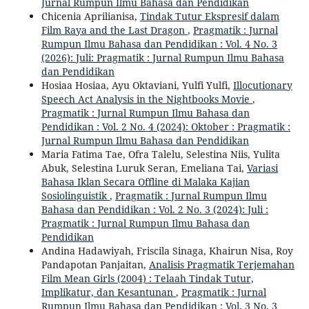
Jurnal Rumpun Ilmu Bahasa dan Pendidikan
Chicenia Aprilianisa,
Tindak Tutur Ekspresif dalam
Film Raya and the Last Dragon
,
Pragmatik : Jurnal
Rumpun Ilmu Bahasa dan Pendidikan : Vol. 4 No. 3
(2026): Juli: Pragmatik : Jurnal Rumpun Ilmu Bahasa
dan Pendidikan
Hosiaa Hosiaa, Ayu Oktaviani, Yulfi Yulfi,
Illocutionary
Speech Act Analysis in the Nightbooks Movie
,
Pragmatik : Jurnal Rumpun Ilmu Bahasa dan
Pendidikan : Vol. 2 No. 4 (2024): Oktober : Pragmatik :
Jurnal Rumpun Ilmu Bahasa dan Pendidikan
Maria Fatima Tae, Ofra Talelu, Selestina Niis, Yulita
Abuk, Selestina Luruk Seran, Emeliana Tai,
Variasi
Bahasa Iklan Secara Offline di Malaka Kajian
Sosiolinguistik
,
Pragmatik : Jurnal Rumpun Ilmu
Bahasa dan Pendidikan : Vol. 2 No. 3 (2024): Juli :
Pragmatik : Jurnal Rumpun Ilmu Bahasa dan
Pendidikan
Andina Hadawiyah, Friscila Sinaga, Khairun Nisa, Roy
Pandapotan Panjaitan,
Analisis Pragmatik Terjemahan
Film Mean Girls (2004) : Telaah Tindak Tutur,
Implikatur, dan Kesantunan
,
Pragmatik : Jurnal
Rumpun Ilmu Bahasa dan Pendidikan : Vol. 3 No. 3