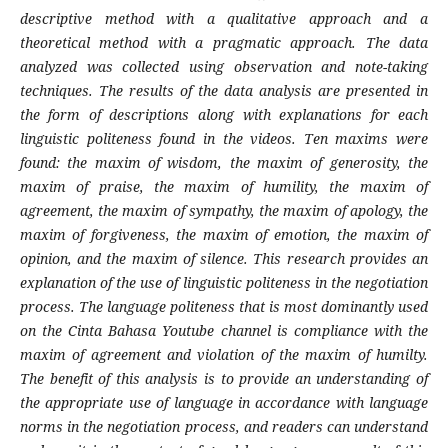
descriptive method with a qualitative approach and a
theoretical method with a pragmatic approach. The data
analyzed was collected using observation and note-taking
techniques. The results of the data analysis are presented in
the form of descriptions along with explanations for each
linguistic politeness found in the videos. Ten maxims were
found: the maxim of wisdom, the maxim of generosity, the
maxim of praise, the maxim of humility, the maxim of
agreement, the maxim of sympathy, the maxim of apology, the
maxim of forgiveness, the maxim of emotion, the maxim of
opinion, and the maxim of silence. This research provides an
explanation of the use of linguistic politeness in the negotiation
process. The language politeness that is most dominantly used
on the Cinta Bahasa Youtube channel is compliance with the
maxim of agreement and violation of the maxim of humilty.
The benefit of this analysis is to provide an understanding of
the appropriate use of language in accordance with language
norms in the negotiation process, and readers can understand