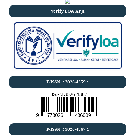
verify LOA APJI
E-ISSN .:
3026-4359
:.
P-ISSN .:
3026-4367
:.