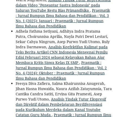
dalam Video "Pengantar Sastra Indonesia" pada
Saluran YouTube Restu Bias Primandhika
,
Pragmatik
: Jurnal Rumpun Ilmu Bahasa dan Pendidikan : Vol. 3
No. 1 (2025): Januari : Pragmatik : Jurnal Rumpun
Ilmu Bahasa dan Pendidikan
Adhela Fathma Setiyani, Adhitya Indra Pratama
Putra, Choirunnisa Aprilia, Nayla Putri Dewi Lestari,
Sekar Cahya Ningrum, Asep Purwo Yudi Utomo, Ruly
Indra Darmawan,
Analisis Keefektifan Kalimat pada
Teks Berita Artikel CNN Indonesia Mengenai Pemilu
Edisi Februari 2024 sebagai Kelayakan Bahan Ajar
Membaca Kritis Siswa Kelas IX SMP
,
Pragmatik :
Jurnal Rumpun Ilmu Bahasa dan Pendidikan : Vol. 2
No. 4 (2024): Oktober : Pragmatik : Jurnal Rumpun
Ilmu Bahasa dan Pendidikan
Feesya Diva Zafiera, Salma Khairunnisa Anugerah,
Jihan Hasna Huwaida, Naura Azifah Zatayumnia, Tara
Cantika Candra Satiti, Ervina Gita Pramesti, Asep
Purwo Yudi Utomo,
Analisis Tindak Tutur Ekspresif
dan Direktif dalam Pembelajaran Berdiferensiasi
pada Kurikulum Merdeka dalam Kanal Youtube
Catatan Guru Muda
,
Pragmatik : Jurnal Rumpun Ilmu