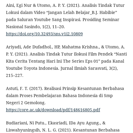
Aini, Egi Nur & Utomo, A. P. Y. (2021). Analisis Tindak Tutur
Lokusi dalam Video “Jangan Lelah Belajar_B.J. Habibie”
pada Saluran Youtube Sang Inspirasi. Prosiding Seminar
Nasional Sasindo, 1(2), 11–20.
https://doi.org/10.32493/sns.v1i2.10809
Ariyadi, Ade Dufadhol., HP, Mahatma Krishna., & Utomo, A.
P. Y. (2021). Analisis Tindak Tutur Ilokusi Film Pendek “Nanti
Kita Cerita Tentang Hari Ini The Series Eps 01” pada Kanal
Youtube Toyota Indonesia. Jurnal Ilmiah Sarasvati, 3(2),
215–227.
Astuti, F. T. (2017). Realisasi Prinsip Kesantunan Berbahasa
dalam Proses Pembelajaran Bahasa Indonesia di Smp
Negeri 2 Gemolong.
https://core.ac.uk/download/pdf/148616805.pdf
Budiariani, Ni Putu., Ekasriadi, IDa Ayu Agung., &
Liswahyuningsih, N. L. G. (2021). Kesantunan Berbahasa