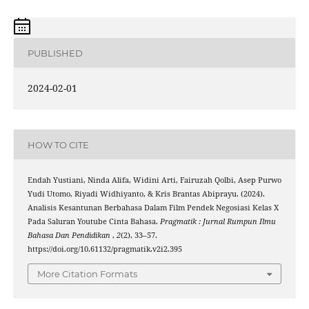
PUBLISHED
2024-02-01
HOW TO CITE
Endah Yustiani, Ninda Alifa, Widini Arti, Fairuzah Qolbi, Asep Purwo
Yudi Utomo, Riyadi Widhiyanto, & Kris Brantas Abiprayu. (2024).
Analisis Kesantunan Berbahasa Dalam Film Pendek Negosiasi Kelas X
Pada Saluran Youtube Cinta Bahasa.
Pragmatik : Jurnal Rumpun Ilmu
Bahasa Dan Pendidikan
,
2
(2), 33–57.
https://doi.org/10.61132/pragmatik.v2i2.395
More Citation Formats