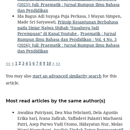
(2025): Juli: Pragmatik : Jurnal Rumpun Ilmu Bahasa
dan Pendidikan
Ida Bagus Adi Suyoga Puja Perkasa, I Wayan Simpen,
Made Sri Satyawati,
Prinsip Kesantunan Berbahasa
pada Siniar Najwa Shihab “Susahnya Jadi
Perempuan” di Kanal Youtube
,
Pragmatik : Jurnal
Rumpun Ilmu Bahasa dan Pendidikan : Vol. 4 No. 3
(2026): Juli: Pragmatik : Jurnal Rumpun Ilmu Bahasa
dan Pendidikan
<<
<
1
2
3
4
5
6
7
8
9
10
>
>>
You may also
start an advanced similarity search
for this
article.
Most read articles by the same author(s)
Awalina Putriyani, Dea Nisa Febrianti, Dela Agustin
Erika Sari, Ivana Zafirah, Yaffadevi Palastri Marhaeni
Putri, Asep Purwo Yudi Utomo, Hidayatun Nur, Molas
Warsi Nugraheni,
Analisis Tindak Tutur Representatif