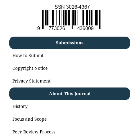
Submissions
How to Submit
Copyright Notice
Privacy Statement
About This Journal
History
Focus and Scope
Peer Review Process