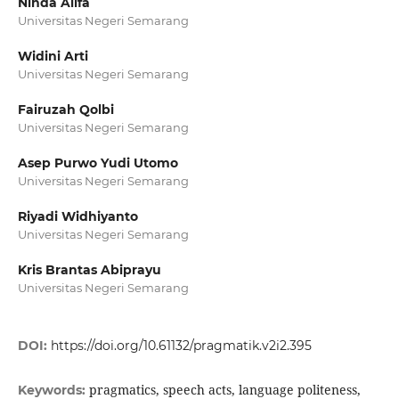
Ninda Alifa
Universitas Negeri Semarang
Widini Arti
Universitas Negeri Semarang
Fairuzah Qolbi
Universitas Negeri Semarang
Asep Purwo Yudi Utomo
Universitas Negeri Semarang
Riyadi Widhiyanto
Universitas Negeri Semarang
Kris Brantas Abiprayu
Universitas Negeri Semarang
DOI:
https://doi.org/10.61132/pragmatik.v2i2.395
pragmatics, speech acts, language politeness,
Keywords: