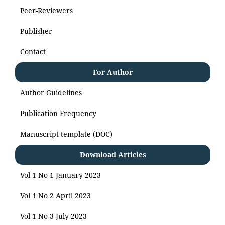
Peer-Reviewers
Publisher
Contact
For Author
Author Guidelines
Publication Frequency
Manuscript template (DOC)
Download Articles
Vol 1 No 1 January 2023
Vol 1 No 2 April 2023
Vol 1 No 3 July 2023