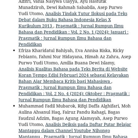
Alfitri, Vania Nasywa Ulayya, Ayu Hastutik
Munadziroh, Dewi Rahmah Salsabila, Asep Purwo
Yudi Utomo,
Analisis Tindak Tutur Ilokusi pada Teks
Debat dalam Buku Bahasa Indonesia Kelas X
Kurikulum 2013
,
Pragmatik : Jurnal Rumpun Ilmu
Bahasa dan Pendidikan : Vol. 2 No. 1 (2024): Januari :
Pragmatik : Jurnal Rumpun Ilmu Bahasa dan
Pendidikan
Efriza Kharidatul Bahiyah, Eva Annisa Riska, Ricky
Febianto, Fahmi Nur Hidayana, Himah Az Zahra, Asep
Purwo Yudi Utomo, Amilia Buana Dewi Islamy,
Analisis Kualitas Bahasa pada Teks Berita di Website
Koran Tempo Edisi Februari 2024 sebagai Kelayakan
Bahan Ajar Membaca Kritis bagi Mahasiswa
,
Pragmatik : Jurnal Rumpun Ilmu Bahasa dan
Pendidikan : Vol. 2 No. 4 (2024): Oktober : Pragmatik :
Jurnal Rumpun Ilmu Bahasa dan Pendidikan
Muhammad Fadil Mubarok, Rifqi Daffa Alghifari, Moh
Aulina Ahsanul Haq, Fairuz Pandu Rahagi, Bagas
Faudzul Adzim, Bagas Agung Alamsyah, Asep Purwo
Yudi Utomo,
Analisis Deiksis pada Daftar Putar Belajar
Mantappu dalam Channel Youtube Nihongo
Mantappu
,
Pragmatik : Jurnal Rumpun Ilmu Bahasa