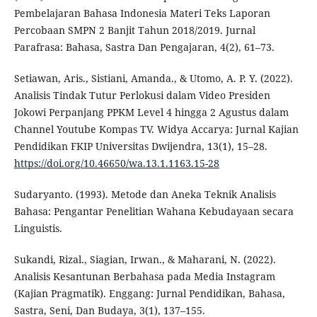
Pembelajaran Bahasa Indonesia Materi Teks Laporan
Percobaan SMPN 2 Banjit Tahun 2018/2019. Jurnal
Parafrasa: Bahasa, Sastra Dan Pengajaran, 4(2), 61–73.
Setiawan, Aris., Sistiani, Amanda., & Utomo, A. P. Y. (2022).
Analisis Tindak Tutur Perlokusi dalam Video Presiden
Jokowi Perpanjang PPKM Level 4 hingga 2 Agustus dalam
Channel Youtube Kompas TV. Widya Accarya: Jurnal Kajian
Pendidikan FKIP Universitas Dwijendra, 13(1), 15–28.
https://doi.org/10.46650/wa.13.1.1163.15-28
Sudaryanto. (1993). Metode dan Aneka Teknik Analisis
Bahasa: Pengantar Penelitian Wahana Kebudayaan secara
Linguistis.
Sukandi, Rizal., Siagian, Irwan., & Maharani, N. (2022).
Analisis Kesantunan Berbahasa pada Media Instagram
(Kajian Pragmatik). Enggang: Jurnal Pendidikan, Bahasa,
Sastra, Seni, Dan Budaya, 3(1), 137–155.