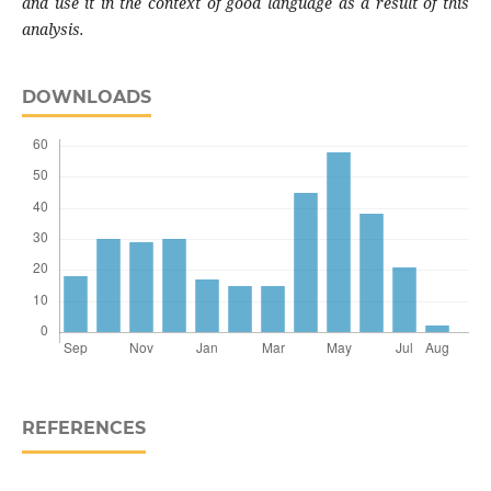
and use it in the context of good language as a result of this
analysis.
DOWNLOADS
REFERENCES