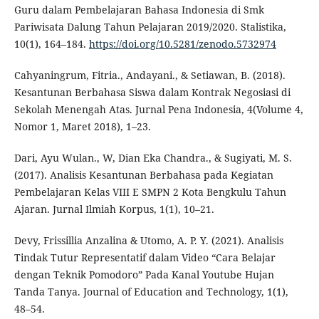
Guru dalam Pembelajaran Bahasa Indonesia di Smk
Pariwisata Dalung Tahun Pelajaran 2019/2020. Stalistika,
10(1), 164–184.
https://doi.org/10.5281/zenodo.5732974
Cahyaningrum, Fitria., Andayani., & Setiawan, B. (2018).
Kesantunan Berbahasa Siswa dalam Kontrak Negosiasi di
Sekolah Menengah Atas. Jurnal Pena Indonesia, 4(Volume 4,
Nomor 1, Maret 2018), 1–23.
Dari, Ayu Wulan., W, Dian Eka Chandra., & Sugiyati, M. S.
(2017). Analisis Kesantunan Berbahasa pada Kegiatan
Pembelajaran Kelas VIII E SMPN 2 Kota Bengkulu Tahun
Ajaran. Jurnal Ilmiah Korpus, 1(1), 10–21.
Devy, Frissillia Anzalina & Utomo, A. P. Y. (2021). Analisis
Tindak Tutur Representatif dalam Video “Cara Belajar
dengan Teknik Pomodoro” Pada Kanal Youtube Hujan
Tanda Tanya. Journal of Education and Technology, 1(1),
48–54.