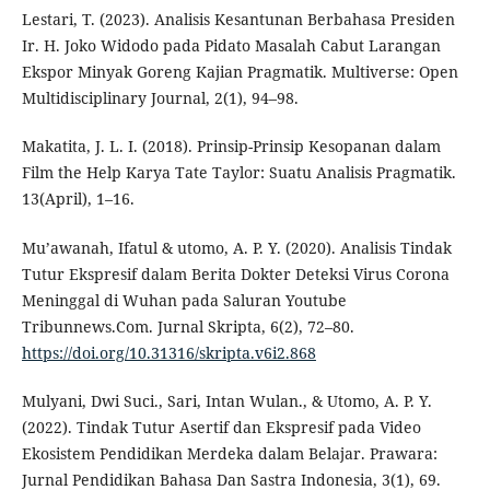
Lestari, T. (2023). Analisis Kesantunan Berbahasa Presiden
Ir. H. Joko Widodo pada Pidato Masalah Cabut Larangan
Ekspor Minyak Goreng Kajian Pragmatik. Multiverse: Open
Multidisciplinary Journal, 2(1), 94–98.
Makatita, J. L. I. (2018). Prinsip-Prinsip Kesopanan dalam
Film the Help Karya Tate Taylor: Suatu Analisis Pragmatik.
13(April), 1–16.
Mu’awanah, Ifatul & utomo, A. P. Y. (2020). Analisis Tindak
Tutur Ekspresif dalam Berita Dokter Deteksi Virus Corona
Meninggal di Wuhan pada Saluran Youtube
Tribunnews.Com. Jurnal Skripta, 6(2), 72–80.
https://doi.org/10.31316/skripta.v6i2.868
Mulyani, Dwi Suci., Sari, Intan Wulan., & Utomo, A. P. Y.
(2022). Tindak Tutur Asertif dan Ekspresif pada Video
Ekosistem Pendidikan Merdeka dalam Belajar. Prawara:
Jurnal Pendidikan Bahasa Dan Sastra Indonesia, 3(1), 69.