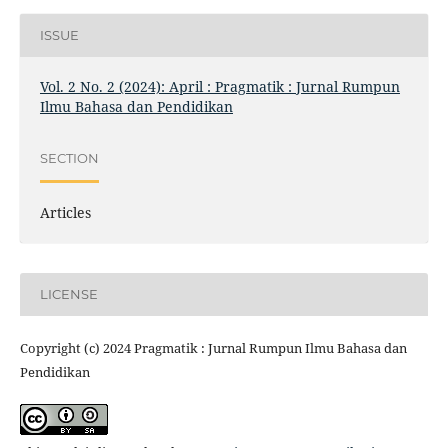
ISSUE
Vol. 2 No. 2 (2024): April : Pragmatik : Jurnal Rumpun
Ilmu Bahasa dan Pendidikan
SECTION
Articles
LICENSE
Copyright (c) 2024 Pragmatik : Jurnal Rumpun Ilmu Bahasa dan
Pendidikan