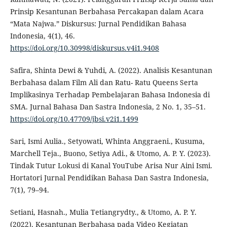
Prinsip Kesantunan Berbahasa Percakapan dalam Acara
“Mata Najwa.” Diskursus: Jurnal Pendidikan Bahasa
Indonesia, 4(1), 46.
https://doi.org/10.30998/diskursus.v4i1.9408
Safira, Shinta Dewi & Yuhdi, A. (2022). Analisis Kesantunan
Berbahasa dalam Film Ali dan Ratu- Ratu Queens Serta
Implikasinya Terhadap Pembelajaran Bahasa Indonesia di
SMA. Jurnal Bahasa Dan Sastra Indonesia, 2 No. 1, 35–51.
https://doi.org/10.47709/jbsi.v2i1.1499
Sari, Ismi Aulia., Setyowati, Whinta Anggraeni., Kusuma,
Marchell Teja., Buono, Setiya Adi., & Utomo, A. P. Y. (2023).
Tindak Tutur Lokusi di Kanal YouTube Arisa Nur Aini Ismi.
Hortatori Jurnal Pendidikan Bahasa Dan Sastra Indonesia,
7(1), 79–94.
Setiani, Hasnah., Mulia Tetiangrydty., & Utomo, A. P. Y.
(2022). Kesantunan Berbahasa pada Video Kegiatan