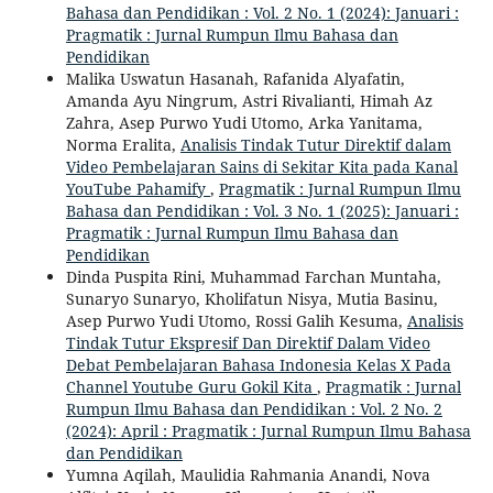
Bahasa dan Pendidikan : Vol. 2 No. 1 (2024): Januari :
Pragmatik : Jurnal Rumpun Ilmu Bahasa dan
Pendidikan
Malika Uswatun Hasanah, Rafanida Alyafatin,
Amanda Ayu Ningrum, Astri Rivalianti, Himah Az
Zahra, Asep Purwo Yudi Utomo, Arka Yanitama,
Norma Eralita,
Analisis Tindak Tutur Direktif dalam
Video Pembelajaran Sains di Sekitar Kita pada Kanal
YouTube Pahamify
,
Pragmatik : Jurnal Rumpun Ilmu
Bahasa dan Pendidikan : Vol. 3 No. 1 (2025): Januari :
Pragmatik : Jurnal Rumpun Ilmu Bahasa dan
Pendidikan
Dinda Puspita Rini, Muhammad Farchan Muntaha,
Sunaryo Sunaryo, Kholifatun Nisya, Mutia Basinu,
Asep Purwo Yudi Utomo, Rossi Galih Kesuma,
Analisis
Tindak Tutur Ekspresif Dan Direktif Dalam Video
Debat Pembelajaran Bahasa Indonesia Kelas X Pada
Channel Youtube Guru Gokil Kita
,
Pragmatik : Jurnal
Rumpun Ilmu Bahasa dan Pendidikan : Vol. 2 No. 2
(2024): April : Pragmatik : Jurnal Rumpun Ilmu Bahasa
dan Pendidikan
Yumna Aqilah, Maulidia Rahmania Anandi, Nova