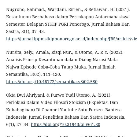
Nugroho, Rahmad., Wardani, Ririen., & Setiawan, H. (2021).
Kesantunan Berbahasa dalam Percakapan Antarmahasiswa
Semester Delapan STKIP PGRI Ponorogo. Jurnal Bahasa Dan
Sastra, 8(1), 37–43.
https://jurnal.lppmstkipponorogo.ac.id/index.php/JBS/article/vi
Nursita, Sely., Amala, Rizqi Nur., & Utomo, A. P. Y. (2022).
Analisis Prinsip Kesantunan dalam Dialog Narasi Mata
Najwa Episode Coba-Coba Tatap Muka. Jurnal Ilmiah
Semantika, 3(02), 111–120.
https://doi.org/10.46772/semantika.v3i02.580
Okta Dwi Ahriyani, & Purwo Yudi Utomo, A. (2021).
Perlokusi Dalam Video Filosofi Stoicism (Ekpektasi Dan
Kebahagiaan) Di Channel Youtube Satu Persen. Bahtera
Indonesia; Jurnal Penelitian Bahasa Dan Sastra Indonesia,
6(1), 27–34.
https://doi.org/10.31943/bi.v6i1.80