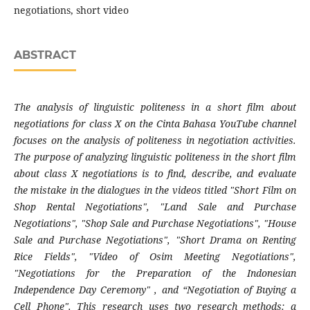
negotiations, short video
ABSTRACT
The analysis of linguistic politeness in a short film about
negotiations for class X on the Cinta Bahasa YouTube channel
focuses on the analysis of politeness in negotiation activities.
The purpose of analyzing linguistic politeness in the short film
about class X negotiations is to find, describe, and evaluate
the mistake in the dialogues in the videos titled "Short Film on
Shop Rental Negotiations", "Land Sale and Purchase
Negotiations", "Shop Sale and Purchase Negotiations", "House
Sale and Purchase Negotiations", "Short Drama on Renting
Rice Fields", "Video of Osim Meeting Negotiations",
"Negotiations for the Preparation of the Indonesian
Independence Day Ceremony" , and “Negotiation of Buying a
Cell Phone". This research uses two research methods: a