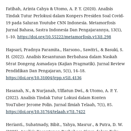
Fatihah, Arinta Cahya & Utomo, A. P. Y. (2020). Analisis
Tindak Tutur Perlokusi dalam Konpers Presiden Soal Covid-
19 pada Saluran Youtube CNN Indonesia. Metamorfosis
Jurnal Bahasa, Sastra Indonesia Dan Pengajarannya, 13(1),
1–10.
https://doi.org/10.55222/metamorfosis.v13i1.298
Hapsari, Pradnya Paramita., Harsono., Sawitri., & Basuki, S.
H. (2022). Analisis Kesantunan Berbahasa dalam Naskah
Sêrat Dongeng Asmadaya (Kajian Pragmatik). Jurnal Review
Pendidikan Dan Pengajaran, 5(1), 14–18.
https://doi.org/10.31004/jrpp.v5i1.4136
Hasanah, N., & Nurjanah, Ulfiatun Dwi., & Utomo, A. P. Y.
(2022). Analisis Tindak Tutur Lokusi dalam Konten
YouTuber Jerome Polin. Jurnal Ilmiah Telaah, 7(1), 85.
https://doi.org/10.31764/telaah.v7i1.7422
Herianti., Suhatmady, Bibit., Yahya, Masrur., & Putra, D. W.