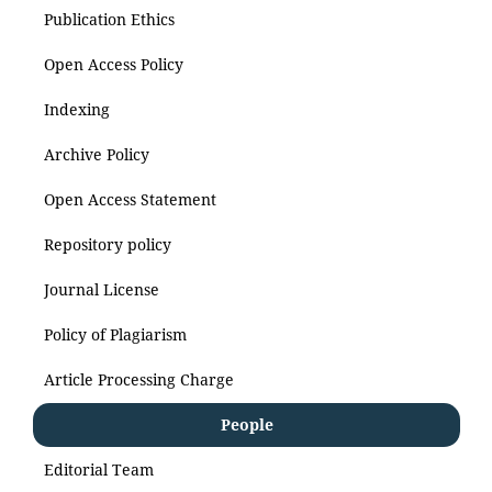
Publication Ethics
Open Access Policy
Indexing
Archive Policy
Open Access Statement
Repository policy
Journal License
Policy of Plagiarism
Article Processing Charge
People
Editorial Team