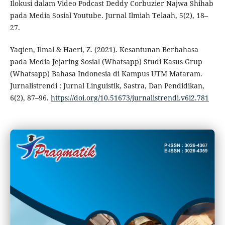
Ilokusi dalam Video Podcast Deddy Corbuzier Najwa Shihab
pada Media Sosial Youtube. Jurnal Ilmiah Telaah, 5(2), 18–
27.
Yaqien, Ilmal & Haeri, Z. (2021). Kesantunan Berbahasa
pada Media Jejaring Sosial (Whatsapp) Studi Kasus Grup
(Whatsapp) Bahasa Indonesia di Kampus UTM Mataram.
Jurnalistrendi : Jurnal Linguistik, Sastra, Dan Pendidikan,
6(2), 87–96.
https://doi.org/10.51673/jurnalistrendi.v6i2.781