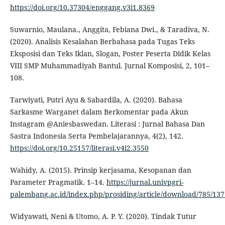
https://doi.org/10.37304/enggang.v3i1.8369
Suwarnio, Maulana., Anggita, Febiana Dwi., & Taradiva, N.
(2020). Analisis Kesalahan Berbahasa pada Tugas Teks
Eksposisi dan Teks Iklan, Slogan, Poster Peserta Didik Kelas
VIII SMP Muhammadiyah Bantul. Jurnal Komposisi, 2, 101–
108.
Tarwiyati, Putri Ayu & Sabardila, A. (2020). Bahasa
Sarkasme Warganet dalam Berkomentar pada Akun
Instagram @Aniesbaswedan. Literasi : Jurnal Bahasa Dan
Sastra Indonesia Serta Pembelajarannya, 4(2), 142.
https://doi.org/10.25157/literasi.v4i2.3550
Wahidy, A. (2015). Prinsip kerjasama, Kesopanan dan
Parameter Pragmatik. 1–14.
https://jurnal.univpgri-
palembang.ac.id/index.php/prosiding/article/download/785/137
Widyawati, Neni & Utomo, A. P. Y. (2020). Tindak Tutur