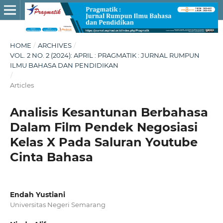
HOME
/
ARCHIVES
/
VOL. 2 NO. 2 (2024): APRIL : PRAGMATIK : JURNAL RUMPUN
ILMU BAHASA DAN PENDIDIKAN
/
Articles
Analisis Kesantunan Berbahasa
Dalam Film Pendek Negosiasi
Kelas X Pada Saluran Youtube
Cinta Bahasa
Endah Yustiani
Universitas Negeri Semarang