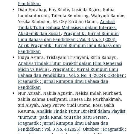
Pendidikan
Dian Harahap, Eny Sihite, Lusinda Sigiro, Rotua
Lumbantoruan, Talenta Sembiring, Wahyudi Rambe,
Yesika Simbolon, M. Oky Fardian Gafari,
Analisis
Tindak Tutur Bahasa Mahasiswa dalam Interaksi
Akademik dan Sosial
,
Pragmatik : Jurnal Rumpun
Ilmu Bahasa dan Pendidikan : Vol. 3 No. 2 (2025):
April: Pragmatik : Jurnal Rumpun Ilmu Bahasa dan
Pendidikan
Bidya Astara, Trisfayani Trisfayani, Ririn Rahayu,
Analisis Tindak Tutur Direktif dalam Film (Generasi
Micin vs Kevin)
,
Pragmatik : Jurnal Rumpun Ilmu
Bahasa dan Pendidikan : Vol. 2 No. 4 (2024): Oktober :
Pragmatik : Jurnal Rumpun Ilmu Bahasa dan
Pendidikan
Nur Azizah, Nabila Agustin, Neiska Indah Nurbaeti,
Sabila Rahma Desfiyanti, Fanesa Eka Nurkhakimah,
Siti Aisyah, Asep Purwo Yudi Utomo, Rossi Galih
Kesuma,
Analisis Tindak Tutur Direktif dalam Playlist
“Burnout” pada Kanal YouTube Satu Persen
,
Pragmatik : Jurnal Rumpun Ilmu Bahasa dan
Pendidikan : Vol. 3 No. 4 (2025): Oktober : Pragmatik :