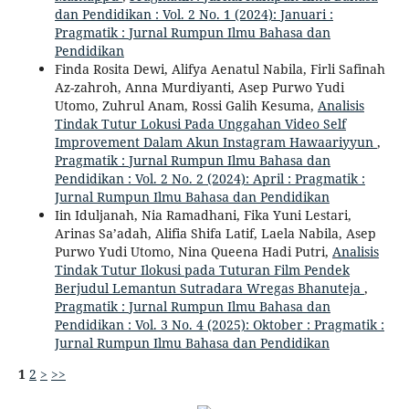
dan Pendidikan : Vol. 2 No. 1 (2024): Januari :
Pragmatik : Jurnal Rumpun Ilmu Bahasa dan
Pendidikan
Finda Rosita Dewi, Alifya Aenatul Nabila, Firli Safinah
Az-zahroh, Anna Murdiyanti, Asep Purwo Yudi
Utomo, Zuhrul Anam, Rossi Galih Kesuma,
Analisis
Tindak Tutur Lokusi Pada Unggahan Video Self
Improvement Dalam Akun Instagram Hawaariyyun
,
Pragmatik : Jurnal Rumpun Ilmu Bahasa dan
Pendidikan : Vol. 2 No. 2 (2024): April : Pragmatik :
Jurnal Rumpun Ilmu Bahasa dan Pendidikan
Iin Iduljanah, Nia Ramadhani, Fika Yuni Lestari,
Arinas Sa’adah, Alifia Shifa Latif, Laela Nabila, Asep
Purwo Yudi Utomo, Nina Queena Hadi Putri,
Analisis
Tindak Tutur Ilokusi pada Tuturan Film Pendek
Berjudul Lemantun Sutradara Wregas Bhanuteja
,
Pragmatik : Jurnal Rumpun Ilmu Bahasa dan
Pendidikan : Vol. 3 No. 4 (2025): Oktober : Pragmatik :
Jurnal Rumpun Ilmu Bahasa dan Pendidikan
1
2
>
>>