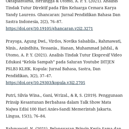
Oktapiantama, Herlingga & Utomo, A. P. Y. (2021). Analisis
Tindak Tutur Direktif pada Film Keluarga Cemara Karya
Yandy Laurens. Ghancaran: Jurnal Pendidikan Bahasa Dan
Sastra Indonesia, 2(2), 76–87.
https://doi.org/10.19105/ghancaran.v2i2.3271
Prayoga, Agung Dwi., Virdos, Novika Salsabila., Rahmawati,
Ninis., Anindhita, Yessania., Hanan, Muhammad Jahfal., &
Utomo, A. P. Y. (2021). Analisis Tindak Tutur Ekspresif Video
Edukasi “Kelola Sampah” pada Saluran Youtube DITJEN
PSLB3 KLHK. Kopula: Jurnal Bahasa, Sastra, Dan
Pendidikan, 3(2), 37–47.
https://doi.org/10.29303/kopula.v3i2.2705
Putri, Silvia Wina., Gani, Wrizal., & R, S. (2019). Penggunaan
Prinsip Kesantunan Berbahasa dalam Talk Show Mata
Najwa Edisi 100 Hari Anies-Sandi Memerintah Jakarta.
Lingua, 15(1), 76–84.
Rahmawati, N. (2021). Pelanggaran Prinsip Kerja Sama dan