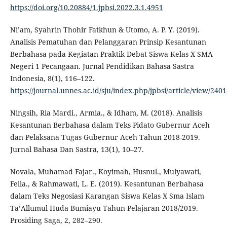
https://doi.org/10.20884/1.jpbsi.2022.3.1.4951
Ni’am, Syahrin Thohir Fatkhun & Utomo, A. P. Y. (2019).
Analisis Pematuhan dan Pelanggaran Prinsip Kesantunan
Berbahasa pada Kegiatan Praktik Debat Siswa Kelas X SMA
Negeri 1 Pecangaan. Jurnal Pendidikan Bahasa Sastra
Indonesia, 8(1), 116–122.
https://journal.unnes.ac.id/sju/index.php/jpbsi/article/view/240
Ningsih, Ria Mardi., Armia., & Idham, M. (2018). Analisis
Kesantunan Berbahasa dalam Teks Pidato Gubernur Aceh
dan Pelaksana Tugas Gubernur Aceh Tahun 2018-2019.
Jurnal Bahasa Dan Sastra, 13(1), 10–27.
Novala, Muhamad Fajar., Koyimah, Husnul., Mulyawati,
Fella., & Rahmawati, L. E. (2019). Kesantunan Berbahasa
dalam Teks Negosiasi Karangan Siswa Kelas X Sma Islam
Ta’Allumul Huda Bumiayu Tahun Pelajaran 2018/2019.
Prosiding Saga, 2, 282–290.