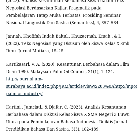
(2022). Analisis Kesantunan Berbahasa Siswa dalam Teks
Negosiasi Berdasarkan Kajian Pragmatik pada
Pembelajaran Tatap Muka Terbatas. Prosiding Seminar
Nasional Linguistik Dan Sastra (Semantiks), 4, 557–564.
Jannah, Khofifah Indah Baitul., Khuzaemah, Emah., & I.
(2023). Teks Negosiasi yang Disusun oleh Siswa Kelas X Smk
Ibnu. Jurnal Mutiara, 18–28.
Kartikasari, V. A. (2020). Kesantunan Berbahasa dalam Film
Dilan 1990. Malaysian Palm Oil Council, 21(1), 1–124.
http://journal.um-
surabaya.ac.id/index.php/JKM/article/view/2203%0Ahttp://mpo
palm-oil-industry/
Kartini., Jumriati., & Djafar, C. (2023). Analisis Kesantunan
Berbahasa dalam Diskusi Kelas Siswa X SMA Negeri 3 Luwu
Utara pada Pembelajaran Bahasa Indonesia. Deiktis Jurnal
Pendidikan Bahasa Dan Sastra, 3(3), 182–189.