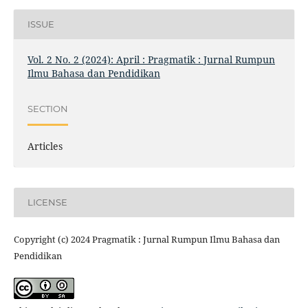
ISSUE
Vol. 2 No. 2 (2024): April : Pragmatik : Jurnal Rumpun
Ilmu Bahasa dan Pendidikan
SECTION
Articles
LICENSE
Copyright (c) 2024 Pragmatik : Jurnal Rumpun Ilmu Bahasa dan
Pendidikan