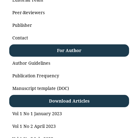
Peer-Reviewers
Publisher
Contact
For Author
Author Guidelines
Publication Frequency
Manuscript template (DOC)
Download Articles
Vol 1 No 1 January 2023
Vol 1 No 2 April 2023