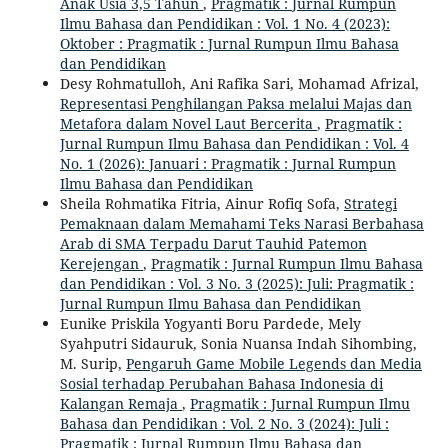
Anak Usia 3,5 Tahun
,
Pragmatik : Jurnal Rumpun
Ilmu Bahasa dan Pendidikan : Vol. 1 No. 4 (2023):
Oktober : Pragmatik : Jurnal Rumpun Ilmu Bahasa
dan Pendidikan
Desy Rohmatulloh, Ani Rafika Sari, Mohamad Afrizal,
Representasi Penghilangan Paksa melalui Majas dan
Metafora dalam Novel Laut Bercerita
,
Pragmatik :
Jurnal Rumpun Ilmu Bahasa dan Pendidikan : Vol. 4
No. 1 (2026): Januari : Pragmatik : Jurnal Rumpun
Ilmu Bahasa dan Pendidikan
Sheila Rohmatika Fitria, Ainur Rofiq Sofa,
Strategi
Pemaknaan dalam Memahami Teks Narasi Berbahasa
Arab di SMA Terpadu Darut Tauhid Patemon
Kerejengan
,
Pragmatik : Jurnal Rumpun Ilmu Bahasa
dan Pendidikan : Vol. 3 No. 3 (2025): Juli: Pragmatik :
Jurnal Rumpun Ilmu Bahasa dan Pendidikan
Eunike Priskila Yogyanti Boru Pardede, Mely
Syahputri Sidauruk, Sonia Nuansa Indah Sihombing,
M. Surip,
Pengaruh Game Mobile Legends dan Media
Sosial terhadap Perubahan Bahasa Indonesia di
Kalangan Remaja
,
Pragmatik : Jurnal Rumpun Ilmu
Bahasa dan Pendidikan : Vol. 2 No. 3 (2024): Juli :
Pragmatik : Jurnal Rumpun Ilmu Bahasa dan