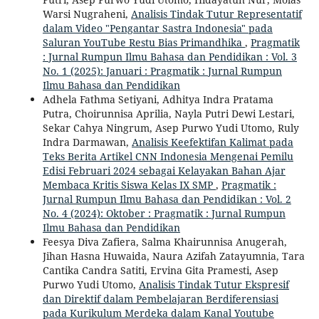
Warsi Nugraheni,
Analisis Tindak Tutur Representatif
dalam Video "Pengantar Sastra Indonesia" pada
Saluran YouTube Restu Bias Primandhika
,
Pragmatik
: Jurnal Rumpun Ilmu Bahasa dan Pendidikan : Vol. 3
No. 1 (2025): Januari : Pragmatik : Jurnal Rumpun
Ilmu Bahasa dan Pendidikan
Adhela Fathma Setiyani, Adhitya Indra Pratama
Putra, Choirunnisa Aprilia, Nayla Putri Dewi Lestari,
Sekar Cahya Ningrum, Asep Purwo Yudi Utomo, Ruly
Indra Darmawan,
Analisis Keefektifan Kalimat pada
Teks Berita Artikel CNN Indonesia Mengenai Pemilu
Edisi Februari 2024 sebagai Kelayakan Bahan Ajar
Membaca Kritis Siswa Kelas IX SMP
,
Pragmatik :
Jurnal Rumpun Ilmu Bahasa dan Pendidikan : Vol. 2
No. 4 (2024): Oktober : Pragmatik : Jurnal Rumpun
Ilmu Bahasa dan Pendidikan
Feesya Diva Zafiera, Salma Khairunnisa Anugerah,
Jihan Hasna Huwaida, Naura Azifah Zatayumnia, Tara
Cantika Candra Satiti, Ervina Gita Pramesti, Asep
Purwo Yudi Utomo,
Analisis Tindak Tutur Ekspresif
dan Direktif dalam Pembelajaran Berdiferensiasi
pada Kurikulum Merdeka dalam Kanal Youtube