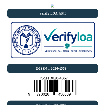
verify LOA APJI
E-ISSN .:
3026-4359
:.