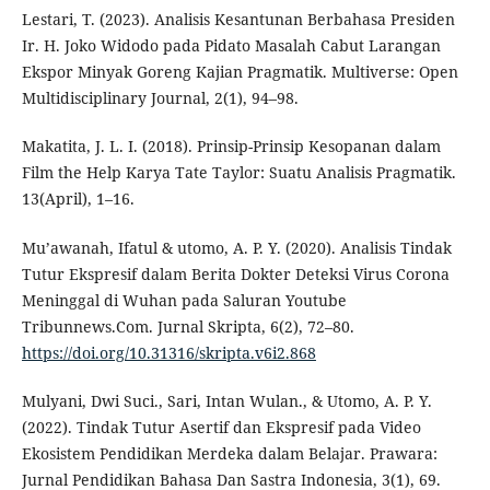
Lestari, T. (2023). Analisis Kesantunan Berbahasa Presiden
Ir. H. Joko Widodo pada Pidato Masalah Cabut Larangan
Ekspor Minyak Goreng Kajian Pragmatik. Multiverse: Open
Multidisciplinary Journal, 2(1), 94–98.
Makatita, J. L. I. (2018). Prinsip-Prinsip Kesopanan dalam
Film the Help Karya Tate Taylor: Suatu Analisis Pragmatik.
13(April), 1–16.
Mu’awanah, Ifatul & utomo, A. P. Y. (2020). Analisis Tindak
Tutur Ekspresif dalam Berita Dokter Deteksi Virus Corona
Meninggal di Wuhan pada Saluran Youtube
Tribunnews.Com. Jurnal Skripta, 6(2), 72–80.
https://doi.org/10.31316/skripta.v6i2.868
Mulyani, Dwi Suci., Sari, Intan Wulan., & Utomo, A. P. Y.
(2022). Tindak Tutur Asertif dan Ekspresif pada Video
Ekosistem Pendidikan Merdeka dalam Belajar. Prawara:
Jurnal Pendidikan Bahasa Dan Sastra Indonesia, 3(1), 69.