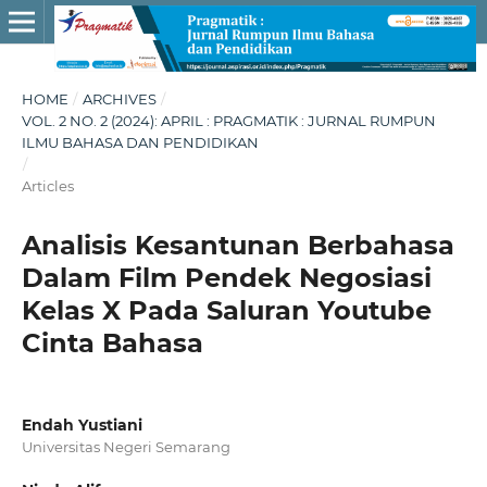
HOME
/
ARCHIVES
/
VOL. 2 NO. 2 (2024): APRIL : PRAGMATIK : JURNAL RUMPUN
ILMU BAHASA DAN PENDIDIKAN
/
Articles
Analisis Kesantunan Berbahasa
Dalam Film Pendek Negosiasi
Kelas X Pada Saluran Youtube
Cinta Bahasa
Endah Yustiani
Universitas Negeri Semarang