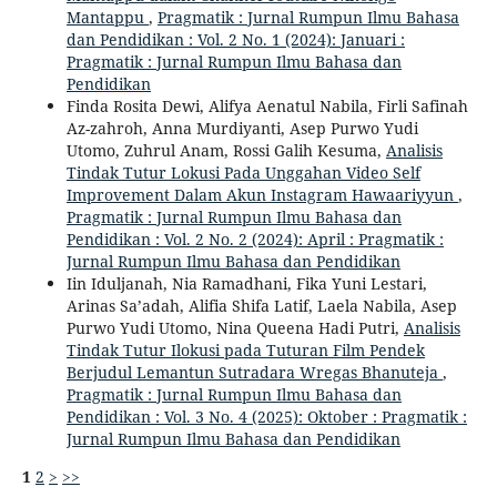
Mantappu
,
Pragmatik : Jurnal Rumpun Ilmu Bahasa
dan Pendidikan : Vol. 2 No. 1 (2024): Januari :
Pragmatik : Jurnal Rumpun Ilmu Bahasa dan
Pendidikan
Finda Rosita Dewi, Alifya Aenatul Nabila, Firli Safinah
Az-zahroh, Anna Murdiyanti, Asep Purwo Yudi
Utomo, Zuhrul Anam, Rossi Galih Kesuma,
Analisis
Tindak Tutur Lokusi Pada Unggahan Video Self
Improvement Dalam Akun Instagram Hawaariyyun
,
Pragmatik : Jurnal Rumpun Ilmu Bahasa dan
Pendidikan : Vol. 2 No. 2 (2024): April : Pragmatik :
Jurnal Rumpun Ilmu Bahasa dan Pendidikan
Iin Iduljanah, Nia Ramadhani, Fika Yuni Lestari,
Arinas Sa’adah, Alifia Shifa Latif, Laela Nabila, Asep
Purwo Yudi Utomo, Nina Queena Hadi Putri,
Analisis
Tindak Tutur Ilokusi pada Tuturan Film Pendek
Berjudul Lemantun Sutradara Wregas Bhanuteja
,
Pragmatik : Jurnal Rumpun Ilmu Bahasa dan
Pendidikan : Vol. 3 No. 4 (2025): Oktober : Pragmatik :
Jurnal Rumpun Ilmu Bahasa dan Pendidikan
1
2
>
>>