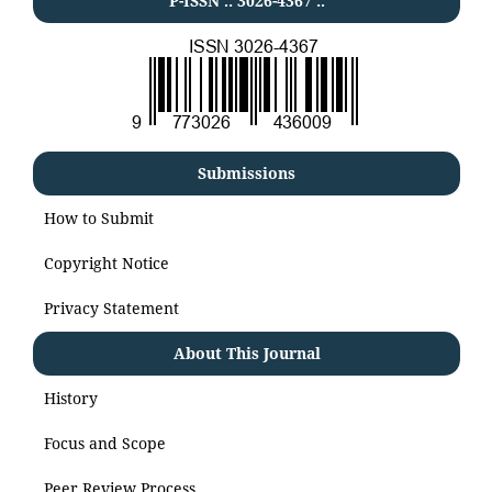
P-ISSN .:
3026-4367
:.
Submissions
How to Submit
Copyright Notice
Privacy Statement
About This Journal
History
Focus and Scope
Peer Review Process