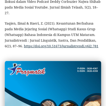
Ilokusi dalam Video Podcast Deddy Corbuzier Najwa Shihab
pada Media Sosial Youtube. Jurnal Ilmiah Telaah, 5(2), 18–
27.
Yaqien, Ilmal & Haeri, Z. (2021). Kesantunan Berbahasa
pada Media Jejaring Sosial (Whatsapp) Studi Kasus Grup
(Whatsapp) Bahasa Indonesia di Kampus UTM Mataram.
Jurnalistrendi : Jurnal Linguistik, Sastra, Dan Pendidikan,
6(2), 87–96.
https://doi.org/10.51673/jurnalistrendi.v6i2.781