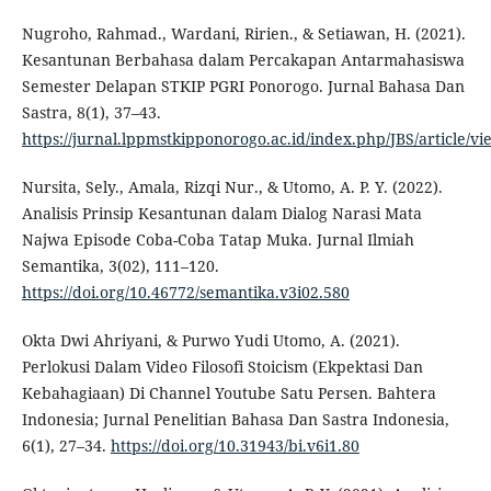
Nugroho, Rahmad., Wardani, Ririen., & Setiawan, H. (2021).
Kesantunan Berbahasa dalam Percakapan Antarmahasiswa
Semester Delapan STKIP PGRI Ponorogo. Jurnal Bahasa Dan
Sastra, 8(1), 37–43.
https://jurnal.lppmstkipponorogo.ac.id/index.php/JBS/article/vi
Nursita, Sely., Amala, Rizqi Nur., & Utomo, A. P. Y. (2022).
Analisis Prinsip Kesantunan dalam Dialog Narasi Mata
Najwa Episode Coba-Coba Tatap Muka. Jurnal Ilmiah
Semantika, 3(02), 111–120.
https://doi.org/10.46772/semantika.v3i02.580
Okta Dwi Ahriyani, & Purwo Yudi Utomo, A. (2021).
Perlokusi Dalam Video Filosofi Stoicism (Ekpektasi Dan
Kebahagiaan) Di Channel Youtube Satu Persen. Bahtera
Indonesia; Jurnal Penelitian Bahasa Dan Sastra Indonesia,
6(1), 27–34.
https://doi.org/10.31943/bi.v6i1.80