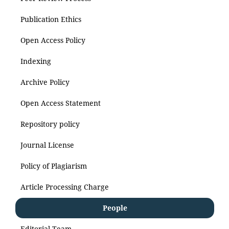
Publication Ethics
Open Access Policy
Indexing
Archive Policy
Open Access Statement
Repository policy
Journal License
Policy of Plagiarism
Article Processing Charge
People
Editorial Team