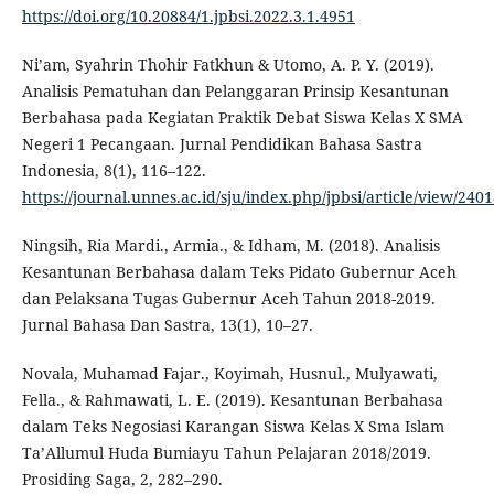
https://doi.org/10.20884/1.jpbsi.2022.3.1.4951
Ni’am, Syahrin Thohir Fatkhun & Utomo, A. P. Y. (2019).
Analisis Pematuhan dan Pelanggaran Prinsip Kesantunan
Berbahasa pada Kegiatan Praktik Debat Siswa Kelas X SMA
Negeri 1 Pecangaan. Jurnal Pendidikan Bahasa Sastra
Indonesia, 8(1), 116–122.
https://journal.unnes.ac.id/sju/index.php/jpbsi/article/view/240
Ningsih, Ria Mardi., Armia., & Idham, M. (2018). Analisis
Kesantunan Berbahasa dalam Teks Pidato Gubernur Aceh
dan Pelaksana Tugas Gubernur Aceh Tahun 2018-2019.
Jurnal Bahasa Dan Sastra, 13(1), 10–27.
Novala, Muhamad Fajar., Koyimah, Husnul., Mulyawati,
Fella., & Rahmawati, L. E. (2019). Kesantunan Berbahasa
dalam Teks Negosiasi Karangan Siswa Kelas X Sma Islam
Ta’Allumul Huda Bumiayu Tahun Pelajaran 2018/2019.
Prosiding Saga, 2, 282–290.