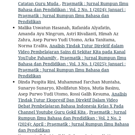
Catatan Guru Muda
,
Pragmatik : Jurnal Rumpun Ilmu
Bahasa dan Pendidikan : Vol. 2 No. 1 (2024): Januari :
Pragmatik : Jurnal Rumpun Ilmu Bahasa dan
Pendidikan
Malika Uswatun Hasanah, Rafanida Alyafatin,
Amanda Ayu Ningrum, Astri Rivalianti, Himah Az
Zahra, Asep Purwo Yudi Utomo, Arka Yanitama,
Norma Eralita,
Analisis Tindak Tutur Direktif dalam
Video Pembelajaran Sains di Sekitar Kita pada Kanal
YouTube Pahamify
,
Pragmatik : Jurnal Rumpun Ilmu
Bahasa dan Pendidikan : Vol. 3 No. 1 (2025): Januari :
Pragmatik : Jurnal Rumpun Ilmu Bahasa dan
Pendidikan
Dinda Puspita Rini, Muhammad Farchan Muntaha,
Sunaryo Sunaryo, Kholifatun Nisya, Mutia Basinu,
Asep Purwo Yudi Utomo, Rossi Galih Kesuma,
Analisis
Tindak Tutur Ekspresif Dan Direktif Dalam Video
Debat Pembelajaran Bahasa Indonesia Kelas X Pada
Channel Youtube Guru Gokil Kita
,
Pragmatik : Jurnal
Rumpun Ilmu Bahasa dan Pendidikan : Vol. 2 No. 2
(2024): April : Pragmatik : Jurnal Rumpun Ilmu Bahasa
dan Pendidikan