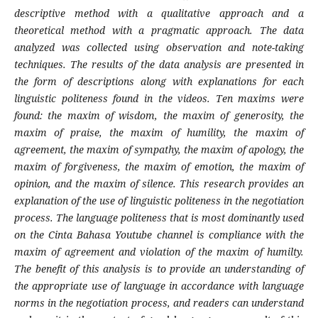
descriptive method with a qualitative approach and a
theoretical method with a pragmatic approach. The data
analyzed was collected using observation and note-taking
techniques. The results of the data analysis are presented in
the form of descriptions along with explanations for each
linguistic politeness found in the videos. Ten maxims were
found: the maxim of wisdom, the maxim of generosity, the
maxim of praise, the maxim of humility, the maxim of
agreement, the maxim of sympathy, the maxim of apology, the
maxim of forgiveness, the maxim of emotion, the maxim of
opinion, and the maxim of silence. This research provides an
explanation of the use of linguistic politeness in the negotiation
process. The language politeness that is most dominantly used
on the Cinta Bahasa Youtube channel is compliance with the
maxim of agreement and violation of the maxim of humilty.
The benefit of this analysis is to provide an understanding of
the appropriate use of language in accordance with language
norms in the negotiation process, and readers can understand