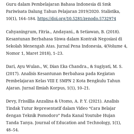
Guru dalam Pembelajaran Bahasa Indonesia di Smk
Pariwisata Dalung Tahun Pelajaran 2019/2020. Stalistika,
10(1), 164–184.
https://doi.org/10.5281/zenodo.5732974
Cahyaningrum, Fitria., Andayani., & Setiawan, B. (2018).
Kesantunan Berbahasa Siswa dalam Kontrak Negosiasi di
Sekolah Menengah Atas. Jurnal Pena Indonesia, 4(Volume 4,
Nomor 1, Maret 2018), 1–23.
Dari, Ayu Wulan., W, Dian Eka Chandra., & Sugiyati, M. S.
(2017). Analisis Kesantunan Berbahasa pada Kegiatan
Pembelajaran Kelas VIII E SMPN 2 Kota Bengkulu Tahun
Ajaran. Jurnal Ilmiah Korpus, 1(1), 10–21.
Devy, Frissillia Anzalina & Utomo, A. P. Y. (2021). Analisis
Tindak Tutur Representatif dalam Video “Cara Belajar
dengan Teknik Pomodoro” Pada Kanal Youtube Hujan
Tanda Tanya. Journal of Education and Technology, 1(1),
48–54.