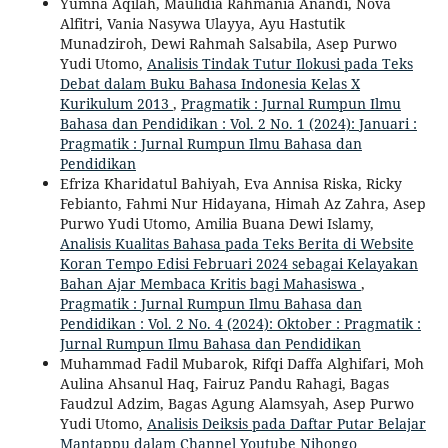
Yumna Aqilah, Maulidia Rahmania Anandi, Nova
Alfitri, Vania Nasywa Ulayya, Ayu Hastutik
Munadziroh, Dewi Rahmah Salsabila, Asep Purwo
Yudi Utomo,
Analisis Tindak Tutur Ilokusi pada Teks
Debat dalam Buku Bahasa Indonesia Kelas X
Kurikulum 2013
,
Pragmatik : Jurnal Rumpun Ilmu
Bahasa dan Pendidikan : Vol. 2 No. 1 (2024): Januari :
Pragmatik : Jurnal Rumpun Ilmu Bahasa dan
Pendidikan
Efriza Kharidatul Bahiyah, Eva Annisa Riska, Ricky
Febianto, Fahmi Nur Hidayana, Himah Az Zahra, Asep
Purwo Yudi Utomo, Amilia Buana Dewi Islamy,
Analisis Kualitas Bahasa pada Teks Berita di Website
Koran Tempo Edisi Februari 2024 sebagai Kelayakan
Bahan Ajar Membaca Kritis bagi Mahasiswa
,
Pragmatik : Jurnal Rumpun Ilmu Bahasa dan
Pendidikan : Vol. 2 No. 4 (2024): Oktober : Pragmatik :
Jurnal Rumpun Ilmu Bahasa dan Pendidikan
Muhammad Fadil Mubarok, Rifqi Daffa Alghifari, Moh
Aulina Ahsanul Haq, Fairuz Pandu Rahagi, Bagas
Faudzul Adzim, Bagas Agung Alamsyah, Asep Purwo
Yudi Utomo,
Analisis Deiksis pada Daftar Putar Belajar
Mantappu dalam Channel Youtube Nihongo