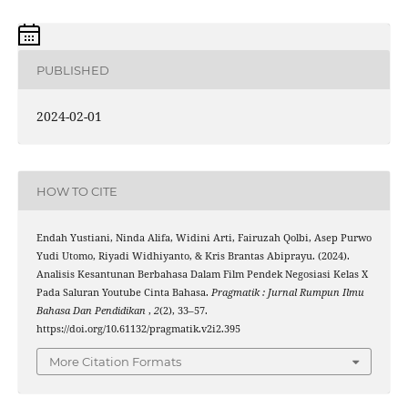
PUBLISHED
2024-02-01
HOW TO CITE
Endah Yustiani, Ninda Alifa, Widini Arti, Fairuzah Qolbi, Asep Purwo
Yudi Utomo, Riyadi Widhiyanto, & Kris Brantas Abiprayu. (2024).
Analisis Kesantunan Berbahasa Dalam Film Pendek Negosiasi Kelas X
Pada Saluran Youtube Cinta Bahasa.
Pragmatik : Jurnal Rumpun Ilmu
Bahasa Dan Pendidikan
,
2
(2), 33–57.
https://doi.org/10.61132/pragmatik.v2i2.395
More Citation Formats