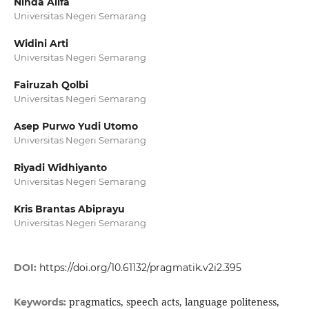
Ninda Alifa
Universitas Negeri Semarang
Widini Arti
Universitas Negeri Semarang
Fairuzah Qolbi
Universitas Negeri Semarang
Asep Purwo Yudi Utomo
Universitas Negeri Semarang
Riyadi Widhiyanto
Universitas Negeri Semarang
Kris Brantas Abiprayu
Universitas Negeri Semarang
DOI:
https://doi.org/10.61132/pragmatik.v2i2.395
pragmatics, speech acts, language politeness,
Keywords: