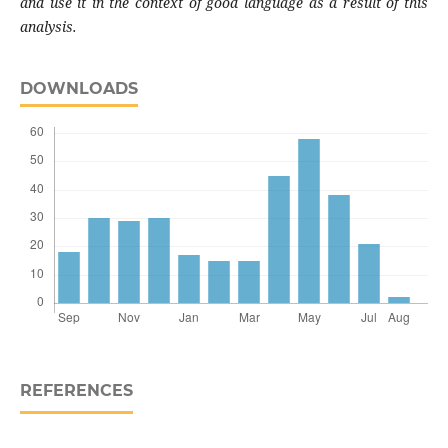
and use it in the context of good language as a result of this
analysis.
DOWNLOADS
REFERENCES