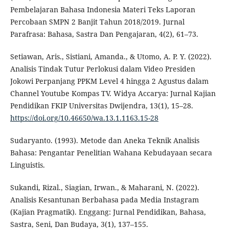
Pembelajaran Bahasa Indonesia Materi Teks Laporan
Percobaan SMPN 2 Banjit Tahun 2018/2019. Jurnal
Parafrasa: Bahasa, Sastra Dan Pengajaran, 4(2), 61–73.
Setiawan, Aris., Sistiani, Amanda., & Utomo, A. P. Y. (2022).
Analisis Tindak Tutur Perlokusi dalam Video Presiden
Jokowi Perpanjang PPKM Level 4 hingga 2 Agustus dalam
Channel Youtube Kompas TV. Widya Accarya: Jurnal Kajian
Pendidikan FKIP Universitas Dwijendra, 13(1), 15–28.
https://doi.org/10.46650/wa.13.1.1163.15-28
Sudaryanto. (1993). Metode dan Aneka Teknik Analisis
Bahasa: Pengantar Penelitian Wahana Kebudayaan secara
Linguistis.
Sukandi, Rizal., Siagian, Irwan., & Maharani, N. (2022).
Analisis Kesantunan Berbahasa pada Media Instagram
(Kajian Pragmatik). Enggang: Jurnal Pendidikan, Bahasa,
Sastra, Seni, Dan Budaya, 3(1), 137–155.