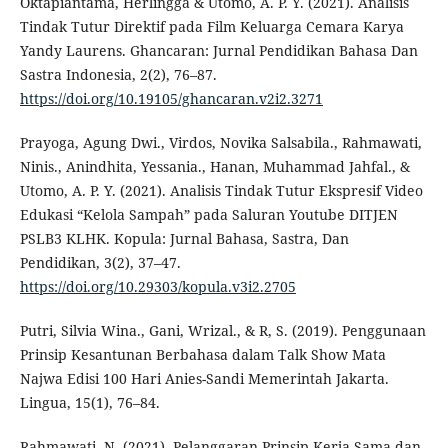
Oktapiantama, Herlingga & Utomo, A. P. Y. (2021). Analisis
Tindak Tutur Direktif pada Film Keluarga Cemara Karya
Yandy Laurens. Ghancaran: Jurnal Pendidikan Bahasa Dan
Sastra Indonesia, 2(2), 76–87.
https://doi.org/10.19105/ghancaran.v2i2.3271
Prayoga, Agung Dwi., Virdos, Novika Salsabila., Rahmawati,
Ninis., Anindhita, Yessania., Hanan, Muhammad Jahfal., &
Utomo, A. P. Y. (2021). Analisis Tindak Tutur Ekspresif Video
Edukasi “Kelola Sampah” pada Saluran Youtube DITJEN
PSLB3 KLHK. Kopula: Jurnal Bahasa, Sastra, Dan
Pendidikan, 3(2), 37–47.
https://doi.org/10.29303/kopula.v3i2.2705
Putri, Silvia Wina., Gani, Wrizal., & R, S. (2019). Penggunaan
Prinsip Kesantunan Berbahasa dalam Talk Show Mata
Najwa Edisi 100 Hari Anies-Sandi Memerintah Jakarta.
Lingua, 15(1), 76–84.
Rahmawati, N. (2021). Pelanggaran Prinsip Kerja Sama dan