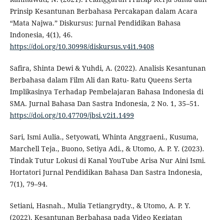
Prinsip Kesantunan Berbahasa Percakapan dalam Acara
“Mata Najwa.” Diskursus: Jurnal Pendidikan Bahasa
Indonesia, 4(1), 46.
https://doi.org/10.30998/diskursus.v4i1.9408
Safira, Shinta Dewi & Yuhdi, A. (2022). Analisis Kesantunan
Berbahasa dalam Film Ali dan Ratu- Ratu Queens Serta
Implikasinya Terhadap Pembelajaran Bahasa Indonesia di
SMA. Jurnal Bahasa Dan Sastra Indonesia, 2 No. 1, 35–51.
https://doi.org/10.47709/jbsi.v2i1.1499
Sari, Ismi Aulia., Setyowati, Whinta Anggraeni., Kusuma,
Marchell Teja., Buono, Setiya Adi., & Utomo, A. P. Y. (2023).
Tindak Tutur Lokusi di Kanal YouTube Arisa Nur Aini Ismi.
Hortatori Jurnal Pendidikan Bahasa Dan Sastra Indonesia,
7(1), 79–94.
Setiani, Hasnah., Mulia Tetiangrydty., & Utomo, A. P. Y.
(2022). Kesantunan Berbahasa pada Video Kegiatan