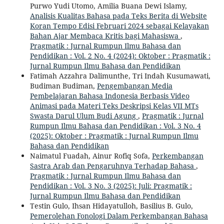
Purwo Yudi Utomo, Amilia Buana Dewi Islamy,
Analisis Kualitas Bahasa pada Teks Berita di Website
Koran Tempo Edisi Februari 2024 sebagai Kelayakan
Bahan Ajar Membaca Kritis bagi Mahasiswa
,
Pragmatik : Jurnal Rumpun Ilmu Bahasa dan
Pendidikan : Vol. 2 No. 4 (2024): Oktober : Pragmatik :
Jurnal Rumpun Ilmu Bahasa dan Pendidikan
Fatimah Azzahra Dalimunthe, Tri Indah Kusumawati,
Budiman Budiman,
Pengembangan Media
Pembelajaran Bahasa Indonesia Berbasis Video
Animasi pada Materi Teks Deskripsi Kelas VII MTs
Swasta Darul Ulum Budi Agung
,
Pragmatik : Jurnal
Rumpun Ilmu Bahasa dan Pendidikan : Vol. 3 No. 4
(2025): Oktober : Pragmatik : Jurnal Rumpun Ilmu
Bahasa dan Pendidikan
Naimatul Fuadah, Ainur Rofiq Sofa,
Perkembangan
Sastra Arab dan Pengaruhnya Terhadap Bahasa
,
Pragmatik : Jurnal Rumpun Ilmu Bahasa dan
Pendidikan : Vol. 3 No. 3 (2025): Juli: Pragmatik :
Jurnal Rumpun Ilmu Bahasa dan Pendidikan
Testin Gulo, Ihsan Hidayatulloh, Basilius B. Gulo,
Pemerolehan Fonologi Dalam Perkembangan Bahasa