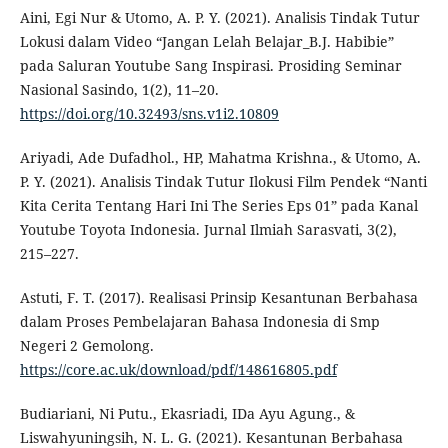
Aini, Egi Nur & Utomo, A. P. Y. (2021). Analisis Tindak Tutur
Lokusi dalam Video “Jangan Lelah Belajar_B.J. Habibie”
pada Saluran Youtube Sang Inspirasi. Prosiding Seminar
Nasional Sasindo, 1(2), 11–20.
https://doi.org/10.32493/sns.v1i2.10809
Ariyadi, Ade Dufadhol., HP, Mahatma Krishna., & Utomo, A.
P. Y. (2021). Analisis Tindak Tutur Ilokusi Film Pendek “Nanti
Kita Cerita Tentang Hari Ini The Series Eps 01” pada Kanal
Youtube Toyota Indonesia. Jurnal Ilmiah Sarasvati, 3(2),
215–227.
Astuti, F. T. (2017). Realisasi Prinsip Kesantunan Berbahasa
dalam Proses Pembelajaran Bahasa Indonesia di Smp
Negeri 2 Gemolong.
https://core.ac.uk/download/pdf/148616805.pdf
Budiariani, Ni Putu., Ekasriadi, IDa Ayu Agung., &
Liswahyuningsih, N. L. G. (2021). Kesantunan Berbahasa