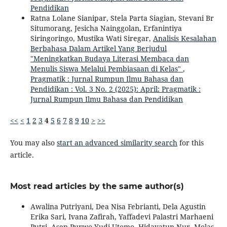
Pendidikan
Ratna Lolane Sianipar, Stela Parta Siagian, Stevani Br
Situmorang, Jesicha Nainggolan, Erfanintiya
Siringoringo, Mustika Wati Siregar,
Analisis Kesalahan
Berbahasa Dalam Artikel Yang Berjudul
"Meningkatkan Budaya Literasi Membaca dan
Menulis Siswa Melalui Pembiasaan di Kelas"
,
Pragmatik : Jurnal Rumpun Ilmu Bahasa dan
Pendidikan : Vol. 3 No. 2 (2025): April: Pragmatik :
Jurnal Rumpun Ilmu Bahasa dan Pendidikan
<<
<
1
2
3
4
5
6
7
8
9
10
>
>>
You may also
start an advanced similarity search
for this
article.
Most read articles by the same author(s)
Awalina Putriyani, Dea Nisa Febrianti, Dela Agustin
Erika Sari, Ivana Zafirah, Yaffadevi Palastri Marhaeni
Putri, Asep Purwo Yudi Utomo, Hidayatun Nur, Molas