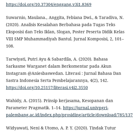
https://doi.org/10.37304/enggang.v3i1.8369
Suwarnio, Maulana., Anggita, Febiana Dwi., & Taradiva, N.
(2020). Analisis Kesalahan Berbahasa pada Tugas Teks
Eksposisi dan Teks Iklan, Slogan, Poster Peserta Didik Kelas
VIII SMP Muhammadiyah Bantul. Jurnal Komposisi, 2, 101–
108.
Tarwiyati, Putri Ayu & Sabardila, A. (2020). Bahasa
Sarkasme Warganet dalam Berkomentar pada Akun
Instagram @Aniesbaswedan. Literasi : Jurnal Bahasa Dan
Sastra Indonesia Serta Pembelajarannya, 4(2), 142.
https://doi.org/10.25157/literasi.v4i2.3550
Wahidy, A. (2015). Prinsip kerjasama, Kesopanan dan
Parameter Pragmatik. 1–14.
https://jurnal.univpgri-
palembang.ac.id/index.php/prosiding/article/download/785/137
Widyawati, Neni & Utomo, A. P. Y. (2020). Tindak Tutur