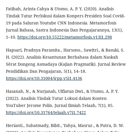
Fatihah, Arinta Cahya & Utomo, A. P. Y. (2020). Analisis
Tindak Tutur Perlokusi dalam Konpers Presiden Soal Covid-
19 pada Saluran Youtube CNN Indonesia. Metamorfosis
Jurnal Bahasa, Sastra Indonesia Dan Pengajarannya, 13(1),
1–10.
https://doi.org/10.55222/metamorfosis.v13i1.298
Hapsari, Pradnya Paramita., Harsono., Sawitri., & Basuki, S.
H. (2022). Analisis Kesantunan Berbahasa dalam Naskah
Sêrat Dongeng Asmadaya (Kajian Pragmatik). Jurnal Review
Pendidikan Dan Pengajaran, 5(1), 14–18.
https://doi.org/10.31004/jrpp.v5i1.4136
Hasanah, N., & Nurjanah, Ulfiatun Dwi., & Utomo, A. P. Y.
(2022). Analisis Tindak Tutur Lokusi dalam Konten
YouTuber Jerome Polin. Jurnal Ilmiah Telaah, 7(1), 85.
https://doi.org/10.31764/telaah.v7i1.7422
Herianti., Suhatmady, Bibit., Yahya, Masrur., & Putra, D. W.