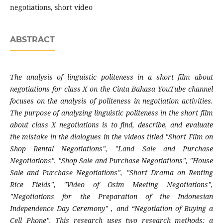
negotiations, short video
ABSTRACT
The analysis of linguistic politeness in a short film about
negotiations for class X on the Cinta Bahasa YouTube channel
focuses on the analysis of politeness in negotiation activities.
The purpose of analyzing linguistic politeness in the short film
about class X negotiations is to find, describe, and evaluate
the mistake in the dialogues in the videos titled "Short Film on
Shop Rental Negotiations", "Land Sale and Purchase
Negotiations", "Shop Sale and Purchase Negotiations", "House
Sale and Purchase Negotiations", "Short Drama on Renting
Rice Fields", "Video of Osim Meeting Negotiations",
"Negotiations for the Preparation of the Indonesian
Independence Day Ceremony" , and “Negotiation of Buying a
Cell Phone". This research uses two research methods: a