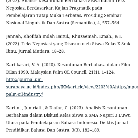
(2022). Analisis Kesantunan Berbahasa Siswa dalam Teks
Negosiasi Berdasarkan Kajian Pragmatik pada
Pembelajaran Tatap Muka Terbatas. Prosiding Seminar
Nasional Linguistik Dan Sastra (Semantiks), 4, 557–564.
Jannah, Khofifah Indah Baitul., Khuzaemah, Emah., & I.
(2023). Teks Negosiasi yang Disusun oleh Siswa Kelas X Smk
Ibnu. Jurnal Mutiara, 18–28.
Kartikasari, V. A. (2020). Kesantunan Berbahasa dalam Film
Dilan 1990. Malaysian Palm Oil Council, 21(1), 1–124.
http://journal.um-
surabaya.ac.id/index.php/JKM/article/view/2203%0Ahttp://mpo
palm-oil-industry/
Kartini., Jumriati., & Djafar, C. (2023). Analisis Kesantunan
Berbahasa dalam Diskusi Kelas Siswa X SMA Negeri 3 Luwu
Utara pada Pembelajaran Bahasa Indonesia. Deiktis Jurnal
Pendidikan Bahasa Dan Sastra, 3(3), 182–189.