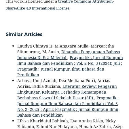
This work is licensed under a
Creative Commons Attribution-
ShareAlike 4.0 International License
.
Similar Articles
Laudya Chintya H, M Anggara Mulia, Margaretha
Situmorang, M. Surip,
Dinamika Penggunaan Bahasa
Indonesia Di Era Milenial
,
Pragmatik : Jurnal Rumpun
Ilmu Bahasa dan Pendidikan : Vol. 2 No. 3 (2024): Juli :
Pragmatik : Jurnal Rumpun Ilmu Bahasa dan
Pendidikan
Arhaya Umil Azmah, Dea Melfiana Putri, Adrias
Adrias, Fadila Suciana,
Literatur Review: Pengaruh
Lingkungan Keluarga Terhadap Kemampuan
Berbahasa Siswa di Sekolah Dasar (SD)
,
Pragmatik :
Jurnal Rumpun Ilmu Bahasa dan Pendidikan : Vol. 3
No. 2 (2025): April: Pragmatik : Jurnal Rumpun Ilmu
Bahasa dan Pendidikan
Efriza Kharidatul Bahiyah, Eva Annisa Riska, Ricky
Febianto, Fahmi Nur Hidayana, Himah Az Zahra, Asep