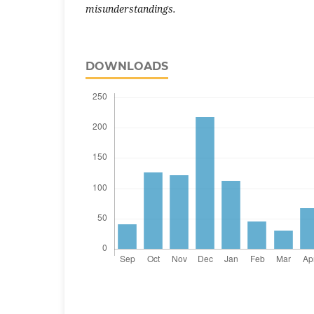
misunderstandings.
DOWNLOADS