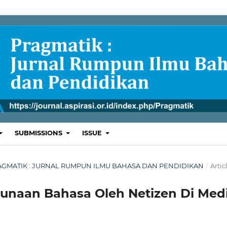
SUBMISSIONS
ISSUE
 : PRAGMATIK : JURNAL RUMPUN ILMU BAHASA DAN PENDIDIKAN
/
Artic
gunaan Bahasa Oleh Netizen Di Med