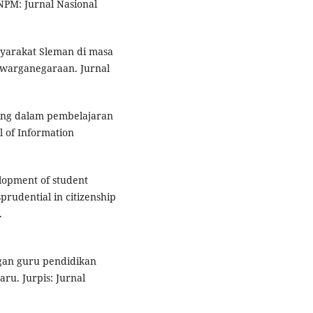
NPM: Jurnal Nasional
asyarakat Sleman di masa
ewarganegaraan. Jurnal
ning dalam pembelajaran
 of Information
elopment of student
rudential in citizenship
.
ngan guru pendidikan
ru. Jurpis: Jurnal