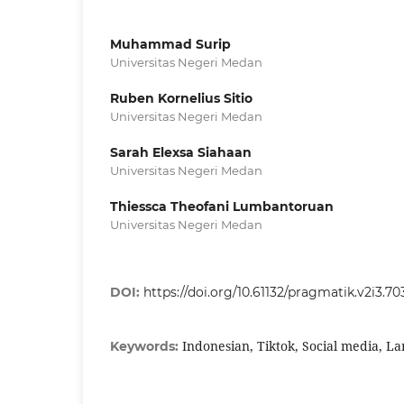
Muhammad Surip
Universitas Negeri Medan
Ruben Kornelius Sitio
Universitas Negeri Medan
Sarah Elexsa Siahaan
Universitas Negeri Medan
Thiessca Theofani Lumbantoruan
Universitas Negeri Medan
DOI:
https://doi.org/10.61132/pragmatik.v2i3.70
Indonesian, Tiktok, Social media, L
Keywords: