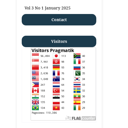
Vol 3 No 1 January 2025
Contact
Visitors