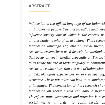
ABSTRACT
Indonesian is the official language of the Indones
all Indonesian people. The increasingly rapid de
influence society, one of which is the correct us
among students who often use slang. This researc
Indonesian language etiquette on social media, 
research, researchers used descriptive methods t
that occur on social media, especially on Tiktok. 
to describe the use of toxic language in comment
research results show that the use of Indonesian 
on TikTok, often experiences errors in spellin
structure. These mistakes can lead to misunderst
of language. The conclusion of this research show
Indonesian on social media can have a negati
Therefore, more awareness and attention is nee
social media in order to communicate eff