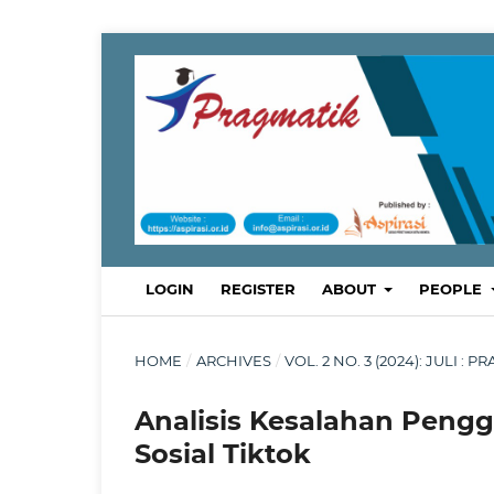
LOGIN
REGISTER
ABOUT
PEOPLE
HOME
/
ARCHIVES
/
VOL. 2 NO. 3 (2024): JULI
Analisis Kesalahan Peng
Sosial Tiktok