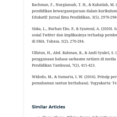
Rachman, F., Nurgiansah, T. H., & Kabatiah, M. (2
pendidikan kewarganegaraan dalam kurikulum 
Edukatif: Jurnal Ilmu Pendidikan, 3(5), 2970-298
Siska, L., Burhan Eko, P., & Syamsul, A. (2020)
sosial Twitter dan implikasinya terhadap pemb
di SMA. Tabasa, 1(2), 270-284.
Ulfatun, H., Abd. Rahman, R., & Andi Syukri, S. (
penggunaan bahasa sarkasme netizen di media s
Pendidikan Tambusai, 7(2), 411-423.
Widodo, M., & Sumarta, I. W. (2016). Prinsip p
pemahaman santun berbahasa). Yogyakarta: T
Similar Articles