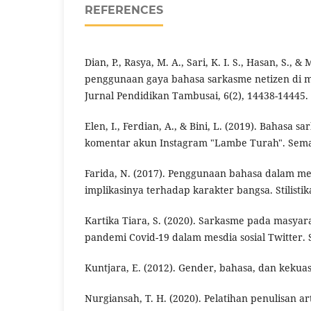
REFERENCES
Dian, P., Rasya, M. A., Sari, K. I. S., Hasan, S., &
penggunaan gaya bahasa sarkasme netizen di me
Jurnal Pendidikan Tambusai, 6(2), 14438-14445.
Elen, I., Ferdian, A., & Bini, L. (2019). Bahasa 
komentar akun Instagram "Lambe Turah". Semant
Farida, N. (2017). Penggunaan bahasa dalam med
implikasinya terhadap karakter bangsa. Stilistika
Kartika Tiara, S. (2020). Sarkasme pada masyar
pandemi Covid-19 dalam mesdia sosial Twitter. 
Kuntjara, E. (2012). Gender, bahasa, dan kekuasa
Nurgiansah, T. H. (2020). Pelatihan penulisan art