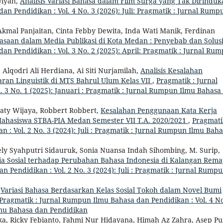
wiyah,
Analisis Variasi Bahasa dalam Film Surga yang Tak Dirinduk
n Pendidikan : Vol. 4 No. 3 (2026): Juli: Pragmatik : Jurnal Rump
 Akmal Panjaitan, Cinta Febby Dewita, Inda Wati Manik, Ferdinan
asaan dalam Media Publikasi di Kota Medan : Penyebab dan Solus
n Pendidikan : Vol. 3 No. 2 (2025): April: Pragmatik : Jurnal Ru
Alqodri Ali Herdiana, Ai Siti Nurjamilah,
Analisis Kesalahan
ran Linguistik di MTS Bahrul Ulum Kelas VII
,
Pragmatik : Jurnal
 3 No. 1 (2025): Januari : Pragmatik : Jurnal Rumpun Ilmu Bahasa
aty Wijaya, Robbert Robbert,
Kesalahan Penggunaan Kata Kerja
ahasiswa STBA-PIA Medan Semester VII T.A. 2020/2021
,
Pragmati
: Vol. 2 No. 3 (2024): Juli : Pragmatik : Jurnal Rumpun Ilmu Bah
ely Syahputri Sidauruk, Sonia Nuansa Indah Sihombing, M. Surip,
 Sosial terhadap Perubahan Bahasa Indonesia di Kalangan Rem
 Pendidikan : Vol. 2 No. 3 (2024): Juli : Pragmatik : Jurnal Rump
,
Variasi Bahasa Berdasarkan Kelas Sosial Tokoh dalam Novel Bumi
Pragmatik : Jurnal Rumpun Ilmu Bahasa dan Pendidikan : Vol. 4 No
Ilmu Bahasa dan Pendidikan
ska, Ricky Febianto, Fahmi Nur Hidayana, Himah Az Zahra, Asep P