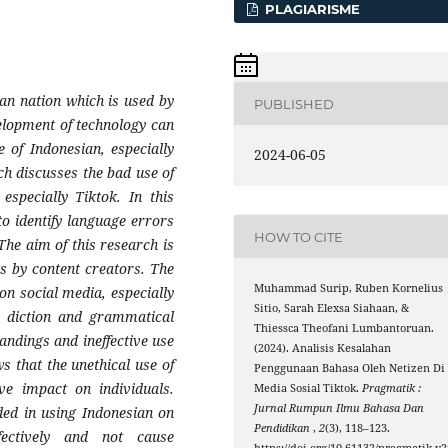
PLAGIARISME
ian nation which is used by
PUBLISHED
velopment of technology can
e of Indonesian, especially
2024-06-05
h discusses the bad use of
especially Tiktok. In this
o identify language errors
HOW TO CITE
The aim of this research is
s by content creators. The
Muhammad Surip, Ruben Kornelius
on social media, especially
Sitio, Sarah Elexsa Siahaan, &
g, diction and grammatical
Thiessca Theofani Lumbantoruan.
andings and ineffective use
(2024). Analisis Kesalahan
s that the unethical use of
Penggunaan Bahasa Oleh Netizen Di
ve impact on individuals.
Media Sosial Tiktok.
Pragmatik :
Jurnal Rumpun Ilmu Bahasa Dan
ded in using Indonesian on
Pendidikan
,
2
(3), 118–123.
ectively and not cause