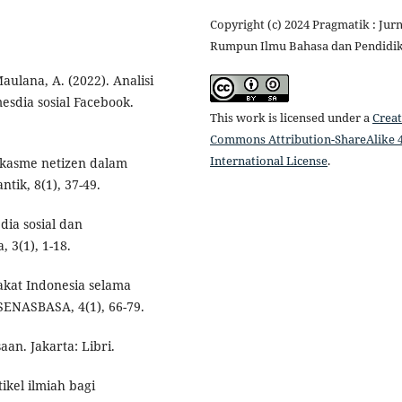
Copyright (c) 2024 Pragmatik : Jurn
Rumpun Ilmu Bahasa dan Pendidi
 Maulana, A. (2022). Analisi
sdia sosial Facebook.
This work is licensed under a
Creat
Commons Attribution-ShareAlike 4
International License
.
sarkasme netizen dalam
ik, 8(1), 37-49.
ia sosial dan
, 3(1), 1-18.
akat Indonesia selama
SENASBASA, 4(1), 66-79.
an. Jakarta: Libri.
ikel ilmiah bagi