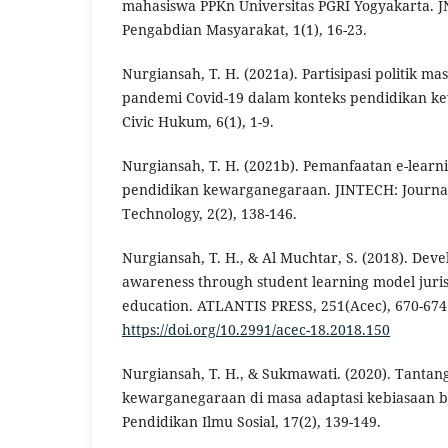
mahasiswa PPKn Universitas PGRI Yogyakarta. J
Pengabdian Masyarakat, 1(1), 16-23.
Nurgiansah, T. H. (2021a). Partisipasi politik m
pandemi Covid-19 dalam konteks pendidikan k
Civic Hukum, 6(1), 1-9.
Nurgiansah, T. H. (2021b). Pemanfaatan e-lear
pendidikan kewarganegaraan. JINTECH: Journal
Technology, 2(2), 138-146.
Nurgiansah, T. H., & Al Muchtar, S. (2018). Dev
awareness through student learning model jurisp
education. ATLANTIS PRESS, 251(Acec), 670-674
https://doi.org/10.2991/acec-18.2018.150
Nurgiansah, T. H., & Sukmawati. (2020). Tanta
kewarganegaraan di masa adaptasi kebiasaan ba
Pendidikan Ilmu Sosial, 17(2), 139-149.