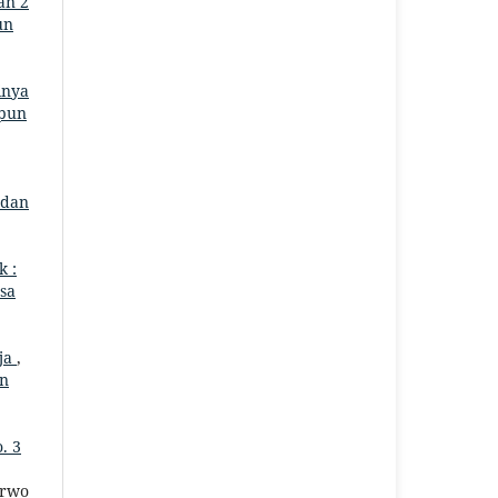
an 2
un
inya
mpun
 dan
k :
asa
aja
,
un
. 3
urwo