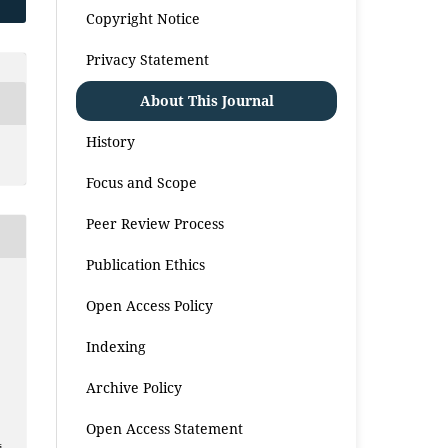
Copyright Notice
Privacy Statement
About This Journal
History
Focus and Scope
Peer Review Process
Publication Ethics
Open Access Policy
Indexing
Archive Policy
Open Access Statement