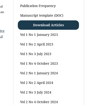
Publication Frequency
al
kan
Manuscript template (DOC)
Download Articles
ive
Vol 1 No 1 January 2023
.0
Vol 1 No 2 April 2023
Vol 1 No 3 July 2023
Vol 1 No 4 October 2023
Vol 2 No 1 January 2024
Vol 2 No 2 April 2024
Vol 2 No 3 July 2024
Vol 2 No 4 October 2024