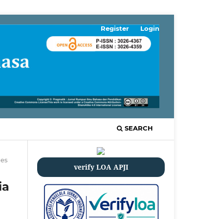
Register
Login
SEARCH
les
verify LOA APJI
ia