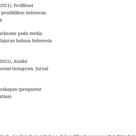
021). Profilisasi
pendidikan Indonesia.
4.
. Sarkasme pada media
elajaran bahasa Indonesia
2021). Analisi
osial Instagram. Jurnal
ercakapan (pengantar
extium