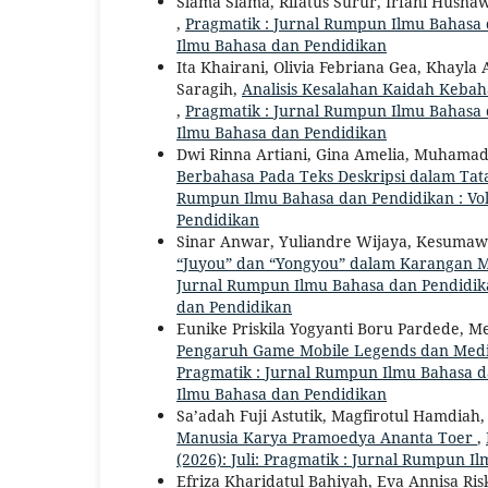
Slama Slama, Rifatus Surur, Irfani Husna
,
Pragmatik : Jurnal Rumpun Ilmu Bahasa da
Ilmu Bahasa dan Pendidikan
Ita Khairani, Olivia Febriana Gea, Khayla
Saragih,
Analisis Kesalahan Kaidah Kebah
,
Pragmatik : Jurnal Rumpun Ilmu Bahasa da
Ilmu Bahasa dan Pendidikan
Dwi Rinna Artiani, Gina Amelia, Muhamad 
Berbahasa Pada Teks Deskripsi dalam Tata
Rumpun Ilmu Bahasa dan Pendidikan : Vol.
Pendidikan
Sinar Anwar, Yuliandre Wijaya, Kesumaw
“Juyou” dan “Yongyou” dalam Karangan M
Jurnal Rumpun Ilmu Bahasa dan Pendidikan 
dan Pendidikan
Eunike Priskila Yogyanti Boru Pardede, M
Pengaruh Game Mobile Legends dan Media
Pragmatik : Jurnal Rumpun Ilmu Bahasa dan
Ilmu Bahasa dan Pendidikan
Sa’adah Fuji Astutik, Magfirotul Hamdiah
Manusia Karya Pramoedya Ananta Toer
,
(2026): Juli: Pragmatik : Jurnal Rumpun 
Efriza Kharidatul Bahiyah, Eva Annisa Ri