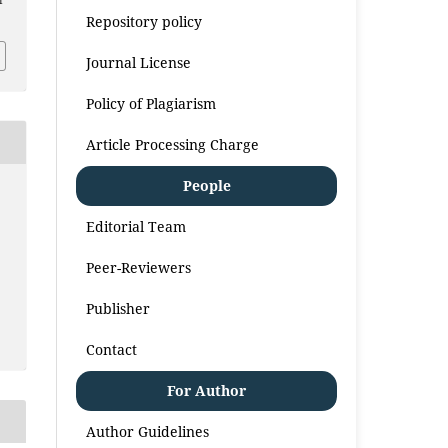
i
Repository policy
Journal License
Policy of Plagiarism
Article Processing Charge
People
Editorial Team
Peer-Reviewers
Publisher
Contact
For Author
Author Guidelines