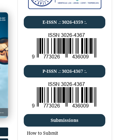
E-ISSN .:
3026-4359
:.
P-ISSN .:
3026-4367
:.
Submissions
How to Submit