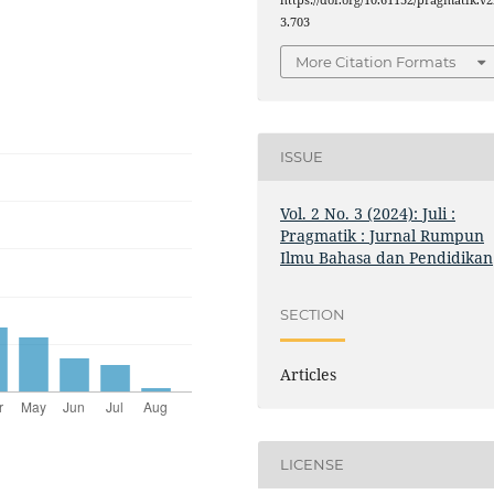
https://doi.org/10.61132/pragmatik.v2
3.703
More Citation Formats
ISSUE
Vol. 2 No. 3 (2024): Juli :
Pragmatik : Jurnal Rumpun
Ilmu Bahasa dan Pendidikan
SECTION
Articles
LICENSE