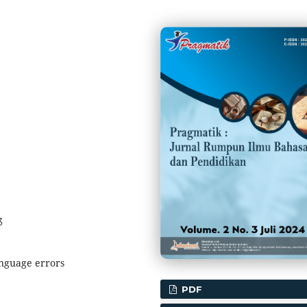
3
anguage errors
PDF