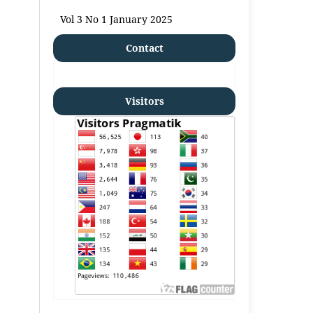
Vol 3 No 1 January 2025
Contact
Visitors