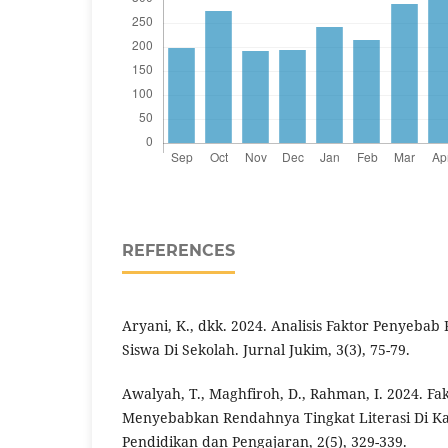
REFERENCES
Aryani, K., dkk. 2024. Analisis Faktor Penyebab
Siswa Di Sekolah. Jurnal Jukim, 3(3), 75-79.
Awalyah, T., Maghfiroh, D., Rahman, I. 2024. Fa
Menyebabkan Rendahnya Tingkat Literasi Di Ka
Pendidikan dan Pengajaran, 2(5), 329-339.