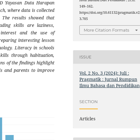
Ilmu Bahasa Dan Pendidikan
,
2
(3),
 SD Yayasan Duta Harapan
149–162.
ch, where data is collected
https://doi.org/10.61132/pragmatik.v2
. The results showed that
3.705
ding skills are laziness,
More Citation Formats
 interest and the use of
reparing interesting lesson
ology. Literacy in schools
kills through habituation,
ISSUE
s of the findings highlight
ols and parents to improve
Vol. 2 No. 3 (2024): Juli :
Pragmatik : Jurnal Rumpun
Ilmu Bahasa dan Pendidikan
SECTION
Articles