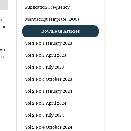
Publication Frequency
Manuscript template (DOC)
al
kan
Download Articles
Vol 1 No 1 January 2023
ive
Vol 1 No 2 April 2023
.0
Vol 1 No 3 July 2023
Vol 1 No 4 October 2023
Vol 2 No 1 January 2024
Vol 2 No 2 April 2024
Vol 2 No 3 July 2024
Vol 2 No 4 October 2024