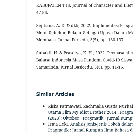
KABUPATEN TTS. Journal of Character and Eleme
47-56.
Septiana, A. D. & dkk, 2022. Implimentasi Prog
Menit Sebelum Belajar Sebagai Upaya Dalam M
Membaca. Jurnal Perseda, 3(5), pp. 130-137.
Subakti, H. & Prasetya, K. H., 2022. Permasala
Bahasa Indonesia Masa Pandemi Covid-19 Siswa 
Samarinda. Jurnal Basicedu, 5(6), pp. 11-16.
Similar Articles
Riska Patmawati, Rachmalia Gustia Nurha
Utama Film My Idiot Brother 2014
,
Pragma
(2023): Oktober : Pragmatik : Jurnal Rum
Irma Leki,
Analisis Jenis-Jenis Tokoh da
Pragmatik : Jurnal Rumpun Ilmu Bahasa dan 