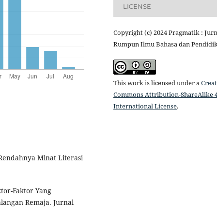
LICENSE
Copyright (c) 2024 Pragmatik : Jurn
Rumpun Ilmu Bahasa dan Pendidi
This work is licensed under a
Creat
Commons Attribution-ShareAlike 4
International License
.
 Rendahnya Minat Literasi
ktor-Faktor Yang
langan Remaja. Jurnal