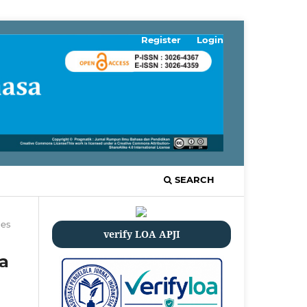
Register
Login
SEARCH
les
verify LOA APJI
a