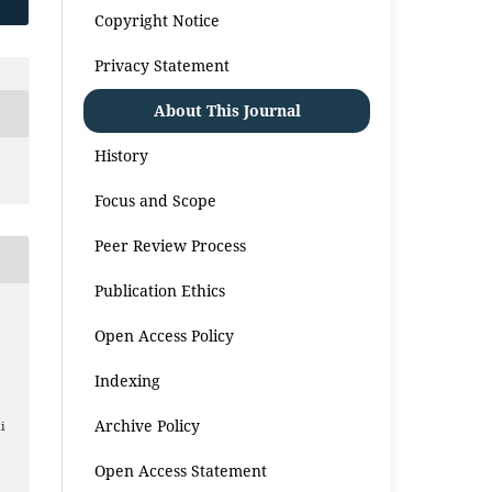
Copyright Notice
Privacy Statement
About This Journal
History
Focus and Scope
Peer Review Process
Publication Ethics
Open Access Policy
Indexing
Archive Policy
i
Open Access Statement