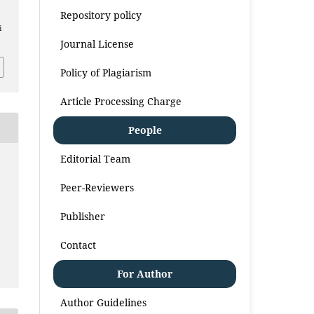
Repository policy
i
Journal License
Policy of Plagiarism
Article Processing Charge
People
Editorial Team
Peer-Reviewers
Publisher
Contact
For Author
Author Guidelines