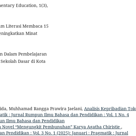
ntary Education, 1(3),
ram Literasi Membaca 15
eningkatkan Minat
han Dalam Pembelajaran
Sekolah Dasar di Kota
lida, Muhhamad Rangga Prawira Jaelani,
Analisis Kepribadian To
tik : Jurnal Rumpun Ilmu Bahasa dan Pendidikan : Vol. 1 No. 4
pun Ilmu Bahasa dan Pendidikan
lam Novel “Mengungkit Pembunuhan” Karya Agatha Chiristie
,
Pendidikan : Vol. 3 No. 1 (2025): Januari : Pragmatik : Jurnal