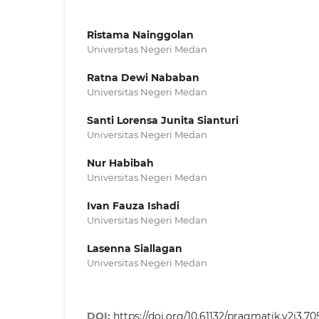
Ristama Nainggolan
Universitas Negeri Medan
Ratna Dewi Nababan
Universitas Negeri Medan
Santi Lorensa Junita Sianturi
Universitas Negeri Medan
Nur Habibah
Universitas Negeri Medan
Ivan Fauza Ishadi
Universitas Negeri Medan
Lasenna Siallagan
Universitas Negeri Medan
DOI:
https://doi.org/10.61132/pragmatik.v2i3.70