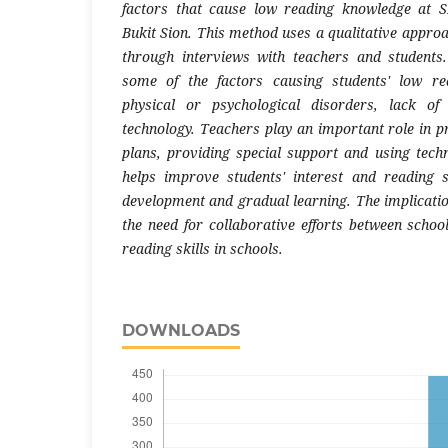
factors that cause low reading knowledge at
Bukit Sion. This method uses a qualitative approa
through interviews with teachers and students
some of the factors causing students' low rea
physical or psychological disorders, lack of
technology. Teachers play an important role in p
plans, providing special support and using techn
helps improve students' interest and reading s
development and gradual learning. The implication
the need for collaborative efforts between scho
reading skills in schools.
DOWNLOADS