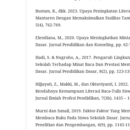
Bustam, R., dkk. 2023. Upaya Peningkatan Litera
Mantaren Dengan Memaksimalkan Fasilitas Tam
5(4), 762-769.
Elendiana, M., 2020. Upaya Meningkatkan Minta
Dasar. Jurnal Pendidikan dan Konseling, pp. 62-
Hadi, S. & Nugroho, A., 2017. Pengaruh Lingku
Sekolah Terhadap Minat Baca Dan Prestasi Mem
Dasar. Jurnal Pendidikan Dasar, 8(2), pp. 123-13
Hijjayati, Z., Makki, M., dan Oktaviyanti, I. 2022
Rendahnya Kemampuan Literasi Baca-Tulis Siswa
Jurnal Ilmiah Profesi Pendidikan, 7(3b), 1435 – 
Murni dan Ismail, 2019. Faktor-Faktor Yang M
Membaca Buku Pada Siswa Sekolah Dasar. Jurna
Penelitian dan Pengembangan, 4(9), pp. 1145-11