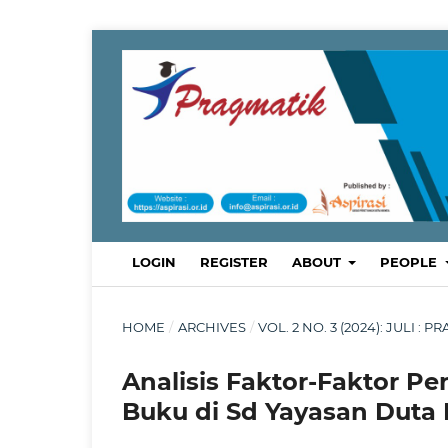
LOGIN
REGISTER
ABOUT
PEOPLE
HOME
/
ARCHIVES
/
VOL. 2 NO. 3 (2024): JULI
Analisis Faktor-Faktor P
Buku di Sd Yayasan Duta