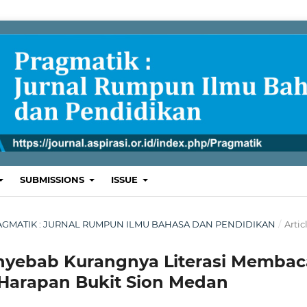
SUBMISSIONS
ISSUE
 : PRAGMATIK : JURNAL RUMPUN ILMU BAHASA DAN PENDIDIKAN
/
Artic
enyebab Kurangnya Literasi Membac
 Harapan Bukit Sion Medan