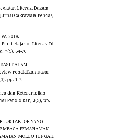
 Kegiatan Literasi Dakam
 Jurnal Cakrawala Pendas,
, W. 2018.
Pembelajaran Literasi Di
, 7(1), 64-76
ITERASI DALAM
iew Pendidikan Dasar:
3), pp. 1-7.
baca dan Keterampilan
mu Pendidikan, 3(5), pp.
. FAKTOR-FAKTOR YANG
MEMBACA PEMAHAMAN
ECAMATAN MOLLO TENGAH