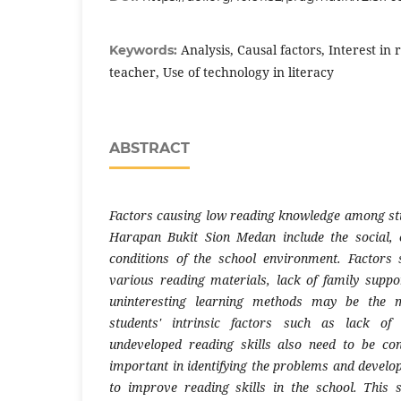
Analysis, Causal factors, Interest in 
Keywords:
teacher, Use of technology in literacy
ABSTRACT
Factors causing low reading knowledge among st
Harapan Bukit Sion Medan include the social,
conditions of the school environment. Factors 
various reading materials, lack of family suppo
uninteresting learning methods may be the m
students' intrinsic factors such as lack of
undeveloped reading skills also need to be con
important in identifying the problems and develo
to improve reading skills in the school. This 