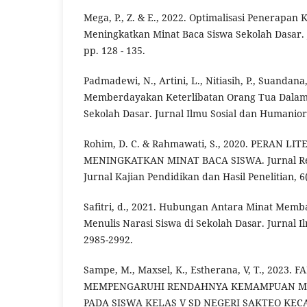
Mega, P., Z. & E., 2022. Optimalisasi Penerapan
Meningkatkan Minat Baca Siswa Sekolah Dasar.
pp. 128 - 135.
Padmadewi, N., Artini, L., Nitiasih, P., Suandana
Memberdayakan Keterlibatan Orang Tua Dalam 
Sekolah Dasar. Jurnal Ilmu Sosial dan Humaniora
Rohim, D. C. & Rahmawati, S., 2020. PERAN L
MENINGKATKAN MINAT BACA SISWA. Jurnal Rev
Jurnal Kajian Pendidikan dan Hasil Penelitian, 6(
Safitri, d., 2021. Hubungan Antara Minat Mem
Menulis Narasi Siswa di Sekolah Dasar. Jurnal Il
2985-2992.
Sampe, M., Maxsel, K., Estherana, V, T., 2023
MEMPENGARUHI RENDAHNYA KEMAMPUAN 
PADA SISWA KELAS V SD NEGERI SAKTEO K