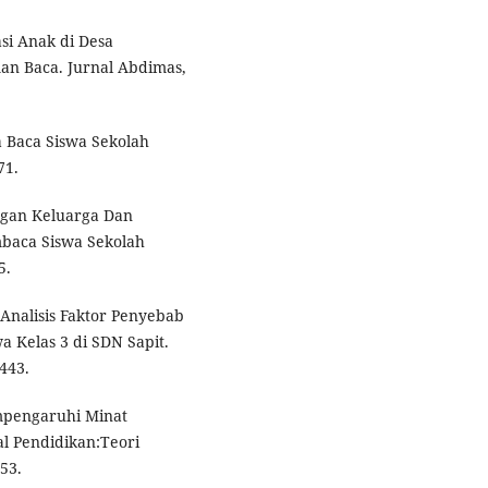
si Anak di Desa
an Baca. Jurnal Abdimas,
 Baca Siswa Sekolah
71.
ngan Keluarga Dan
baca Siswa Sekolah
5.
. Analisis Faktor Penyebab
 Kelas 3 di SDN Sapit.
1443.
empengaruhi Minat
l Pendidikan:Teori
53.