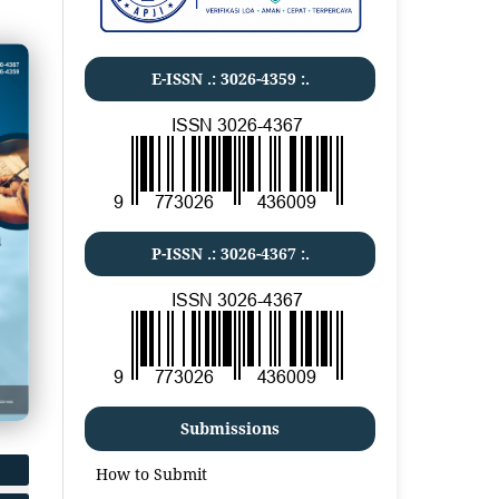
E-ISSN .:
3026-4359
:.
P-ISSN .:
3026-4367
:.
Submissions
How to Submit