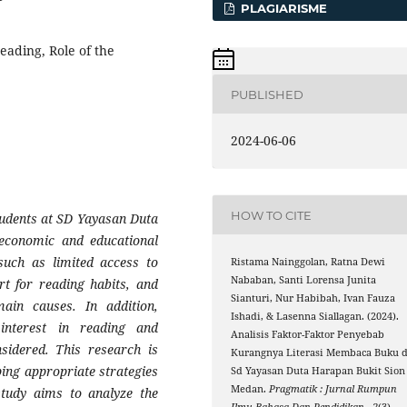
PLAGIARISME
reading, Role of the
PUBLISHED
2024-06-06
HOW TO CITE
udents at SD Yayasan Duta
 economic and educational
such as limited access to
Ristama Nainggolan, Ratna Dewi
Nababan, Santi Lorensa Junita
rt for reading habits, and
Sianturi, Nur Habibah, Ivan Fauza
ain causes. In addition,
Ishadi, & Lasenna Siallagan. (2024).
 interest in reading and
Analisis Faktor-Faktor Penyebab
sidered. This research is
Kurangnya Literasi Membaca Buku d
ping appropriate strategies
Sd Yayasan Duta Harapan Bukit Sion
Medan.
Pragmatik : Jurnal Rumpun
study aims to analyze the