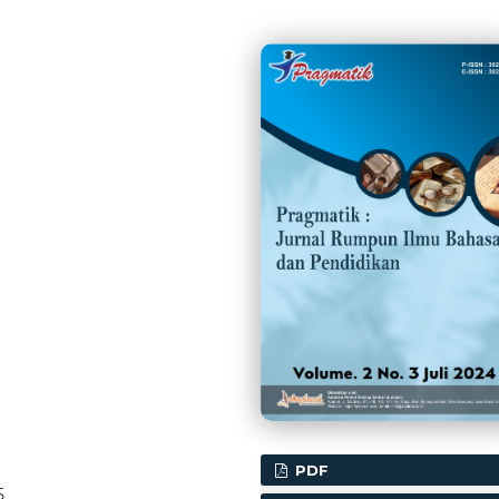
PDF
5